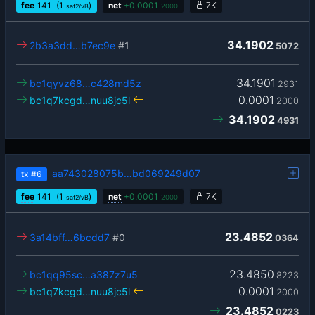
fee
141
(1
)
net
+
0.0001
7K
sat2/vB
2000
34.1902
2b3a3dd…b7ec9e
#1
5072
34.1901
bc1qyvz68…c428md5z
2931
0.0001
bc1q7kcgd…nuu8jc5l
2000
34.1902
4931
aa743028075b…bd069249d07
tx
#6
fee
141
(1
)
net
+
0.0001
7K
sat2/vB
2000
23.4852
3a14bff…6bcdd7
#0
0364
23.4850
bc1qq95sc…a387z7u5
8223
0.0001
bc1q7kcgd…nuu8jc5l
2000
23.4852
0223