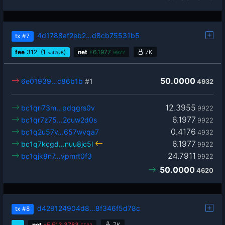
4d1788af2eb2…d8cb75531b5
tx
#7
fee
312
(1
)
net
+
6.1977
7K
sat2/vB
9922
50.0000
6e01939…c86b1b
#1
4932
12.3955
bc1qrl73m…pdqgrs0v
9922
6.1977
bc1qr7z75…2cuw2d0s
9922
0.4176
bc1q2u57v…657wvqa7
4932
6.1977
bc1q7kcgd…nuu8jc5l
9922
24.7911
bc1qjk8n7…vpmrt0f3
9922
50.0000
4620
d429124904d8…8f346f5d78c
tx
#8
…
net
-
5,513.3783
7K