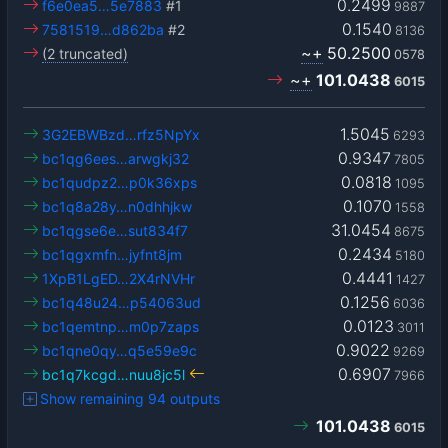
0.2499
f6e0ea5…5e7883
#1
9887
0.1540
7581519…d862ba
#2
8136
~+
50.2500
(2 truncated)
0578
~+
101.0438
6015
1.5045
3G2EBWBzd…rfz5NpYx
6293
0.9347
bc1qg6ees…arwgkj32
7805
0.0818
bc1qudpz2…p0k36xps
1095
0.1070
bc1q8a28y…n0dhhjkw
1558
31.0454
bc1qgse6e…sut834f7
8675
0.2434
bc1qgxmfn…jyfnt8jm
5180
0.4441
1XpB1LgED…2X4rNVHr
1427
0.1256
bc1q48u24…p54063ud
6036
0.0123
bc1qemtnp…m0p7zaps
3011
0.9022
bc1qne0qy…q5e59e9c
9269
0.6907
bc1q7kcgd…nuu8jc5l
7966
Show remaining 94 outputs
101.0438
6015