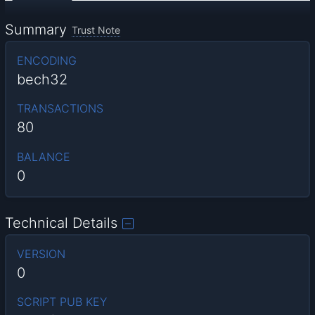
Summary
Trust Note
ENCODING
bech32
TRANSACTIONS
80
BALANCE
0
Technical Details
VERSION
0
SCRIPT PUB KEY