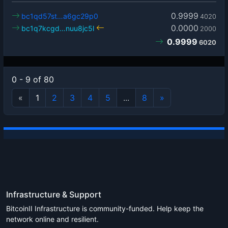
0.9999
bc1qd57st…a6gc29p0
4020
0.0000
bc1q7kcgd…nuu8jc5l
2000
0.9999
6020
0 - 9 of 80
«
1
2
3
4
5
...
8
»
Infrastructure & Support
BitcoinII Infrastructure is community-funded. Help keep the
network online and resilient.