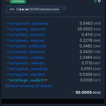
0
coinbase
utf8
��2�! /Ê?/letsmine.it/pool
0.5463
bc1qgmcp9…qu4zemeg
0478
25.0002
bc1qys6nq…decymxf5
5016
0.4112
bc1q039td…t0u3vhav
3178
0.2278
bc1q0yepv…xdkprnpf
0866
0.3482
bc1q2nh0r…p06hyd38
2364
0.3435
bc1q4ndj9…anlv6wvp
5780
2.2464
bc1q95kh3…uu66lsky
4654
0.1710
bc1qmnd7u…xlk4y6sl
0897
0.0151
bc1qqdhd5…w4xc9v0p
8339
0.0309
bc1qay279…zllpm9e6
0850
0.0139
bc1q7kcgd…nuu8jc5l
8373
Show remaining 64 outputs
50.0005
0033