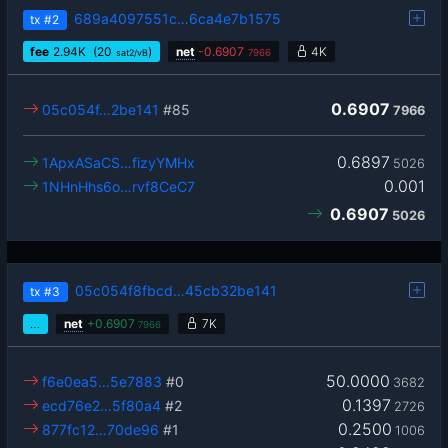
689a4097551c…6ca4e7b1575
tx
#2
fee
2.94
K
(20
)
net
-
0.6907
4K
sat2/vB
7966
0.6907
05c054f…2be141
#85
7966
0.6897
1ApxASaCS…fizyYMHx
5026
0.001
1NHnHhs6o…rvf8CeC7
0.6907
5026
05c054f8fbcd…45cb32be141
tx
#3
…
net
+
0.6907
7K
7966
50.0000
f6e0ea5…5e7883
#0
3682
0.1397
ecd76e2…5f80a4
#2
2726
0.2500
877fc12…70de96
#1
1006