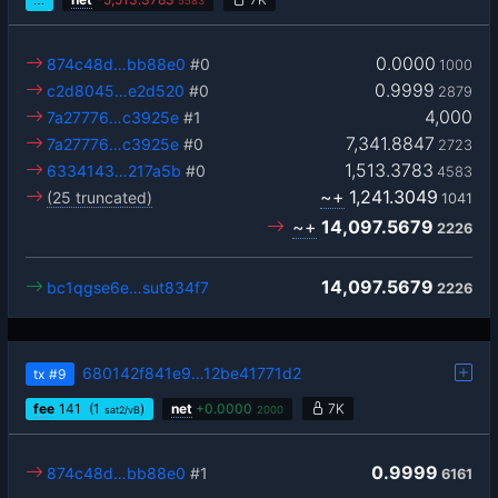
5583
0.0000
874c48d…bb88e0
#0
1000
0.9999
c2d8045…e2d520
#0
2879
4,000
7a27776…c3925e
#1
7,341.8847
7a27776…c3925e
#0
2723
1,513.3783
6334143…217a5b
#0
4583
~+
1,241.3049
(25 truncated)
1041
~+
14,097.5679
2226
14,097.5679
bc1qgse6e…sut834f7
2226
680142f841e9…12be41771d2
tx
#9
fee
141
(1
)
net
+
0.0000
7K
sat2/vB
2000
0.9999
874c48d…bb88e0
#1
6161