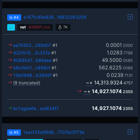
e187fc49a928…f8832363256
tx
#4
…
net
-
0.0001
7K
2000
0.0001
aa74302…249d07
#1
2000
1.0283
d221b15…2c337e
#1
7796
49.5000
9069047…b86aea
#1
0585
562.6225
b8c0b01…c868cf
#1
0086
0.0239
13b0948…b39d5f
#1
7131
~+
14,313.9324
(9 truncated)
4757
~+
14,927.1074
2355
14,927.1074
bc1qgse6e…sut834f7
2355
1aacf33a09d8…7107ac5f73e
tx
#5