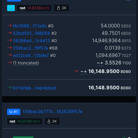
…
net
-
0.0139
3K
8373
54.0000
f4cf988…111e4c
#0
5850
49.7501
53bd501…f48056
#2
6800
14,946.9364
08268e4…1c4d13
#0
8910
0.0139
159bac3…f9f57e
#68
8373
1,094.6967
ed12ca9…12b9e7
#0
7027
~+
3.5526
(1 truncated)
1100
~+
16,148.9500
8060
16,148.9500
bc1qrlejk…twp4pkqd
8060
159bac3b777c…18262f9f57e
tx
#1
net
+
0.0139
3K
8373