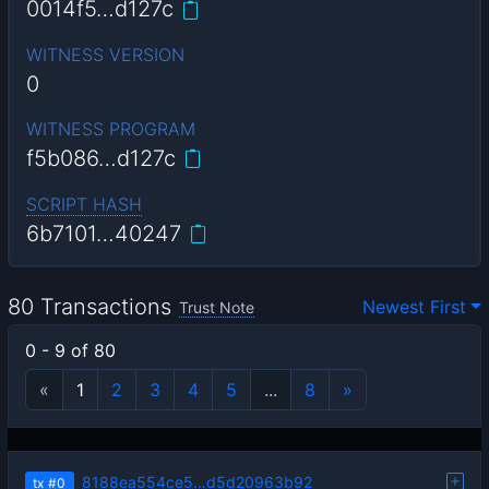
0014f5…d127c
WITNESS VERSION
0
WITNESS PROGRAM
f5b086…d127c
SCRIPT HASH
6b7101…40247
80 Transactions
Newest First
Trust Note
0 - 9 of 80
«
1
2
3
4
5
...
8
»
8188ea554ce5…d5d20963b92
tx
#0