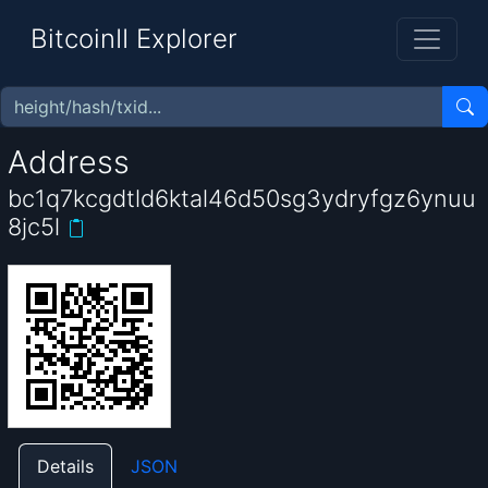
BitcoinII Explorer
Address
bc1q7kcgdtld6ktal46d50sg3ydryfgz6ynuu
8jc5l
Details
JSON