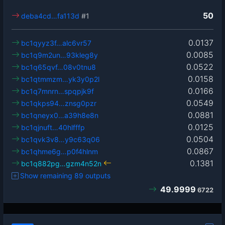
50
deba4cd…fa113d
#1
0.0137
bc1qyyz3f…alc6vr57
0.0085
bc1q9m2un…93kleg8y
0.0522
bc1q65qvf…08v0tnu8
0.0158
bc1qtmmzm…yk3y0p2l
0.0166
bc1q7mnrn…spqpjk9f
0.0549
bc1qkps94…znsg0pzr
0.0881
bc1qneyx0…a39h8e8n
0.0125
bc1qjnuft…40hlfffp
0.0504
bc1qvk3v8…y9c63q06
0.0867
bc1qhme6g…p0f4hlnm
0.1381
bc1q882pg…gzm4n52n
Show remaining 89 outputs
49.9999
6722