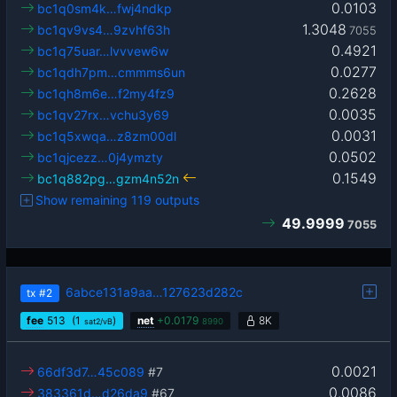
0.0103
bc1q0sm4k…fwj4ndkp
1.3048
bc1qv9vs4…9zvhf63h
7055
0.4921
bc1q75uar…lvvvew6w
0.0277
bc1qdh7pm…cmmms6un
0.2628
bc1qh8m6e…f2my4fz9
0.0035
bc1qv27rx…vchu3y69
0.0031
bc1q5xwqa…z8zm00dl
0.0502
bc1qjcezz…0j4ymzty
0.1549
bc1q882pg…gzm4n52n
Show remaining 119 outputs
49.9999
7055
6abce131a9aa…127623d282c
tx
#2
fee
513
(1
)
net
+
0.0179
8K
sat2/vB
8990
0.0021
66df3d7…45c089
#7
0.0086
383361d…d26da9
#67