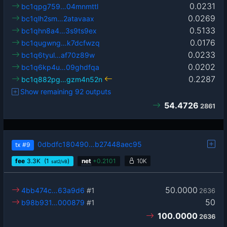
0.0231
bc1qpg759…04mnmttl
0.0269
bc1qlh2sm…2atavaax
0.5133
bc1qhn8a4…3s9ts9ex
0.0176
bc1qugwng…k7dcfwzq
0.0233
bc1q6tyul…af70z89w
0.0202
bc1q6kp4u…09ghdfqa
0.2287
bc1q882pg…gzm4n52n
Show remaining 92 outputs
54.4726
2861
0dbdfc180490…b27448aec95
tx
#9
fee
3.3
K
(1
)
net
+
0.2101
10K
sat2/vB
50.0000
4bb474c…63a9d6
#1
2636
50
b98b931…000879
#1
100.0000
2636