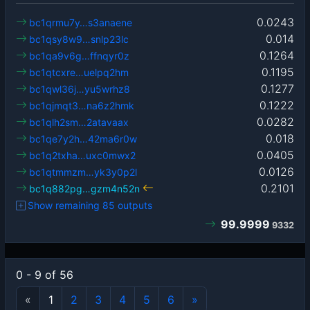
0.0243
bc1qrmu7y…s3anaene
0.014
bc1qsy8w9…snlp23lc
0.1264
bc1qa9v6g…ffnqyr0z
0.1195
bc1qtcxre…uelpq2hm
0.1277
bc1qwl36j…yu5wrhz8
0.1222
bc1qjmqt3…na6z2hmk
0.0282
bc1qlh2sm…2atavaax
0.018
bc1qe7y2h…42ma6r0w
0.0405
bc1q2txha…uxc0mwx2
0.0126
bc1qtmmzm…yk3y0p2l
0.2101
bc1q882pg…gzm4n52n
Show remaining 85 outputs
99.9999
9332
0 - 9 of 56
«
1
2
3
4
5
6
»