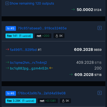
Show remaining 120 outputs
50.0002
0124
79c851abaea0…919ce32465e
tx
#5
fee
141
(1
)
net
+
200
9K
sat2/vB
609.2028
fa496f1…929fbd
#1
9859
409.2028
bc1qme2hm…rv7n4mj2
9718
200
bc1q882pg…gzm4n52n
609.2028
9718
f76bc42a9b7a…2a1d4a59e08
tx
#6
fee
3.28
K
(1
)
net
+
0.1381
9K
sat2/vB