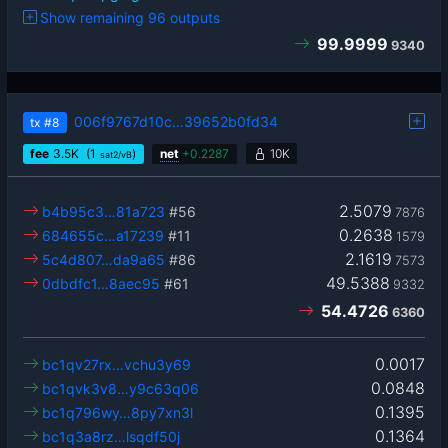
Show remaining 96 outputs
99.9999
9340
006f9767d10c…39652b0fd34
tx
#8
fee
3.5
K
(1
)
net
+
0.2287
10K
sat2/vB
2.5079
b4b95c3…81a723
#56
7876
0.2638
684655c…a17239
#11
1579
2.1619
5c4d807…da9a65
#86
7573
49.5388
0dbdfc1…8aec95
#61
9332
54.4726
6360
0.0017
bc1qv27rx…vchu3y69
0.0848
bc1qvk3v8…y9c63q06
0.1395
bc1q796wy…8py7xn3l
0.1364
bc1q3a8rz…lsqdf50j