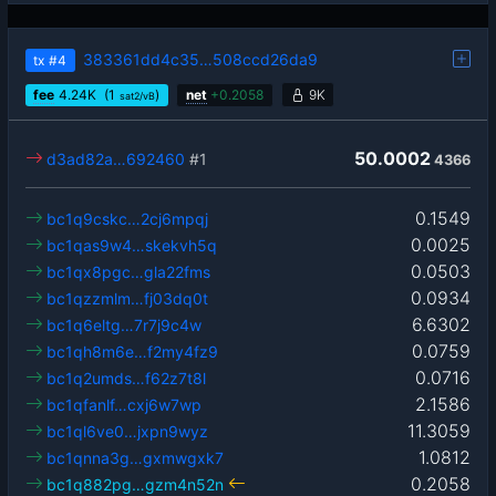
383361dd4c35…508ccd26da9
tx
#4
fee
4.24
K
(1
)
net
+
0.2058
9K
sat2/vB
50.0002
d3ad82a…692460
#1
4366
0.1549
bc1q9cskc…2cj6mpqj
0.0025
bc1qas9w4…skekvh5q
0.0503
bc1qx8pgc…gla22fms
0.0934
bc1qzzmlm…fj03dq0t
6.6302
bc1q6eltg…7r7j9c4w
0.0759
bc1qh8m6e…f2my4fz9
0.0716
bc1q2umds…f62z7t8l
2.1586
bc1qfanlf…cxj6w7wp
11.3059
bc1ql6ve0…jxpn9wyz
1.0812
bc1qnna3g…gxmwgxk7
0.2058
bc1q882pg…gzm4n52n