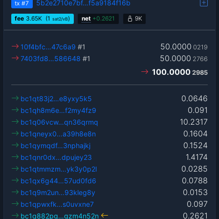
5b2e2710e7bf…f5a9184f16b
tx
#7
fee
3.65
K
(1
)
net
+
0.2621
9K
sat2/vB
50.0000
10f4bfc…47c6a9
#1
0219
50.0000
7403fd8…586648
#1
2766
100.0000
2985
0.0646
bc1qt83j2…e8yxy5k5
0.091
bc1qh8m6e…f2my4fz9
10.2317
bc1q06vcw…qn36qrmq
0.1604
bc1qneyx0…a39h8e8n
0.1524
bc1qymqdf…3nphajkj
1.4174
bc1qnr0dx…dpujey23
0.0285
bc1qtmmzm…yk3y0p2l
0.0788
bc1qx6g44…57ud0fd6
0.0153
bc1q9m2un…93kleg8y
0.097
bc1qpwxfk…s0uvxne7
0.2621
bc1q882pg…gzm4n52n