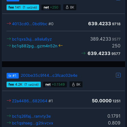
fee
141
(1
)
net
+
250
8K
sat2/vB
639.4233
4013cd0…0bd9bc
#0
9718
389.4233
bc1qxs3uj…a9alu6yz
9577
250
bc1q882pg…gzm4n52n
639.4233
9577
200be35c9f44…c3fcac02e4e
tx
#1
fee
4.2
K
(1
)
net
+
0.1549
8K
sat2/vB
50.0000
22a4486…682064
#1
1251
0.1791
bc1q26faj…ranvty3e
0.809
bc1qshseg…g2tkvcvx