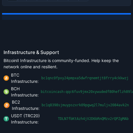
Infrastructure & Support
BitcoinII Infrastructure is community-funded. Help keep the
network online and resilient.
BTC
bc1qnc0fpxy24pmpxa5dwfrqnemtjt8frry4ckkwzj
Infrastructure:
BCH
bitcoincash:qqc6fuv9jmx20xywudedf80heflzh89l
Infrastructure:
BC2
bc1q8398sjmuypszxrk09pgwq2l7muljv2084avk2n
Infrastructure:
USDT (TRC20)
TDLN7fbKtAzh4jV2D6bRnQMzv2rQPZgMAb
Infrastructure: