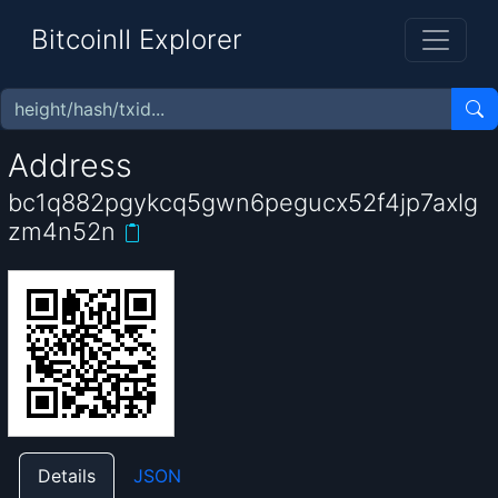
BitcoinII Explorer
Address
bc1q882pgykcq5gwn6pegucx52f4jp7axlg
zm4n52n
Details
JSON