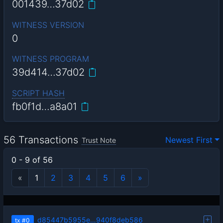
001439…37d02
WITNESS VERSION
0
WITNESS PROGRAM
39d414…37d02
SCRIPT HASH
fb0f1d…a8a01
56 Transactions
Newest First
Trust Note
0 - 9 of 56
«
1
2
3
4
5
6
»
d85447b5955e…940f8deb586
tx
#0