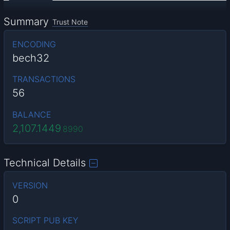
Summary
Trust Note
ENCODING
bech32
TRANSACTIONS
56
BALANCE
2,107.1449
8990
Technical Details
VERSION
0
SCRIPT PUB KEY