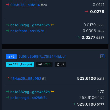
0.0171
006f976…b0fd34
#20
0.0278
0.0179
bc1q882pg…gzm4n52n
8990
0.0098
bc1qfephr…r2zl957x
0497
0.0277
9487
5df6fc3b99f7…75f2444bbcf
tx
#3
fee
141
(1
)
net
+
270
8K
sat2/vB
523.6106
464ac29…95d992
#1
0318
270
bc1q882pg…gzm4n52n
253.6106
bc1qhhcgd…4c286t7u
0177
523.6106
0177