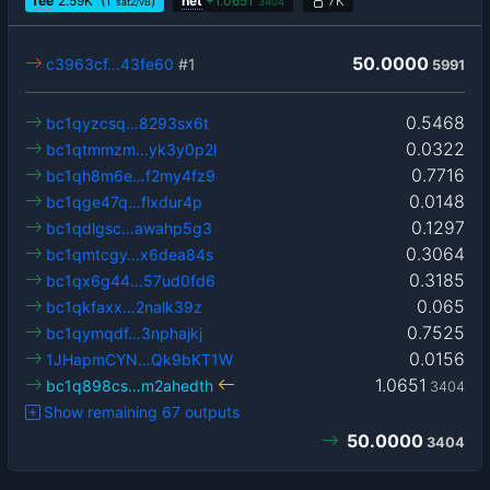
fee
2.59
K
(1
)
net
+
1.0651
7K
sat2/vB
3404
50.0000
c3963cf…43fe60
#1
5991
0.5468
bc1qyzcsq…8293sx6t
0.0322
bc1qtmmzm…yk3y0p2l
0.7716
bc1qh8m6e…f2my4fz9
0.0148
bc1qge47q…flxdur4p
0.1297
bc1qdlgsc…awahp5g3
0.3064
bc1qmtcgy…x6dea84s
0.3185
bc1qx6g44…57ud0fd6
0.065
bc1qkfaxx…2nalk39z
0.7525
bc1qymqdf…3nphajkj
0.0156
1JHapmCYN…Qk9bKT1W
1.0651
bc1q898cs…m2ahedth
3404
Show remaining 67 outputs
50.0000
3404