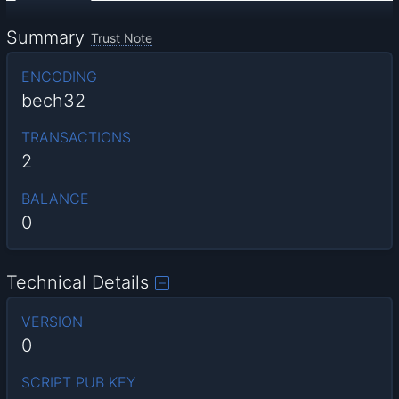
Summary
Trust Note
ENCODING
bech32
TRANSACTIONS
2
BALANCE
0
Technical Details
VERSION
0
SCRIPT PUB KEY