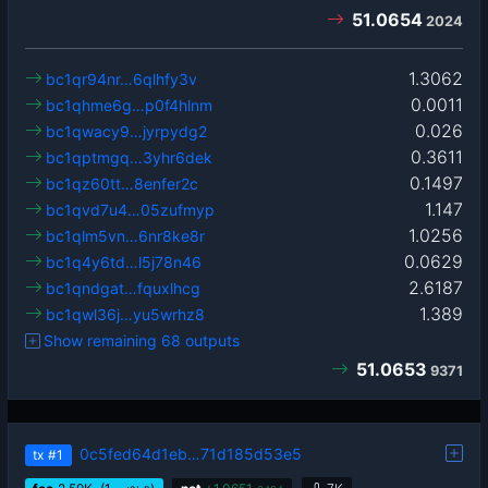
51.0654
2024
1.3062
bc1qr94nr…6qlhfy3v
0.0011
bc1qhme6g…p0f4hlnm
0.026
bc1qwacy9…jyrpydg2
0.3611
bc1qptmgq…3yhr6dek
0.1497
bc1qz60tt…8enfer2c
1.147
bc1qvd7u4…05zufmyp
1.0256
bc1qlm5vn…6nr8ke8r
0.0629
bc1q4y6td…l5j78n46
2.6187
bc1qndgat…fquxlhcg
1.389
bc1qwl36j…yu5wrhz8
Show remaining 68 outputs
51.0653
9371
0c5fed64d1eb…71d185d53e5
tx
#1