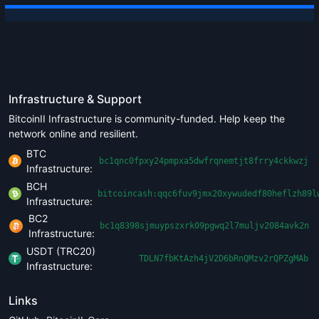
Infrastructure & Support
BitcoinII Infrastructure is community-funded. Help keep the
network online and resilient.
BTC
bc1qnc0fpxy24pmpxa5dwfrqnemtjt8frry4ckkwzj
Infrastructure:
BCH
bitcoincash:qqc6fuv9jmx20xywudedf80heflzh89l
Infrastructure:
BC2
bc1q8398sjmuypszxrk09pgwq2l7muljv2084avk2n
Infrastructure:
USDT (TRC20)
TDLN7fbKtAzh4jV2D6bRnQMzv2rQPZgMAb
Infrastructure:
Links