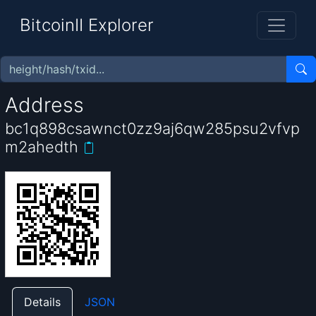
BitcoinII Explorer
Address
bc1q898csawnct0zz9aj6qw285psu2vfvp
m2ahedth
Details
JSON