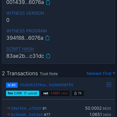
001439…6076a
WITNESS VERSION
0
WITNESS PROGRAM
394f88…6076a
SCRIPT HASH
83ae2b…c31dc
2 Transactions
Newest First
Trust Note
10c9d52319ce…5d3b6f08755
tx
#0
fee
2.65
K
(1
)
net
-
1.0651
7K
sat2/vB
3404
50.0002
09e1164…c7205f
#1
8620
1.0651
0c5fed6…5d53e5
#77
3404