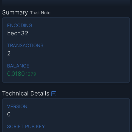
Summary
Trust Note
ENCODING
bech32
TRANSACTIONS
2
BALANCE
0.0180
1279
Technical Details
VERSION
0
SCRIPT PUB KEY