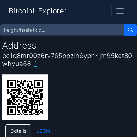
BitcoinII Explorer
Address
bc1q8mr00z6rv765ppzlh9yph4jm95kct80
whyua68
Details
JSON