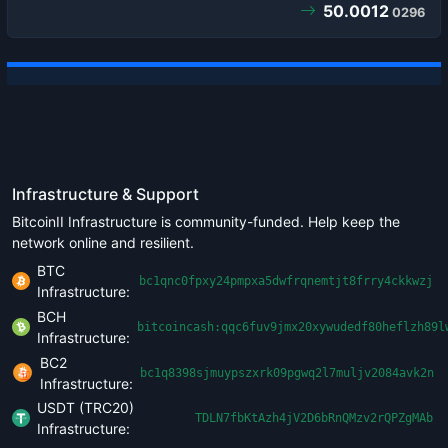
50.0012
0296
Infrastructure & Support
BitcoinII Infrastructure is community-funded. Help keep the
network online and resilient.
BTC
bc1qnc0fpxy24pmpxa5dwfrqnemtjt8frry4ckkwzj
Infrastructure:
BCH
bitcoincash:qqc6fuv9jmx20xywudedf80heflzh89l
Infrastructure:
BC2
bc1q8398sjmuypszxrk09pgwq2l7muljv2084avk2n
Infrastructure:
USDT (TRC20)
TDLN7fbKtAzh4jV2D6bRnQMzv2rQPZgMAb
Infrastructure: