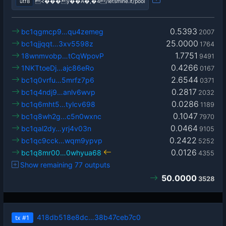
utf8
<���y��A�,�4/letsmine.it/pool
0.5393
bc1qgmcp9…qu4zemeg
2007
25.0000
bc1qjjqqt…3xv5598z
1764
1.7751
18wnmvobp…tCqWpovP
9491
0.4266
1NKTtoeDj…ajc86eRo
0167
2.6544
bc1q0vrfu…5mrfz7p6
0371
0.2817
bc1q4ndj9…anlv6wvp
2032
0.0286
bc1q6mht5…tylcv698
1189
0.1047
bc1q8wh2g…c5n0wxnc
7970
0.0464
bc1qal2dy…yrj4v03n
9105
0.2422
bc1qc9cck…wqm9ypvp
5252
0.0126
bc1q8mr00…0whyua68
4355
Show remaining 77 outputs
50.0000
3528
418db518e8dc…38b47ceb7c0
tx
#1