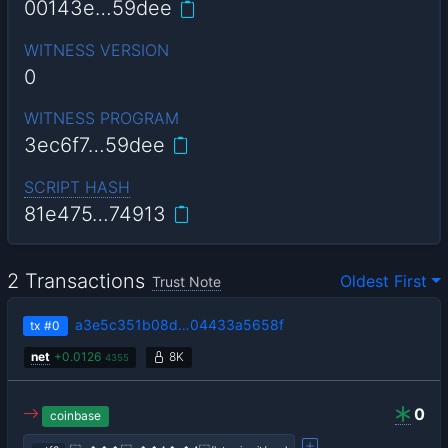
00143e…59dee
WITNESS VERSION
0
WITNESS PROGRAM
3ec6f7…59dee
SCRIPT HASH
81e475…74913
2 Transactions
Oldest First
Trust Note
a3e5c351b08d…04433a5658f
tx
#0
net
+
0.0126
8K
4355
0
coinbase