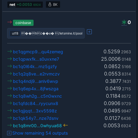
net
+
0.0053
8K
6924
0
coinbase
utf8
��hċ��e� /letsmine.it/pool
0.5259
bc1qgmcp9…qu4zemeg
2963
25.0006
bc1qpwxfk…s0uvxne7
0148
0.0852
bc1q0l64k…rnz5gzfy
5166
0.0553
bc1q2q8ve…e2rvmczv
8314
0.3877
bc1q4ndj9…anlv6wvp
7431
0.0419
bc1q6ep4x…8jfwszga
2715
0.1184
bc1q8wh2g…c5n0wxnc
8572
0.0906
bc1qfdc84…ryycunx8
9729
0.0495
bc1qjjqqt…3xv5598z
9947
0.0127
bc1qk54y7…nze7dsnv
6436
0.0053
bc1q8mr00…0whyua68
6924
Show remaining 54 outputs