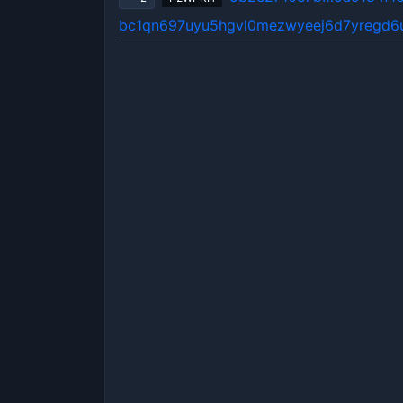
bc1qn697uyu5hgvl0mezwyeej6d7yregd