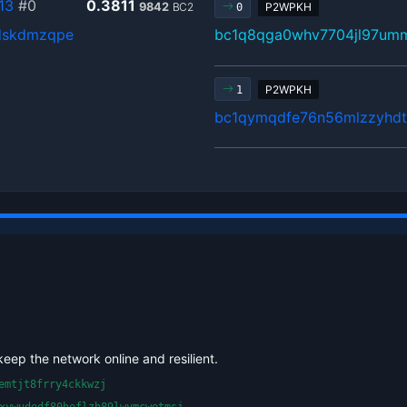
13
#0
0.3811
9842
BC2
P2WPKH
0
dskdmzqpe
bc1q8qga0whv7704jl97umm
P2WPKH
1
bc1qymqdfe76n56mlzzyhdt
keep the network online and resilient.
emtjt8frry4ckkwzj
xywudedf80heflzh89lwymcwetmsj