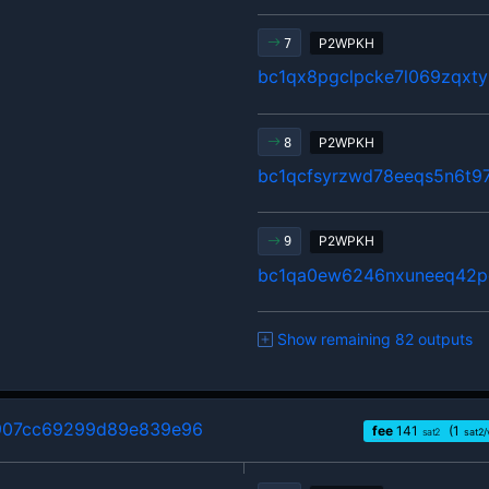
P2WPKH
7
bc1qx8pgclpcke7l069zqxty
P2WPKH
8
bc1qcfsyrzwd78eeqs5n6t9
P2WPKH
9
bc1qa0ew6246nxuneeq42p
Show remaining 82 outputs
907cc69299d89e839e96
fee
141
(1
sat2
sat2/