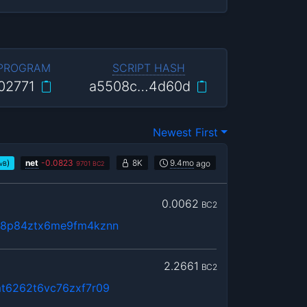
 PROGRAM
SCRIPT HASH
02771
a5508c…4d60d
Newest First
)
net
-
0.0823
8K
9.4mo
ago
/vB
9701
BC2
0.0062
BC2
68p84ztx6me9fm4kznn
2.2661
BC2
mt6262t6vc76zxf7r09