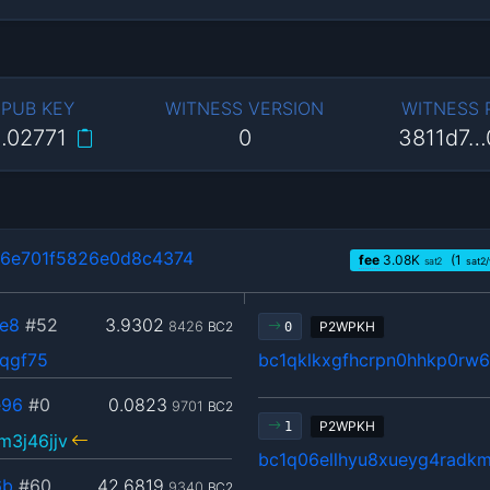
 PUB KEY
WITNESS VERSION
WITNESS
…02771
0
3811d7…
6e701f5826e0d8c4374
fee
3.08
K
(1
sat2
sat2
e8
#52
3.9302
8426
BC2
P2WPKH
0
3qgf75
bc1qklkxgfhcrpn0hhkp0rw
e96
#0
0.0823
9701
BC2
P2WPKH
1
3j46jjv
bc1q06ellhyu8xueyg4radk
6b
#60
42.6819
9340
BC2