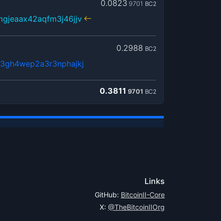
0.0823
9701
BC2
gjeaax42aqfm3j46jjv
0.2988
BC2
3gh4wep2a3r3nphajkj
0.3811
9701
BC2
Links
GitHub:
BitcoinII-Core
X:
@TheBitcoinIIOrg