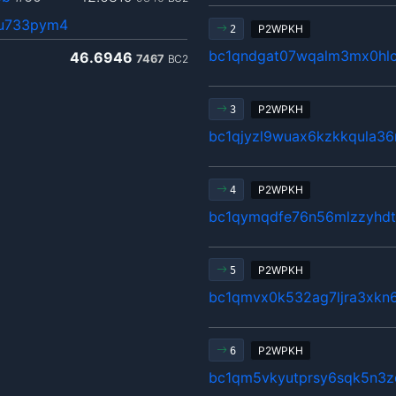
6u733pym4
P2WPKH
2
bc1qndgat07wqalm3mx0hlc
46.6946
7467
BC2
P2WPKH
3
bc1qjyzl9wuax6kzkkqula3
P2WPKH
4
bc1qymqdfe76n56mlzzyhdt
P2WPKH
5
bc1qmvx0k532ag7ljra3xkn
P2WPKH
6
bc1qm5vkyutprsy6sqk5n3z