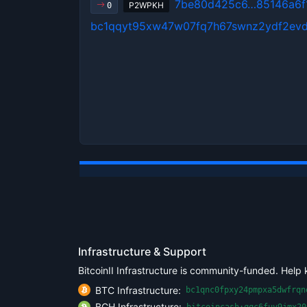
7be80d425c6…85146a6f
P2WPKH
0
bc1qqyt95xw47w07fq7h67swnz2ydf2ev
Infrastructure & Support
BitcoinII Infrastructure is community-funded. Help 
BTC Infrastructure:
bc1qnc0fpxy24pmpxa5dwfrqn
BCH Infrastructure:
bitcoincash:qqc6fuv9jmx20