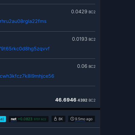
0.0429
BC2
rhru2au08rgla22fms
0.0193
BC2
79t65rkc0d8hg5zqvvf
0.06
BC2
cwh3kfcz7k8l9mhjce56
46.6946
4392
BC2
)
net
+
0.0823
8K
9.5mo
ago
vB
9701
BC2