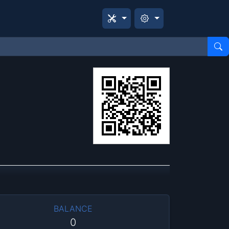
BALANCE
0