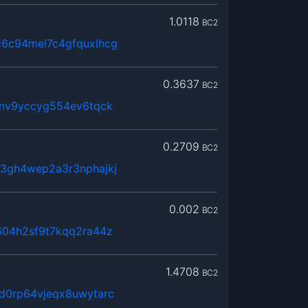
1.0118
BC2
6c94mel7c4gfquxlhcg
0.3637
BC2
6nv9yccyg554ev6tqck
0.2709
BC2
3gh4wep2a3r3nphajkj
0.002
BC2
604h2sf9t7kqq2ra44z
1.4708
BC2
d0rp64vjeqx8uwytarc