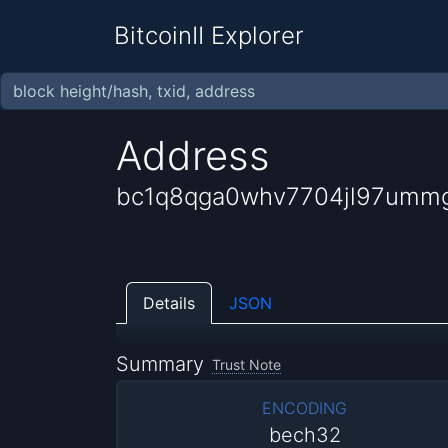
BitcoinII Explorer
Address
bc1q8qga0whv7704jl97ummg
Details
JSON
Summary
Trust Note
ENCODING
bech32