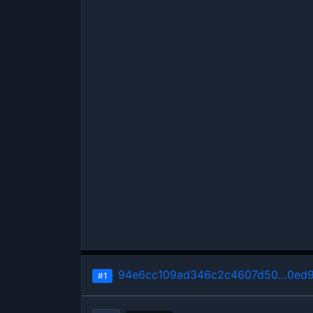
94e6cc109ad346c2c4607d50…0ed
#1