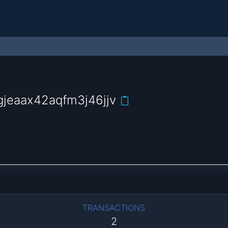
jeaax42aqfm3j46jjv
TRANSACTIONS
2