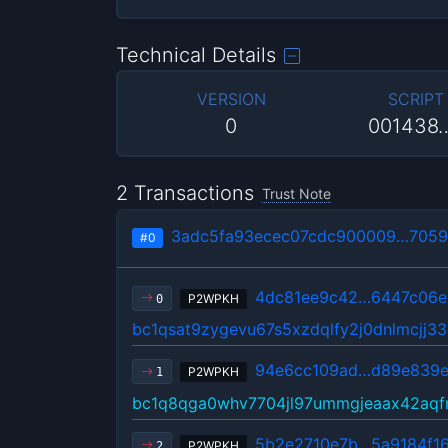
Technical Details
VERSION
SCRIPT
0
001438
2 Transactions
Trust Note
3adc5fa93ecec07cdc900009…7059
#0
4dc81ee9c42…6447c06e
P2WPKH
0
bc1qsat9zygevu67s5xzdqlfy2j0dnlmcjj3
94e6cc109ad…d89e839
P2WPKH
1
bc1q8qga0whv7704jl97ummgjeaax42aqfm
5b2e2710e7b…5a9184f1
P2WPKH
2