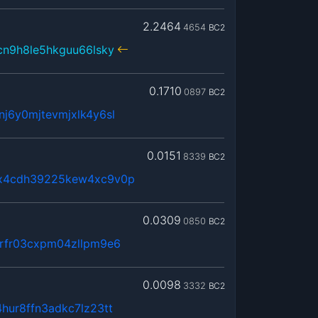
2.2464
4654
BC2
cn9h8le5hkguu66lsky
0.1710
0897
BC2
j6y0mjtevmjxlk4y6sl
0.0151
8339
BC2
x4cdh39225kew4xc9v0p
0.0309
0850
BC2
rfr03cxpm04zllpm9e6
0.0098
3332
BC2
ur8ffn3adkc7lz23tt