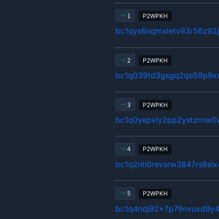
P2WPKH
1
bc1qys6nqmxletv93r56z92
P2WPKH
2
bc1q039td3gsgq2qe59p9x
P2WPKH
3
bc1q0yepvly2pp2ystzrnw0v
P2WPKH
4
bc1q2nh0revsrw3847rs6sl
P2WPKH
5
bc1q4ndj92x7p79nvuxd9y4