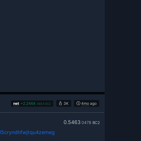
net
+
2.2464
3K
4mo
ago
4654
BC2
0.5463
0478
BC2
5cryndhfwjtqu4zemeg