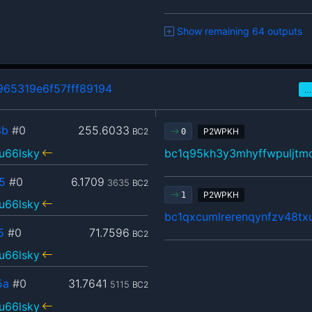
Show remaining 64 outputs
65319e6f57fff89194
…
3b
#0
255.6033
BC2
P2WPKH
0
u66lsky
bc1q95kh3y3mhyffwpuljtm
5
#0
6.1709
3635
BC2
P2WPKH
1
u66lsky
bc1qxcumlrerenqynfzv48tx
5
#0
71.7596
BC2
u66lsky
5a
#0
31.7641
5115
BC2
u66lsky