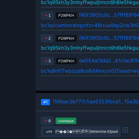
bc1q95kh3y3mhyffwpuljtmcn9h8le5hkgu
f40f3905c9c…57fff8919
P2WPKH
1
bc1qxcumlrerenqynfzv48txua9qy2cw3hl
f40f3905c9c…57fff8919
P2WPKH
2
bc1q95kh3y3mhyffwpuljtmcn9h8le5hkgu
de554af3da2…81cfac61f
P2WPKH
3
bc1q8ntf7wpzpa8us8d4mxyx02fxasdvw
159bac3b777c5ae5353fbcd1…15a3b
#1
coinbase
0
��2�! /Ê?/letsmine.it/pool
utf8