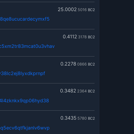
25.0002
5016
BC2
j8qe8ucucardecymxf5
0.4112
3178
BC2
c5xm2tr83mcat0u3vhav
0.2278
0866
BC2
38lc2ej8lyxdkprnpf
0.3482
2364
BC2
x4l4zknkx9qp06hyd38
0.3435
5780
BC2
q5ecv6qtfkjanlv6wvp