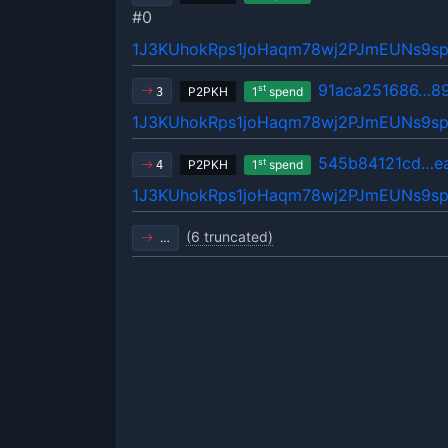
#0
1J3KUhokRps1joHaqm78wj2PJmEUNs9s
91aca251686…8
st
P2PKH
1
spend
3
1J3KUhokRps1joHaqm78wj2PJmEUNs9s
545b84121cd…e
st
P2PKH
1
spend
4
1J3KUhokRps1joHaqm78wj2PJmEUNs9s
(6 truncated)
…