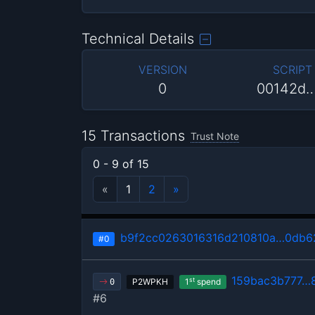
Technical Details
VERSION
SCRIPT
0
00142d
15 Transactions
Trust Note
0 - 9 of 15
«
1
2
»
b9f2cc0263016316d210810a…0db6
#0
159bac3b777…
st
P2WPKH
1
spend
0
#6