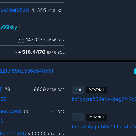
6a29ef952d
4.1355
7430
BC2
u66lsky
~+
147.0135
0566
BC2
~+
516.4470
6746
BC2
821ef5902596c640551
5
#3
1.9809
8765
BC2
P2WPKH
0
B2S
bc1qkyra534efwx6eg7f47
96c1490b
#0
50
BC2
P2WPKH
1
pR
bc1q7s4yqpfh0y709uzyfn7
6c000143b
50.0000
0141
BC2