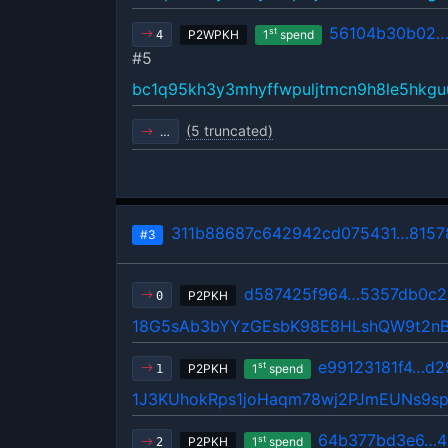
56104b30b02…
st
P2WPKH
1
spend
4
#5
bc1q95kh3y3mhyffwpuljtmcn9h8le5hkgu
(5 truncated)
…
311b88687c642942cd075431…8157
#3
d587425f964…5357db0c2
P2PKH
0
18G5sAb3bYYzGEsbK98E8HLshQW9t2n
e99123181f4…d2
st
P2PKH
1
spend
1
1J3KUhokRps1joHaqm78wj2PJmEUNs9s
64b377bd3e6…4
st
P2PKH
1
spend
2