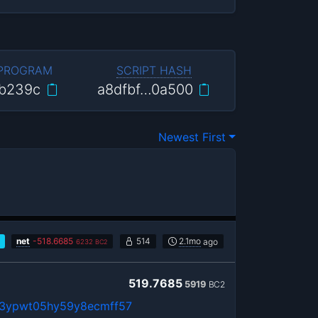
 PROGRAM
SCRIPT HASH
b239c
a8dfbf…0a500
Newest First
net
-
518.6685
514
2.1mo
ago
6232
BC2
519.7685
5919
BC2
3ypwt05hy59y8ecmff57