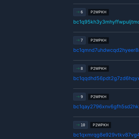
P2WPKH
6
bc1q95kh3y3mhyffwpuljtm
P2WPKH
7
bc1qmnd7uhdwcqd2hyeer8n
P2WPKH
8
bc1qqdhd56pdt2g7zd6hqy
P2WPKH
9
bc1qay2796xnv6gfh5sd2hk
P2WPKH
10
bc1qxmrqg8e929vtkv87vg4h