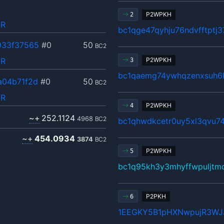
P2WPKH
2
pR
bc1qge47qyhju76ndvfftptj
933f37565
#0
50
BC2
pR
P2WPKH
3
bc1qaemg74ywhqzenxsuh6
a04b71f2d
#0
50
BC2
pR
P2WPKH
4
~+
252.1124
4968
BC2
bc1qhwdkcetr0uy5xl3qvu7
~+
454.0934
3874
BC2
P2WPKH
5
bc1q95kh3y3mhyffwpuljtm
P2PKH
6
1EEGKY5B1pHXNwpujR3WJ