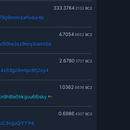
333.3764
2132
BC2
379g9mmrzaflxdur4p
4.7054
9652
BC2
kl50he3xz9hrq3ramt5d
2.6780
3727
BC2
44z63gz9mtpc6fj2cy4
1.0362
8636
BC2
cn9h8le5hkguu66lsky
0.6986
4307
BC2
JC3vguQiYY1Hj