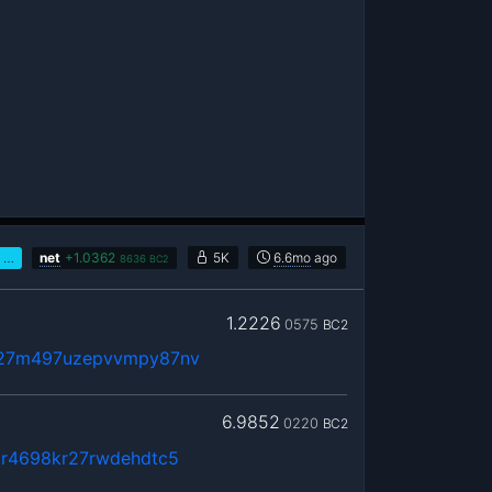
…
net
+
1.0362
5K
6.6mo
ago
8636
BC2
1.2226
0575
BC2
q27m497uzepvvmpy87nv
6.9852
0220
BC2
ar4698kr27rwdehdtc5