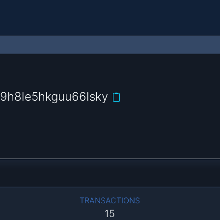
9h8le5hkguu66lsky
TRANSACTIONS
15