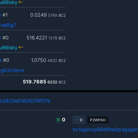
u66lsky
4
#1
0.0249
5168
BC2
2se8lg7
4
#0
516.4221
1578
BC2
u66lsky
e
#0
1.0750
4832
BC2
yg63n3srm
519.7685
6232
BC2
b2820e018262f9f57e
0
P2WPKH
0
bc1qgmcp99d6he0p3gsgdrl