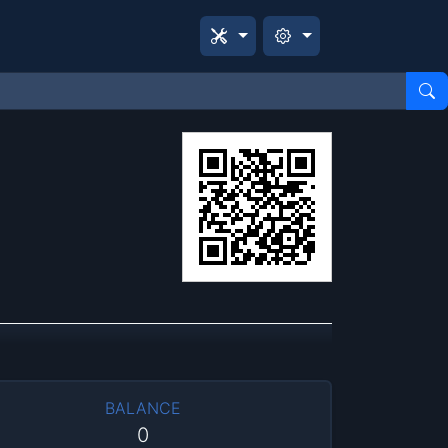
BALANCE
0