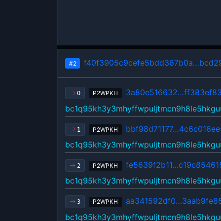
f40f3905c9cefe5bdd367b0a…bcd29
#2
3a80e516632…ff383ef8
P2WPKH
0
bc1q95kh3y3mhyffwpuljtmcn9h8le5hkgu
bbf98d71177…4c6c016ee
P2WPKH
1
bc1q95kh3y3mhyffwpuljtmcn9h8le5hkgu
fe5639f2b11…c19c85461
P2WPKH
2
bc1q95kh3y3mhyffwpuljtmcn9h8le5hkgu
aa341592df0…3aab9fe8
P2WPKH
3
bc1q95kh3y3mhyffwpuljtmcn9h8le5hkgu