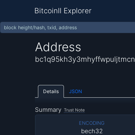
BitcoinII Explorer
Address
bc1q95kh3y3mhyffwpuljtmcn
Details
JSON
Summary
Trust Note
ENCODING
bech32