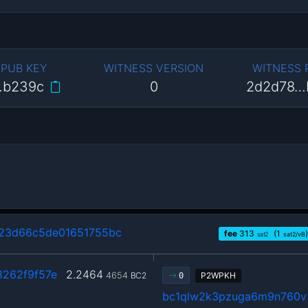
 PUB KEY
WITNESS VERSION
WITNESS
…b239c
0
2d2d78…
23d66c5de01651755bc
fee
313
(1
)
sat2
sat2/vB
8262f9f57e
2.2464
4654
BC2
P2WPKH
0
bc1qlw2k3pzuga6m9n760v