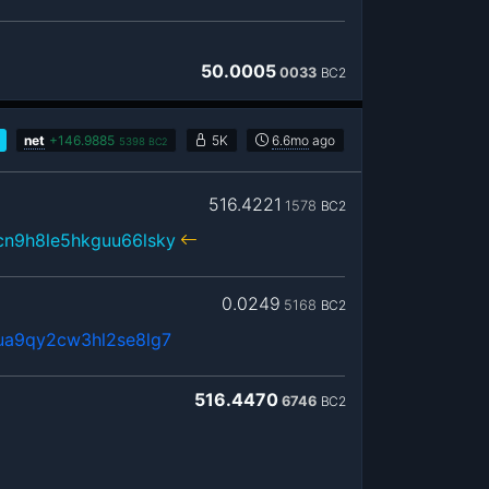
50.0005
0033
BC2
net
+
146.9885
5K
6.6mo
ago
5398
BC2
516.4221
1578
BC2
cn9h8le5hkguu66lsky
0.0249
5168
BC2
ua9qy2cw3hl2se8lg7
516.4470
6746
BC2