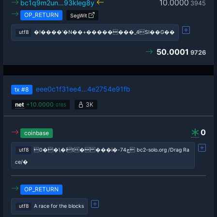
10.0000
bc1q9m2un…93kleg8y
3945
OP_RETURN
SegWit
utf8
�!����'�N��+��������_4ЅI��G��
50.0001
9726
eee0c1f31ee4…4e2754e91fb
tx
#8
net
+
10.0000
3K
0185
0
coinbase
utf8
0��\�it� ���i�-ڄ74 bc2-solo.org /Drag Ra
ce/�
OP_RETURN
utf8
A race for the blocks