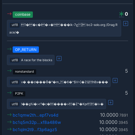
0
coinbase
utf8
1��c�i�+� ���ik-ڄ7 | bc2-solo.org /Drag R
ace/�
OP_RETURN
utf8
A race for the blocks
5
nonstandard
utf8
v� ��d���Ӫ�ˢ�m_�6�^$V>]�ZQhBx���
5
P2PK
utf8
!��g%i�>r?�c�����>�Z^�Kpr�l=�
10.0000
bc1qmw2th…epf7vs4d
7891
10.0000
bc1q5m32p…xf8a486w
3945
10.0000
bc1qlm2t9…f3p6agz5
3945