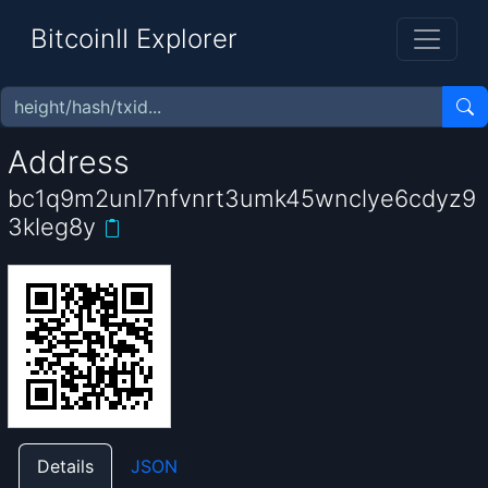
BitcoinII Explorer
Address
bc1q9m2unl7nfvnrt3umk45wnclye6cdyz9
3kleg8y
Details
JSON