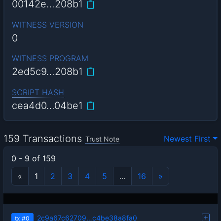
00142e…208b1
WITNESS VERSION
0
WITNESS PROGRAM
2ed5c9…208b1
SCRIPT HASH
cea4d0…04be1
159 Transactions
Newest First
Trust Note
0 - 9 of 159
«
1
2
3
4
5
...
16
»
2c9a67c62709…c4be38a8fa0
tx
#0