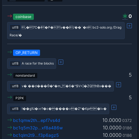
0
coinbase
utf8
,�7C�i�P� v��i/��`�n bc2-solo.org /Drag
Race/�
OP_RETURN
utf8
A race for the blocks
5
nonstandard
utf8
v� ��d���Ӫ�ˢ�m_�6�^$V>]�ZQhBx���
5
P2PK
utf8
!��g%i�>r?�c�����>�Z^�Kpr�l=�
10.0000
bc1qmw2th…epf7vs4d
0372
10.0000
bc1q5m32p…xf8a486w
0186
10.0000
bc1qlm2t9…f3p6agz5
0186