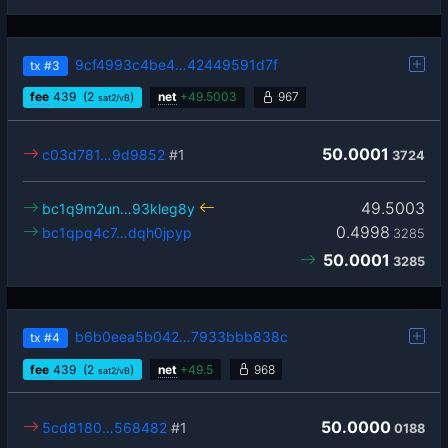
9cf4993c4be4…42449591d7f
tx
#3
fee
439
(2
)
net
+
49.5003
967
sat2/vB
50.0001
c03d781…9d9852
#1
3724
49.5003
bc1q9m2un…93kleg8y
0.4998
bc1qpq4c7…dqh0jpyp
3285
50.0001
3285
b6b0eea5b042…7933bbb838c
tx
#4
fee
439
(2
)
net
+
49.5
968
sat2/vB
50.0000
5cd8180…568482
#1
0188