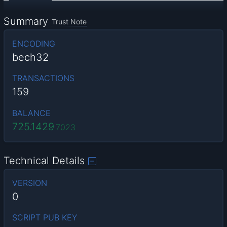
Summary
Trust Note
ENCODING
bech32
TRANSACTIONS
159
BALANCE
725.1429
7023
Technical Details
VERSION
0
SCRIPT PUB KEY