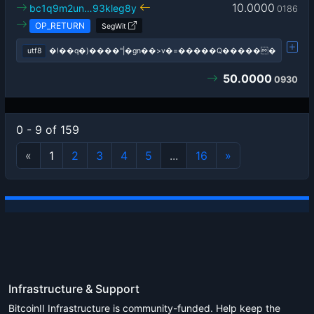
10.0000
bc1q9m2un…93kleg8y
0186
OP_RETURN
SegWit
utf8
�!��q�)����"|�gn��>v�=�����Q������
50.0000
0930
0 - 9 of 159
«
1
2
3
4
5
...
16
»
Infrastructure & Support
BitcoinII Infrastructure is community-funded. Help keep the