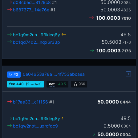
50.0000
d09cbed…8129c8
#1
3084
50.0003
b687377…14a76e
#1
4826
100.0003
7910
49.5
bc1q9m2un…93kleg8y
50.5003
bc1qd74q2…nqx6r33p
7176
100.0003
7176
0e04653a78a1…4f753abcaea
tx
#2
fee
440
(2
)
net
+
49.5
966
sat2/vB
50.0000
b17ae33…c1f156
#1
0444
49.5
bc1q9m2un…93kleg8y
0.5000
bc1qw2npt…uxrcfdc9
0004
50.0000
0004