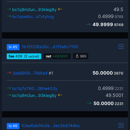
49.5
bc1q9m2un…93kleg8y
0.4999
bc1qsedru…a7xtyhvg
9749
49.9999
9749
1b15f226a30c…d15fa6c7100
tx
#5
fee
439
(2
)
net
+
49.5001
969
sat2/vB
50.0000
3ad8959…768fa4
#1
2670
0.4999
bc1q7y760…28hwk52y
2231
49.5001
bc1q9m2un…93kleg8y
50.0000
2231
52aa6abf4c0e…2ec5b8744bc
tx
#6