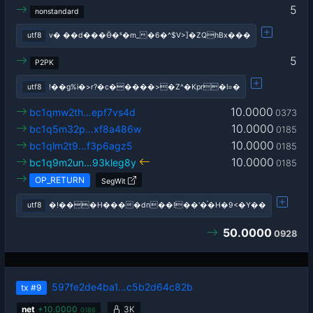
5
nonstandard
utf8
v� ��d���Ӫ�ˢ�m_�6�^$V>]�ZQhBx���
5
P2PK
utf8
!��g%i�>r?�c�����>�Z^�Kpr�l=�
10.0000
bc1qmw2th…epf7vs4d
0373
10.0000
bc1q5m32p…xf8a486w
0185
10.0000
bc1qlm2t9…f3p6agz5
0185
10.0000
bc1q9m2un…93kleg8y
0185
OP_RETURN
SegWit
utf8
�!���H����dп��!��'�֗�H�9<�Y��
50.0000
0928
597fe2de4ba1…c5b2d64c82b
tx
#9
net
+
10.0000
3K
0186