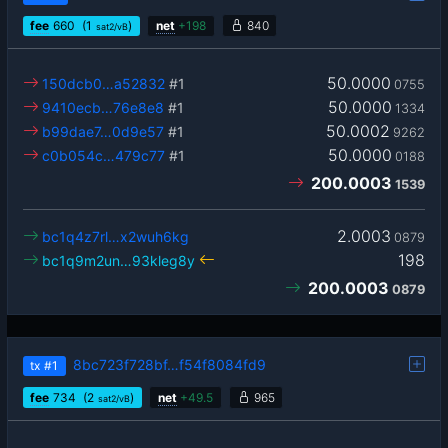
fee
660
(1
)
net
+
198
840
sat2/vB
50.0000
150dcb0…a52832
#1
0755
50.0000
9410ecb…76e8e8
#1
1334
50.0002
b99dae7…0d9e57
#1
9262
50.0000
c0b054c…479c77
#1
0188
200.0003
1539
2.0003
bc1q4z7rl…x2wuh6kg
0879
198
bc1q9m2un…93kleg8y
200.0003
0879
8bc723f728bf…f54f8084fd9
tx
#1
fee
734
(2
)
net
+
49.5
965
sat2/vB