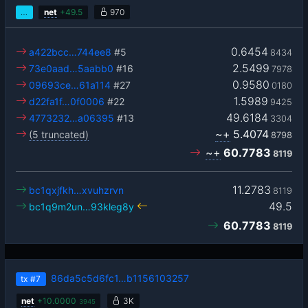
…
net
+
49.5
970
0.6454
a422bcc…744ee8
#5
8434
2.5499
73e0aad…5aabb0
#16
7978
0.9580
09693ce…61a114
#27
0180
1.5989
d22fa1f…0f0006
#22
9425
49.6184
4773232…a06395
#13
3304
~+
5.4074
(5 truncated)
8798
~+
60.7783
8119
11.2783
bc1qxjfkh…xvuhzrvn
8119
49.5
bc1q9m2un…93kleg8y
60.7783
8119
86da5c5d6fc1…b1156103257
tx
#7
net
+
10.0000
3K
3945