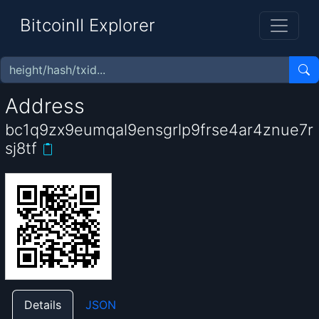
BitcoinII Explorer
Address
bc1q9zx9eumqal9ensgrlp9frse4ar4znue7r
sj8tf
Details
JSON