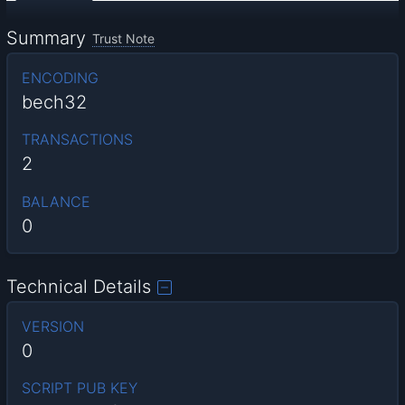
Summary
Trust Note
ENCODING
bech32
TRANSACTIONS
2
BALANCE
0
Technical Details
VERSION
0
SCRIPT PUB KEY