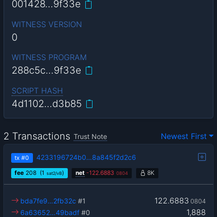
001428…9f33e
WITNESS VERSION
0
WITNESS PROGRAM
288c5c…9f33e
SCRIPT HASH
4d1102…d3b85
2 Transactions
Newest First
Trust Note
4233196724b0…8a845f2d2c6
tx
#0
fee
208
(1
)
net
-
122.6883
8K
sat2/vB
0804
122.6883
bda7fe9…2fb32c
#1
0804
1,888
6a63652…49badf
#0