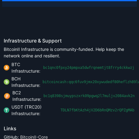
Infrastructure & Support
BitcoinII Infrastructure is community-funded. Help keep the
network online and resilient.
BTC
bc1qnc0fpxy24pmpxa5dwfrqnemtjt8frry4ckkwzj
Infrastructure:
BCH
bitcoincash:qqc6fuv9jmx20xywudedf80heflzh89l
Infrastructure:
BC2
bc1q8398sjmuypszxrk09pgwq2l7muljv2084avk2n
Infrastructure:
USDT (TRC20)
TDLN7fbKtAzh4jV2D6bRnQMzv2rQPZgMAb
Infrastructure:
Links
GitHub:
BitcoinII-Core