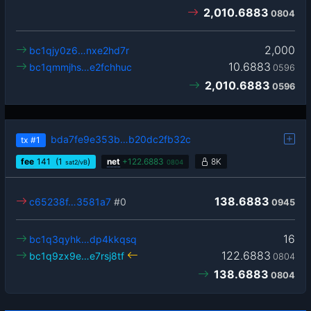
2,010.6883
0804
2,000
bc1qjy0z6…nxe2hd7r
10.6883
bc1qmmjhs…e2fchhuc
0596
2,010.6883
0596
bda7fe9e353b…b20dc2fb32c
tx
#1
fee
141
(1
)
net
+
122.6883
8K
sat2/vB
0804
138.6883
c65238f…3581a7
#0
0945
16
bc1q3qyhk…dp4kkqsq
122.6883
bc1q9zx9e…e7rsj8tf
0804
138.6883
0804