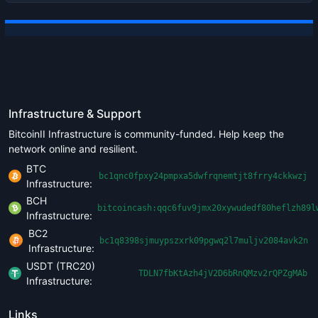
Infrastructure & Support
BitcoinII Infrastructure is community-funded. Help keep the
network online and resilient.
BTC
bc1qnc0fpxy24pmpxa5dwfrqnemtjt8frry4ckkwzj
Infrastructure:
BCH
bitcoincash:qqc6fuv9jmx20xywudedf80heflzh89l
Infrastructure:
BC2
bc1q8398sjmuypszxrk09pgwq2l7muljv2084avk2n
Infrastructure:
USDT (TRC20)
TDLN7fbKtAzh4jV2D6bRnQMzv2rQPZgMAb
Infrastructure:
Links