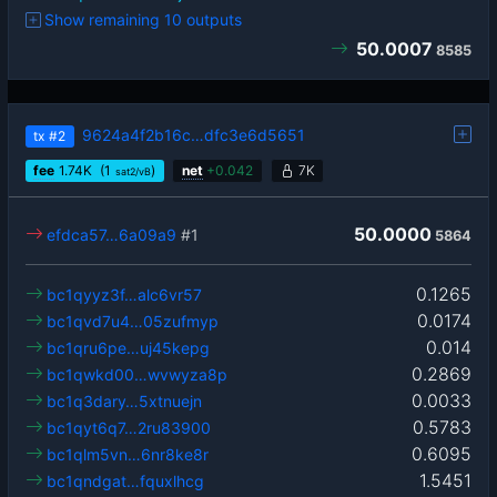
Show remaining 10 outputs
50.0007
8585
9624a4f2b16c…dfc3e6d5651
tx
#2
fee
1.74
K
(1
)
net
+
0.042
7K
sat2/vB
50.0000
efdca57…6a09a9
#1
5864
0.1265
bc1qyyz3f…alc6vr57
0.0174
bc1qvd7u4…05zufmyp
0.014
bc1qru6pe…uj45kepg
0.2869
bc1qwkd00…wvwyza8p
0.0033
bc1q3dary…5xtnuejn
0.5783
bc1qyt6q7…2ru83900
0.6095
bc1qlm5vn…6nr8ke8r
1.5451
bc1qndgat…fquxlhcg