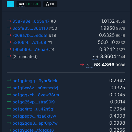
…
net
+
0.1191
8K
1.0132
858793e…6b5947
#0
4558
1.9950
3d5f935…36b110
#50
8979
0.6325
7268a7b…5edda1
#19
9646
50.0110
53f06f4…7c1509
#1
2332
0.8242
19beb69…c16aa9
#4
4327
~+
3.9604
(2 truncated)
1144
~+
58.4366
0986
0.2642
bc1qptmgq…3yhr6dek
0.1325
bc1qfwx8z…a0mmedzj
0.0045
bc1qqqxch…8vew38rm
0.0014
bc1qg25vp…ztra90l9
0.7054
bc1qc4rrz…uu42h5qj
0.4003
bc1qpsptv…4za6ktyw
0.0998
bc1q2qd83…epr0rp7w
0.0266
bc1q92dfe…tfgtdks6