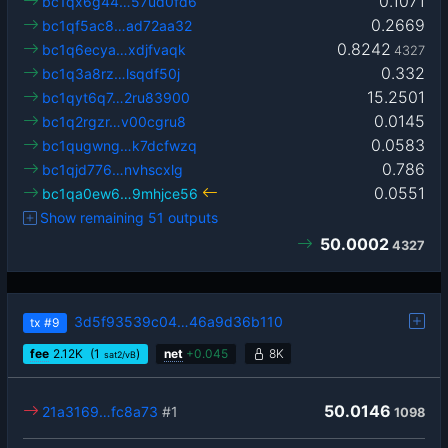
0.1071
bc1qx6g44…57ud0fd6
0.2669
bc1qf5ac8…ad72aa32
0.8242
bc1q6ecya…xdjfvaqk
4327
0.332
bc1q3a8rz…lsqdf50j
15.2501
bc1qyt6q7…2ru83900
0.0145
bc1q2rgzr…v00cgru8
0.0583
bc1qugwng…k7dcfwzq
0.786
bc1qjd776…nvhscxlg
0.0551
bc1qa0ew6…9mhjce56
Show remaining 51 outputs
50.0002
4327
3d5f93539c04…46a9d36b110
tx
#9
fee
2.12
K
(1
)
net
+
0.045
8K
sat2/vB
50.0146
21a3169…fc8a73
#1
1098