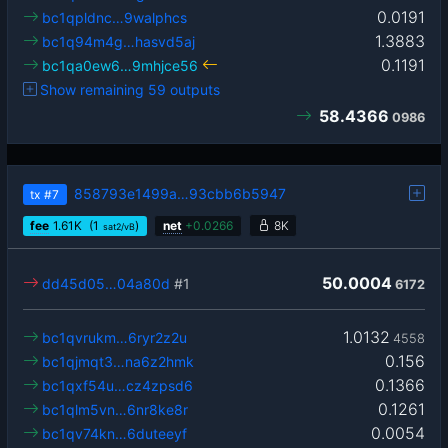
0.0191
bc1qpldnc…9walphcs
1.3883
bc1q94m4g…hasvd5aj
0.1191
bc1qa0ew6…9mhjce56
Show remaining 59 outputs
58.4366
0986
858793e1499a…93cbb6b5947
tx
#7
fee
1.61
K
(1
)
net
+
0.0266
8K
sat2/vB
50.0004
dd45d05…04a80d
#1
6172
1.0132
bc1qvrukm…6ryr2z2u
4558
0.156
bc1qjmqt3…na6z2hmk
0.1366
bc1qxf54u…cz4zpsd6
0.1261
bc1qlm5vn…6nr8ke8r
0.0054
bc1qv74kn…6duteeyf