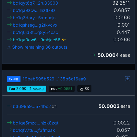
32.2511
bc1qyt6q7…2ru83900
0.6857
bc1qa9zcw…lhztl79z
0.0166
bc1q3dary…5xtnuejn
0.001
bc1qshseg…g2tkvcvx
0.447
bc1q0jd8t…q8y54cac
0.0266
bc1qa0ew6…9mhjce56
Show remaining 36 outputs
50.0004
4558
19beb695b529…135b5c16aa9
tx
#8
fee
2.09
K
(1
)
net
+
0.0551
8K
sat2/vB
50.0002
b3699a9…574bc2
#1
6415
0.0022
bc1qe5mzc…njqk8zgt
0.057
bc1qfv7t8…jf3fm2ak