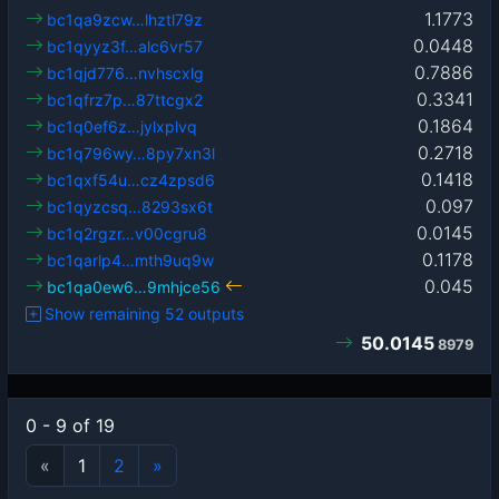
1.1773
bc1qa9zcw…lhztl79z
0.0448
bc1qyyz3f…alc6vr57
0.7886
bc1qjd776…nvhscxlg
0.3341
bc1qfrz7p…87ttcgx2
0.1864
bc1q0ef6z…jylxplvq
0.2718
bc1q796wy…8py7xn3l
0.1418
bc1qxf54u…cz4zpsd6
0.097
bc1qyzcsq…8293sx6t
0.0145
bc1q2rgzr…v00cgru8
0.1178
bc1qarlp4…mth9uq9w
0.045
bc1qa0ew6…9mhjce56
Show remaining 52 outputs
50.0145
8979
0 - 9 of 19
«
1
2
»