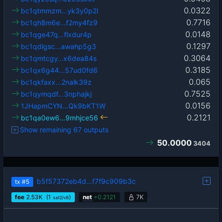
0.0322
bc1qtmmzm…yk3y0p2l
0.7716
bc1qh8m6e…f2my4fz9
0.0148
bc1qge47q…flxdur4p
0.1297
bc1qdlgsc…awahp5g3
0.3064
bc1qmtcgy…x6dea84s
0.3185
bc1qx6g44…57ud0fd6
0.065
bc1qkfaxx…2nalk39z
0.7525
bc1qymqdf…3nphajkj
0.0156
1JHapmCYN…Qk9bKT1W
0.2121
bc1qa0ew6…9mhjce56
Show remaining 67 outputs
50.0000
3404
b5f57372eb4d…f7f9c909b3c
tx
#5
fee
2.53
K
(1
)
net
+
0.2121
7K
sat2/vB