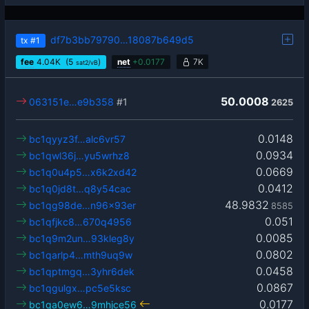
df7b3bb79790…18087b649d5
tx
#1
fee
4.04
K
(5
)
net
+
0.0177
7K
sat2/vB
50.0008
063151e…e9b358
#1
2625
0.0148
bc1qyyz3f…alc6vr57
0.0934
bc1qwl36j…yu5wrhz8
0.0669
bc1q0u4p5…x6k2xd42
0.0412
bc1q0jd8t…q8y54cac
48.9832
bc1qg98de…n96x93er
8585
0.051
bc1qfjkc8…670q4956
0.0085
bc1q9m2un…93kleg8y
0.0802
bc1qarlp4…mth9uq9w
0.0458
bc1qptmgq…3yhr6dek
0.0867
bc1qgulgx…pc5e5ksc
0.0177
bc1qa0ew6…9mhjce56