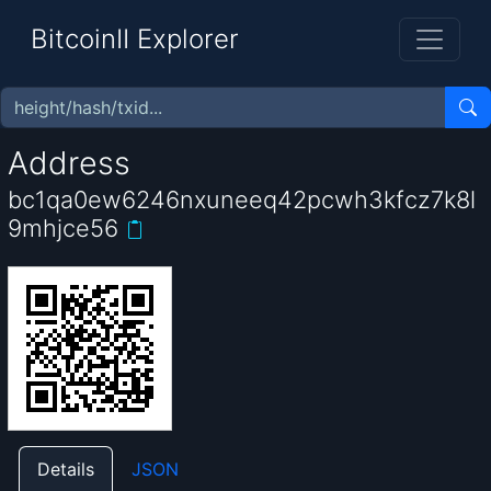
BitcoinII Explorer
Address
bc1qa0ew6246nxuneeq42pcwh3kfcz7k8l
9mhjce56
Details
JSON