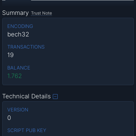
Summary
Trust Note
ENCODING
bech32
TRANSACTIONS
19
BALANCE
1.762
Technical Details
VERSION
0
SCRIPT PUB KEY