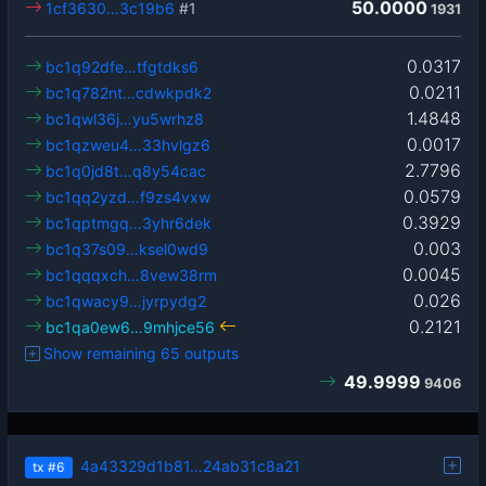
50.0000
1cf3630…3c19b6
#1
1931
0.0317
bc1q92dfe…tfgtdks6
0.0211
bc1q782nt…cdwkpdk2
1.4848
bc1qwl36j…yu5wrhz8
0.0017
bc1qzweu4…33hvlgz6
2.7796
bc1q0jd8t…q8y54cac
0.0579
bc1qq2yzd…f9zs4vxw
0.3929
bc1qptmgq…3yhr6dek
0.003
bc1q37s09…ksel0wd9
0.0045
bc1qqqxch…8vew38rm
0.026
bc1qwacy9…jyrpydg2
0.2121
bc1qa0ew6…9mhjce56
Show remaining 65 outputs
49.9999
9406
4a43329d1b81…24ab31c8a21
tx
#6