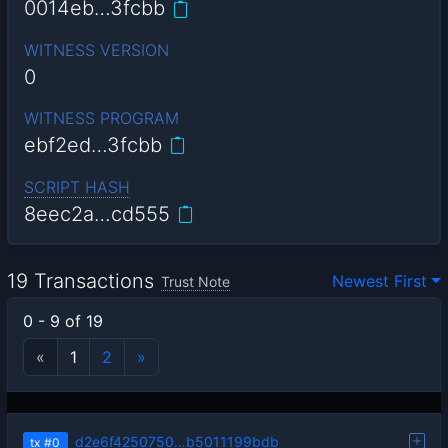
0014eb…3fcbb
WITNESS VERSION
0
WITNESS PROGRAM
ebf2ed…3fcbb
SCRIPT HASH
8eec2a…cd555
19 Transactions
Newest First
Trust Note
0 - 9 of 19
«
1
2
»
d2e6f4250750…b5011199bdb
tx
#0