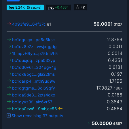
fee
8.24
K
(5
)
net
+
0.4664
4K
sat2/vB
50.0001
4093fe9…64f37c
#1
3127
2.3769
bc1qgulgx…pc5e5ksc
0.0011
bc1qz8e7z…wwjxqgdg
0.0014
1LmpvHRyo…p75tmVh5
6.4351
bc1quujdq…zpe032yp
0.6181
bc1q30v6l…304pgv4g
0.197
bc1qx8pgc…gla22fms
1.7196
bc1qarlp4…mth9uq9w
17.9827
bc1qgtgme…8dl69qfy
4887
0.0166
bc1qa9de3…2zts4qxx
0.3843
bc1qyyz3f…alc6vr57
0.4664
bc1qa0ew6…9mhjce56
Show remaining 37 outputs
50.0000
4887