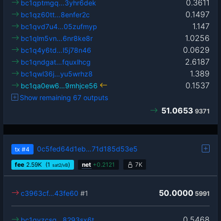
0.3611
bc1qptmgq…3yhr6dek
0.1497
bc1qz60tt…8enfer2c
1.147
bc1qvd7u4…05zufmyp
1.0256
bc1qlm5vn…6nr8ke8r
0.0629
bc1q4y6td…l5j78n46
2.6187
bc1qndgat…fquxlhcg
1.389
bc1qwl36j…yu5wrhz8
0.1537
bc1qa0ew6…9mhjce56
Show remaining 67 outputs
51.0653
9371
0c5fed64d1eb…71d185d53e5
tx
#4
fee
2.59
K
(1
)
net
+
0.2121
7K
sat2/vB
50.0000
c3963cf…43fe60
#1
5991
0.5468
bc1qyzcsq…8293sx6t