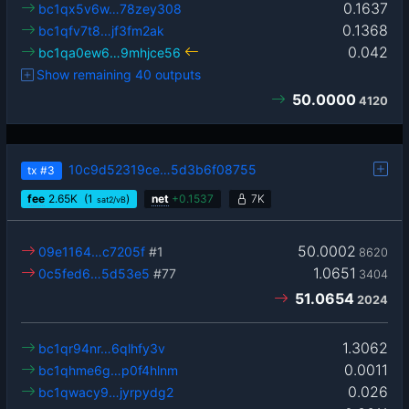
0.1637
bc1qx5v6w…78zey308
0.1368
bc1qfv7t8…jf3fm2ak
0.042
bc1qa0ew6…9mhjce56
Show remaining 40 outputs
50.0000
4120
10c9d52319ce…5d3b6f08755
tx
#3
fee
2.65
K
(1
)
net
+
0.1537
7K
sat2/vB
50.0002
09e1164…c7205f
#1
8620
1.0651
0c5fed6…5d53e5
#77
3404
51.0654
2024
1.3062
bc1qr94nr…6qlhfy3v
0.0011
bc1qhme6g…p0f4hlnm
0.026
bc1qwacy9…jyrpydg2