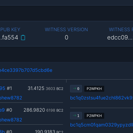
 PUB KEY
WITNESS VERSION
WITNESS
…fa554
0
edcc09…
e4ce3397b707d5cbd6e
95
#1
31.4125
3603
BC2
P2WPKH
0
ephew8782
bc1q0zstsu4fue2chl862vk
e9
#0
286.9820
6198
BC2
P2WPKH
1
ephew8782
bc1q5cm0fqam0329ypyzdl
8b
#0
190.9183
BC2