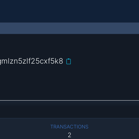
gmlzn5zlf25cxf5k8
TRANSACTIONS
2