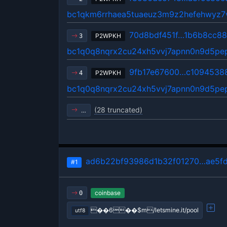
bc1qkm6rrhaea5tuaeuz3m9z2hefehwyz7v
70d8bdf451f…1b6b8cc88
P2WPKH
3
bc1q0q8nqrx2cu24xh5vvj7apnn0n9d5p
9fb17e67600…c1094538
P2WPKH
4
bc1q0q8nqrx2cu24xh5vvj7apnn0n9d5p
(28 truncated)
…
ad6b22bf93986d1b32f01270…ae5f
#1
coinbase
0
��6��$m/letsmine.it/pool
utf8