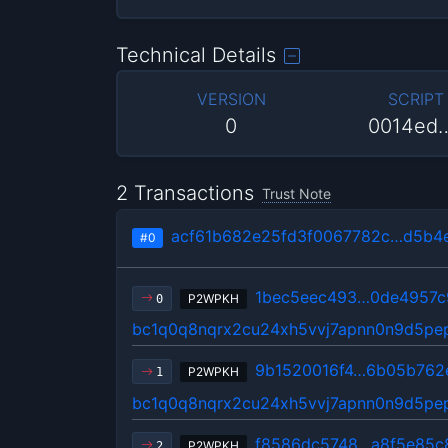
Technical Details
VERSION
SCRIPT
0
0014ed
2 Transactions
Trust Note
acf61b682e25fd3f0067782c…d5b4
#0
1bec5eec493…0de4957c
P2WPKH
0
bc1q0q8nqrx2cu24xh5vvj7apnn0n9d5p
9b1520016f4…6b05b762
P2WPKH
1
bc1q0q8nqrx2cu24xh5vvj7apnn0n9d5p
f8586dc5748…a8f5e85c
P2WPKH
2