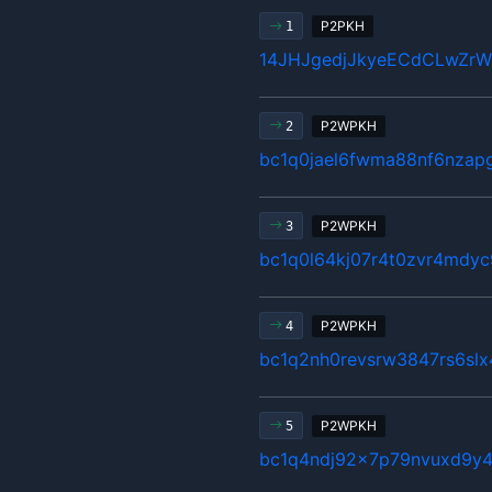
P2PKH
1
14JHJgedjJkyeECdCLwZr
P2WPKH
2
bc1q0jael6fwma88nf6nzap
P2WPKH
3
bc1q0l64kj07r4t0zvr4mdyc
P2WPKH
4
bc1q2nh0revsrw3847rs6sl
P2WPKH
5
bc1q4ndj92x7p79nvuxd9y4