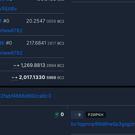
5ljzl6v
f
#0
20.2547
0656
BC2
ephew8782
8b
#0
217.6841
2817
BC2
ephew8782
~+
1,269.8813
2694
BC2
~+
2,017.1330
5968
BC2
d2fabf4886d692ca6c3
0
P2WPKH
0
bc1qgmcp99d6he0p3gsgdrl