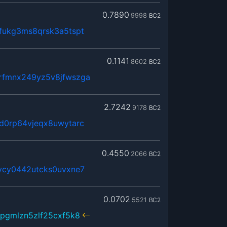
0.7890
9998
BC2
fukg3ms8qrsk3a5tspt
0.1141
8602
BC2
rfmnx249yz5v8jfwszga
2.7242
9178
BC2
d0rp64vjeqx8uwytarc
0.4550
2066
BC2
vcy0442utcks0uvxne7
0.0702
5521
BC2
pgmlzn5zlf25cxf5k8