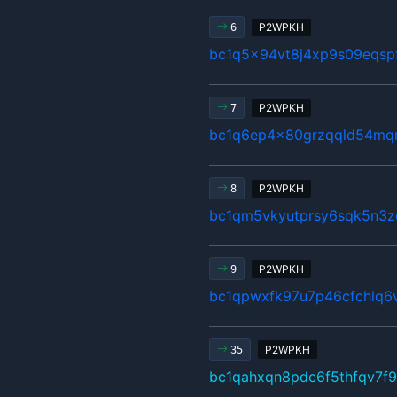
P2WPKH
6
bc1q5x94vt8j4xp9s09eqsp
P2WPKH
7
bc1q6ep4x80grzqqld54mq
P2WPKH
8
bc1qm5vkyutprsy6sqk5n3z
P2WPKH
9
bc1qpwxfk97u7p46cfchlq6
P2WPKH
35
bc1qahxqn8pdc6f5thfqv7f9