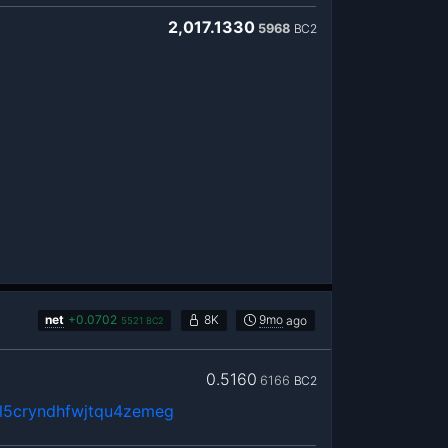
2,017.1330
5968
BC2
net
+
0.0702
8K
9mo
ago
5521
BC2
0.5160
6166
BC2
5cryndhfwjtqu4zemeg