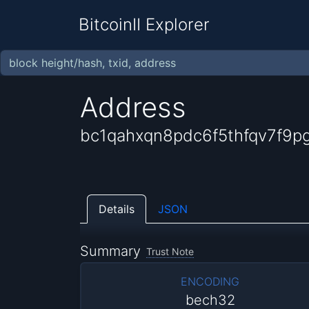
BitcoinII Explorer
Address
bc1qahxqn8pdc6f5thfqv7f9p
Details
JSON
Summary
Trust Note
ENCODING
bech32