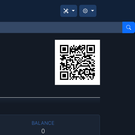
BALANCE
0