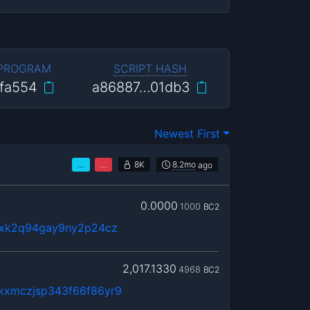
 PROGRAM
SCRIPT HASH
fa554
a86887…01db3
Newest First
…
…
8K
8.2mo
ago
0.0000
1000
BC2
9xk2q94gay9ny2p24cz
2,017.1330
4968
BC2
kxmczjsp343f66f86yr9