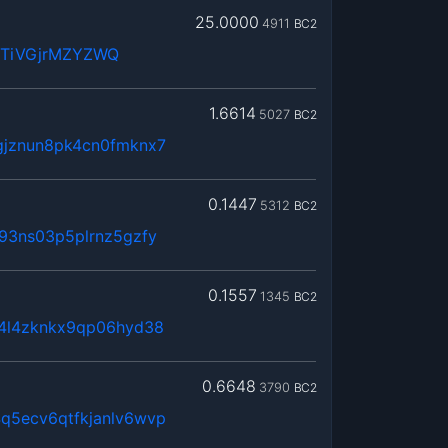
25.0000
4911
BC2
WTiVGjrMZYZWQ
1.6614
5027
BC2
gjznun8pk4cn0fmknx7
0.1447
5312
BC2
93ns03p5plrnz5gzfy
0.1557
1345
BC2
x4l4zknkx9qp06hyd38
0.6648
3790
BC2
q5ecv6qtfkjanlv6wvp