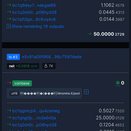
1.1062
bc1q9dey7…nakgat89
4579
0.0445
bc1q2nh0r…p06hyd38
4313
0.0144
bc1qft2gn…8c6vq4v6
3987
Show remaining 19 outputs
50.0000
2729
e5c81a00f968…96c7597dede
tx
#3
net
+
0.0918
7K
3074
0
coinbase
utf8
�����(���/letsmine.it/pool
0.5027
bc1qgmcp9…qu4zemeg
7320
25.0000
bc1qng0jc…nn3e6n0a
0126
0.1204
bc1q2nh0r…p06hyd38
4652