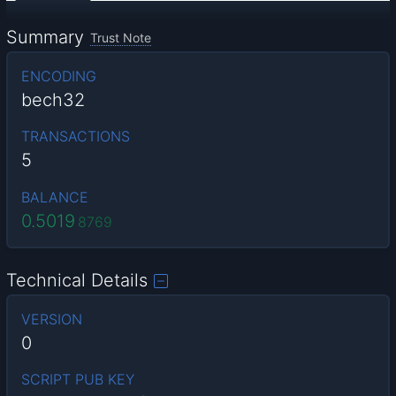
Summary
Trust Note
ENCODING
bech32
TRANSACTIONS
5
BALANCE
0.5019
8769
Technical Details
VERSION
0
SCRIPT PUB KEY