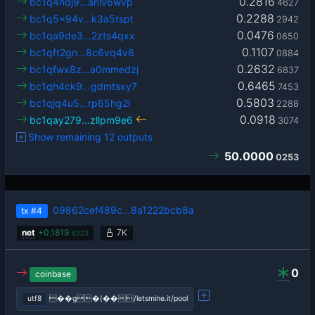
0.2816
bc1q4ndj9…anlv6wvp
4627
0.2288
bc1q5x94v…k3a5tspt
2942
0.0476
bc1qa9de3…2zts4qxx
0650
0.1107
bc1qft2gn…8c6vq4v6
0884
0.2632
bc1qfwx8z…a0mmedzj
6837
0.6465
bc1qh4ck9…gdmtsxy7
7453
0.5803
bc1qjq4u5…rp65hg2l
2288
0.0918
bc1qay279…zllpm9e6
3074
Show remaining 12 outputs
50.0000
0253
09862cef489c…8a1222bcb8a
tx
#4
net
+
0.1819
7K
8223
0
coinbase
utf8
��g�(��/letsmine.it/pool