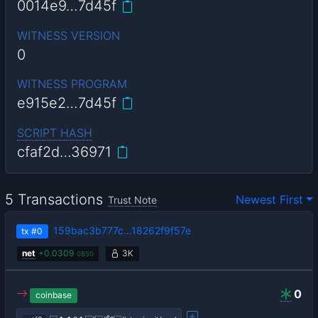
0014e9…7d45f
WITNESS VERSION
0
WITNESS PROGRAM
e915e2…7d45f
SCRIPT HASH
cfaf2d…36971
5 Transactions
Newest First
Trust Note
159bac3b777c…18262f9f57e
tx
#0
net
+
0.0309
3K
0850
0
coinbase