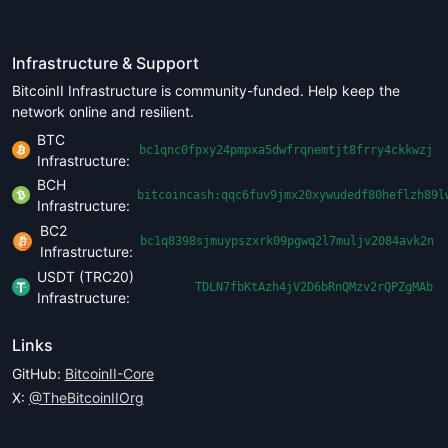
Infrastructure & Support
BitcoinII Infrastructure is community-funded. Help keep the
network online and resilient.
BTC
bc1qnc0fpxy24pmpxa5dwfrqnemtjt8frry4ckkwzj
Infrastructure:
BCH
bitcoincash:qqc6fuv9jmx20xywudedf80heflzh89l
Infrastructure:
BC2
bc1q8398sjmuypszxrk09pgwq2l7muljv2084avk2n
Infrastructure:
USDT (TRC20)
TDLN7fbKtAzh4jV2D6bRnQMzv2rQPZgMAb
Infrastructure:
Links
GitHub:
BitcoinII-Core
X:
@TheBitcoinIIOrg