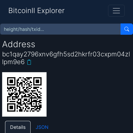
BitcoinII Explorer
Address
bc1qay2796xnv6gfh5sd2hkrfr03cxpm04zl
lpm9e6
Details
JSON