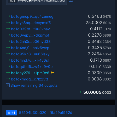
utf8
��2�! /Ê?/letsmine.it/pool
0.5463
bc1qgmcp9…qu4zemeg
0478
25.0002
bc1qys6nq…decymxf5
5016
0.4112
bc1q039td…t0u3vhav
3178
0.2278
bc1q0yepv…xdkprnpf
0866
0.3482
bc1q2nh0r…p06hyd38
2364
0.3435
bc1q4ndj9…anlv6wvp
5780
2.2464
bc1q95kh3…uu66lsky
4654
0.1710
bc1qmnd7u…xlk4y6sl
0897
0.0151
bc1qqdhd5…w4xc9v0p
8339
0.0309
bc1qay279…zllpm9e6
0850
0.0098
bc1qxmrqg…c7lz23tt
3332
Show remaining 64 outputs
50.0005
0033
56104b30b020…f6a29ef952d
tx
#1