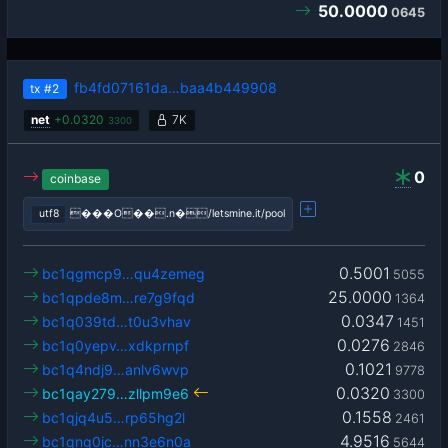
50.0000
0645
fb4fd07161da…baa4b449908
tx
#2
net
+
0.0320
7K
3300
0
coinbase
utf8
���O��.n�/letsmine.it/pool
0.5001
bc1qgmcp9…qu4zemeg
5055
25.0000
bc1qpde8m…re7g9fqd
1364
0.0347
bc1q039td…t0u3vhav
1451
0.0276
bc1q0yepv…xdkprnpf
2846
0.1021
bc1q4ndj9…anlv6wvp
9778
0.0320
bc1qay279…zllpm9e6
3300
0.1558
bc1qjq4u5…rp65hg2l
2461
4.9516
bc1qng0jc…nn3e6n0a
5644