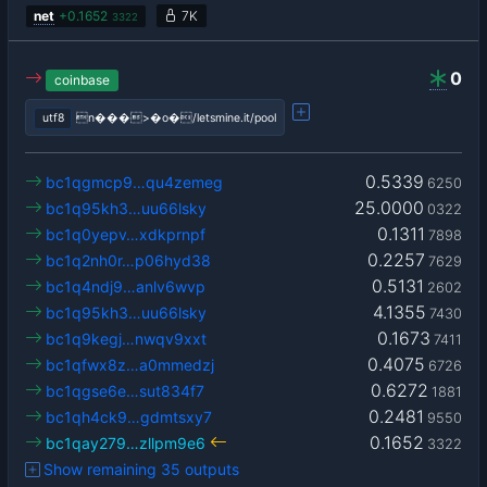
net
+
0.1652
7K
3322
0
coinbase
utf8
n���>�o�/letsmine.it/pool
0.5339
bc1qgmcp9…qu4zemeg
6250
25.0000
bc1q95kh3…uu66lsky
0322
0.1311
bc1q0yepv…xdkprnpf
7898
0.2257
bc1q2nh0r…p06hyd38
7629
0.5131
bc1q4ndj9…anlv6wvp
2602
4.1355
bc1q95kh3…uu66lsky
7430
0.1673
bc1q9kegj…nwqv9xxt
7411
0.4075
bc1qfwx8z…a0mmedzj
6726
0.6272
bc1qgse6e…sut834f7
1881
0.2481
bc1qh4ck9…gdmtsxy7
9550
0.1652
bc1qay279…zllpm9e6
3322
Show remaining 35 outputs