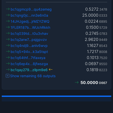
0.5272
bc1qgmcp9…qu4zemeg
3478
25.0000
bc1qng0jc…nn3e6n0a
0333
0.0224
14JHJgedj…jrMZYZWQ
6895
0.1500
1FLER187b…WUchRkkh
5729
0.2745
bc1q039td…t0u3vhav
0783
2.9620
bc1q2arw7…psjgpvzv
9449
1.1627
bc1q4ndj9…anlv6wvp
8543
1.7217
bc1q5x94v…k3a5tspt
8008
0.1013
bc1q64thf…7tfaxeya
7520
0.0697
bc1q6ep4x…8jfwszga
9550
0.1819
bc1qay279…zllpm9e6
8223
Show remaining 68 outputs
50.0000
0667