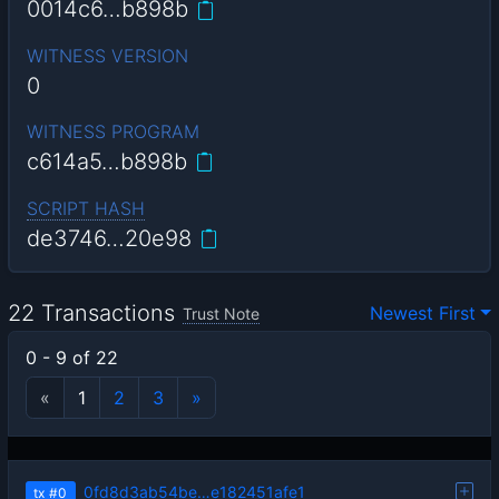
0014c6…b898b
WITNESS VERSION
0
WITNESS PROGRAM
c614a5…b898b
SCRIPT HASH
de3746…20e98
22 Transactions
Newest First
Trust Note
0 - 9 of 22
«
1
2
3
»
0fd8d3ab54be…e182451afe1
tx
#0