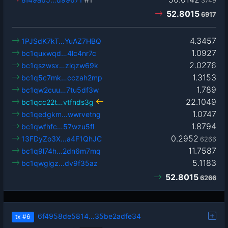
3749
52.8015
6917
4.3457
1PJSdK7kT…YuAZ7HBQ
1.0927
bc1quxwqd…4lc4nr7c
2.0276
bc1qszwsx…zlqzw69k
1.3153
bc1q5c7mk…cczah2mp
1.789
bc1qw2cuu…7tu5df3w
22.1049
bc1qcc22t…vtfnds3g
1.0747
bc1qedgkm…wwrvetng
1.8794
bc1qwfhfc…57wzu5fl
0.2952
13FDyZo3X…a4F1QhJC
6266
11.7587
bc1q9l74h…2dn6m7mq
5.1183
bc1qwglgz…dv9f35az
52.8015
6266
6f4958de5814…35be2adfe34
tx
#6