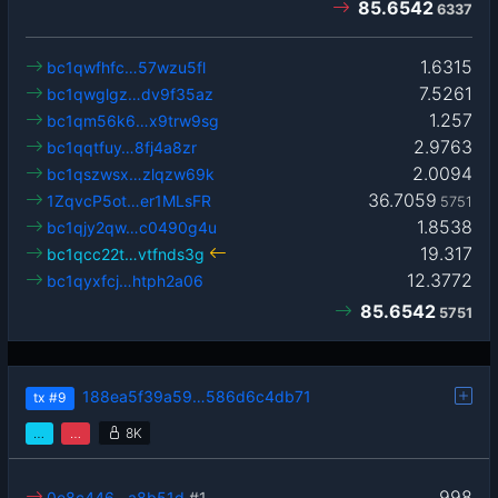
85.6542
6337
1.6315
bc1qwfhfc…57wzu5fl
7.5261
bc1qwglgz…dv9f35az
1.257
bc1qm56k6…x9trw9sg
2.9763
bc1qqtfuy…8fj4a8zr
2.0094
bc1qszwsx…zlqzw69k
36.7059
1ZqvcP5ot…er1MLsFR
5751
1.8538
bc1qjy2qw…c0490g4u
19.317
bc1qcc22t…vtfnds3g
12.3772
bc1qyxfcj…htph2a06
85.6542
5751
188ea5f39a59…586d6c4db71
tx
#9
…
…
8K
998
0e8c446…a8b51d
#1