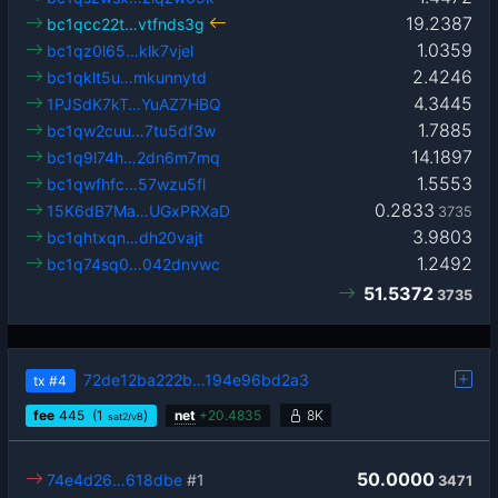
19.2387
bc1qcc22t…vtfnds3g
1.0359
bc1qz0l65…klk7vjel
2.4246
bc1qklt5u…mkunnytd
4.3445
1PJSdK7kT…YuAZ7HBQ
1.7885
bc1qw2cuu…7tu5df3w
14.1897
bc1q9l74h…2dn6m7mq
1.5553
bc1qwfhfc…57wzu5fl
0.2833
15K6dB7Ma…UGxPRXaD
3735
3.9803
bc1qhtxqn…dh20vajt
1.2492
bc1q74sq0…042dnvwc
51.5372
3735
72de12ba222b…194e96bd2a3
tx
#4
fee
445
(1
)
net
+
20.4835
8K
sat2/vB
50.0000
74e4d26…618dbe
#1
3471