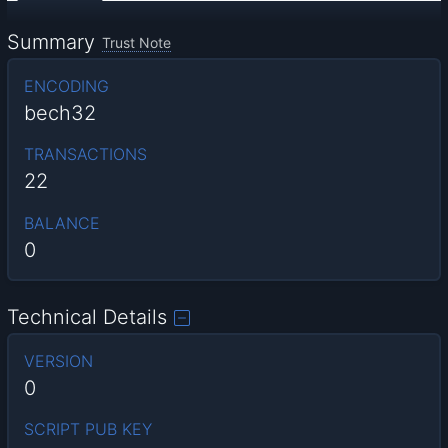
Summary
Trust Note
ENCODING
bech32
TRANSACTIONS
22
BALANCE
0
Technical Details
VERSION
0
SCRIPT PUB KEY