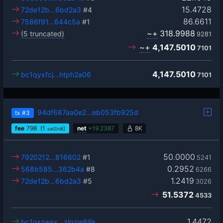
15.4728
72de12b…6bd2a3
#4
86.6611
7586f91…644c5a
#1
~+
318.9988
(5 truncated)
9281
~+
4,147.5010
7101
4,147.5010
bc1qyxfcj…htph2a06
7101
94df687aa0e2…eb053fb925d
tx
#3
fee
798
(1
)
net
+
19.2387
8K
sat2/vB
50.0000
7920212…816602
#1
5241
0.2952
568b585…362b4a
#8
6266
1.2419
72de12b…6bd2a3
#5
3026
51.5372
4533
1.4472
bc1qszwsx…zlqzw69k