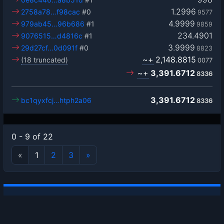
1.2996
2758a78…f98cac
#0
9577
4.9999
979ab45…96b686
#1
9859
234.4901
9076515…d4816c
#1
3.9999
29d27cf…0d091f
#0
8823
~+
2,148.8815
(18 truncated)
0077
~+
3,391.6712
8336
3,391.6712
bc1qyxfcj…htph2a06
8336
0 - 9 of 22
«
1
2
3
»