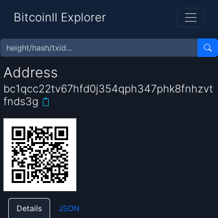
BitcoinII Explorer
Address
bc1qcc22tv67hfd0j354qph347phk8fnhzvt
fnds3g
Details
JSON