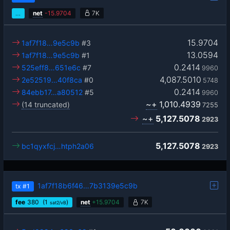
…
net
-
15.9704
7K
15.9704
1af7f18…9e5c9b
#3
13.0594
1af7f18…9e5c9b
#1
0.2414
525eff8…651e6c
#7
9960
4,087.5010
2e52519…40f8ca
#0
5748
0.2414
84ebb17…a80512
#5
9960
~+
1,010.4939
(14 truncated)
7255
~+
5,127.5078
2923
5,127.5078
bc1qyxfcj…htph2a06
2923
1af7f18b6f46…7b3139e5c9b
tx
#1
fee
380
(1
)
net
+
15.9704
7K
sat2/vB