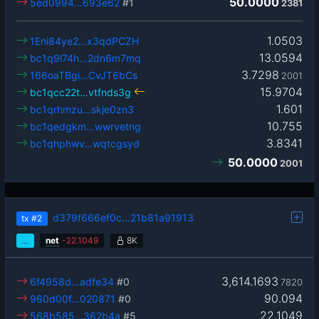
50.0000
5ed0994…693e62
#1
2381
1.0503
1Eni84ye2…x3qdPCZH
13.0594
bc1q9l74h…2dn6m7mq
3.7298
166oaTBgi…CvJT6bCs
2001
15.9704
bc1qcc22t…vtfnds3g
1.601
bc1qrhmzu…skje0zn3
10.755
bc1qedgkm…wwrvetng
3.8341
bc1qhphwv…wqtcgsyd
50.0000
2001
d379f666ef0c…21b81a91913
tx
#2
…
net
-
22.1049
8K
3,614.1693
6f4958d…adfe34
#0
7820
90.094
960d00f…020871
#0
22.1049
568b585…362b4a
#5