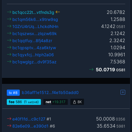
20.6782
bc1qcc22t…vtfnds3g
1.2588
bc1qm56k6…x9trw9sg
4.1242
1GZrU4rUq…LhckdNHn
0581
2.1242
bc1qszwsx…zlqzw69k
2.3242
bc1qqtfuy…8fj4a8zr
1.0294
bc1qpsptv…4za6ktyw
10.9961
bc1qyxfcj…htph2a06
7.5368
bc1qwglgz…dv9f35az
50.0719
0581
b36aff1e1512…f4e1b50add0
tx
#8
fee
586
(1
)
net
+
19.317
8K
sat2/vB
50.0008
e40f1fd…c9c127
#1
0356
35.6534
82e6e09…e390d1
#6
5981