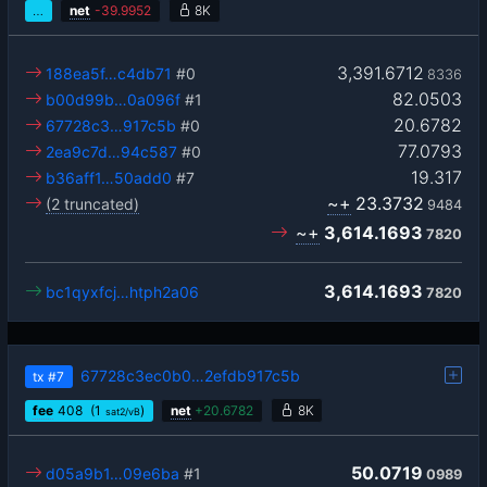
…
net
-
39.9952
8K
3,391.6712
188ea5f…c4db71
#0
8336
82.0503
b00d99b…0a096f
#1
20.6782
67728c3…917c5b
#0
77.0793
2ea9c7d…94c587
#0
19.317
b36aff1…50add0
#7
~+
23.3732
(2 truncated)
9484
~+
3,614.1693
7820
3,614.1693
bc1qyxfcj…htph2a06
7820
67728c3ec0b0…2efdb917c5b
tx
#7
fee
408
(1
)
net
+
20.6782
8K
sat2/vB
50.0719
d05a9b1…09e6ba
#1
0989