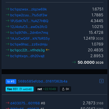
1.6751
bc1qszwsx…zlqzw69k
1.7885
bc1qw2cuu…7tu5df3w
4.3445
1PJSdK7kT…YuAZ7HBQ
1.0215
12J4otuC5…awDs3fcG
15.4728
bc1q9l74h…2dn6m7mq
1.2419
1AJuCwQ6F…kN7bRS5y
3026
1.0769
bc1qw9hsc…zz6xdmju
20.4835
bc1qcc22t…vtfnds3g
2.8953
bc1qhtxqn…dh20vajt
50.0000
3026
568b585efcbd…0161f362b4a
tx
#5
fee
651
(1
)
net
+
22.1049
8K
sat2/vB
2.7873
d403075…601f68
#8
3168
50.0142
8f49a65…d99671
#1