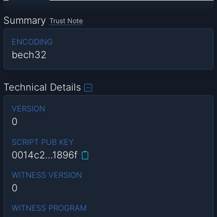
Summary
Trust Note
ENCODING
bech32
Technical Details
VERSION
0
SCRIPT PUB KEY
0014c2…1896f
WITNESS VERSION
0
WITNESS PROGRAM