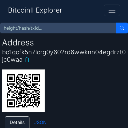
BitcoinII Explorer
Address
bc1qcfk5n7lcrg0y602rd6wwknn04egdrzt0
jc0waa
Details
JSON