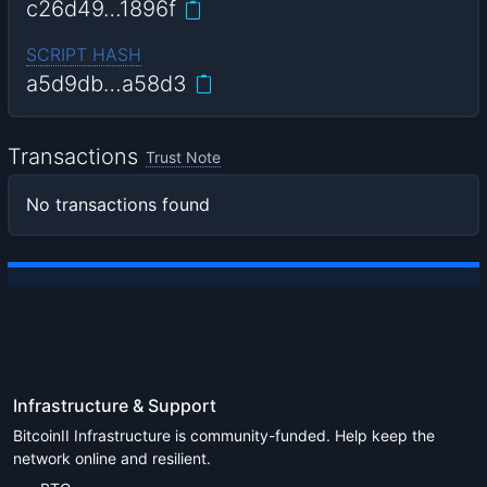
c26d49…1896f
SCRIPT HASH
a5d9db…a58d3
Transactions
Trust Note
No transactions found
Infrastructure & Support
BitcoinII Infrastructure is community-funded. Help keep the
network online and resilient.