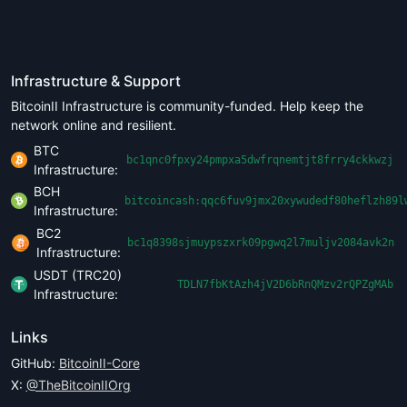
Infrastructure & Support
BitcoinII Infrastructure is community-funded. Help keep the
network online and resilient.
BTC
bc1qnc0fpxy24pmpxa5dwfrqnemtjt8frry4ckkwzj
Infrastructure:
BCH
bitcoincash:qqc6fuv9jmx20xywudedf80heflzh89l
Infrastructure:
BC2
bc1q8398sjmuypszxrk09pgwq2l7muljv2084avk2n
Infrastructure:
USDT (TRC20)
TDLN7fbKtAzh4jV2D6bRnQMzv2rQPZgMAb
Infrastructure:
Links
GitHub:
BitcoinII-Core
X:
@TheBitcoinIIOrg