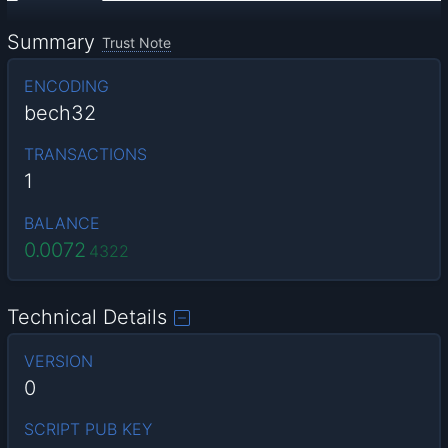
Summary
Trust Note
ENCODING
bech32
TRANSACTIONS
1
BALANCE
0.0072
4322
Technical Details
VERSION
0
SCRIPT PUB KEY