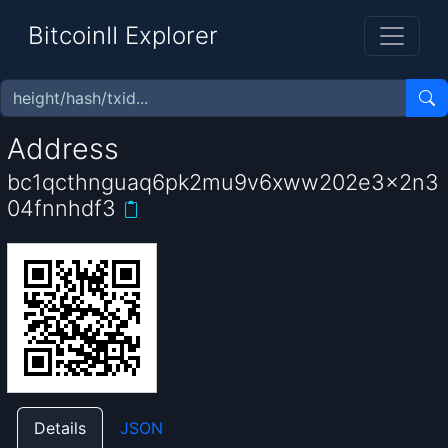
BitcoinII Explorer
Address
bc1qcthnguaq6pk2mu9v6xww202e3x2n3
04fnnhdf3
Details
JSON