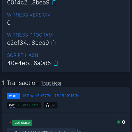
0014c2…8bea9
WITNESS VERSION
0
WITNESS PROGRAM
c2ef34…8bea9
SCRIPT HASH
40e4eb…6a0d5
1 Transaction
Trust Note
159bac3b777c…18262f9f57e
tx
#0
net
+
0.0072
3K
4322
0
coinbase