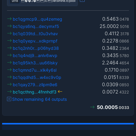
utf8
��2�! /Ê?/letsmine.it/pool
0.5463
bc1qgmcp9…qu4zemeg
0478
25.0002
bc1qys6nq…decymxf5
5016
0.4112
bc1q039td…t0u3vhav
3178
0.2278
bc1q0yepv…xdkprnpf
0866
0.3482
bc1q2nh0r…p06hyd38
2364
0.3435
bc1q4ndj9…anlv6wvp
5780
2.2464
bc1q95kh3…uu66lsky
4654
0.1710
bc1qmnd7u…xlk4y6sl
0897
0.0151
bc1qqdhd5…w4xc9v0p
8339
0.0309
bc1qay279…zllpm9e6
0850
0.0072
bc1qcthng…4fnnhdf3
4322
Show remaining 64 outputs
50.0005
0033