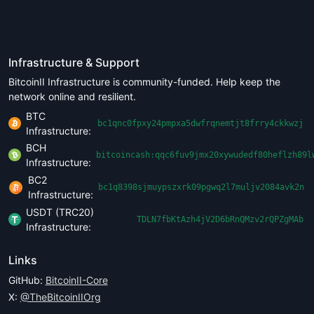
Infrastructure & Support
BitcoinII Infrastructure is community-funded. Help keep the
network online and resilient.
BTC
bc1qnc0fpxy24pmpxa5dwfrqnemtjt8frry4ckkwzj
Infrastructure:
BCH
bitcoincash:qqc6fuv9jmx20xywudedf80heflzh89l
Infrastructure:
BC2
bc1q8398sjmuypszxrk09pgwq2l7muljv2084avk2n
Infrastructure:
USDT (TRC20)
TDLN7fbKtAzh4jV2D6bRnQMzv2rQPZgMAb
Infrastructure:
Links
GitHub:
BitcoinII-Core
X:
@TheBitcoinIIOrg