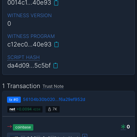
0014c1…40e93
WITNESS VERSION
0
WITNESS PROGRAM
c12ec0…40e93
SCRIPT HASH
da4d09…5c5bf
1 Transaction
Trust Note
56104b30b020…f6a29ef952d
tx
#0
net
+
0.0094
7K
4234
0
coinbase