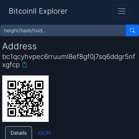
BitcoinII Explorer
Address
bc1qcyhvpec6rruuml8ef8gf0j7sq6ddgr5nf
xgfcp
Details
JSON