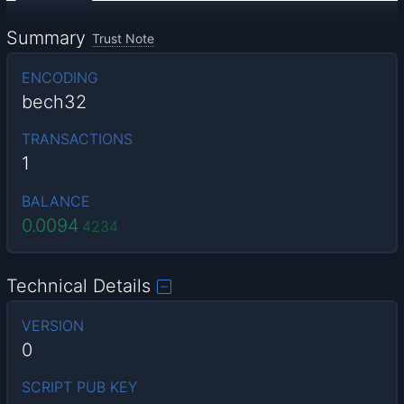
Summary
Trust Note
ENCODING
bech32
TRANSACTIONS
1
BALANCE
0.0094
4234
Technical Details
VERSION
0
SCRIPT PUB KEY