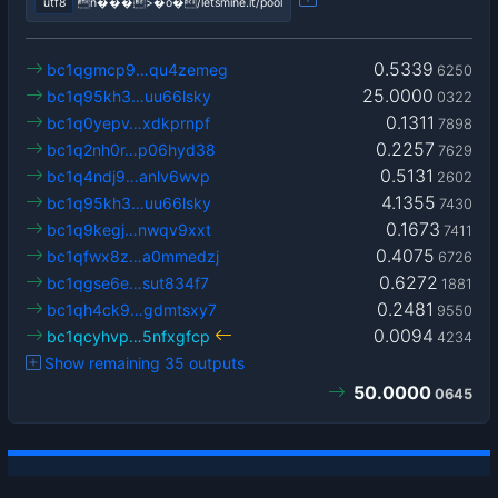
utf8
n���>�o�/letsmine.it/pool
0.5339
bc1qgmcp9…qu4zemeg
6250
25.0000
bc1q95kh3…uu66lsky
0322
0.1311
bc1q0yepv…xdkprnpf
7898
0.2257
bc1q2nh0r…p06hyd38
7629
0.5131
bc1q4ndj9…anlv6wvp
2602
4.1355
bc1q95kh3…uu66lsky
7430
0.1673
bc1q9kegj…nwqv9xxt
7411
0.4075
bc1qfwx8z…a0mmedzj
6726
0.6272
bc1qgse6e…sut834f7
1881
0.2481
bc1qh4ck9…gdmtsxy7
9550
0.0094
bc1qcyhvp…5nfxgfcp
4234
Show remaining 35 outputs
50.0000
0645