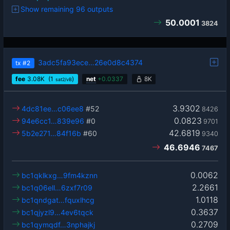
Show remaining 96 outputs
50.0001
3824
3adc5fa93ece…26e0d8c4374
tx
#2
fee
3.08
K
(1
)
net
+
0.0337
8K
sat2/vB
3.9302
4dc81ee…c06ee8
#52
8426
0.0823
94e6cc1…839e96
#0
9701
42.6819
5b2e271…84f16b
#60
9340
46.6946
7467
0.0062
bc1qklkxg…9fm4kznn
2.2661
bc1q06ell…6zxf7r09
1.0118
bc1qndgat…fquxlhcg
0.3637
bc1qjyzl9…4ev6tqck
0.2709
bc1qymqdf…3nphajkj