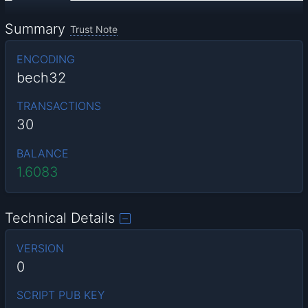
Summary
Trust Note
ENCODING
bech32
TRANSACTIONS
30
BALANCE
1.6083
Technical Details
VERSION
0
SCRIPT PUB KEY