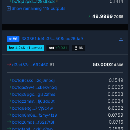
0.1414
bc1qd2pld…t29s68c8
Show remaining 119 outputs
49.9999
7055
383361dd4c35…508ccd26da9
tx
#6
fee
4.24
K
(1
)
net
+
0.031
9K
sat2/vB
50.0002
d3ad82a…692460
#1
4366
0.1549
bc1q9cskc…2cj6mpqj
0.0025
bc1qas9w4…skekvh5q
0.0503
bc1qx8pgc…gla22fms
0.0934
bc1qzzmlm…fj03dq0t
6.6302
bc1q6eltg…7r7j9c4w
0.0759
bc1qh8m6e…f2my4fz9
0.0716
bc1q2umds…f62z7t8l
2.1586
bc1qfanlf…cxj6w7wp