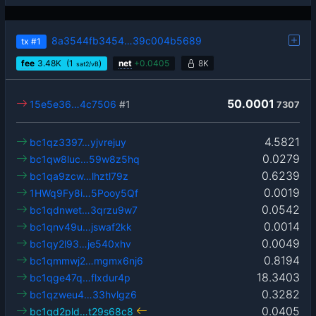
8a3544fb3454…39c004b5689
tx
#1
fee
3.48
K
(1
)
net
+
0.0405
8K
sat2/vB
50.0001
15e5e36…4c7506
#1
7307
4.5821
bc1qz3397…yjvrejuy
0.0279
bc1qw8luc…59w8z5hq
0.6239
bc1qa9zcw…lhztl79z
0.0019
1HWq9Fy8i…5Pooy5Qf
0.0542
bc1qdnwet…3qrzu9w7
0.0014
bc1qnv49u…jswaf2kk
0.0049
bc1qy2l93…je540xhv
0.8194
bc1qmmwj2…mgmx6nj6
18.3403
bc1qge47q…flxdur4p
0.3282
bc1qzweu4…33hvlgz6
0.0405
bc1qd2pld…t29s68c8