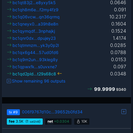
0.0646
bc1qt83j2…e8yxy5k5
0.091
bc1qh8m6e…f2my4fz9
10.2317
bc1q06vcw…qn36qrmq
0.1604
bc1qneyx0…a39h8e8n
0.1524
bc1qymqdf…3nphajkj
1.4174
bc1qnr0dx…dpujey23
0.0285
bc1qtmmzm…yk3y0p2l
0.0788
bc1qx6g44…57ud0fd6
0.0153
bc1q9m2un…93kleg8y
0.097
bc1qpwxfk…s0uvxne7
0.0348
bc1qd2pld…t29s68c8
Show remaining 96 outputs
99.9999
9340
006f9767d10c…39652b0fd34
tx
#9
fee
3.5
K
(1
)
net
+
0.0304
10K
sat2/vB