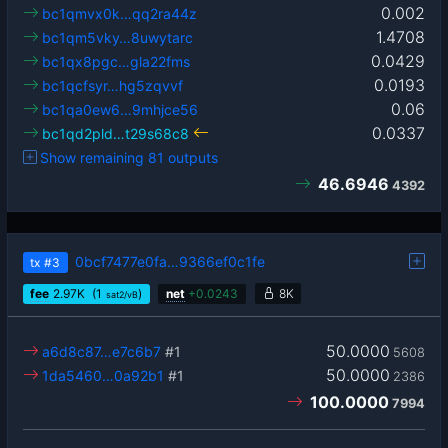
0.002
bc1qmvx0k…qq2ra44z
1.4708
bc1qm5vky…8uwytarc
0.0429
bc1qx8pgc…gla22fms
0.0193
bc1qcfsyr…hg5zqvvf
0.06
bc1qa0ew6…9mhjce56
0.0337
bc1qd2pld…t29s68c8
Show remaining 81 outputs
46.6946
4392
0bcf7477e0fa…9366ef0c1fe
tx
#3
fee
2.97
K
(1
)
net
+
0.0243
8K
sat2/vB
50.0000
a6d8c87…e7c6b7
#1
5608
50.0000
1da5460…0a92b1
#1
2386
100.0000
7994