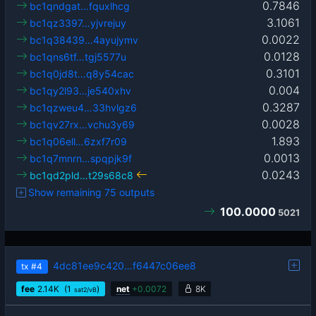
0.7846
bc1qndgat…fquxlhcg
3.1061
bc1qz3397…yjvrejuy
0.0022
bc1q38439…4ayujymv
0.0128
bc1qns6tf…tgj5577u
0.3101
bc1q0jd8t…q8y54cac
0.004
bc1qy2l93…je540xhv
0.3287
bc1qzweu4…33hvlgz6
0.0028
bc1qv27rx…vchu3y69
1.893
bc1q06ell…6zxf7r09
0.0013
bc1q7mnrn…spqpjk9f
0.0243
bc1qd2pld…t29s68c8
Show remaining 75 outputs
100.0000
5021
4dc81ee9c420…f6447c06ee8
tx
#4
fee
2.14
K
(1
)
net
+
0.0072
8K
sat2/vB