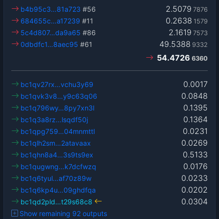
2.5079
b4b95c3…81a723
#56
7876
0.2638
684655c…a17239
#11
1579
2.1619
5c4d807…da9a65
#86
7573
49.5388
0dbdfc1…8aec95
#61
9332
54.4726
6360
0.0017
bc1qv27rx…vchu3y69
0.0848
bc1qvk3v8…y9c63q06
0.1395
bc1q796wy…8py7xn3l
0.1364
bc1q3a8rz…lsqdf50j
0.0231
bc1qpg759…04mnmttl
0.0269
bc1qlh2sm…2atavaax
0.5133
bc1qhn8a4…3s9ts9ex
0.0176
bc1qugwng…k7dcfwzq
0.0233
bc1q6tyul…af70z89w
0.0202
bc1q6kp4u…09ghdfqa
0.0304
bc1qd2pld…t29s68c8
Show remaining 92 outputs