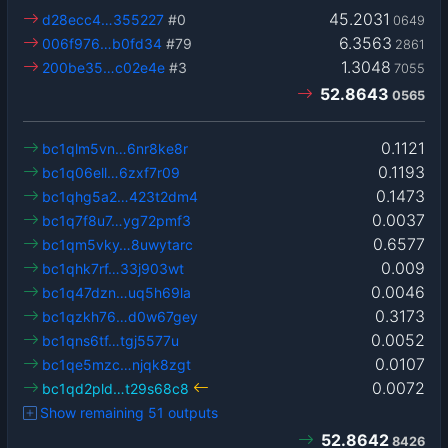
45.2031
d28ecc4…355227
#0
0649
6.3563
006f976…b0fd34
#79
2861
1.3048
200be35…c02e4e
#3
7055
52.8643
0565
0.1121
bc1qlm5vn…6nr8ke8r
0.1193
bc1q06ell…6zxf7r09
0.1473
bc1qhg5a2…423t2dm4
0.0037
bc1q7f8u7…yg72pmf3
0.6577
bc1qm5vky…8uwytarc
0.009
bc1qhk7rf…33j903wt
0.0046
bc1q47dzn…uq5h69la
0.3173
bc1qzkh76…d0w67gey
0.0052
bc1qns6tf…tgj5577u
0.0107
bc1qe5mzc…njqk8zgt
0.0072
bc1qd2pld…t29s68c8
Show remaining 51 outputs
52.8642
8426