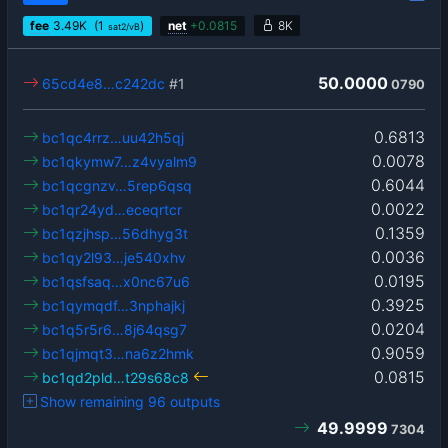
fee
3.49
K
(1
)
net
+
0.0815
8K
sat2/vB
50.0000
65cd4e8…c242dc
#1
0790
0.6813
bc1qc4rrz…uu42h5qj
0.0078
bc1qkymw7…z4vyalm9
0.6044
bc1qcgnzv…5rep6qsq
0.0022
bc1qr24yd…eceqrtcr
0.1359
bc1qzjhsp…56dhyg3t
0.0036
bc1qy2l93…je540xhv
0.0195
bc1qsfsaq…x0nc67u6
0.3925
bc1qymqdf…3nphajkj
0.0204
bc1q5r5r6…8j64qsg7
0.9059
bc1qjmqt3…na6z2hmk
0.0815
bc1qd2pld…t29s68c8
Show remaining 96 outputs
49.9999
7304