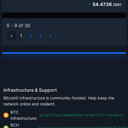
54.4726
2861
0 - 9 of 30
«
1
2
3
»
Infrastructure & Support
BitcoinII Infrastructure is community-funded. Help keep the
network online and resilient.
BTC
bc1qnc0fpxy24pmpxa5dwfrqnemtjt8frry4ckkwzj
Infrastructure:
BCH