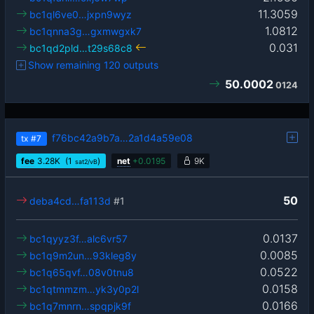
11.3059
bc1ql6ve0…jxpn9wyz
1.0812
bc1qnna3g…gxmwgxk7
0.031
bc1qd2pld…t29s68c8
Show remaining 120 outputs
50.0002
0124
f76bc42a9b7a…2a1d4a59e08
tx
#7
fee
3.28
K
(1
)
net
+
0.0195
9K
sat2/vB
50
deba4cd…fa113d
#1
0.0137
bc1qyyz3f…alc6vr57
0.0085
bc1q9m2un…93kleg8y
0.0522
bc1q65qvf…08v0tnu8
0.0158
bc1qtmmzm…yk3y0p2l
0.0166
bc1q7mnrn…spqpjk9f