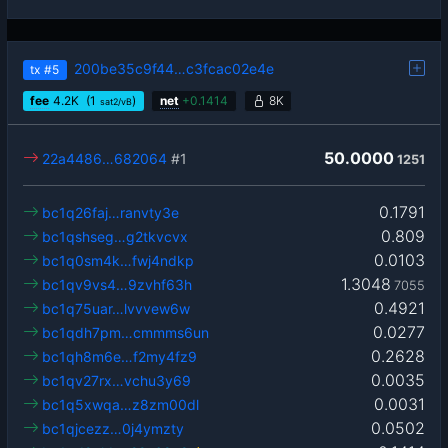
200be35c9f44…c3fcac02e4e
tx
#5
fee
4.2
K
(1
)
net
+
0.1414
8K
sat2/vB
50.0000
22a4486…682064
#1
1251
0.1791
bc1q26faj…ranvty3e
0.809
bc1qshseg…g2tkvcvx
0.0103
bc1q0sm4k…fwj4ndkp
1.3048
bc1qv9vs4…9zvhf63h
7055
0.4921
bc1q75uar…lvvvew6w
0.0277
bc1qdh7pm…cmmms6un
0.2628
bc1qh8m6e…f2my4fz9
0.0035
bc1qv27rx…vchu3y69
0.0031
bc1q5xwqa…z8zm00dl
0.0502
bc1qjcezz…0j4ymzty