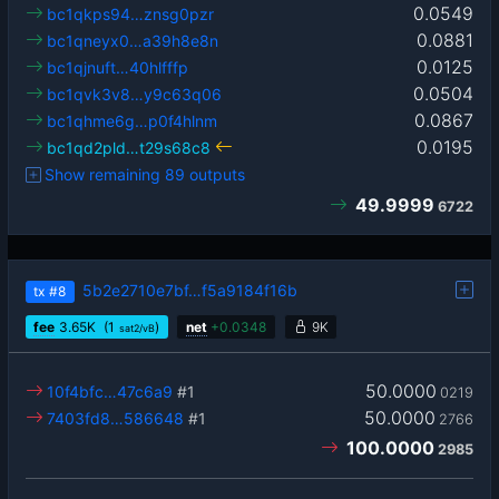
0.0549
bc1qkps94…znsg0pzr
0.0881
bc1qneyx0…a39h8e8n
0.0125
bc1qjnuft…40hlfffp
0.0504
bc1qvk3v8…y9c63q06
0.0867
bc1qhme6g…p0f4hlnm
0.0195
bc1qd2pld…t29s68c8
Show remaining 89 outputs
49.9999
6722
5b2e2710e7bf…f5a9184f16b
tx
#8
fee
3.65
K
(1
)
net
+
0.0348
9K
sat2/vB
50.0000
10f4bfc…47c6a9
#1
0219
50.0000
7403fd8…586648
#1
2766
100.0000
2985