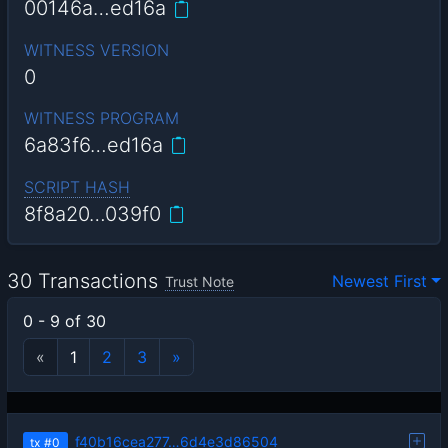
00146a…ed16a
WITNESS VERSION
0
WITNESS PROGRAM
6a83f6…ed16a
SCRIPT HASH
8f8a20…039f0
30 Transactions
Newest First
Trust Note
0 - 9 of 30
«
1
2
3
»
f40b16cea277…6d4e3d86504
tx
#0