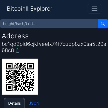
BitcoinII Explorer
Address
bc1qd2pld6cjkfveelx74f7cuqp8zx9sa5t29s
68c8
Details
JSON