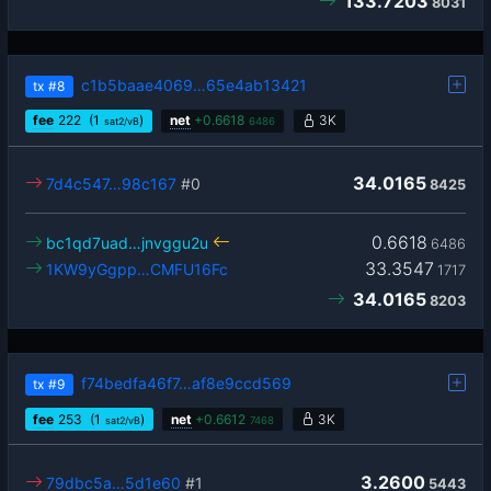
133.7203
8031
c1b5baae4069…65e4ab13421
tx
#8
fee
222
(1
)
net
+
0.6618
3K
sat2/vB
6486
34.0165
7d4c547…98c167
#0
8425
0.6618
bc1qd7uad…jnvggu2u
6486
33.3547
1KW9yGgpp…CMFU16Fc
1717
34.0165
8203
f74bedfa46f7…af8e9ccd569
tx
#9
fee
253
(1
)
net
+
0.6612
3K
sat2/vB
7468
3.2600
79dbc5a…5d1e60
#1
5443