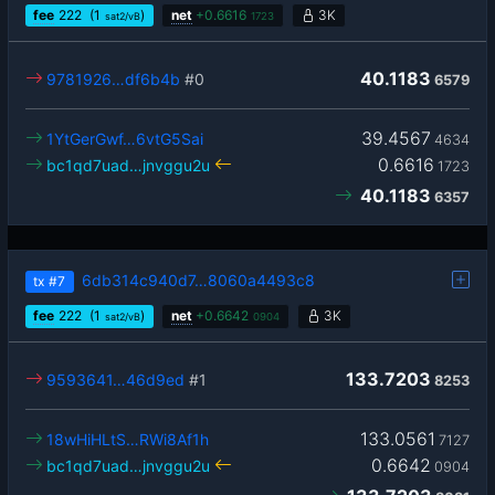
fee
222
(1
)
net
+
0.6616
3K
sat2/vB
1723
40.1183
9781926…df6b4b
#0
6579
39.4567
1YtGerGwf…6vtG5Sai
4634
0.6616
bc1qd7uad…jnvggu2u
1723
40.1183
6357
6db314c940d7…8060a4493c8
tx
#7
fee
222
(1
)
net
+
0.6642
3K
sat2/vB
0904
133.7203
9593641…46d9ed
#1
8253
133.0561
18wHiHLtS…RWi8Af1h
7127
0.6642
bc1qd7uad…jnvggu2u
0904