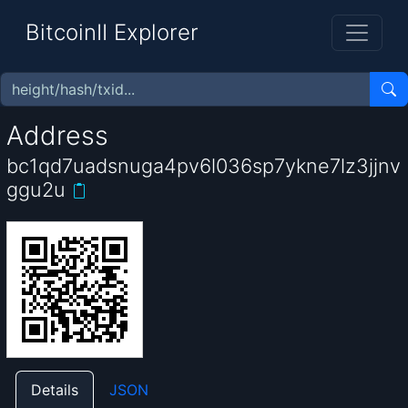
BitcoinII Explorer
Address
bc1qd7uadsnuga4pv6l036sp7ykne7lz3jjnv
ggu2u
Details
JSON