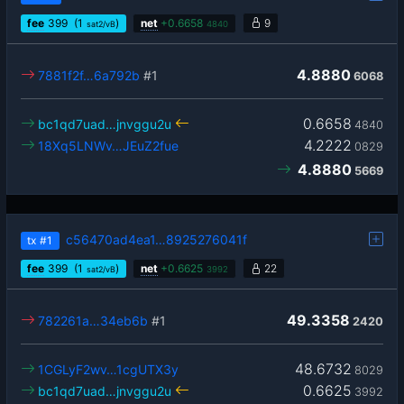
fee
399
(1
)
net
+
0.6658
9
sat2/vB
4840
4.8880
7881f2f…6a792b
#1
6068
0.6658
bc1qd7uad…jnvggu2u
4840
4.2222
18Xq5LNWv…JEuZ2fue
0829
4.8880
5669
c56470ad4ea1…8925276041f
tx
#1
fee
399
(1
)
net
+
0.6625
22
sat2/vB
3992
49.3358
782261a…34eb6b
#1
2420
48.6732
1CGLyF2wv…1cgUTX3y
8029
0.6625
bc1qd7uad…jnvggu2u
3992