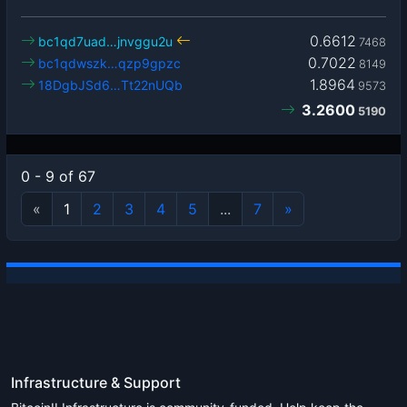
0.6612
bc1qd7uad…jnvggu2u
7468
0.7022
bc1qdwszk…qzp9gpzc
8149
1.8964
18DgbJSd6…Tt22nUQb
9573
3.2600
5190
0 - 9 of 67
«
1
2
3
4
5
...
7
»
Infrastructure & Support