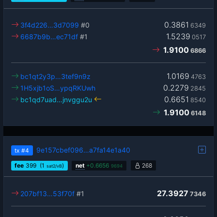
0.3861
3f4d226…3d7099
#0
6349
1.5239
6687b9b…ec71df
#1
0517
1.9100
6866
1.0169
bc1qt2y3p…3tef9n9z
4763
0.2279
1H5xjb1oS…ypqRKUwh
2845
0.6651
bc1qd7uad…jnvggu2u
8540
1.9100
6148
9e157cbef096…a7fa14e1a40
tx
#4
fee
399
(1
)
net
+
0.6656
268
sat2/vB
9694
27.3927
207bf13…53f70f
#1
7346