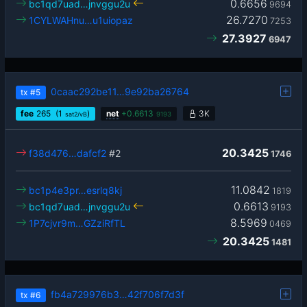
0.6656
bc1qd7uad…jnvggu2u
9694
26.7270
1CYLWAHnu…u1uiopaz
7253
27.3927
6947
0caac292be11…9e92ba26764
tx
#5
fee
265
(1
)
net
+
0.6613
3K
sat2/vB
9193
20.3425
f38d476…dafcf2
#2
1746
11.0842
bc1p4e3pr…esrlq8kj
1819
0.6613
bc1qd7uad…jnvggu2u
9193
8.5969
1P7cjvr9m…GZziRfTL
0469
20.3425
1481
fb4a729976b3…42f706f7d3f
tx
#6