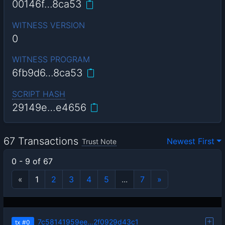
00146f…8ca53
WITNESS VERSION
0
WITNESS PROGRAM
6fb9d6…8ca53
SCRIPT HASH
29149e…e4656
67 Transactions
Newest First
Trust Note
0 - 9 of 67
«
1
2
3
4
5
...
7
»
7c58141959ee…2f0929d43c1
tx
#0