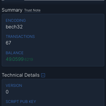
Summary
Trust Note
ENCODING
bech32
TRANSACTIONS
67
BALANCE
49.0599
6219
Technical Details
VERSION
0
SCRIPT PUB KEY