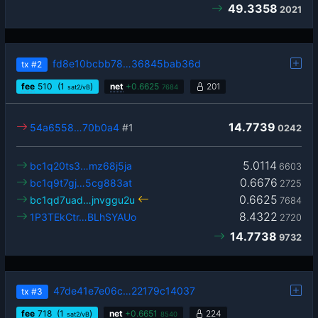
49.3358
2021
fd8e10bcbb78…36845bab36d
tx
#2
fee
510
(1
)
net
+
0.6625
201
sat2/vB
7684
14.7739
54a6558…70b0a4
#1
0242
5.0114
bc1q20ts3…mz68j5ja
6603
0.6676
bc1q9t7gj…5cg883at
2725
0.6625
bc1qd7uad…jnvggu2u
7684
8.4322
1P3TEkCtr…BLhSYAUo
2720
14.7738
9732
47de41e7e06c…22179c14037
tx
#3
fee
718
(1
)
net
+
0.6651
224
sat2/vB
8540