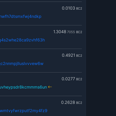
0.0103
BC2
lhwfh7dtsmxfwj4ndkp
1.3048
7055
BC2
g4s2whe28ca9zvhf63h
0.4921
BC2
c2nnmpjlluslvvvew6w
0.0277
BC2
juvheypsdr8kcmmms6un
0.2628
BC2
wmtvyfwrzputf2my4fz9