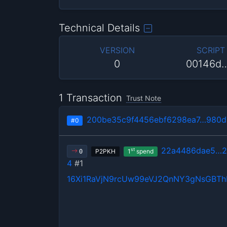
Technical Details
VERSION
SCRIPT
0
00146d
1 Transaction
Trust Note
200be35c9f4456ebf6298ea7…980d
#0
22a4486dae5…2
st
P2PKH
1
spend
0
4
#1
16Xi1RaVjN9rcUw99eVJ2QnNY3gNsGBT