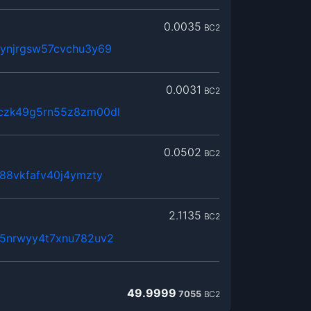
0.0035
BC2
rynjrgsw57cvchu3y69
0.0031
BC2
czk49g5rn55z8zm00dl
0.0502
BC2
g88vkfafv40j4ymzty
2.1135
BC2
85nrwyy4t7xnu782uv2
49.9999
7055
BC2