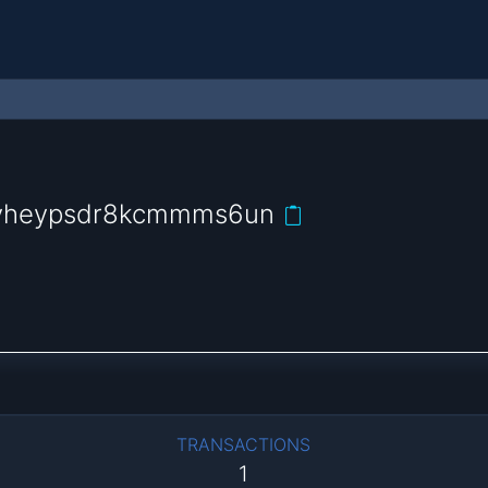
uvheypsdr8kcmmms6un
TRANSACTIONS
1