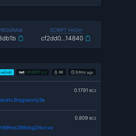
 PROGRAM
SCRIPT HASH
3db1b
cf2dd0…14840
)
net
+
0.0277
8K
9.6mo
ago
sat2/vB
BC2
0.1791
BC2
gdcetx3hsgranvty3e
0.809
BC2
t89hns398dzg2tkvcvx