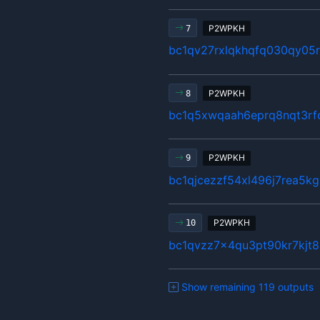
P2WPKH
7
bc1qv27rxlqkhqfq030qy05
P2WPKH
8
bc1q5xwqaah6eprq8nqt3rf
P2WPKH
9
bc1qjcezzf54xl496j7rea5k
P2WPKH
10
bc1qvzz7x4qu3pt90kr7kjt
Show remaining 119 outputs