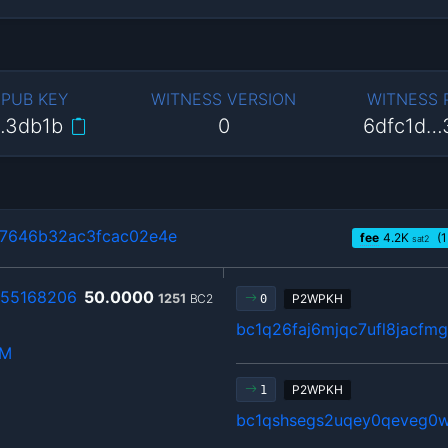
 PUB KEY
WITNESS VERSION
WITNESS
…3db1b
0
6dfc1d…
7646b32ac3fcac02e4e
fee
4.2
K
(1
sat2
55168206
50.0000
1251
BC2
P2WPKH
0
bc1q26faj6mjqc7ufl8jacfm
hM
P2WPKH
1
bc1qshsegs2uqey0qeveg0w