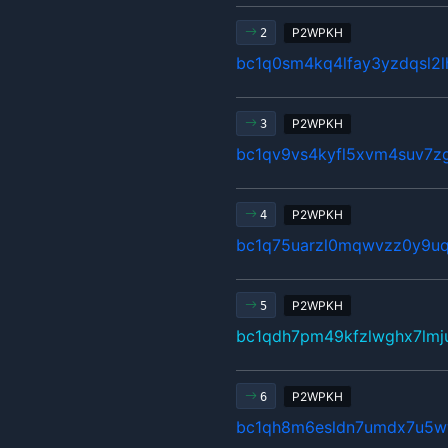
P2WPKH
2
bc1q0sm4kq4lfay3yzdqsl2
P2WPKH
3
bc1qv9vs4kyfl5xvm4suv7z
P2WPKH
4
bc1q75uarzl0mqwvzz0y9uq
P2WPKH
5
bc1qdh7pm49kfzlwghx7lm
P2WPKH
6
bc1qh8m6esldn7umdx7u5w