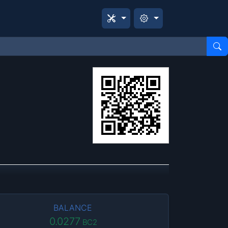
BALANCE
0.0277
BC2