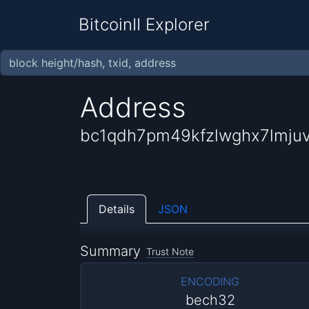
BitcoinII Explorer
Address
bc1qdh7pm49kfzlwghx7lmj
Details
JSON
Summary
Trust Note
ENCODING
bech32