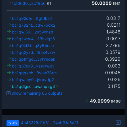
50.0000
1cf3630…3c19b6
#1
1931
0.0317
bc1q92dfe…tfgtdks6
0.0211
bc1q782nt…cdwkpdk2
1.4848
bc1qwl36j…yu5wrhz8
0.0017
bc1qzweu4…33hvlgz6
2.7796
bc1q0jd8t…q8y54cac
0.0579
bc1qq2yzd…f9zs4vxw
0.3929
bc1qptmgq…3yhr6dek
0.003
bc1q37s09…ksel0wd9
0.0045
bc1qqqxch…8vew38rm
0.026
bc1qwacy9…jyrpydg2
0.1175
bc1qdlgsc…awahp5g3
Show remaining 65 outputs
49.9999
9406
4a43329d1b81…24ab31c8a21
tx
#6