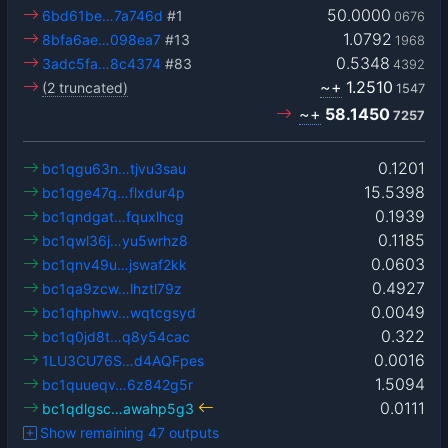
50.0000
6bd61be…7a746d
#1
0676
1.0792
8bfa6ae…098ea7
#13
1968
0.5348
3adc5fa…8c4374
#83
4392
~+
1.2510
(2 truncated)
1547
~+
58.1450
7257
0.1201
bc1qgu63n…tjvu3sau
15.5398
bc1qge47q…flxdur4p
0.1939
bc1qndgat…fquxlhcg
0.1185
bc1qwl36j…yu5wrhz8
0.0603
bc1qnv49u…jswaf2kk
0.4927
bc1qa9zcw…lhztl79z
0.0049
bc1qhphwv…wqtcgsyd
0.322
bc1q0jd8t…q8y54cac
0.0016
1LU3CU76S…d4AQFpes
1.5094
bc1quueqv…6z842g5r
0.0111
bc1qdlgsc…awahp5g3
Show remaining 47 outputs