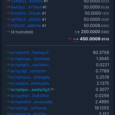
50.0000
c348b22…4c8565
#1
0223
50.0000
9aa13cc…4776b4
#1
6538
50.0000
61c9012…210c9c
#1
1410
50.0000
a9726c2…d952fc
#1
0595
50.0008
2120c5f…b8624b
#1
6450
~+
200.0000
(4 truncated)
3302
~+
450.0009
8518
80.3758
bc1qlm2t9…f3p6agz5
1.3645
bc1qptmgq…3yhr6dek
0.0221
bc1q4tgf3…xlw594xn
0.7789
bc1qz3jj7…z2k0prhn
0.2519
bc1q9m2un…93kleg8y
2.1375
bc1qarlp4…mth9uq9w
0.3077
bc1qdlgsc…awahp5g3
0.0256
bc1qyt6q7…2ru83900
2.4995
bc1qwkd00…wvwyza8p
19.1255
bc1ql2fg2…2rl7kyma
5.157
bc1qa9zcw…lhztl79z