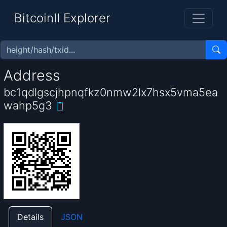
BitcoinII Explorer
Address
bc1qdlgscjhpnqfkz0nmw2lx7hsx5vma5ea
wahp5g3
Details
JSON