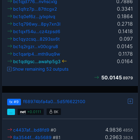
0.7886
bc1qjd776…nvhscxlg
0.3341
bc1qfrz7p…87ttcgx2
0.1864
bc1q0ef6z…jylxplvq
0.2718
bc1q796wy…8py7xn3l
0.1418
bc1qxf54u…cz4zpsd6
0.097
bc1qyzcsq…8293sx6t
0.0145
bc1q2rgzr…v00cgru8
0.1178
bc1qarlp4…mth9uq9w
0.0164
bc1qdlgsc…awahp5g3
Show remaining 52 outputs
50.0145
8979
f68974bfa4a0…5d5f6622100
tx
#9
…
net
+
0.0111
8K
4.9836
c4437af…bd8fd9
#0
4850
0.2963
8a3544f…4b5689
#81
3824