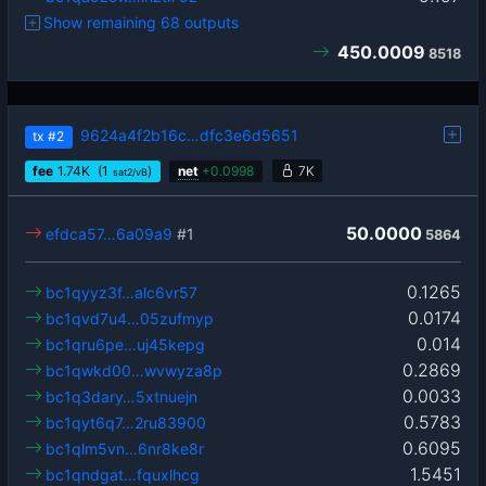
Show remaining 68 outputs
450.0009
8518
9624a4f2b16c…dfc3e6d5651
tx
#2
fee
1.74
K
(1
)
net
+
0.0998
7K
sat2/vB
50.0000
efdca57…6a09a9
#1
5864
0.1265
bc1qyyz3f…alc6vr57
0.0174
bc1qvd7u4…05zufmyp
0.014
bc1qru6pe…uj45kepg
0.2869
bc1qwkd00…wvwyza8p
0.0033
bc1q3dary…5xtnuejn
0.5783
bc1qyt6q7…2ru83900
0.6095
bc1qlm5vn…6nr8ke8r
1.5451
bc1qndgat…fquxlhcg