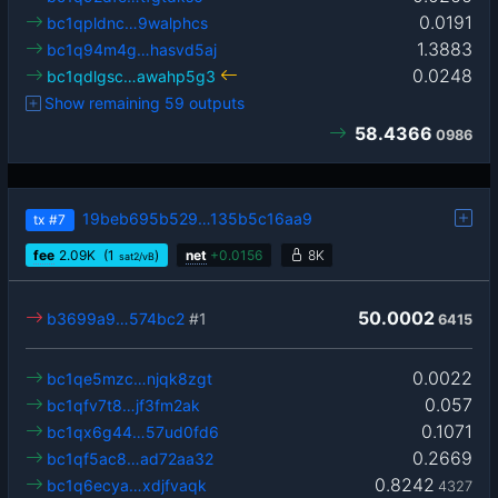
0.0191
bc1qpldnc…9walphcs
1.3883
bc1q94m4g…hasvd5aj
0.0248
bc1qdlgsc…awahp5g3
Show remaining 59 outputs
58.4366
0986
19beb695b529…135b5c16aa9
tx
#7
fee
2.09
K
(1
)
net
+
0.0156
8K
sat2/vB
50.0002
b3699a9…574bc2
#1
6415
0.0022
bc1qe5mzc…njqk8zgt
0.057
bc1qfv7t8…jf3fm2ak
0.1071
bc1qx6g44…57ud0fd6
0.2669
bc1qf5ac8…ad72aa32
0.8242
bc1q6ecya…xdjfvaqk
4327