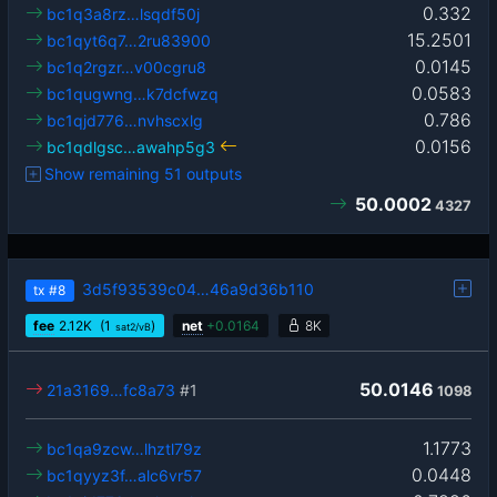
0.332
bc1q3a8rz…lsqdf50j
15.2501
bc1qyt6q7…2ru83900
0.0145
bc1q2rgzr…v00cgru8
0.0583
bc1qugwng…k7dcfwzq
0.786
bc1qjd776…nvhscxlg
0.0156
bc1qdlgsc…awahp5g3
Show remaining 51 outputs
50.0002
4327
3d5f93539c04…46a9d36b110
tx
#8
fee
2.12
K
(1
)
net
+
0.0164
8K
sat2/vB
50.0146
21a3169…fc8a73
#1
1098
1.1773
bc1qa9zcw…lhztl79z
0.0448
bc1qyyz3f…alc6vr57