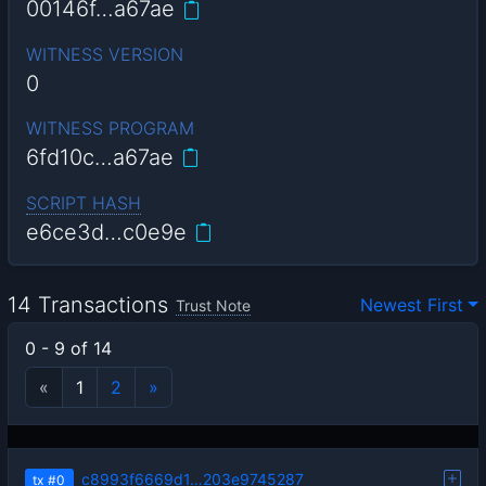
00146f…a67ae
WITNESS VERSION
0
WITNESS PROGRAM
6fd10c…a67ae
SCRIPT HASH
e6ce3d…c0e9e
14 Transactions
Newest First
Trust Note
0 - 9 of 14
«
1
2
»
c8993f6669d1…203e9745287
tx
#0