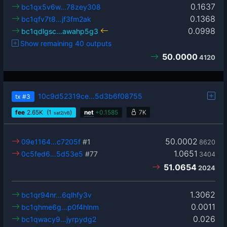
0.1637
bc1qx5v6w…78zey308
0.1368
bc1qfv7t8…jf3fm2ak
0.0998
bc1qdlgsc…awahp5g3
Show remaining 40 outputs
50.0000
4120
10c9d52319ce…5d3b6f08755
tx
#3
fee
2.65
K
(1
)
net
+
0.1585
7K
sat2/vB
50.0002
09e1164…c7205f
#1
8620
1.0651
0c5fed6…5d53e5
#77
3404
51.0654
2024
1.3062
bc1qr94nr…6qlhfy3v
0.0011
bc1qhme6g…p0f4hlnm
0.026
bc1qwacy9…jyrpydg2