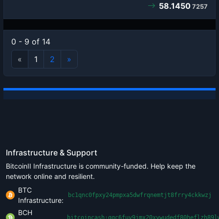
58.1450
7257
0 - 9 of 14
«
1
2
»
Infrastructure & Support
BitcoinII Infrastructure is community-funded. Help keep the
network online and resilient.
BTC
bc1qnc0fpxy24pmpxa5dwfrqnemtjt8frry4ckkwzj
Infrastructure:
BCH
bitcoincash:qqc6fuv9jmx20xywudedf80heflzh89l