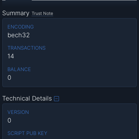
Summary
Trust Note
ENCODING
bech32
TRANSACTIONS
14
BALANCE
0
Technical Details
VERSION
0
SCRIPT PUB KEY