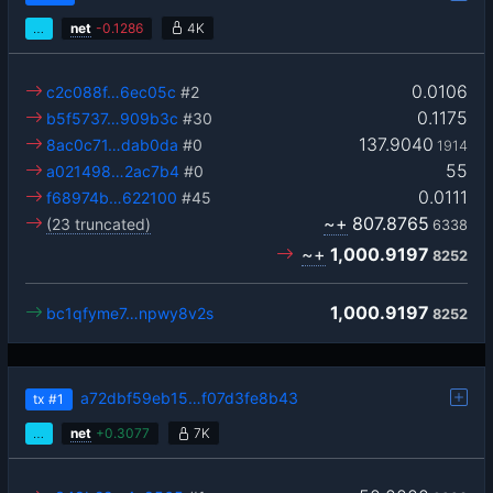
…
net
-
0.1286
4K
0.0106
c2c088f…6ec05c
#2
0.1175
b5f5737…909b3c
#30
137.9040
8ac0c71…dab0da
#0
1914
55
a021498…2ac7b4
#0
0.0111
f68974b…622100
#45
~+
807.8765
(23 truncated)
6338
~+
1,000.9197
8252
1,000.9197
bc1qfyme7…npwy8v2s
8252
a72dbf59eb15…f07d3fe8b43
tx
#1
…
net
+
0.3077
7K