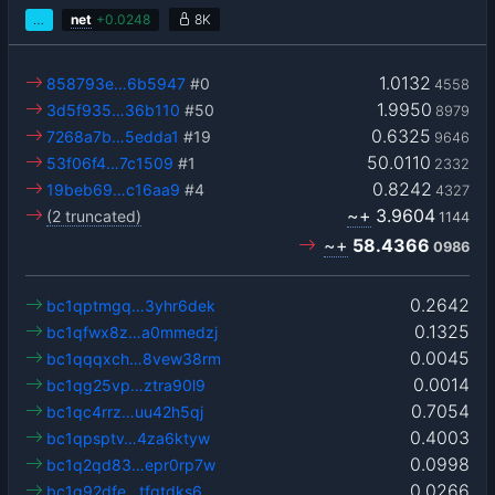
…
net
+
0.0248
8K
1.0132
858793e…6b5947
#0
4558
1.9950
3d5f935…36b110
#50
8979
0.6325
7268a7b…5edda1
#19
9646
50.0110
53f06f4…7c1509
#1
2332
0.8242
19beb69…c16aa9
#4
4327
~+
3.9604
(2 truncated)
1144
~+
58.4366
0986
0.2642
bc1qptmgq…3yhr6dek
0.1325
bc1qfwx8z…a0mmedzj
0.0045
bc1qqqxch…8vew38rm
0.0014
bc1qg25vp…ztra90l9
0.7054
bc1qc4rrz…uu42h5qj
0.4003
bc1qpsptv…4za6ktyw
0.0998
bc1q2qd83…epr0rp7w
0.0266
bc1q92dfe…tfgtdks6