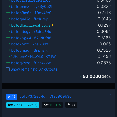
0.5468
bc1qyzcsq…8293sx6t
0.0322
bc1qtmmzm…yk3y0p2l
0.7716
bc1qh8m6e…f2my4fz9
0.0148
bc1qge47q…flxdur4p
0.1297
bc1qdlgsc…awahp5g3
0.3064
bc1qmtcgy…x6dea84s
0.3185
bc1qx6g44…57ud0fd6
0.065
bc1qkfaxx…2nalk39z
0.7525
bc1qymqdf…3nphajkj
0.0156
1JHapmCYN…Qk9bKT1W
0.0578
bc1qq2yzd…f9zs4vxw
Show remaining 67 outputs
50.0000
3404
b5f57372eb4d…f7f9c909b3c
tx
#5
fee
2.53
K
(1
)
net
+
0.1175
7K
sat2/vB