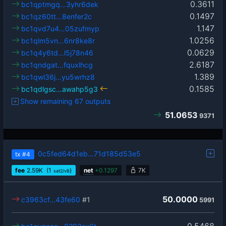
0.3611
bc1qptmgq…3yhr6dek
0.1497
bc1qz60tt…8enfer2c
1.147
bc1qvd7u4…05zufmyp
1.0256
bc1qlm5vn…6nr8ke8r
0.0629
bc1q4y6td…l5j78n46
2.6187
bc1qndgat…fquxlhcg
1.389
bc1qwl36j…yu5wrhz8
0.1585
bc1qdlgsc…awahp5g3
Show remaining 67 outputs
51.0653
9371
0c5fed64d1eb…71d185d53e5
tx
#4
fee
2.59
K
(1
)
net
+
0.1297
7K
sat2/vB
50.0000
c3963cf…43fe60
#1
5991