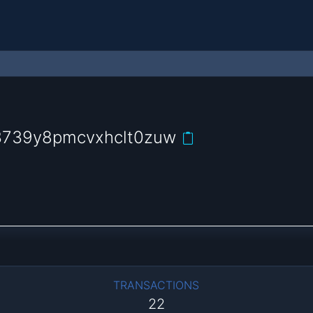
3739y8pmcvxhclt0zuw
TRANSACTIONS
22