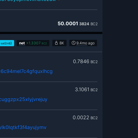
50.0001
3824
BC2
)
net
+
1.3307
8K
9.4mo
ago
sat2/vB
BC2
0.7846
BC2
6c94mel7c4gfquxlhcg
3.1061
BC2
uggzpx25xlyjvrejuy
0.0022
BC2
lk0lqtkf3f4ayujymv