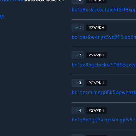
0
bc1q9cskck5afdajfd5hl8xp
hM
P2WPKH
1
bc1qas9w4nyz5vq7fl6lxd6
P2WPKH
2
bc1qx8pgclpcke7l069zqxty
P2WPKH
3
bc1qzzmlmqg05k5dgwenzkg
P2WPKH
4
bc1q6eltgrj3acgzscugjdv5