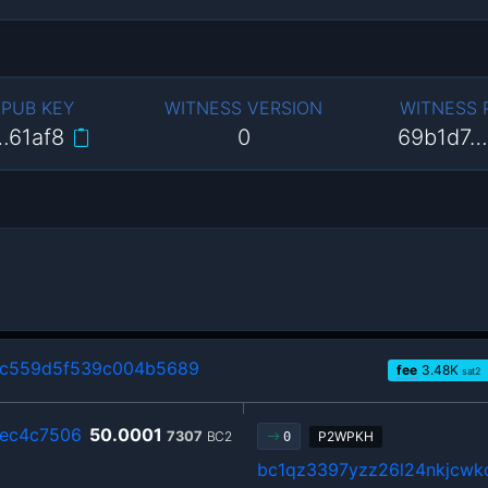
 PUB KEY
WITNESS VERSION
WITNESS
…61af8
0
69b1d7…
4c559d5f539c004b5689
fee
3.48
K
sat2
2ec4c7506
50.0001
7307
BC2
P2WPKH
0
bc1qz3397yzz26l24nkjcwkc