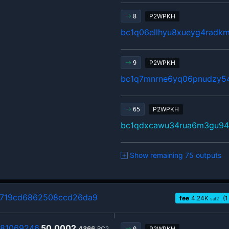
P2WPKH
8
bc1q06ellhyu8xueyg4radk
P2WPKH
9
bc1q7mnrne6yq06pnudzy54
P2WPKH
65
bc1qdxcawu34rua6m3gu94
Show remaining 75 outputs
719cd6862508ccd26da9
fee
4.24
K
(1
sat2
81069246
50.0002
4366
BC2
P2WPKH