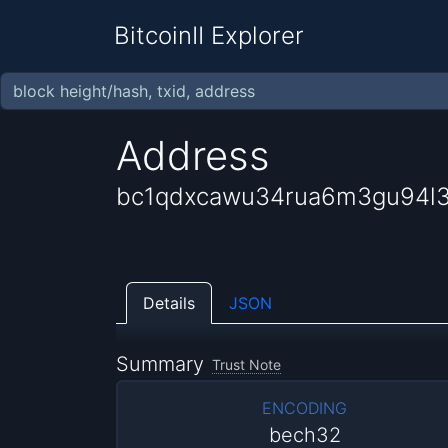
BitcoinII Explorer
Address
bc1qdxcawu34rua6m3gu94l
Details
JSON
Summary
Trust Note
ENCODING
bech32