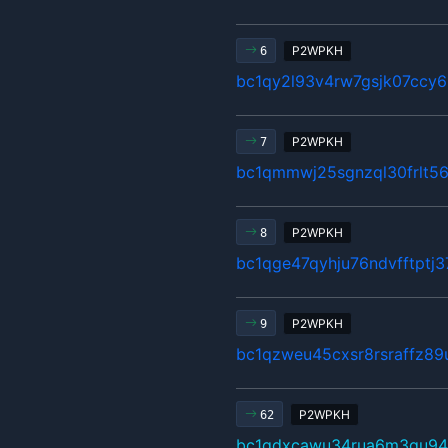
P2WPKH
6
bc1qy2l93v4rw7gsjk07ccy6
P2WPKH
7
bc1qmmwj25sgnzql30frlt5
P2WPKH
8
bc1qge47qyhju76ndvfftptj
P2WPKH
9
bc1qzweu45cxsr8rsraffz89
P2WPKH
62
bc1qdxcawu34rua6m3gu94