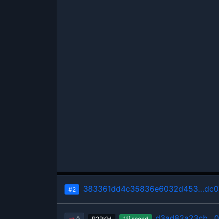
383361dd4c35836e6032d453…dc0
#2
d3ad82a23cb…0
st
P2PKH
1
spend