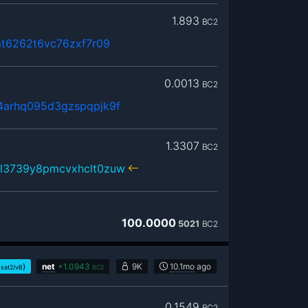
1.893
BC2
mt6262t6vc76zxf7r09
0.0013
BC2
arhq095d3gzspqpjk9f
1.3307
BC2
l3739y8pmcvxhclt0zuw
100.0000
5021
BC2
)
net
+
1.0943
9K
10.1mo
ago
sat2/vB
BC2
0.1549
BC2