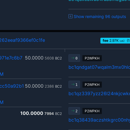
Show remaining 96 outputs
262eeaf9366ef0c1fe
fee
2.97
K
(1
sat2
971e7c6b7
50.0000
5608
BC2
P2WPKH
0
bc1qndgat07wqalm3mx0hlc
hM
P2WPKH
1
cc50a92b1
50.0000
2386
BC2
bc1qz3397yzz26l24nkjcwkc
hM
P2WPKH
2
100.0000
7994
BC2
bc1q38439aczshtkgrc00nhy