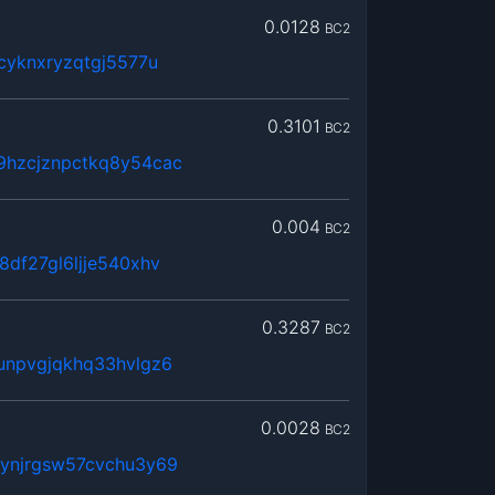
0.0128
BC2
cyknxryzqtgj5577u
0.3101
BC2
9hzcjznpctkq8y54cac
0.004
BC2
8df27gl6ljje540xhv
0.3287
BC2
unpvgjqkhq33hvlgz6
0.0028
BC2
rynjrgsw57cvchu3y69