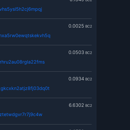
jvhs5ysl5h2cj6mpqj
0.0025
BC2
mxa5rw0ewqtskekvh5q
0.0503
BC2
rhru2au08rgla22fms
0.0934
BC2
kcxkn2atjz8fj03dq0t
6.6302
BC2
zztetwdgvr7r7j9c4w