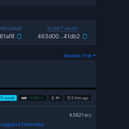
 PROGRAM
SCRIPT HASH
61af8
463d00…41db2
Newest First
(1
)
net
+
1.122
8K
9.3mo
ago
sat2/vB
BC2
4.5821
BC2
uggzpx25xlyjvrejuy