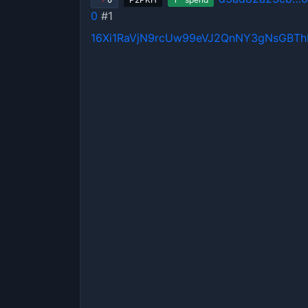
0
0
#1
16Xi1RaVjN9rcUw99eVJ2QnNY3gNsGBT