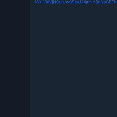
16Xi1RaVjN9rcUw99eVJ2QnNY3gNsGBT