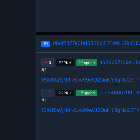
0bcf7477e0fa15838c4171d9…59438
#1
a6d8c871d9e…8
st
P2PKH
1
spend
0
#1
16Xi1RaVjN9rcUw99eVJ2QnNY3gNsGBT
1da5460b799…6
st
P2PKH
1
spend
1
#1
16Xi1RaVjN9rcUw99eVJ2QnNY3gNsGBT