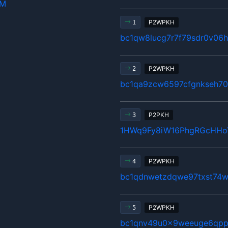
hM
P2WPKH
1
bc1qw8lucg7r7f79sdr0v06
P2WPKH
2
bc1qa9zcw6597cfgnkseh70
P2PKH
3
1HWq9Fy8iW16PhgRGcHHo
P2WPKH
4
bc1qdnwetzdqwe97txst74w
P2WPKH
5
bc1qnv49u0x9weeuge6qpp