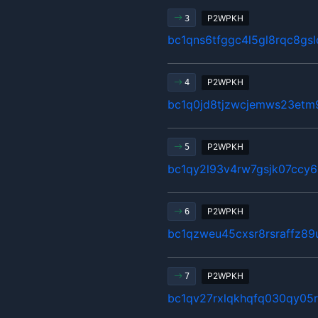
P2WPKH
3
bc1qns6tfggc4l5gl8rqc8gsl
P2WPKH
4
bc1q0jd8tjzwcjemws23etm
P2WPKH
5
bc1qy2l93v4rw7gsjk07ccy6
P2WPKH
6
bc1qzweu45cxsr8rsraffz89
P2WPKH
7
bc1qv27rxlqkhqfq030qy05