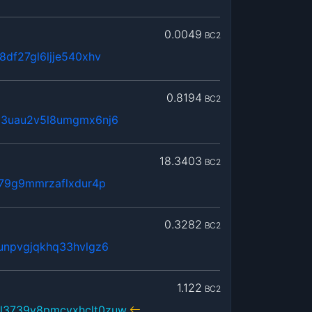
0.0049
BC2
8df27gl6ljje540xhv
0.8194
BC2
63uau2v5l8umgmx6nj6
18.3403
BC2
379g9mmrzaflxdur4p
0.3282
BC2
unpvgjqkhq33hvlgz6
1.122
BC2
l3739y8pmcvxhclt0zuw