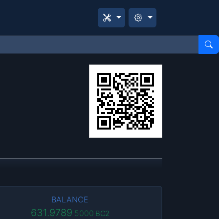
BALANCE
631.9789
5000
BC2