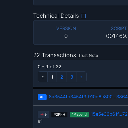
Technical Details
VERSION
SCRIPT
0
001469
22 Transactions
Trust Note
0 - 9 of 22
«
1
2
3
»
8a3544fb3454f3f910d8c800…386
#0
15e5e36b61f…7
st
P2PKH
1
spend
0
#1