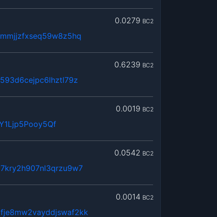
0.0279
BC2
hmmjjzfxseq59w8z5hq
0.6239
BC2
593d6cejpc6lhztl79z
0.0019
BC2
Y1Ljp5Pooy5Qf
0.0542
BC2
7kry2h907nl3qrzu9w7
0.0014
BC2
fje8mw2vayddjswaf2kk