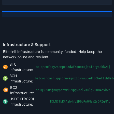
Infrastructure & Support
BitcoinII Infrastructure is community-funded. Help keep the
network online and resilient.
BTC
bc1qnc0fpxy24pmpxa5dwfrqnemtjt8frry4ckkwzj
Infrastructure:
BCH
bitcoincash:qqc6fuv9jmx20xywudedf80heflzh89l
Infrastructure:
BC2
bc1q8398sjmuypszxrk09pgwq2l7muljv2084avk2n
Infrastructure:
USDT (TRC20)
TDLN7fbKtAzh4jV2D6bRnQMzv2rQPZgMAb
Infrastructure: