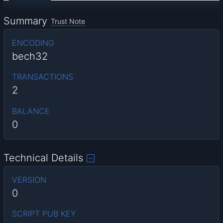
Summary
Trust Note
ENCODING
bech32
TRANSACTIONS
2
BALANCE
0
Technical Details
VERSION
0
SCRIPT PUB KEY