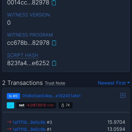
0014cc…82978
WITNESS VERSION
0
WITNESS PROGRAM
cc678b…82978
SCRIPT HASH
823fa4…e6252
2 Transactions
Newest First
Trust Note
0fd8d3ab54be…e182451afe1
tx
#0
…
net
-
4,087.5010
7K
5748
15.9704
1af7f18…9e5c9b
#3
13.0594
1af7f18…9e5c9b
#1