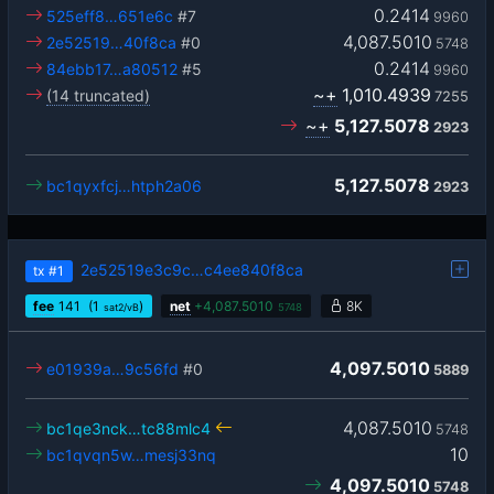
0.2414
525eff8…651e6c
#7
9960
4,087.5010
2e52519…40f8ca
#0
5748
0.2414
84ebb17…a80512
#5
9960
~+
1,010.4939
(14 truncated)
7255
~+
5,127.5078
2923
5,127.5078
bc1qyxfcj…htph2a06
2923
2e52519e3c9c…c4ee840f8ca
tx
#1
fee
141
(1
)
net
+
4,087.5010
8K
sat2/vB
5748
4,097.5010
e01939a…9c56fd
#0
5889
4,087.5010
bc1qe3nck…tc88mlc4
5748
10
bc1qvqn5w…mesj33nq
4,097.5010
5748