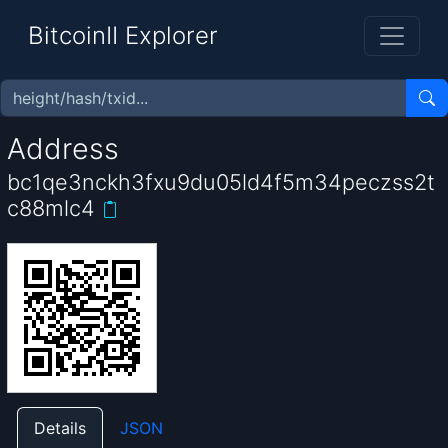
BitcoinII Explorer
Address
bc1qe3nckh3fxu9du05ld4f5m34peczss2t
c88mlc4
Details
JSON