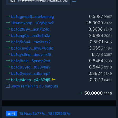
utf8
����'�ԥ;/letsmine.it/pool
0.5087
bc1qgmcp9…qu4zemeg
9967
25.0000
18wnmvobp…tCqWpovP
2072
3.3608
bc1q2t89y…acn7t24d
9246
2.6994
bc1qng0jc…nn3e6n0a
2091
0.5901
bc1q5t6u4…rnw0xzx2
2416
3.9656
bc1qxevg0…my8x6q8d
1484
1.1778
bc1qys6nq…decymxf5
3357
0.8454
bc1q8telh…5ynmp2cd
7738
0.5446
bc1q039td…t0u3vhav
9916
0.3824
bc1q0yepv…xdkprnpf
2849
0.0213
bc1qe4den…y4c87dj5
8451
Show remaining 33 outputs
50.0000
4145
159bac3b777c…18262f9f57e
tx
#1