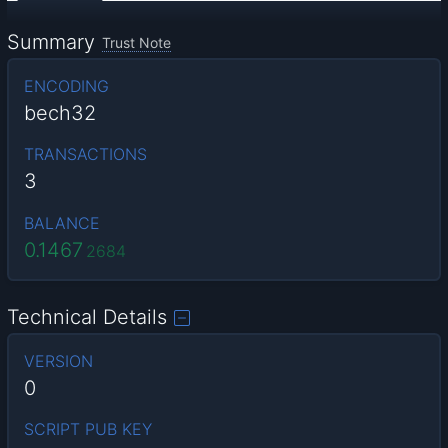
Summary
Trust Note
ENCODING
bech32
TRANSACTIONS
3
BALANCE
0.1467
2684
Technical Details
VERSION
0
SCRIPT PUB KEY