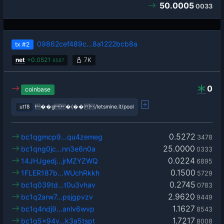
50.0005
0033
09862cef489c…8a1222bcb8a
tx
#2
net
+
0.0521
7K
8587
0
coinbase
utf8
��g�(��/letsmine.it/pool
0.5272
bc1qgmcp9…qu4zemeg
3478
25.0000
bc1qng0jc…nn3e6n0a
0333
0.0224
14JHJgedj…jrMZYZWQ
6895
0.1500
1FLER187b…WUchRkkh
5729
0.2745
bc1q039td…t0u3vhav
0783
2.9620
bc1q2arw7…psjgpvzv
9449
1.1627
bc1q4ndj9…anlv6wvp
8543
1.7217
bc1q5x94v…k3a5tspt
8008