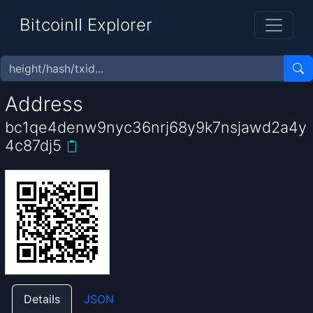
BitcoinII Explorer
Address
bc1qe4denw9nyc36nrj68y9k7nsjawd2a4y
4c87dj5
Details
JSON