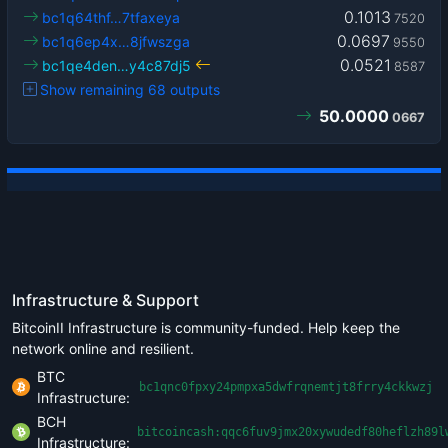
0.1013
bc1q64thf…7tfaxeya
7520
0.0697
bc1q6ep4x…8jfwszga
9550
0.0521
bc1qe4den…y4c87dj5
8587
Show remaining 68 outputs
50.0000
0667
Infrastructure & Support
BitcoinII Infrastructure is community-funded. Help keep the
network online and resilient.
BTC
bc1qnc0fpxy24pmpxa5dwfrqnemtjt8frry4ckkwzj
Infrastructure:
BCH
bitcoincash:qqc6fuv9jmx20xywudedf80heflzh89l
Infrastructure: