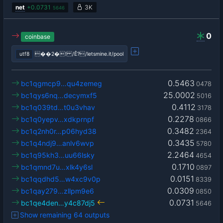
net
+
0.0731
3K
5646
0
coinbase
utf8
��2�! /Ê?/letsmine.it/pool
0.5463
bc1qgmcp9…qu4zemeg
0478
25.0002
bc1qys6nq…decymxf5
5016
0.4112
bc1q039td…t0u3vhav
3178
0.2278
bc1q0yepv…xdkprnpf
0866
0.3482
bc1q2nh0r…p06hyd38
2364
0.3435
bc1q4ndj9…anlv6wvp
5780
2.2464
bc1q95kh3…uu66lsky
4654
0.1710
bc1qmnd7u…xlk4y6sl
0897
0.0151
bc1qqdhd5…w4xc9v0p
8339
0.0309
bc1qay279…zllpm9e6
0850
0.0731
bc1qe4den…y4c87dj5
5646
Show remaining 64 outputs