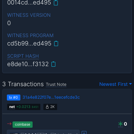
0014cd…ed495
WITNESS VERSION
0
WITNESS PROGRAM
cd5b99…ed495
SCRIPT HASH
e8de10…f3132
3 Transactions
Newest First
Trust Note
31a4e822f07e…1eecefcde3c
tx
#0
net
+
0.0213
2K
8451
0
coinbase