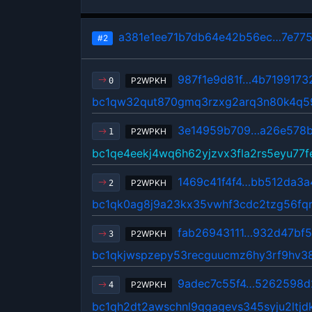
a381e1ee71b7db64e42b56ec…7e775
#2
987f1e9d81f…4b7199173
P2WPKH
0
bc1qw32qut870gmq3rzxg2arq3n80k4q5
3e14959b709…a26e578b
P2WPKH
1
bc1qe4eekj4wq6h62yjzvx3fla2rs5eyu77
1469c41f4f4…bb512da3a
P2WPKH
2
bc1qk0ag8j9a23kx35vwhf3cdc2tzg56fqr
fab26943111…932d47bf
P2WPKH
3
bc1qkjwspzepy53recguucmz6hy3rf9hv3
9adec7c55f4…5262598d
P2WPKH
4
bc1qh2dt2awschnl9qgagevs345syju2ltjd