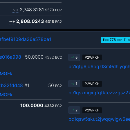
~+
2,748.3281
9579
BC2
~+
2,808.0243
6318
BC2
fbef9109da26e578be1
fee
778
(1
sat2
s
e016a998
50.0000
4332
BC2
P2WPKH
0
bc1qfg9jd6pgzl3m9dhlyqn
QMGFk
P2WPKH
1
2b32fdd48
#1
50
BC2
bc1qsxmgxgfqfktezvzgsz27
QMGFk
100.0000
4332
BC2
P2WPKH
2
bc1qsw5skut2jwqqwlgw6ee