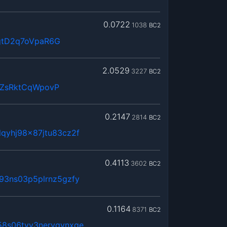
0.0722
1038
BC2
gtD2q7oVpaR6G
2.0529
3227
BC2
QZsRktCqWpovP
0.2147
2814
BC2
qyhj98x87jtu83cz2f
0.4113
3602
BC2
93ns03p5plrnz5gzfy
0.1164
8371
BC2
58s06tvy3nerygynxge