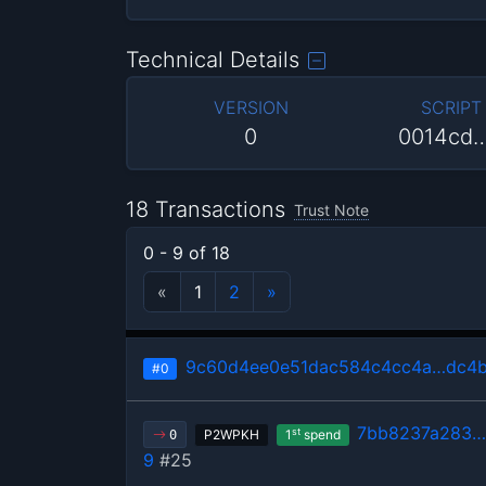
Technical Details
VERSION
SCRIPT
0
0014cd
18 Transactions
Trust Note
0 - 9 of 18
«
1
2
»
9c60d4ee0e51dac584c4cc4a…dc4
#0
7bb8237a283…
st
P2WPKH
1
spend
0
9
#25