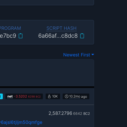
 PROGRAM
SCRIPT HASH
e7bc9
6a66af…c8dc8
Newest First
)
net
-
3.5202
10K
10.2mo
ago
6298
BC2
2,587.2796
6642
BC2
6ajsl6tjljm50qmfge