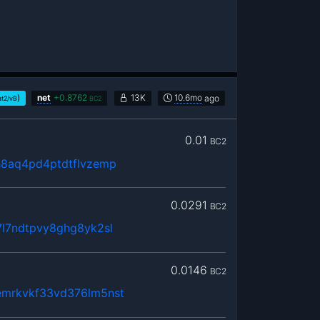
)
net
+
0.8762
13K
10.6mo
ago
at2/vB
BC2
0.01
BC2
h8aq4pd4ptdtflvzemp
0.0291
BC2
l7ndtpvy8ghg8yk2sl
0.0146
BC2
mrkvkf33vd376lm5nst