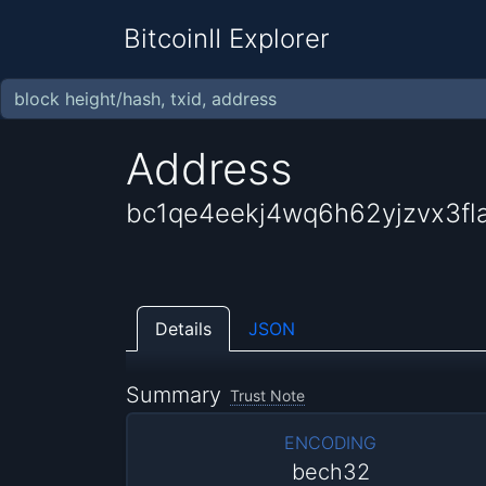
BitcoinII Explorer
Address
bc1qe4eekj4wq6h62yjzvx3fl
Details
JSON
Summary
Trust Note
ENCODING
bech32