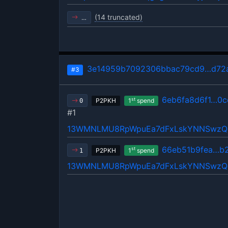
(14 truncated)
…
3e14959b7092306bbac79cd9…d72a
#3
6eb6fa8d6f1…0c
st
P2PKH
1
spend
0
#1
13WMNLMU8RpWpuEa7dFxLskYNNSwz
66eb51b9fea…b
st
P2PKH
1
spend
1
13WMNLMU8RpWpuEa7dFxLskYNNSwz