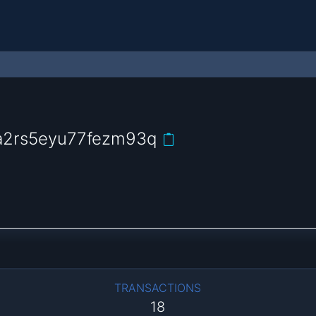
a2rs5eyu77fezm93q
TRANSACTIONS
18