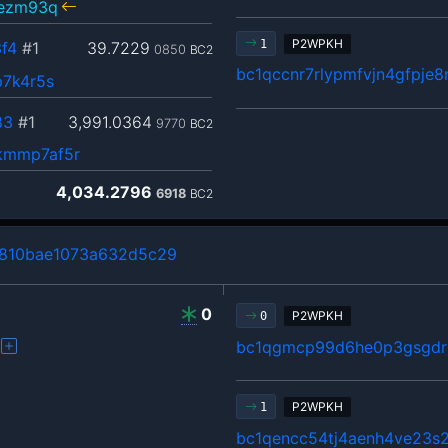
fezm93q
P2WPKH
1
f4
#1
39.7229
0850
BC2
bc1qccnr7rlypmfvjn4gfpje
p7k4r5s
83
#1
3,991.0364
9770
BC2
kmmp7af5r
4,034.2796
6918
BC2
810bae1073a632d5c29
0
P2WPKH
0
bc1qgmcp99d6he0p3gsgdrl
P2WPKH
1
bc1qencc54tj4aenh4ve23s