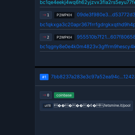
bc1qe4eekj4wq6h62yjzvx3fla2rs5eyu77
09de3f980e3…d53772d3
P2WPKH
1
bc1qkxga3c20apr367frrfgdrgkxqthd9h4
955510b7f21…607f8065
P2WPKH
2
bc1qgny8e0e4k0m4823v3gffrm9hescy4
7bb8237a283e3c97a52ea94c…1242
#1
coinbase
0
������6�/letsmine.it/pool
utf8