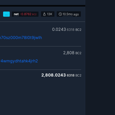
…
net
-
0.8762
13K
10.5mo
ago
BC2
0.0243
6318
BC2
m70sz000m78l0t9jwlh
2,808
BC2
8r4wmgydhtahk4jrh2
2,808.0243
6318
BC2