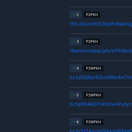
P2PKH
2
15fv2AUoHfZCRqXFnNeVG
P2PKH
3
18wnmvobpaUyKu1rP5rBo
P2WPKH
4
bc1q05j8jsr82kzh0lm4m7ml
P2WPKH
5
bc1q0l64kj07r4t0zvr4mdyc
P2WPKH
6
bc1q3z24gzes5fexsg60ltw