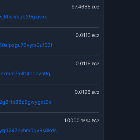
97.4666
BC2
jj6helykq929gxjvxc
0.0113
BC2
0slpzgu72vyrs3uf02f
0.0119
BC2
utkxmm7mllt4p0evn9q
0.0196
BC2
52g3rfx88z5gwygxt0x
1.0000
3554
BC2
6ygd247nvhm0gv9s8kds