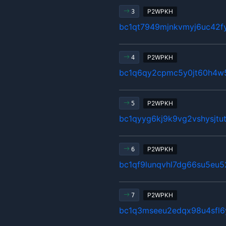
P2WPKH
3
bc1qt7949mjnkvmyj6uc42fy
P2WPKH
4
bc1q6qy2cpmc5y0jt60h4w5
P2WPKH
5
bc1qyyg6kj9k9vg2vshysjt
P2WPKH
6
bc1qf9lunqvhl7dg66su5eu
P2WPKH
7
bc1q3mseeu2edqx98u4sfl