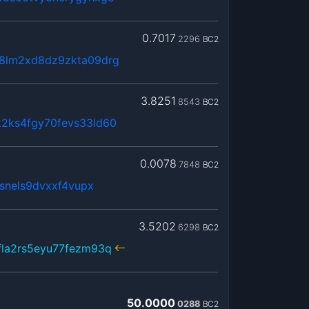
0.7017
2296
BC2
8lm2xd8dz9zkta09drg
3.8251
8543
BC2
2ks4fgy70fevs33ld60
0.0078
7848
BC2
jsnels9dvxxf4vupx
3.5202
6298
BC2
fla2rs5eyu77fezm93q
50.0000
0288
BC2