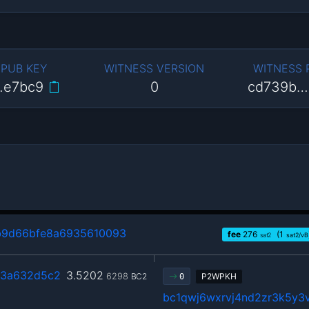
 PUB KEY
WITNESS VERSION
WITNESS
…e7bc9
0
cd739b…
b9d66bfe8a6935610093
fee
276
(1
sat2
sat2/vB
3a632d5c2
3.5202
6298
BC2
P2WPKH
0
bc1qwj6wxrvj4nd2zr3k5y3v