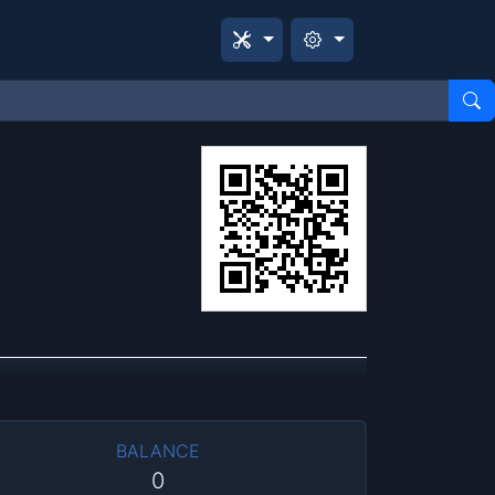
BALANCE
0