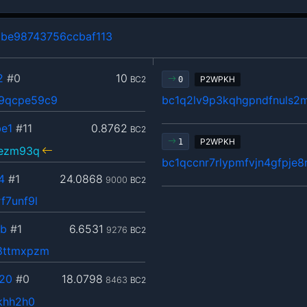
be98743756ccbaf113
2
#0
10
BC2
P2WPKH
0
9qcpe59c9
bc1q2lv9p3kqhgpndfnuls2
e1
#11
0.8762
BC2
P2WPKH
1
fezm93q
bc1qccnr7rlypmfvjn4gfpje
4
#1
24.0868
9000
BC2
f7unf9l
5b
#1
6.6531
9276
BC2
8ttmxpzm
20
#0
18.0798
8463
BC2
khh2h0