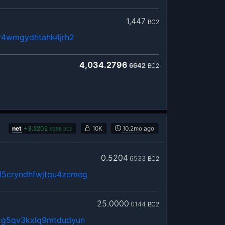
1,447
BC2
8r4wmgydhtahk4jrh2
4,034.2796
6642
BC2
net
+
3.5202
10K
10.2mo
ago
6298
BC2
0.5204
6533
BC2
5cryndhfwjtqu4zemeg
25.0000
0144
BC2
2g5qv3kxlq9mtdudyun