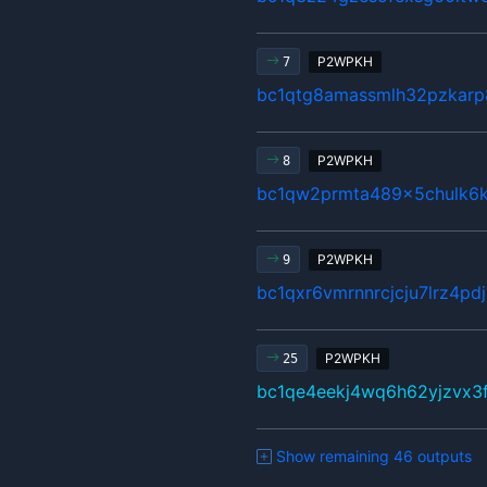
P2WPKH
7
bc1qtg8amassmlh32pzkarp
P2WPKH
8
bc1qw2prmta489x5chulk6k
P2WPKH
9
bc1qxr6vmrnnrcjcju7lrz4pd
P2WPKH
25
bc1qe4eekj4wq6h62yjzvx3
Show remaining 46 outputs