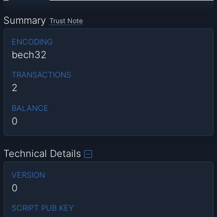
Summary
Trust Note
ENCODING
bech32
TRANSACTIONS
2
BALANCE
0
Technical Details
VERSION
0
SCRIPT PUB KEY