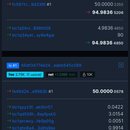
50.0000
fc5811c…9d33f6
#1
2355
94.9836
5206
4.9836
bc1q5ltvl…898htl28
4850
90
bc1q34yet…sy8e4gal
94.9836
4850
66df3d774d24…eabb645c089
tx
#1
fee
2.75
K
(1
)
net
+
1.2988
10K
sat2/vB
7830
50.0000
fe49d24…e9982b
#1
0578
0.0422
bc1qyyz3f…alc6vr57
3.0154
bc1qd509t…8ayfpxk0
0.0051
bc1qrcwcy…hkfjq95g
0.9914
bc1qhn8a4…3s9ts9ex