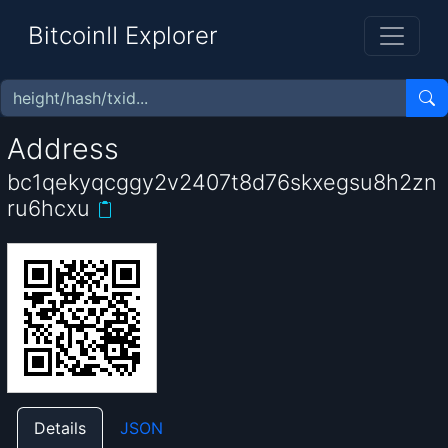
BitcoinII Explorer
Address
bc1qekyqcggy2v2407t8d76skxegsu8h2zn
ru6hcxu
Details
JSON