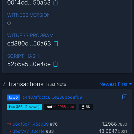
0014cd…50a63
WITNESS VERSION
0
WITNESS PROGRAM
cd880c…50a63
SCRIPT HASH
52b5a5…0e4ce
2 Transactions
Newest First
Trust Note
c4437afdcfc8…d230bbd8fd9
tx
#0
fee
356
(1
)
net
-
1.2988
8K
sat2/vB
7830
1.2988
66df3d7…45c089
#76
7830
43.6847
0bcf747…f0c1fe
#83
5021