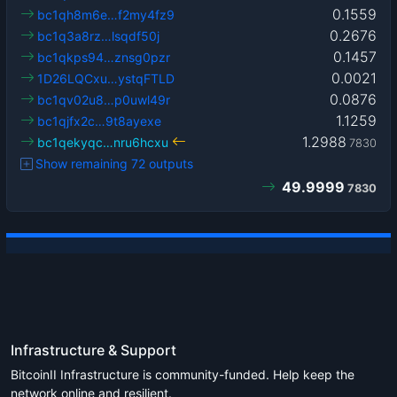
0.1559
bc1qh8m6e…f2my4fz9
0.2676
bc1q3a8rz…lsqdf50j
0.1457
bc1qkps94…znsg0pzr
0.0021
1D26LQCxu…ystqFTLD
0.0876
bc1qv02u8…p0uwl49r
1.1259
bc1qjfx2c…9t8ayexe
1.2988
bc1qekyqc…nru6hcxu
7830
Show remaining 72 outputs
49.9999
7830
Infrastructure & Support
BitcoinII Infrastructure is community-funded. Help keep the
network online and resilient.