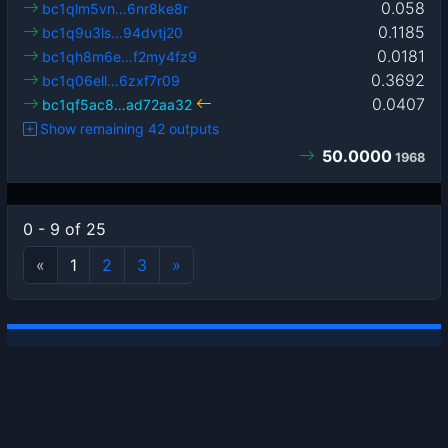
0.058
bc1qlm5vn…6nr8ke8r
0.1185
bc1q9u3ls…94dvtj20
0.0181
bc1qh8m6e…f2my4fz9
0.3692
bc1q06ell…6zxf7r09
0.0407
bc1qf5ac8…ad72aa32
Show remaining 42 outputs
50.0000
1968
0 - 9 of 25
«
1
2
3
»