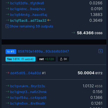
0.0266
bc1q92dfe…tfgtdks6
0.0191
bc1qpldnc…9walphcs
1.3883
bc1q94m4g…hasvd5aj
0.3649
bc1qf5ac8…ad72aa32
Show remaining 59 outputs
58.4366
0986
858793e1499a…93cbb6b5947
tx
#5
fee
1.61
K
(1
)
net
+
0.129
8K
sat2/vB
50.0004
dd45d05…04a80d
#1
6172
1.0132
bc1qvrukm…6ryr2z2u
4558
0.156
bc1qjmqt3…na6z2hmk
0.1366
bc1qxf54u…cz4zpsd6
0.1261
bc1qlm5vn…6nr8ke8r