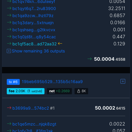
0.0054
bc1qv74kn…6duteeyf
32.2511
bc1qyt6q7…2ru83900
0.6857
bc1qa9zcw…lhztl79z
0.0166
bc1q3dary…5xtnuejn
0.001
bc1qshseg…g2tkvcvx
0.447
bc1q0jd8t…q8y54cac
0.129
bc1qf5ac8…ad72aa32
Show remaining 36 outputs
50.0004
4558
19beb695b529…135b5c16aa9
tx
#6
fee
2.09
K
(1
)
net
+
0.2669
8K
sat2/vB
50.0002
b3699a9…574bc2
#1
6415
0.0022
bc1qe5mzc…njqk8zgt
0.057
bc1qfv7t8…jf3fm2ak