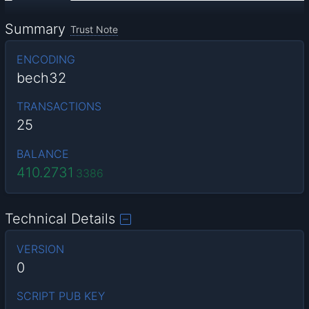
Summary
Trust Note
ENCODING
bech32
TRANSACTIONS
25
BALANCE
410.2731
3386
Technical Details
VERSION
0
SCRIPT PUB KEY