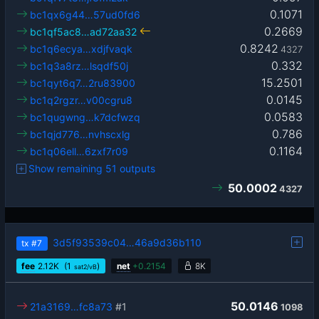
0.1071
bc1qx6g44…57ud0fd6
0.2669
bc1qf5ac8…ad72aa32
0.8242
bc1q6ecya…xdjfvaqk
4327
0.332
bc1q3a8rz…lsqdf50j
15.2501
bc1qyt6q7…2ru83900
0.0145
bc1q2rgzr…v00cgru8
0.0583
bc1qugwng…k7dcfwzq
0.786
bc1qjd776…nvhscxlg
0.1164
bc1q06ell…6zxf7r09
Show remaining 51 outputs
50.0002
4327
3d5f93539c04…46a9d36b110
tx
#7
fee
2.12
K
(1
)
net
+
0.2154
8K
sat2/vB
50.0146
21a3169…fc8a73
#1
1098