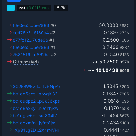
…
net
+
0.0115
7K
3386
50.0000
f6e0ea5…5e7883
#0
3682
0.1397
ecd76e2…5f80a4
#2
2726
0.2500
877fc12…70de96
#1
1006
0.2499
f6e0ea5…5e7883
#1
9887
0.1540
7581519…d862ba
#2
8136
~+
50.2500
(2 truncated)
0578
~+
101.0438
6015
1.5045
3G2EBWBzd…rfz5NpYx
6293
0.9347
bc1qg6ees…arwgkj32
7805
0.0818
bc1qudpz2…p0k36xps
1095
0.1070
bc1q8a28y…n0dhhjkw
1558
31.0454
bc1qgse6e…sut834f7
8675
0.2434
bc1qgxmfn…jyfnt8jm
5180
0.4441
1XpB1LgED…2X4rNVHr
1427