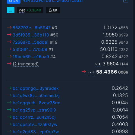
4a43329d1b81…24ab31c8a21
tx
#4
…
net
+
0.3649
8K
1.0132
858793e…6b5947
#0
4558
1.9950
3d5f935…36b110
#50
8979
0.6325
7268a7b…5edda1
#19
9646
50.0110
53f06f4…7c1509
#1
2332
0.8242
19beb69…c16aa9
#4
4327
~+
3.9604
(2 truncated)
1144
~+
58.4366
0986
0.2642
bc1qptmgq…3yhr6dek
0.1325
bc1qfwx8z…a0mmedzj
0.0045
bc1qqqxch…8vew38rm
0.0014
bc1qg25vp…ztra90l9
0.7054
bc1qc4rrz…uu42h5qj
0.4003
bc1qpsptv…4za6ktyw
0.0998
bc1q2qd83…epr0rp7w