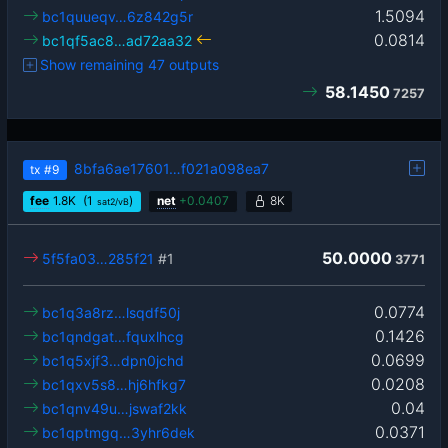
1.5094
bc1quueqv…6z842g5r
0.0814
bc1qf5ac8…ad72aa32
Show remaining 47 outputs
58.1450
7257
8bfa6ae17601…f021a098ea7
tx
#9
fee
1.8
K
(1
)
net
+
0.0407
8K
sat2/vB
50.0000
5f5fa03…285f21
#1
3771
0.0774
bc1q3a8rz…lsqdf50j
0.1426
bc1qndgat…fquxlhcg
0.0699
bc1q5xjf3…dpn0jchd
0.0208
bc1qxv5s8…hj6hfkg7
0.04
bc1qnv49u…jswaf2kk
0.0371
bc1qptmgq…3yhr6dek