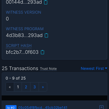
00144d…293ad
WITNESS VERSION
0
WITNESS PROGRAM
4d3b83…293ad
SCRIPT HASH
bfc2b7…0f603
25 Transactions
Newest First
Trust Note
0 - 9 of 25
«
1
2
3
»
05c054f8fbcd…45cb32be141
tx
#0