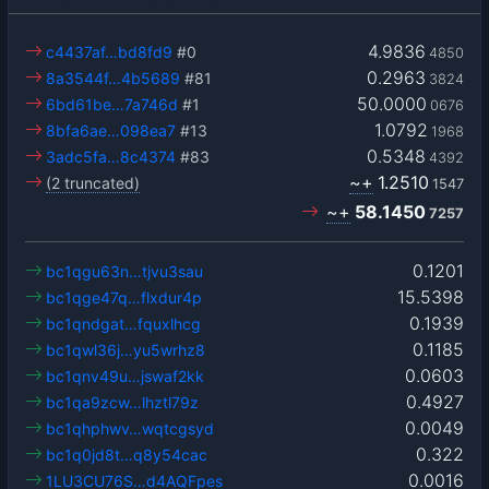
4.9836
c4437af…bd8fd9
#0
4850
0.2963
8a3544f…4b5689
#81
3824
50.0000
6bd61be…7a746d
#1
0676
1.0792
8bfa6ae…098ea7
#13
1968
0.5348
3adc5fa…8c4374
#83
4392
~+
1.2510
(2 truncated)
1547
~+
58.1450
7257
0.1201
bc1qgu63n…tjvu3sau
15.5398
bc1qge47q…flxdur4p
0.1939
bc1qndgat…fquxlhcg
0.1185
bc1qwl36j…yu5wrhz8
0.0603
bc1qnv49u…jswaf2kk
0.4927
bc1qa9zcw…lhztl79z
0.0049
bc1qhphwv…wqtcgsyd
0.322
bc1q0jd8t…q8y54cac
0.0016
1LU3CU76S…d4AQFpes