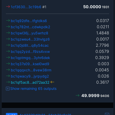
50.0000
1cf3630…3c19b6
#1
1931
0.0317
bc1q92dfe…tfgtdks6
0.0211
bc1q782nt…cdwkpdk2
1.4848
bc1qwl36j…yu5wrhz8
0.0017
bc1qzweu4…33hvlgz6
2.7796
bc1q0jd8t…q8y54cac
0.0579
bc1qq2yzd…f9zs4vxw
0.3929
bc1qptmgq…3yhr6dek
0.003
bc1q37s09…ksel0wd9
0.0045
bc1qqqxch…8vew38rm
0.026
bc1qwacy9…jyrpydg2
0.3617
bc1qf5ac8…ad72aa32
Show remaining 65 outputs
49.9999
9406