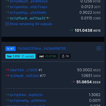
0.1256
bc1q48u24…p54063ud
6036
0.0123
bc1qemtnp…m0p7zaps
3011
0.9022
bc1qne0qy…q5e59e9c
9269
0.0115
bc1qf5ac8…ad72aa32
3386
Show remaining 94 outputs
101.0438
6015
10c9d52319ce…5d3b6f08755
tx
#1
fee
2.65
K
(1
)
net
+
0.0756
7K
sat2/vB
50.0002
09e1164…c7205f
#1
8620
1.0651
0c5fed6…5d53e5
#77
3404
51.0654
2024
1.3062
bc1qr94nr…6qlhfy3v
0.0011
bc1qhme6g…p0f4hlnm