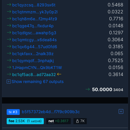
0.5468
bc1qyzcsq…8293sx6t
0.0322
bc1qtmmzm…yk3y0p2l
0.7716
bc1qh8m6e…f2my4fz9
0.0148
bc1qge47q…flxdur4p
0.1297
bc1qdlgsc…awahp5g3
0.3064
bc1qmtcgy…x6dea84s
0.3185
bc1qx6g44…57ud0fd6
0.065
bc1qkfaxx…2nalk39z
0.7525
bc1qymqdf…3nphajkj
0.0156
1JHapmCYN…Qk9bKT1W
0.3614
bc1qf5ac8…ad72aa32
Show remaining 67 outputs
50.0000
3404
b5f57372eb4d…f7f9c909b3c
tx
#3
fee
2.53
K
(1
)
net
+
0.3617
7K
sat2/vB