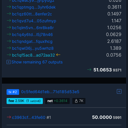
0.026
bc1qwacy9…jyrpydg2
0.3611
bc1qptmgq…3yhr6dek
0.1497
bc1qz60tt…8enfer2c
1.147
bc1qvd7u4…05zufmyp
1.0256
bc1qlm5vn…6nr8ke8r
0.0629
bc1q4y6td…l5j78n46
2.6187
bc1qndgat…fquxlhcg
1.389
bc1qwl36j…yu5wrhz8
0.0756
bc1qf5ac8…ad72aa32
Show remaining 67 outputs
51.0653
9371
0c5fed64d1eb…71d185d53e5
tx
#2
fee
2.59
K
(1
)
net
+
0.3614
7K
sat2/vB
50.0000
c3963cf…43fe60
#1
5991