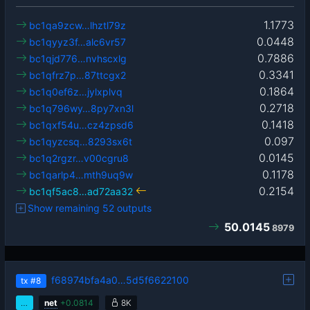
1.1773
bc1qa9zcw…lhztl79z
0.0448
bc1qyyz3f…alc6vr57
0.7886
bc1qjd776…nvhscxlg
0.3341
bc1qfrz7p…87ttcgx2
0.1864
bc1q0ef6z…jylxplvq
0.2718
bc1q796wy…8py7xn3l
0.1418
bc1qxf54u…cz4zpsd6
0.097
bc1qyzcsq…8293sx6t
0.0145
bc1q2rgzr…v00cgru8
0.1178
bc1qarlp4…mth9uq9w
0.2154
bc1qf5ac8…ad72aa32
Show remaining 52 outputs
50.0145
8979
f68974bfa4a0…5d5f6622100
tx
#8
…
net
+
0.0814
8K