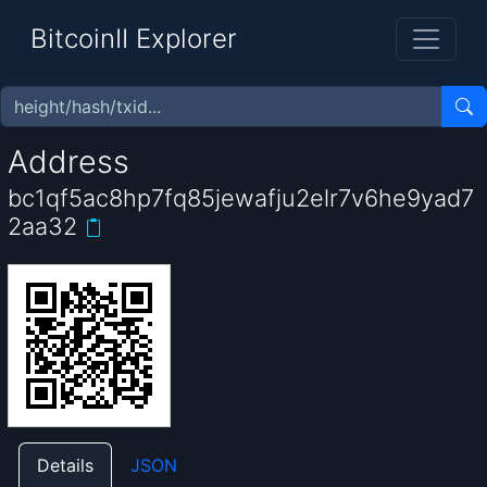
BitcoinII Explorer
Address
bc1qf5ac8hp7fq85jewafju2elr7v6he9yad7
2aa32
Details
JSON