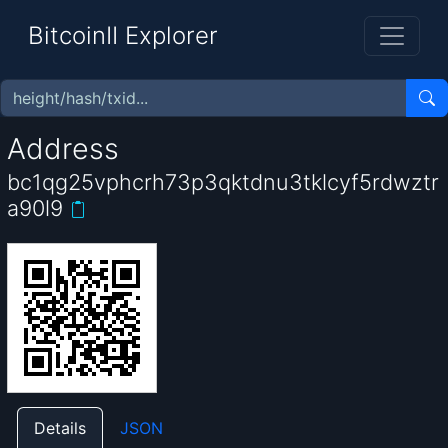
BitcoinII Explorer
Address
bc1qg25vphcrh73p3qktdnu3tklcyf5rdwztr
a90l9
Details
JSON