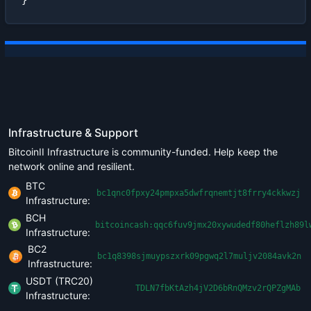
}
Infrastructure & Support
BitcoinII Infrastructure is community-funded. Help keep the
network online and resilient.
BTC
bc1qnc0fpxy24pmpxa5dwfrqnemtjt8frry4ckkwzj
Infrastructure:
BCH
bitcoincash:qqc6fuv9jmx20xywudedf80heflzh89l
Infrastructure:
BC2
bc1q8398sjmuypszxrk09pgwq2l7muljv2084avk2n
Infrastructure:
USDT (TRC20)
TDLN7fbKtAzh4jV2D6bRnQMzv2rQPZgMAb
Infrastructure: