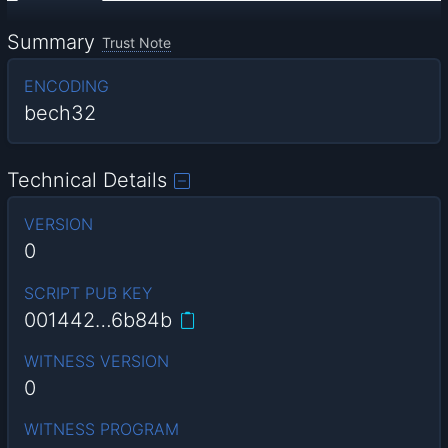
Summary
Trust Note
ENCODING
bech32
Technical Details
VERSION
0
SCRIPT PUB KEY
001442…6b84b
WITNESS VERSION
0
WITNESS PROGRAM