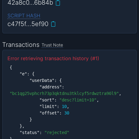
42a8c0…6b84b
SCRIPT HASH
c47f5f…5ef90
Transactions
Trust Note
Error retrieving transaction history (#1)
{
"e"
:
{
"userData"
:
{
"address"
:
"bc1qg25vphcrh73p3qktdnu3tklcyf5rdwztra90l9"
,
"sort"
:
"desc?limit=10"
,
"limit"
:
10
,
"offset"
:
30
}
}
,
"status"
:
"rejected"