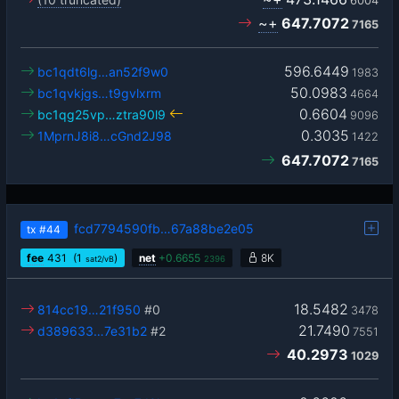
6004
~+
647.7072
7165
596.6449
bc1qdt6lg…an52f9w0
1983
50.0983
bc1qvkjgs…t9gvlxrm
4664
0.6604
bc1qg25vp…ztra90l9
9096
0.3035
1MprnJ8i8…cGnd2J98
1422
647.7072
7165
fcd7794590fb…67a88be2e05
tx
#44
fee
431
(1
)
net
+
0.6655
8K
sat2/vB
2396
18.5482
814cc19…21f950
#0
3478
21.7490
d389633…7e31b2
#2
7551
40.2973
1029