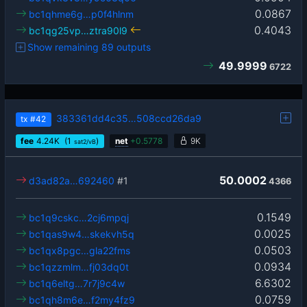
0.0867
bc1qhme6g…p0f4hlnm
0.4043
bc1qg25vp…ztra90l9
Show remaining 89 outputs
49.9999
6722
383361dd4c35…508ccd26da9
tx
#42
fee
4.24
K
(1
)
net
+
0.5778
9K
sat2/vB
50.0002
d3ad82a…692460
#1
4366
0.1549
bc1q9cskc…2cj6mpqj
0.0025
bc1qas9w4…skekvh5q
0.0503
bc1qx8pgc…gla22fms
0.0934
bc1qzzmlm…fj03dq0t
6.6302
bc1q6eltg…7r7j9c4w
0.0759
bc1qh8m6e…f2my4fz9