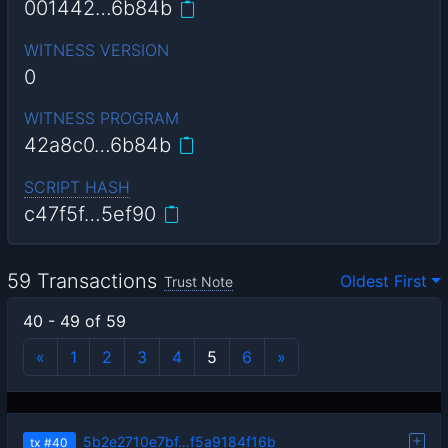
001442…6b84b
WITNESS VERSION
0
WITNESS PROGRAM
42a8c0…6b84b
SCRIPT HASH
c47f5f…5ef90
59 Transactions
Oldest First
Trust Note
40 - 49 of 59
«
1
2
3
4
5
6
»
5b2e2710e7bf…f5a9184f16b
tx
#40