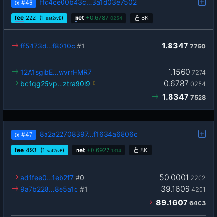
ffc4ce00b43c…3a1d03e7502
tx
#46
fee
222
(1
)
net
+
0.6787
8K
sat2/vB
0254
1.8347
ff5473d…f8010c
#1
7750
1.1560
12A1sgibE…wvrrHMR7
7274
0.6787
bc1qg25vp…ztra90l9
0254
1.8347
7528
8a2a22708397…f1634a6806c
tx
#47
fee
493
(1
)
net
+
0.6922
8K
sat2/vB
1314
50.0001
ad1fee0…1eb2f7
#0
2202
39.1606
9a7b228…8e5a1c
#1
4201
89.1607
6403