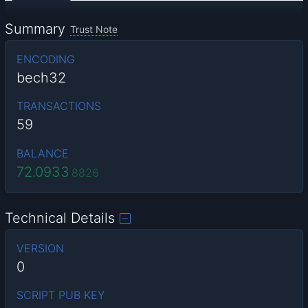
Summary
Trust Note
ENCODING
bech32
TRANSACTIONS
59
BALANCE
72.0933
8826
Technical Details
VERSION
0
SCRIPT PUB KEY