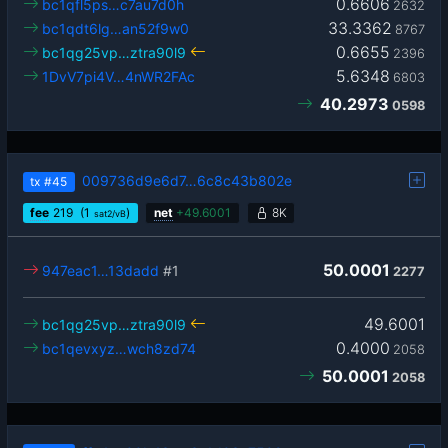
0.6606
bc1qfl5ps…c7au7d0h
2632
33.3362
bc1qdt6lg…an52f9w0
8767
0.6655
bc1qg25vp…ztra90l9
2396
5.6348
1DvV7pi4V…4nWR2FAc
6803
40.2973
0598
009736d9e6d7…6c8c43b802e
tx
#45
fee
219
(1
)
net
+
49.6001
8K
sat2/vB
50.0001
947eac1…13dadd
#1
2277
49.6001
bc1qg25vp…ztra90l9
0.4000
bc1qevxyz…wch8zd74
2058
50.0001
2058