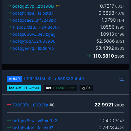
0.7217
bc1qg25vp…ztra90l9
6637
0.6853
bc1qhv4pe…falpstd7
4078
1.0790
bc1qxcae2…nf3249px
1174
1.0556
1FsoqDMzB…HwPBo8uk
1990
1.0913
bc1qs656v…3eylzgag
0496
52.5086
bc1qyt6q7…2ru83900
8721
53.4392
bc1qge47q…flxdur4p
9263
110.5810
2359
ff96293f3be0…d569383bb40
tx
#49
fee
439
(1
)
net
+
0.6900
8K
sat2/vB
5497
22.9921
799937c…00025a
#0
2002
1.0400
bc1qax8sw…w8muffc2
7942
0.7628
bc1qhv4pe…falpstd7
4429