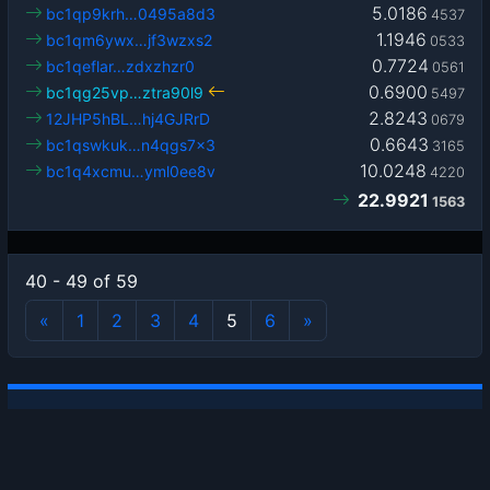
5.0186
bc1qp9krh…0495a8d3
4537
1.1946
bc1qm6ywx…jf3wzxs2
0533
0.7724
bc1qeflar…zdxzhzr0
0561
0.6900
bc1qg25vp…ztra90l9
5497
2.8243
12JHP5hBL…hj4GJRrD
0679
0.6643
bc1qswkuk…n4qgs7x3
3165
10.0248
bc1q4xcmu…yml0ee8v
4220
22.9921
1563
40 - 49 of 59
«
1
2
3
4
5
6
»