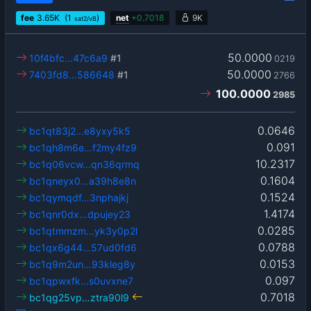
fee
3.65
K
(1
)
net
+
0.7018
9K
sat2/vB
50.0000
10f4bfc…47c6a9
#1
0219
50.0000
7403fd8…586648
#1
2766
100.0000
2985
0.0646
bc1qt83j2…e8yxy5k5
0.091
bc1qh8m6e…f2my4fz9
10.2317
bc1q06vcw…qn36qrmq
0.1604
bc1qneyx0…a39h8e8n
0.1524
bc1qymqdf…3nphajkj
1.4174
bc1qnr0dx…dpujey23
0.0285
bc1qtmmzm…yk3y0p2l
0.0788
bc1qx6g44…57ud0fd6
0.0153
bc1q9m2un…93kleg8y
0.097
bc1qpwxfk…s0uvxne7
0.7018
bc1qg25vp…ztra90l9