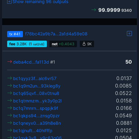
Show remaining 96 outputs
99.9999
9340
f76bc42a9b7a…2a1d4a59e08
tx
#41
fee
3.28
K
(1
)
net
+
0.4043
9K
sat2/vB
50
deba4cd…fa113d
#1
0.0137
bc1qyyz3f…alc6vr57
0.0085
bc1q9m2un…93kleg8y
0.0522
bc1q65qvf…08v0tnu8
0.0158
bc1qtmmzm…yk3y0p2l
0.0166
bc1q7mnrn…spqpjk9f
0.0549
bc1qkps94…znsg0pzr
0.0881
bc1qneyx0…a39h8e8n
0.0125
bc1qjnuft…40hlfffp
0.0504
bc1qvk3v8…y9c63q06