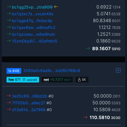
0.6922
bc1qg25vp…ztra90l9
1314
5.0741
bc1qzkc7s…xxudr49s
6538
80.8348
bc1qge47q…flxdur4p
8501
1.1212
bc1qax8sw…w8muffc2
7839
1.2521
bc1qzceeu…w8w9huln
2089
0.1860
15zmDkp6C…4GofhbVS
9629
89.1607
5910
2089a0c6aa9c…bd2fb1f88c8
tx
#48
fee
671
(1
)
net
+
0.7217
8K
sat2/vB
6637
50.0000
3e25c89…08bd2b
#0
2811
50.0000
7f705b0…a9ec27
#0
5593
10.5809
d12e81e…2a7968
#0
4626
110.5810
3030