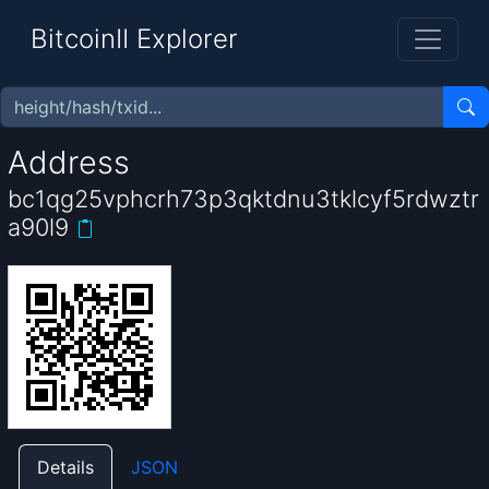
BitcoinII Explorer
Address
bc1qg25vphcrh73p3qktdnu3tklcyf5rdwztr
a90l9
Details
JSON