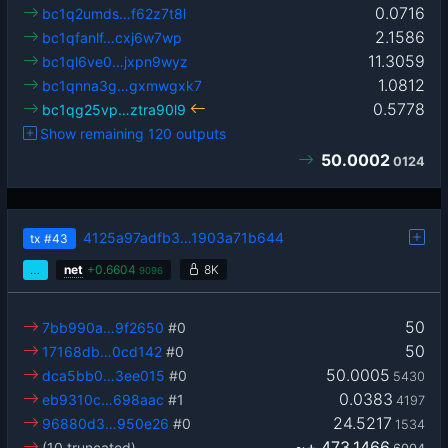
0.0716
bc1q2umds…f62z7t8l
2.1586
bc1qfanlf…cxj6w7wp
11.3059
bc1ql6ve0…jxpn9wyz
1.0812
bc1qnna3g…gxmwgxk7
0.5778
bc1qg25vp…ztra90l9
Show remaining 120 outputs
50.0002
0124
4125a97adfb3…1903a71b644
tx
#43
…
net
+
0.6604
8K
9096
50
7bb990a…9f2650
#0
50
17168db…0cd142
#0
50.0005
dca5bb0…3ee015
#0
5430
0.0383
eb9310c…698aac
#1
4197
24.5217
96880d3…950e26
#0
1534
~+
473.1466
(10 truncated)