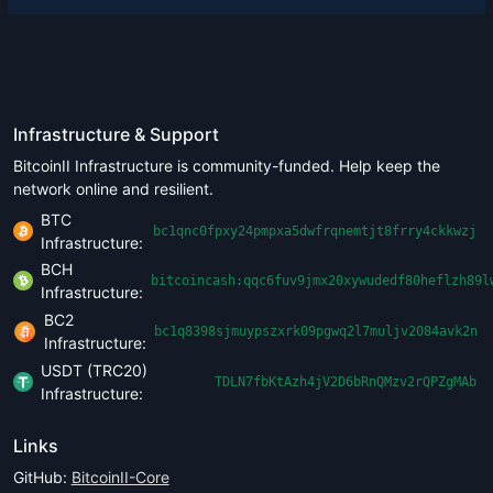
Infrastructure & Support
BitcoinII Infrastructure is community-funded. Help keep the
network online and resilient.
BTC
bc1qnc0fpxy24pmpxa5dwfrqnemtjt8frry4ckkwzj
Infrastructure:
BCH
bitcoincash:qqc6fuv9jmx20xywudedf80heflzh89l
Infrastructure:
BC2
bc1q8398sjmuypszxrk09pgwq2l7muljv2084avk2n
Infrastructure:
USDT (TRC20)
TDLN7fbKtAzh4jV2D6bRnQMzv2rQPZgMAb
Infrastructure:
Links
GitHub:
BitcoinII-Core