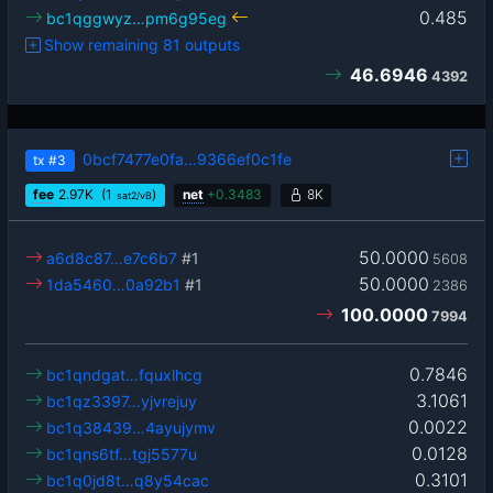
0.485
bc1qggwyz…pm6g95eg
Show remaining 81 outputs
46.6946
4392
0bcf7477e0fa…9366ef0c1fe
tx
#3
fee
2.97
K
(1
)
net
+
0.3483
8K
sat2/vB
50.0000
a6d8c87…e7c6b7
#1
5608
50.0000
1da5460…0a92b1
#1
2386
100.0000
7994
0.7846
bc1qndgat…fquxlhcg
3.1061
bc1qz3397…yjvrejuy
0.0022
bc1q38439…4ayujymv
0.0128
bc1qns6tf…tgj5577u
0.3101
bc1q0jd8t…q8y54cac