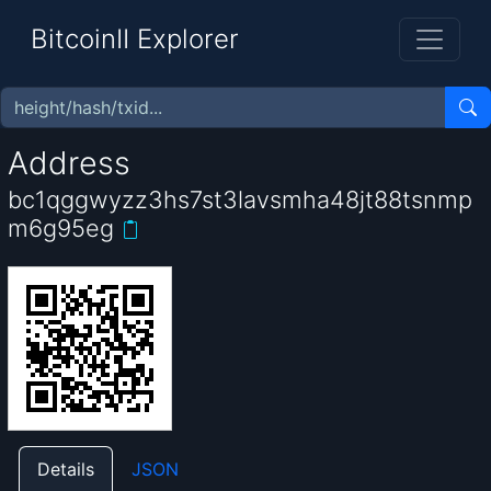
BitcoinII Explorer
Address
bc1qggwyzz3hs7st3lavsmha48jt88tsnmp
m6g95eg
Details
JSON