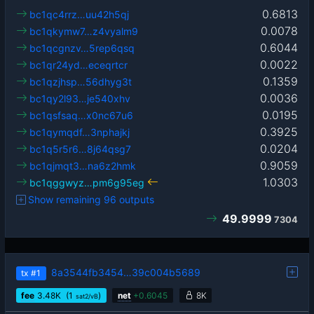
0.6813
bc1qc4rrz…uu42h5qj
0.0078
bc1qkymw7…z4vyalm9
0.6044
bc1qcgnzv…5rep6qsq
0.0022
bc1qr24yd…eceqrtcr
0.1359
bc1qzjhsp…56dhyg3t
0.0036
bc1qy2l93…je540xhv
0.0195
bc1qsfsaq…x0nc67u6
0.3925
bc1qymqdf…3nphajkj
0.0204
bc1q5r5r6…8j64qsg7
0.9059
bc1qjmqt3…na6z2hmk
1.0303
bc1qggwyz…pm6g95eg
Show remaining 96 outputs
49.9999
7304
8a3544fb3454…39c004b5689
tx
#1
fee
3.48
K
(1
)
net
+
0.6045
8K
sat2/vB