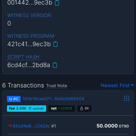
001442…9ec3b
WITNESS VERSION
0
WITNESS PROGRAM
421c41…9ec3b
SCRIPT HASH
6cd4cf…2bd8a
6 Transactions
Newest First
Trust Note
f40b16cea277…6d4e3d86504
tx
#0
fee
3.49
K
(1
)
net
+
1.0303
8K
sat2/vB
50.0000
65cd4e8…c242dc
#1
0790