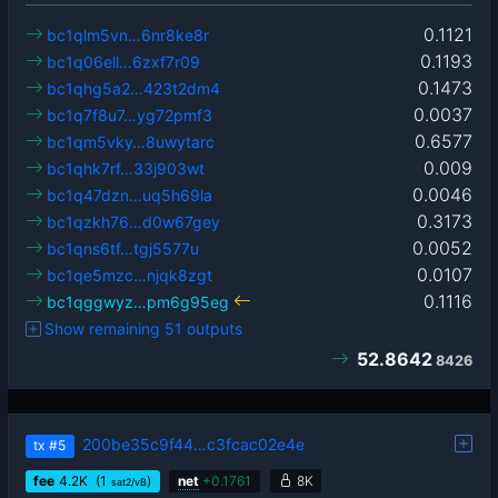
0.1121
bc1qlm5vn…6nr8ke8r
0.1193
bc1q06ell…6zxf7r09
0.1473
bc1qhg5a2…423t2dm4
0.0037
bc1q7f8u7…yg72pmf3
0.6577
bc1qm5vky…8uwytarc
0.009
bc1qhk7rf…33j903wt
0.0046
bc1q47dzn…uq5h69la
0.3173
bc1qzkh76…d0w67gey
0.0052
bc1qns6tf…tgj5577u
0.0107
bc1qe5mzc…njqk8zgt
0.1116
bc1qggwyz…pm6g95eg
Show remaining 51 outputs
52.8642
8426
200be35c9f44…c3fcac02e4e
tx
#5
fee
4.2
K
(1
)
net
+
0.1761
8K
sat2/vB