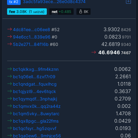
3adc5fa93ece…26e0d8c4374
tx
#2
fee
3.08
K
(1
)
net
+
0.485
8K
sat2/vB
3.9302
4dc81ee…c06ee8
#52
8426
0.0823
94e6cc1…839e96
#0
9701
42.6819
5b2e271…84f16b
#60
9340
46.6946
7467
0.0062
bc1qklkxg…9fm4kznn
2.2661
bc1q06ell…6zxf7r09
1.0118
bc1qndgat…fquxlhcg
0.3637
bc1qjyzl9…4ev6tqck
0.2709
bc1qymqdf…3nphajkj
0.002
bc1qmvx0k…qq2ra44z
1.4708
bc1qm5vky…8uwytarc
0.0429
bc1qx8pgc…gla22fms
0.0193
bc1qcfsyr…hg5zqvvf
0.06
bc1qa0ew6…9mhjce56