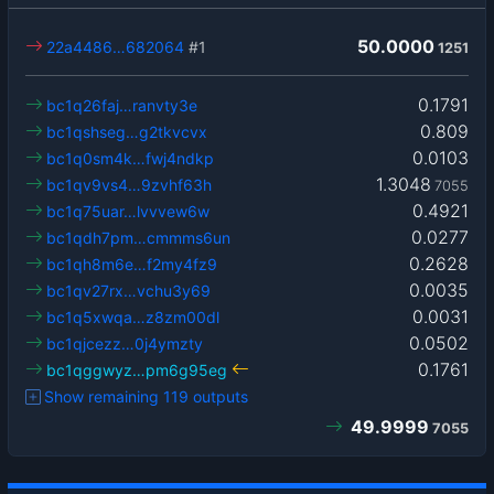
50.0000
22a4486…682064
#1
1251
0.1791
bc1q26faj…ranvty3e
0.809
bc1qshseg…g2tkvcvx
0.0103
bc1q0sm4k…fwj4ndkp
1.3048
bc1qv9vs4…9zvhf63h
7055
0.4921
bc1q75uar…lvvvew6w
0.0277
bc1qdh7pm…cmmms6un
0.2628
bc1qh8m6e…f2my4fz9
0.0035
bc1qv27rx…vchu3y69
0.0031
bc1q5xwqa…z8zm00dl
0.0502
bc1qjcezz…0j4ymzty
0.1761
bc1qggwyz…pm6g95eg
Show remaining 119 outputs
49.9999
7055