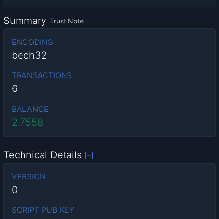
Summary
Trust Note
ENCODING
bech32
TRANSACTIONS
6
BALANCE
2.7558
Technical Details
VERSION
0
SCRIPT PUB KEY