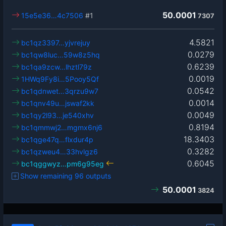
50.0001
15e5e36…4c7506
#1
7307
4.5821
bc1qz3397…yjvrejuy
0.0279
bc1qw8luc…59w8z5hq
0.6239
bc1qa9zcw…lhztl79z
0.0019
1HWq9Fy8i…5Pooy5Qf
0.0542
bc1qdnwet…3qrzu9w7
0.0014
bc1qnv49u…jswaf2kk
0.0049
bc1qy2l93…je540xhv
0.8194
bc1qmmwj2…mgmx6nj6
18.3403
bc1qge47q…flxdur4p
0.3282
bc1qzweu4…33hvlgz6
0.6045
bc1qggwyz…pm6g95eg
Show remaining 96 outputs
50.0001
3824