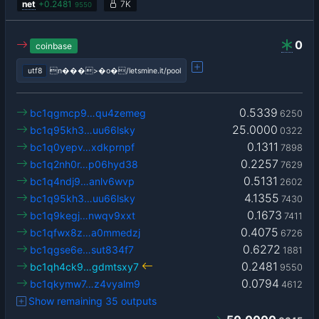
net
+
0.2481
7K
9550
0
coinbase
utf8
n���>�o�/letsmine.it/pool
0.5339
bc1qgmcp9…qu4zemeg
6250
25.0000
bc1q95kh3…uu66lsky
0322
0.1311
bc1q0yepv…xdkprnpf
7898
0.2257
bc1q2nh0r…p06hyd38
7629
0.5131
bc1q4ndj9…anlv6wvp
2602
4.1355
bc1q95kh3…uu66lsky
7430
0.1673
bc1q9kegj…nwqv9xxt
7411
0.4075
bc1qfwx8z…a0mmedzj
6726
0.6272
bc1qgse6e…sut834f7
1881
0.2481
bc1qh4ck9…gdmtsxy7
9550
0.0794
bc1qkymw7…z4vyalm9
4612
Show remaining 35 outputs