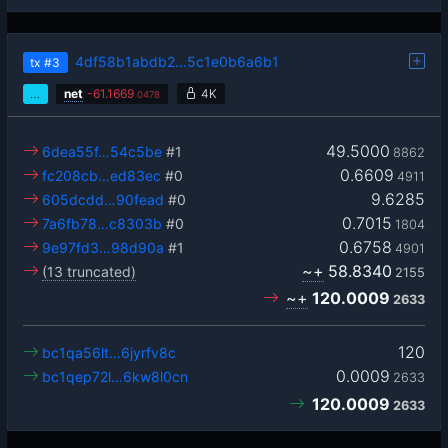
4df58b1abdb2…5c1e0b6a6b1
tx
#3
…
net
-
61.1669
4K
0478
49.5000
6dea55f…54c5be
#1
8862
0.6609
fc208cb…ed83ec
#0
4911
9.6285
605dcdd…90fead
#0
0.7015
7a6fb78…c8303b
#0
1804
0.6758
9e97fd3…98d90a
#1
4901
~+
58.8340
(13 truncated)
2155
~+
120.0009
2633
120
bc1qa56lt…6jyrfv8c
0.0009
bc1qep72l…6kw8l0cn
2633
120.0009
2633