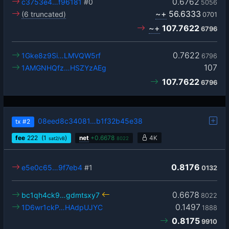
0.6762
c3753e4…f96181
#0
5056
~+
56.6333
(6 truncated)
0701
~+
107.7622
6796
0.7622
1Gke8z9Si…LMVQW5rf
6796
107
1AMGNHQfz…HSZYzAEg
107.7622
6796
08eed8c34081…b1f32b45e38
tx
#2
fee
222
(1
)
net
+
0.6678
4K
sat2/vB
8022
0.8176
e5e0c65…9f7eb4
#1
0132
0.6678
bc1qh4ck9…gdmtsxy7
8022
0.1497
1D6wr1ckP…HAdpUJYC
1888
0.8175
9910