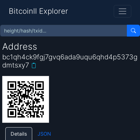
BitcoinII Explorer
Address
bc1qh4ck9fgj7gvq6ada9uqu6qhd4p5373g
dmtsxy7
Details
JSON