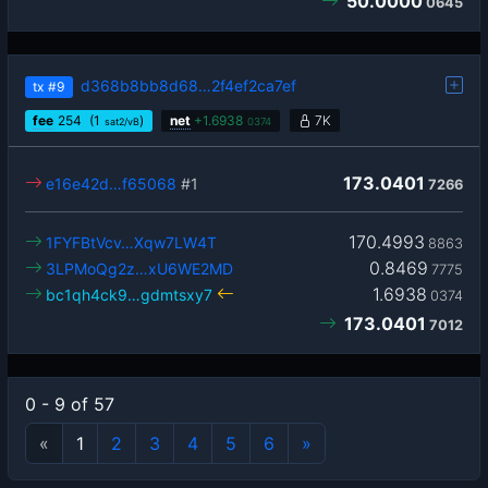
50.0000
0645
d368b8bb8d68…2f4ef2ca7ef
tx
#9
fee
254
(1
)
net
+
1.6938
7K
sat2/vB
0374
173.0401
e16e42d…f65068
#1
7266
170.4993
1FYFBtVcv…Xqw7LW4T
8863
0.8469
3LPMoQg2z…xU6WE2MD
7775
1.6938
bc1qh4ck9…gdmtsxy7
0374
173.0401
7012
0 - 9 of 57
«
1
2
3
4
5
6
»