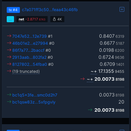
c7a071ff3c50…feaa43c46fb
tx
#4
…
net
-
2.8717
4K
8743
0.8407
7047e52…12e739
#1
6319
0.6677
46b01e2…e27994
#0
5187
0.0198
86f7a77…2baccf
#0
6200
0.6724
2913aab…802fa2
#0
9636
0.6709
8127802…54fba0
#0
1401
~+
17.1355
(19 truncated)
9455
~+
20.0073
8198
0.0073
bc1q5x3fe…smc0d2h7
8198
20
bc1qsw83z…5xfpgvly
20.0073
8198