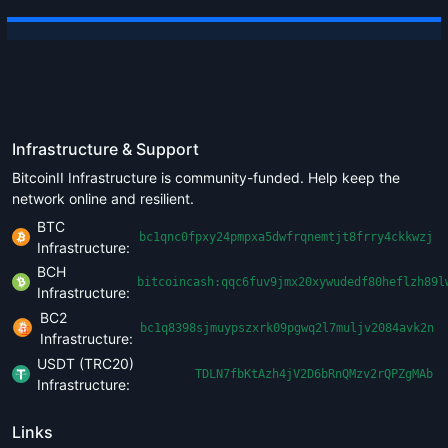
Infrastructure & Support
BitcoinII Infrastructure is community-funded. Help keep the
network online and resilient.
BTC
bc1qnc0fpxy24pmpxa5dwfrqnemtjt8frry4ckkwzj
Infrastructure:
BCH
bitcoincash:qqc6fuv9jmx20xywudedf80heflzh89l
Infrastructure:
BC2
bc1q8398sjmuypszxrk09pgwq2l7muljv2084avk2n
Infrastructure:
USDT (TRC20)
TDLN7fbKtAzh4jV2D6bRnQMzv2rQPZgMAb
Infrastructure:
Links