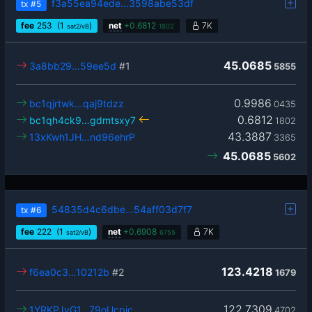
f3a55ea94ede…3598abe53df
tx
#5
fee
253
(1
)
net
+
0.6812
7K
sat2/vB
1802
45.0685
3a8bb29…59ee5d
#1
5855
0.9986
bc1qjrtwk…qaj9tdzz
0435
0.6812
bc1qh4ck9…gdmtsxy7
1802
43.3887
13xKwh1JH…nd96ehrP
3365
45.0685
5602
54835d4c6dbe…54aff03d7f7
tx
#6
fee
222
(1
)
net
+
0.6908
7K
sat2/vB
6755
123.4218
f6ea0c3…10212b
#2
1679
122.7309
1YRKPJvG1…79oUcpic
4702