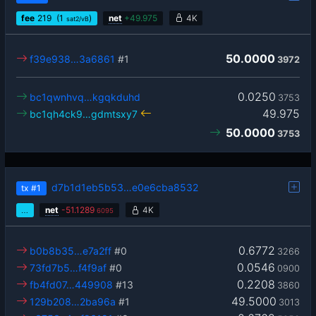
fee
219
(1
)
net
+
49.975
4K
sat2/vB
50.0000
f39e938…3a6861
#1
3972
0.0250
bc1qwnhvq…kgqkduhd
3753
49.975
bc1qh4ck9…gdmtsxy7
50.0000
3753
d7b1d1eb5b53…e0e6cba8532
tx
#1
…
net
-
51.1289
4K
6095
0.6772
b0b8b35…e7a2ff
#0
3266
0.0546
73fd7b5…f4f9af
#0
0900
0.2208
fb4fd07…449908
#13
3860
49.5000
129b208…2ba96a
#1
3013