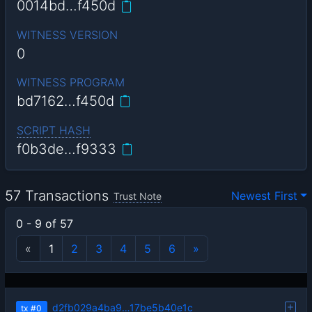
0014bd…f450d
WITNESS VERSION
0
WITNESS PROGRAM
bd7162…f450d
SCRIPT HASH
f0b3de…f9333
57 Transactions
Newest First
Trust Note
0 - 9 of 57
«
1
2
3
4
5
6
»
d2fb029a4ba9…17be5b40e1c
tx
#0