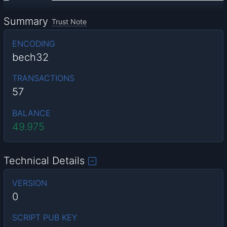
Summary
Trust Note
ENCODING
bech32
TRANSACTIONS
57
BALANCE
49.975
Technical Details
VERSION
0
SCRIPT PUB KEY