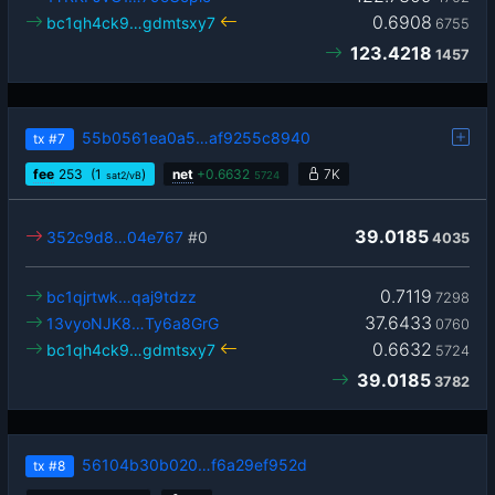
0.6908
bc1qh4ck9…gdmtsxy7
6755
123.4218
1457
55b0561ea0a5…af9255c8940
tx
#7
fee
253
(1
)
net
+
0.6632
7K
sat2/vB
5724
39.0185
352c9d8…04e767
#0
4035
0.7119
bc1qjrtwk…qaj9tdzz
7298
37.6433
13vyoNJK8…Ty6a8GrG
0760
0.6632
bc1qh4ck9…gdmtsxy7
5724
39.0185
3782
56104b30b020…f6a29ef952d
tx
#8