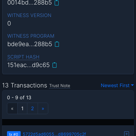
0014bd…288b5
WITNESS VERSION
0
WITNESS PROGRAM
bde9ea…288b5
SCRIPT HASH
151eac…d9c65
13 Transactions
Newest First
Trust Note
0 - 9 of 13
«
1
2
»
5722d5ad6055…d8699705c2f
tx
#0