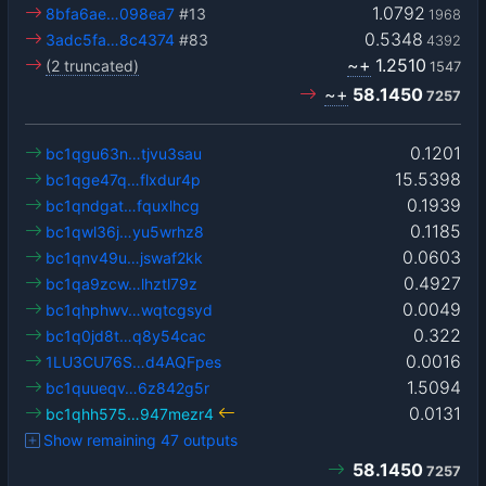
1.0792
8bfa6ae…098ea7
#13
1968
0.5348
3adc5fa…8c4374
#83
4392
~+
1.2510
(2 truncated)
1547
~+
58.1450
7257
0.1201
bc1qgu63n…tjvu3sau
15.5398
bc1qge47q…flxdur4p
0.1939
bc1qndgat…fquxlhcg
0.1185
bc1qwl36j…yu5wrhz8
0.0603
bc1qnv49u…jswaf2kk
0.4927
bc1qa9zcw…lhztl79z
0.0049
bc1qhphwv…wqtcgsyd
0.322
bc1q0jd8t…q8y54cac
0.0016
1LU3CU76S…d4AQFpes
1.5094
bc1quueqv…6z842g5r
0.0131
bc1qhh575…947mezr4
Show remaining 47 outputs
58.1450
7257