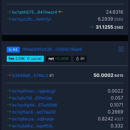
24.8316
bc1qhh575…947mezr4
6.2939
bc1qyc2fc…fenfcfyt
2562
31.1255
2562
19beb695b529…135b5c16aa9
tx
#4
fee
2.09
K
(1
)
net
+
0.2928
8K
sat2/vB
50.0002
b3699a9…574bc2
#1
6415
0.0022
bc1qe5mzc…njqk8zgt
0.057
bc1qfv7t8…jf3fm2ak
0.1071
bc1qx6g44…57ud0fd6
0.2669
bc1qf5ac8…ad72aa32
0.8242
bc1q6ecya…xdjfvaqk
4327
0.332
bc1q3a8rz…lsqdf50j