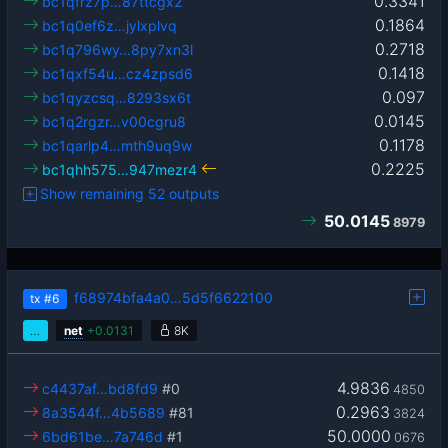
0.3341
bc1qfrz7p…87ttcgx2
0.1864
bc1q0ef6z…jylxplvq
0.2718
bc1q796wy…8py7xn3l
0.1418
bc1qxf54u…cz4zpsd6
0.097
bc1qyzcsq…8293sx6t
0.0145
bc1q2rgzr…v00cgru8
0.1178
bc1qarlp4…mth9uq9w
0.2225
bc1qhh575…947mezr4
Show remaining 52 outputs
50.0145
8979
f68974bfa4a0…5d5f6622100
tx
#6
…
net
+
0.0131
8K
4.9836
c4437af…bd8fd9
#0
4850
0.2963
8a3544f…4b5689
#81
3824
50.0000
6bd61be…7a746d
#1
0676