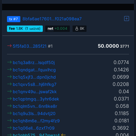
8bfa6ae17601…f021a098ea7
tx
#7
fee
1.8
K
(1
)
net
+
0.004
8K
sat2/vB
50.0000
5f5fa03…285f21
#1
3771
0.0774
bc1q3a8rz…lsqdf50j
0.1426
bc1qndgat…fquxlhcg
0.0699
bc1q5xjf3…dpn0jchd
0.0208
bc1qxv5s8…hj6hfkg7
0.04
bc1qnv49u…jswaf2kk
0.0371
bc1qptmgq…3yhr6dek
0.058
bc1qlm5vn…6nr8ke8r
0.1185
bc1q9u3ls…94dvtj20
0.0181
bc1qh8m6e…f2my4fz9
0.3692
bc1q06ell…6zxf7r09
0.004
bc1qhh575…947mezr4