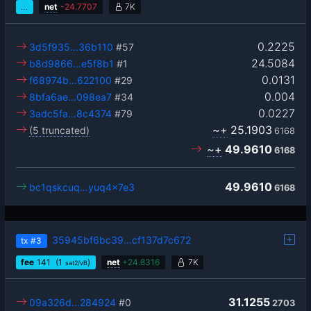
…
net
-
24.7707
7K
0.2225
3d5f935…36b110
#57
24.5084
b8d9866…e5f8b1
#1
0.0131
f68974b…622100
#29
0.004
8bfa6ae…098ea7
#34
0.0227
3adc5fa…8c4374
#79
~+
25.1903
(5 truncated)
6168
~+
49.9610
6168
49.9610
bc1qskcuq…yuq4x7e3
6168
35945bf6bc39…cf137d7c672
tx
#3
fee
141
(1
)
net
+
24.8316
7K
sat2/vB
31.1255
09a326d…284924
#0
2703