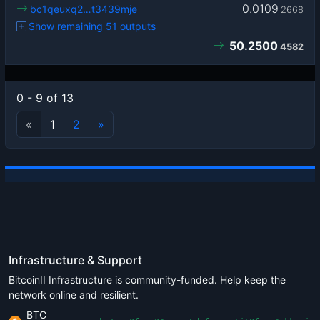
0.0109
bc1qeuxq2…t3439mje
2668
Show remaining 51 outputs
50.2500
4582
0 - 9 of 13
«
1
2
»
Infrastructure & Support
BitcoinII Infrastructure is community-funded. Help keep the
network online and resilient.
BTC