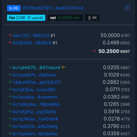
86785e6218f7…8aeb16741c4
tx
#9
fee
2.12
K
(1
)
net
+
0.0205
8K
sat2/vB
6887
50.0000
dec17a7…485503
#1
6747
0.2499
632553d…2606c9
#1
9950
50.2500
6697
0.0205
bc1qhh575…947mezr4
6887
0.1029
bc1qun67h…0lefusmr
6040
0.2882
1AskvNPVe…epY93LDT
0393
0.0711
bc1qt3jrw…nxusr582
3155
0.0392
bc1qxdjze…4rsyemrd
4991
0.1265
bc1q8cpka…78jkm86p
2996
0.5916
bc1qtgfsz…pyj30pfq
3755
0.0278
bc1q740ex…fy43n9r4
4779
0.3790
bc1qd2y0r…a4k2fahg
4225
0.0356
bc1qzawrv…tdr4pdau
6427