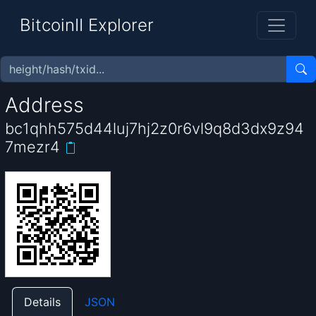
BitcoinII Explorer
Address
bc1qhh575d44luj7hj2z0r6vl9q8d3dx9z94
7mezr4
Details
JSON