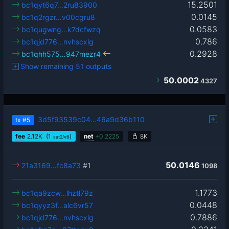
15.2501
bc1qyt6q7…2ru83900
0.0145
bc1q2rgzr…v00cgru8
0.0583
bc1qugwng…k7dcfwzq
0.786
bc1qjd776…nvhscxlg
0.2928
bc1qhh575…947mezr4
Show remaining 51 outputs
50.0002
4327
3d5f93539c04…46a9d36b110
tx
#5
fee
2.12
K
(1
)
net
+
0.2225
8K
sat2/vB
50.0146
21a3169…fc8a73
#1
1098
1.1773
bc1qa9zcw…lhztl79z
0.0448
bc1qyyz3f…alc6vr57
0.7886
bc1qjd776…nvhscxlg