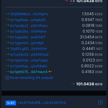
~+
101.0438
6015
1.5045
3G2EBWBzd…rfz5NpYx
6293
0.9347
bc1qg6ees…arwgkj32
7805
0.0818
bc1qudpz2…p0k36xps
1095
0.1070
bc1q8a28y…n0dhhjkw
1558
31.0454
bc1qgse6e…sut834f7
8675
0.2434
bc1qgxmfn…jyfnt8jm
5180
0.4441
1XpB1LgED…2X4rNVHr
1427
0.1256
bc1q48u24…p54063ud
6036
0.0123
bc1qemtnp…m0p7zaps
3011
0.9022
bc1qne0qy…q5e59e9c
9269
0.4183
bc1qhh575…947mezr4
3566
Show remaining 94 outputs
101.0438
6015
14c871b6dff8…cdc25397514
tx
#2