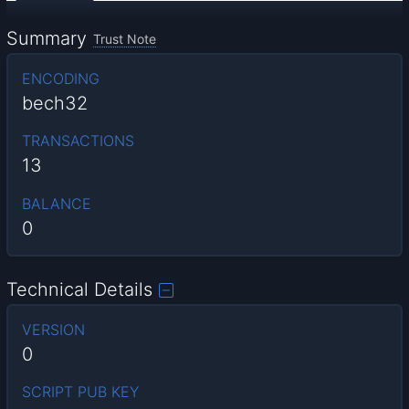
Summary
Trust Note
ENCODING
bech32
TRANSACTIONS
13
BALANCE
0
Technical Details
VERSION
0
SCRIPT PUB KEY