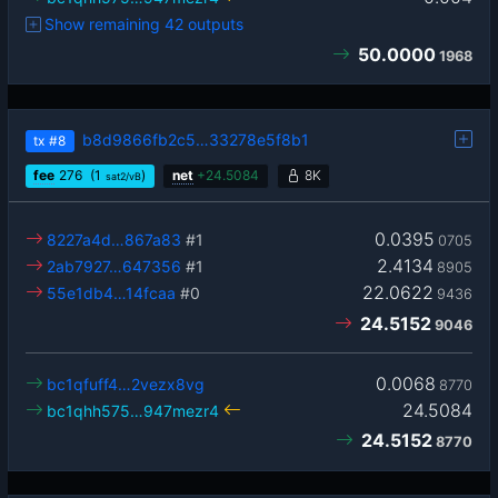
Show remaining 42 outputs
50.0000
1968
b8d9866fb2c5…33278e5f8b1
tx
#8
fee
276
(1
)
net
+
24.5084
8K
sat2/vB
0.0395
8227a4d…867a83
#1
0705
2.4134
2ab7927…647356
#1
8905
22.0622
55e1db4…14fcaa
#0
9436
24.5152
9046
0.0068
bc1qfuff4…2vezx8vg
8770
24.5084
bc1qhh575…947mezr4
24.5152
8770