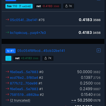
fee
110
(1
)
net
-
0.4183
7K
sat2/vB
3566
0.4183
05c054f…2be141
#76
3566
0.4183
bc1qskcuq…yuq4x7e3
3456
05c054f8fbcd…45cb32be141
tx
#1
…
net
+
0.4183
7K
3566
50.0000
f6e0ea5…5e7883
#0
3682
0.1397
ecd76e2…5f80a4
#2
2726
0.2500
877fc12…70de96
#1
1006
0.2499
f6e0ea5…5e7883
#1
9887
0.1540
7581519…d862ba
#2
8136
~+
50.2500
(2 truncated)
0578