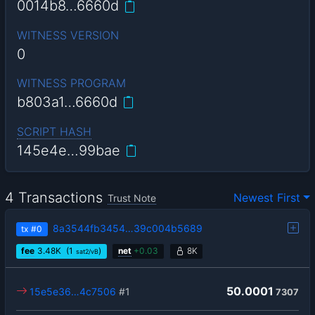
0014b8…6660d
WITNESS VERSION
0
WITNESS PROGRAM
b803a1…6660d
SCRIPT HASH
145e4e…99bae
4 Transactions
Newest First
Trust Note
8a3544fb3454…39c004b5689
tx
#0
fee
3.48
K
(1
)
net
+
0.03
8K
sat2/vB
50.0001
15e5e36…4c7506
#1
7307