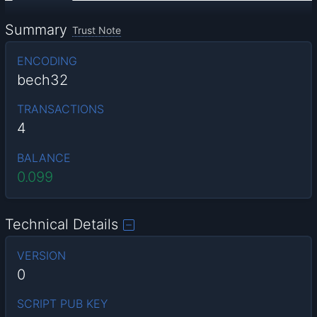
Summary
Trust Note
ENCODING
bech32
TRANSACTIONS
4
BALANCE
0.099
Technical Details
VERSION
0
SCRIPT PUB KEY