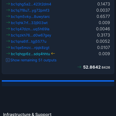
0.1473
bc1qhg5a2…423t2dm4
0.0037
bc1q7f8u7…yg72pmf3
0.6577
bc1qm5vky…8uwytarc
0.009
bc1qhk7rf…33j903wt
0.0046
bc1q47dzn…uq5h69la
0.3173
bc1qzkh76…d0w67gey
0.0052
bc1qns6tf…tgj5577u
0.0107
bc1qe5mzc…njqk8zgt
0.009
bc1qhqp6z…sdq4hhtu
Show remaining 51 outputs
52.8642
8426
Infrastructure & Support