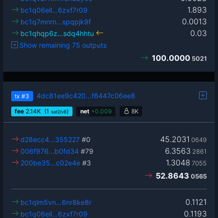
1.893
bc1q06ell…6zxf7r09
0.0013
bc1q7mnrn…spqpjk9f
0.03
bc1qhqp6z…sdq4hhtu
Show remaining 75 outputs
100.0000
5021
4dc81ee9c420…f6447c06ee8
tx
#3
fee
2.14
K
(1
)
net
+
0.009
8K
sat2/vB
45.2031
d28ecc4…355227
#0
0649
6.3563
006f976…b0fd34
#79
2861
1.3048
200be35…c02e4e
#3
7055
52.8643
0565
0.1121
bc1qlm5vn…6nr8ke8r
0.1193
bc1q06ell…6zxf7r09