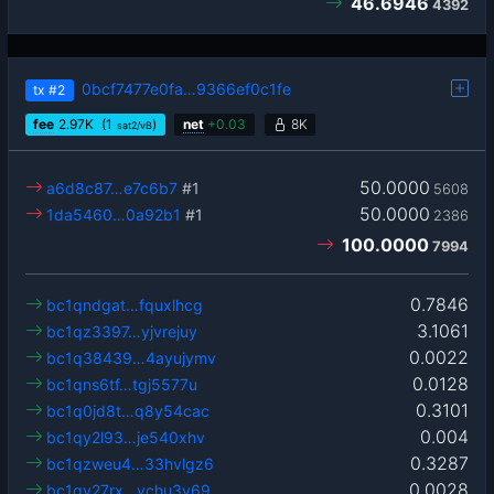
46.6946
4392
0bcf7477e0fa…9366ef0c1fe
tx
#2
fee
2.97
K
(1
)
net
+
0.03
8K
sat2/vB
50.0000
a6d8c87…e7c6b7
#1
5608
50.0000
1da5460…0a92b1
#1
2386
100.0000
7994
0.7846
bc1qndgat…fquxlhcg
3.1061
bc1qz3397…yjvrejuy
0.0022
bc1q38439…4ayujymv
0.0128
bc1qns6tf…tgj5577u
0.3101
bc1q0jd8t…q8y54cac
0.004
bc1qy2l93…je540xhv
0.3287
bc1qzweu4…33hvlgz6
0.0028
bc1qv27rx…vchu3y69