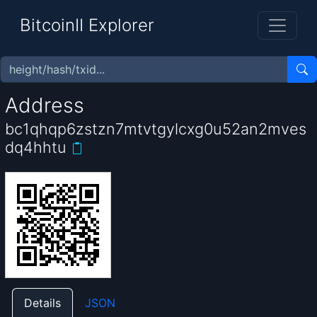
BitcoinII Explorer
Address
bc1qhqp6zstzn7mtvtgylcxg0u52an2mves
dq4hhtu
Details
JSON