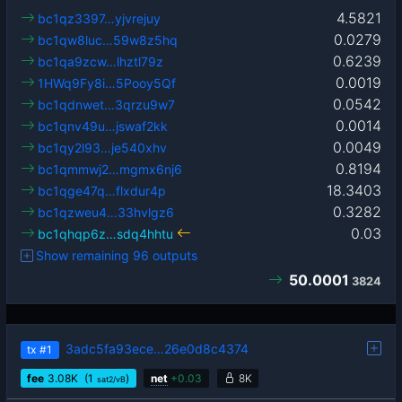
4.5821
bc1qz3397…yjvrejuy
0.0279
bc1qw8luc…59w8z5hq
0.6239
bc1qa9zcw…lhztl79z
0.0019
1HWq9Fy8i…5Pooy5Qf
0.0542
bc1qdnwet…3qrzu9w7
0.0014
bc1qnv49u…jswaf2kk
0.0049
bc1qy2l93…je540xhv
0.8194
bc1qmmwj2…mgmx6nj6
18.3403
bc1qge47q…flxdur4p
0.3282
bc1qzweu4…33hvlgz6
0.03
bc1qhqp6z…sdq4hhtu
Show remaining 96 outputs
50.0001
3824
3adc5fa93ece…26e0d8c4374
tx
#1
fee
3.08
K
(1
)
net
+
0.03
8K
sat2/vB