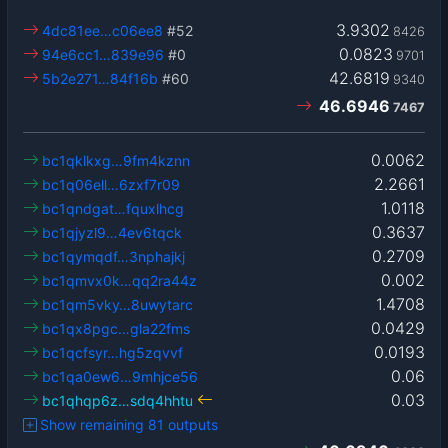
3.9302
4dc81ee…c06ee8
#52
8426
0.0823
94e6cc1…839e96
#0
9701
42.6819
5b2e271…84f16b
#60
9340
46.6946
7467
0.0062
bc1qklkxg…9fm4kznn
2.2661
bc1q06ell…6zxf7r09
1.0118
bc1qndgat…fquxlhcg
0.3637
bc1qjyzl9…4ev6tqck
0.2709
bc1qymqdf…3nphajkj
0.002
bc1qmvx0k…qq2ra44z
1.4708
bc1qm5vky…8uwytarc
0.0429
bc1qx8pgc…gla22fms
0.0193
bc1qcfsyr…hg5zqvvf
0.06
bc1qa0ew6…9mhjce56
0.03
bc1qhqp6z…sdq4hhtu
Show remaining 81 outputs