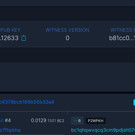
 PUB KEY
WITNESS VERSION
WITNESS
…12633
0
b81cc0…
b4379bcb169b56b33a4
4c
#4
0.0129
1501
BC2
P2WPKH
0
z7fhpkha
bc1qhqwvqcq3cm9pdjsh07