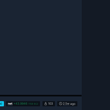
)
net
+
43.9946
103
2.5w
ago
vB
1158
BC2