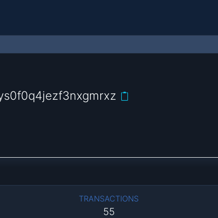
s0f0q4jezf3nxgmrxz
TRANSACTIONS
55