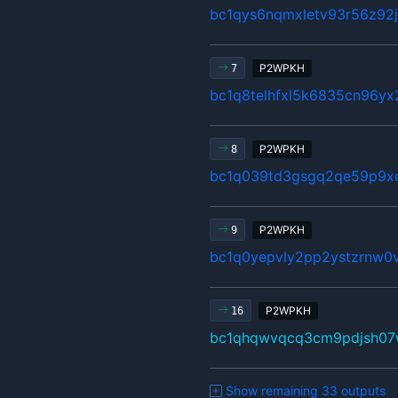
bc1qys6nqmxletv93r56z92
P2WPKH
7
bc1q8telhfxl5k6835cn96y
P2WPKH
8
bc1q039td3gsgq2qe59p9x
P2WPKH
9
bc1q0yepvly2pp2ystzrnw0v
P2WPKH
16
bc1qhqwvqcq3cm9pdjsh07
Show remaining 33 outputs