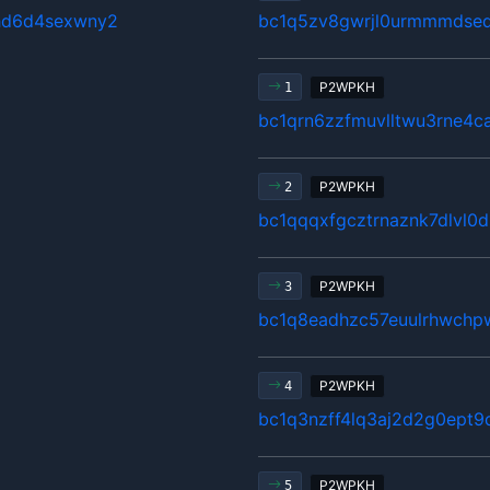
hd6d4sexwny2
bc1q5zv8gwrjl0urmmmdsed
P2WPKH
1
bc1qrn6zzfmuvlltwu3rne4ca
P2WPKH
2
bc1qqqxfgcztrnaznk7dlvl0
P2WPKH
3
bc1q8eadhzc57euulrhwchpw
P2WPKH
4
bc1q3nzff4lq3aj2d2g0ept9
P2WPKH
5