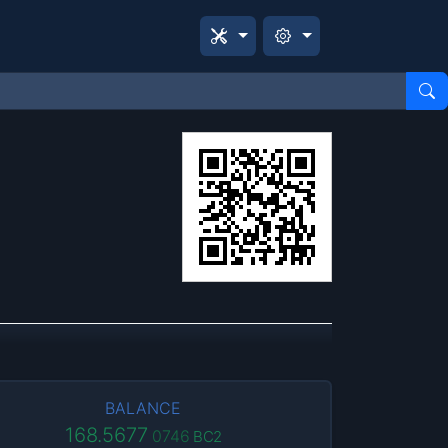
BALANCE
168.5677
0746
BC2