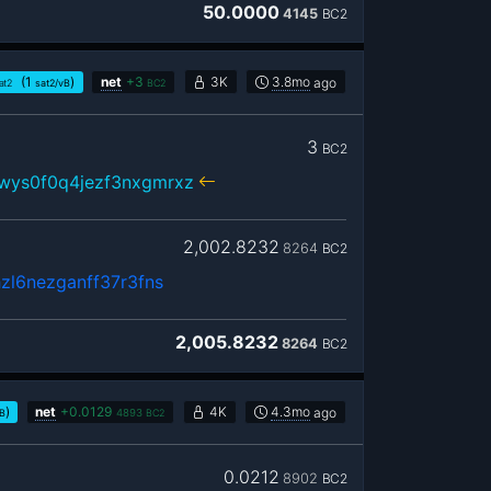
50.0000
4145
BC2
(1
)
net
+
3
3K
3.8mo
ago
at2
sat2/vB
BC2
3
BC2
wys0f0q4jezf3nxgmrxz
2,002.8232
8264
BC2
zl6nezganff37r3fns
2,005.8232
8264
BC2
)
net
+
0.0129
4K
4.3mo
ago
vB
4893
BC2
0.0212
8902
BC2