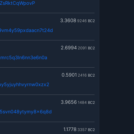
QZsRktCqWpovP
3.3608
9246
BC2
t9vm4y59pxdaacn7t24d
2.6994
2091
BC2
kmrc5q3ln6nn3e6n0a
0.5901
2416
BC2
py5yjuyhhvyrnw0xzx2
3.9656
1484
BC2
65svn048ytymy8x6q8d
1.1778
3357
BC2