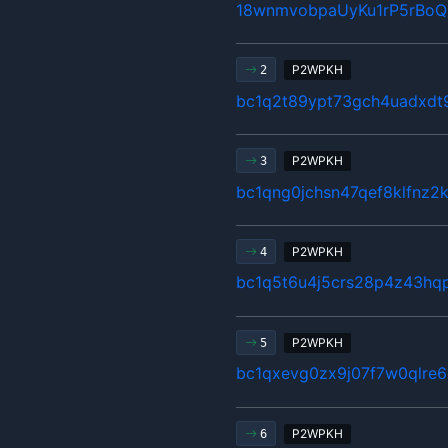
18wnmvobpaUyKu1rP5rBo
P2WPKH
2
bc1q2t89ypt73gch4uadxd
P2WPKH
3
bc1qng0jchsn47qef8klfnz2
P2WPKH
4
bc1q5t6u4j5crs28p4z43hq
P2WPKH
5
bc1qxevg0zx9j07f7w0qlre
P2WPKH
6