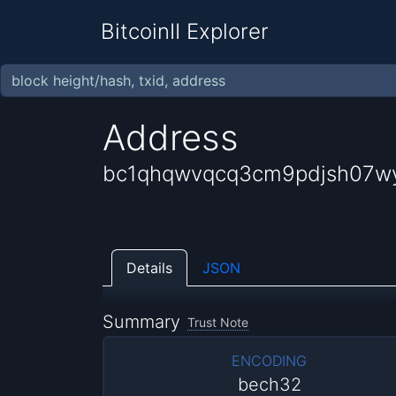
BitcoinII Explorer
Address
bc1qhqwvqcq3cm9pdjsh07wy
Details
JSON
Summary
Trust Note
ENCODING
bech32