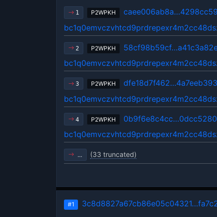
caee006ab8a…4298cc59
P2WPKH
1
bc1q0emvczvhtcd9prdrepexr4m2cc48ds
58cf98b59cf…a41c3a82
P2WPKH
2
bc1q0emvczvhtcd9prdrepexr4m2cc48ds
dfe18d7f462…4a7eeb39
P2WPKH
3
bc1q0emvczvhtcd9prdrepexr4m2cc48ds
0b9f6e8c4cc…0dcc5280
P2WPKH
4
bc1q0emvczvhtcd9prdrepexr4m2cc48ds
(33 truncated)
…
3c8d8827a67cb86e05c04321…fa7c
#1