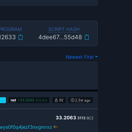
 PROGRAM
SCRIPT HASH
12633
4dee67…55d48
Newest First
…
net
+
33.2063
92
2.3w
ago
3113
BC2
33.2063
3113
BC2
wys0f0q4jezf3nxgmrxz