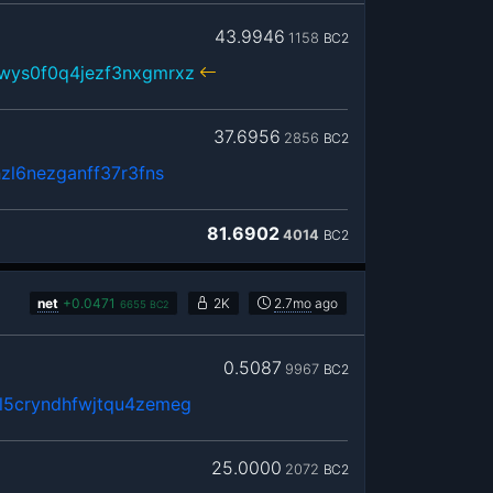
43.9946
1158
BC2
wys0f0q4jezf3nxgmrxz
37.6956
2856
BC2
zl6nezganff37r3fns
81.6902
4014
BC2
net
+
0.0471
2K
2.7mo
ago
6655
BC2
0.5087
9967
BC2
5cryndhfwjtqu4zemeg
25.0000
2072
BC2