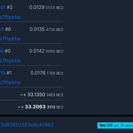
0f
#2
0.0129
5555
BC2
z7fhpkha
e3
#6
0.0135
4736
BC2
z7fhpkha
36
#0
0.0142
8080
BC2
z7fhpkha
18
#1
0.0176
1788
BC2
z7fhpkha
~+
33.1350
1453
BC2
~+
33.2063
3113
BC2
29d83602553e9c42963
fee
226
(1
sat2
sat2/