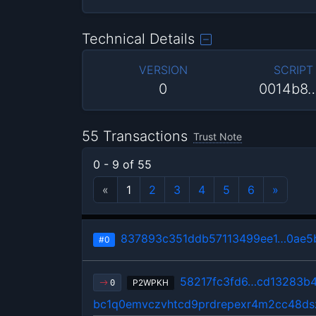
Technical Details
VERSION
SCRIPT
0
0014b8
55 Transactions
Trust Note
0 - 9 of 55
«
1
2
3
4
5
6
»
837893c351ddb57113499ee1…0ae5
#0
58217fc3fd6…cd13283b
P2WPKH
0
bc1q0emvczvhtcd9prdrepexr4m2cc48ds