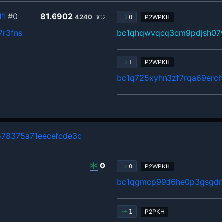
11
#0
81.6902
4240
BC2
P2WPKH
0
7r3fns
bc1qhqwvqcq3cm9pdjsh07
P2WPKH
1
bc1q725xyhn3zf7rqa69erch
78375a71eecefcde3c
0
P2WPKH
0
bc1qgmcp99d6he0p3gsgdrl
P2PKH
1