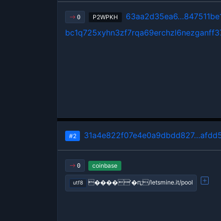
63aa2d35ea6…847511be
P2WPKH
0
bc1q725xyhn3zf7rqa69erchzl6nezganff3
31a4e822f07e4e0a9dbdd827…afdd5
#2
coinbase
0
����'�ԥ;/letsmine.it/pool
utf8