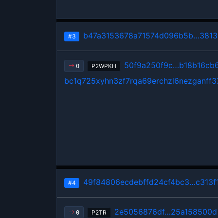
b47a3153678a71574d096b5b…38133
#3
50f9a250f9c…b18b16cb
P2WPKH
0
bc1q725xyhn3zf7rqa69erchzl6nezganff3
49f84806ecdebffd24cf4bc3…c313f
#4
2e5056876df…25a158500d
P2TR
0