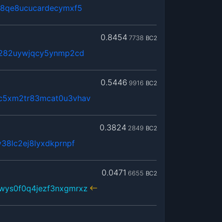
j8qe8ucucardecymxf5
0.8454
7738
BC2
x282uywjqcy5ynmp2cd
0.5446
9916
BC2
c5xm2tr83mcat0u3vhav
0.3824
2849
BC2
38lc2ej8lyxdkprnpf
0.0471
6655
BC2
wys0f0q4jezf3nxgmrxz