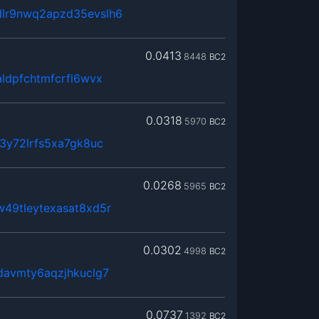
lr9nwq2apzd35evslh6
0.0413
8448
BC2
ldpfchtmfcrfl6wvx
0.0318
5970
BC2
d3y72lrfs5xa7gk8uc
0.0268
5965
BC2
49tleytexasat8xd5r
0.0302
4998
BC2
davmty6aqzjhkuclg7
0.0737
1392
BC2