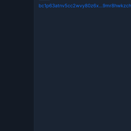
bc1p63atnv5cc2wvy80z6x…9mr8hwkzc