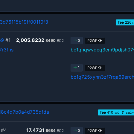
d76115b19ff00110f3
fee
226
s
69
#1
2,005.8232
8490
BC2
P2WPKH
0
7r3fns
bc1qhqwvqcq3cm9pdjsh07
P2WPKH
1
bc1q725xyhn3zf7rqa69erch
18c4d7b0a4d735dfda
fee
410
(1
sat2
sat2/
#4
17.4731
9684
BC2
P2WPKH
0