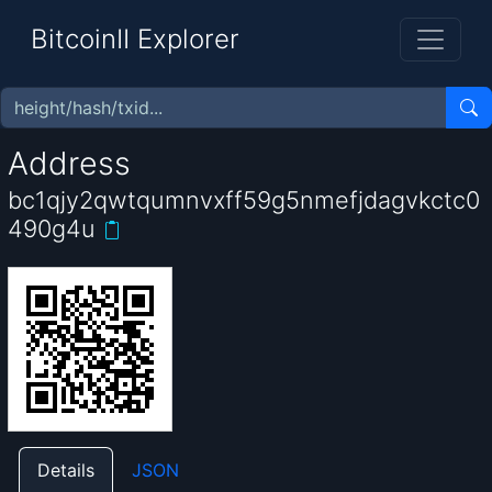
BitcoinII Explorer
Address
bc1qjy2qwtqumnvxff59g5nmefjdagvkctc0
490g4u
Details
JSON