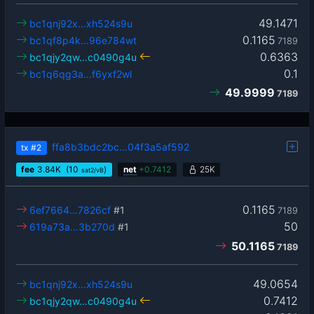
49.1471
bc1qnj92x…xh524s9u
0.1165
bc1qf8p4k…96e784wt
7189
0.6363
bc1qjy2qw…c0490g4u
0.1
bc1q6qg3a…f6yxf2wl
49.9999
7189
ffa8b3bdc2bc…04f3a5af592
tx
#2
fee
3.84
K
(10
)
net
+
0.7412
25K
sat2/vB
0.1165
6ef7664…7826cf
#1
7189
50
619a73a…3b270d
#1
50.1165
7189
49.0654
bc1qnj92x…xh524s9u
0.7412
bc1qjy2qw…c0490g4u