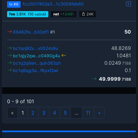
fcc0017402a3…1c3059feb60
tx
#9
fee
2.81
K
(10
)
net
+
1.0481
24K
sat2/vB
50
69462fe…b33df1
#1
48.8269
bc1qnj92x…xh524s9u
1.0481
bc1qjy2qw…c0490g4u
0.0249
bc1q2q6en…quh363zh
7188
0.1
bc1q6qg3a…f6yxf2wl
49.9999
7188
0 - 9 of 101
«
1
2
3
4
5
...
11
»