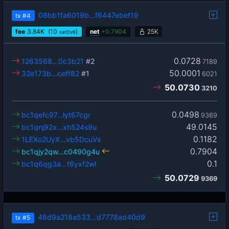
08bb1fa6019b…f6447ebef19
tx
#4
fee
3.84
K
(10
)
net
+
0.7904
25K
sat2/vB
0.0728
1263568…0c3b21
#2
7189
50.0001
32e173b…ceff82
#1
6021
50.0730
3210
0.0498
bc1qefc97…lyt67cgr
9369
49.0145
bc1qnj92x…xh524s9u
0.1182
1LEXo2UyX…vb5DcuVx
0.7904
bc1qjy2qw…c0490g4u
0.1
bc1q6qg3a…f6yxf2wl
50.0729
9369
48d9a218a533…d7778ad40d9
tx
#5