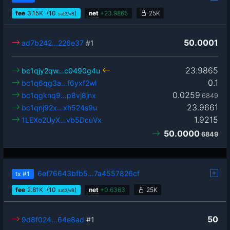
fee
3.15
K
(10
)
net
+
23.9865
25K
sat2/vB
50.0001
ad7b242…226e37
#1
23.9865
bc1qjy2qw…c0490g4u
0.1
bc1q6qg3a…f6yxf2wl
0.0259
bc1qgknq9…p8vj8jnx
6849
23.9661
bc1qnj92x…xh524s9u
1.9215
1LEXo2UyX…vb5DcuVx
50.0000
6849
6ef76643bfb5…7a4557826cf
tx
#1
fee
2.81
K
(10
)
net
+
0.6363
25K
sat2/vB
50
9d8f024…64e8ad
#1