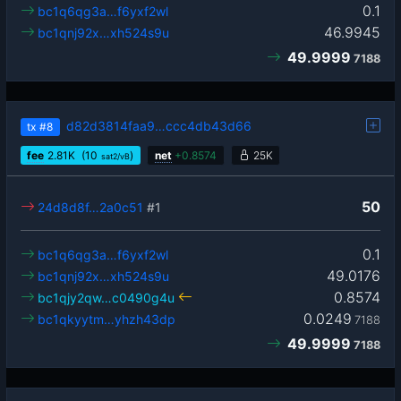
0.1
bc1q6qg3a…f6yxf2wl
46.9945
bc1qnj92x…xh524s9u
49.9999
7188
d82d3814faa9…ccc4db43d66
tx
#8
fee
2.81
K
(10
)
net
+
0.8574
25K
sat2/vB
50
24d8d8f…2a0c51
#1
0.1
bc1q6qg3a…f6yxf2wl
49.0176
bc1qnj92x…xh524s9u
0.8574
bc1qjy2qw…c0490g4u
0.0249
bc1qkyytm…yhzh43dp
7188
49.9999
7188