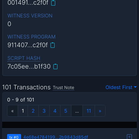
001491…c2f0f
WITNESS VERSION
0
WITNESS PROGRAM
911407…c2f0f
SCRIPT HASH
7c05ee…b1f30
101 Transactions
Oldest First
Trust Note
0 - 9 of 101
«
1
2
3
4
5
...
11
»
4e68e4784199…2b9843d85df
tx
#0