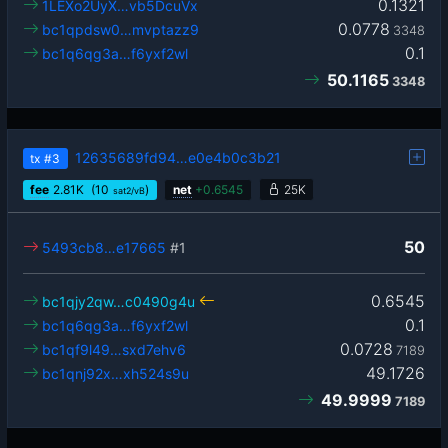
0.1321
1LEXo2UyX…vb5DcuVx
0.0778
bc1qpdsw0…mvptazz9
3348
0.1
bc1q6qg3a…f6yxf2wl
50.1165
3348
12635689fd94…e0e4b0c3b21
tx
#3
fee
2.81
K
(10
)
net
+
0.6545
25K
sat2/vB
50
5493cb8…e17665
#1
0.6545
bc1qjy2qw…c0490g4u
0.1
bc1q6qg3a…f6yxf2wl
0.0728
bc1qf9l49…sxd7ehv6
7189
49.1726
bc1qnj92x…xh524s9u
49.9999
7189