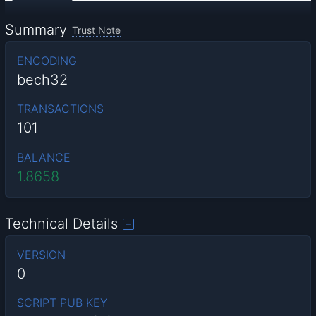
Summary
Trust Note
ENCODING
bech32
TRANSACTIONS
101
BALANCE
1.8658
Technical Details
VERSION
0
SCRIPT PUB KEY