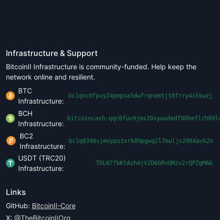
Infrastructure & Support
BitcoinII Infrastructure is community-funded. Help keep the
network online and resilient.
BTC
bc1qnc0fpxy24pmpxa5dwfrqnemtjt8frry4ckkwzj
Infrastructure:
BCH
bitcoincash:qqc6fuv9jmx20xywudedf80heflzh89l
Infrastructure:
BC2
bc1q8398sjmuypszxrk09pgwq2l7muljv2084avk2n
Infrastructure:
USDT (TRC20)
TDLN7fbKtAzh4jV2D6bRnQMzv2rQPZgMAb
Infrastructure:
Links
GitHub:
BitcoinII-Core
X:
@TheBitcoinIIOrg