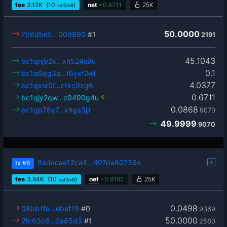
fee
3.12
K
(10
)
net
+
0.6711
25K
sat2/vB
50.0000
7b6dbe5…00d890
#1
2191
45.1043
bc1qnj92x…xh524s9u
0.1
bc1q6qg3a…f6yxf2wl
4.0377
bc1qxsr0f…ctkc9zg6
0.6711
bc1qjy2qw…c0490g4u
0.0868
bc1qp78y7…xhga3jjr
9070
49.9999
9070
9adecae12ca4…407da60736e
tx
#6
fee
3.84
K
(10
)
net
+
0.9182
25K
sat2/vB
0.0498
08bb1fa…ebef19
#0
9369
50.0000
2fc63c6…2a85d3
#1
2560