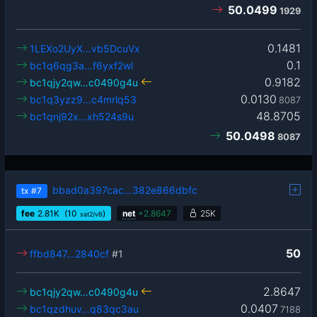
50.0499
1929
0.1481
1LEXo2UyX…vb5DcuVx
0.1
bc1q6qg3a…f6yxf2wl
0.9182
bc1qjy2qw…c0490g4u
0.0130
bc1q3yzz9…c4mrlq53
8087
48.8705
bc1qnj92x…xh524s9u
50.0498
8087
bbad0a397cac…382e866dbfc
tx
#7
fee
2.81
K
(10
)
net
+
2.8647
25K
sat2/vB
50
ffbd847…2840cf
#1
2.8647
bc1qjy2qw…c0490g4u
0.0407
bc1qzdhuv…q83qc3au
7188