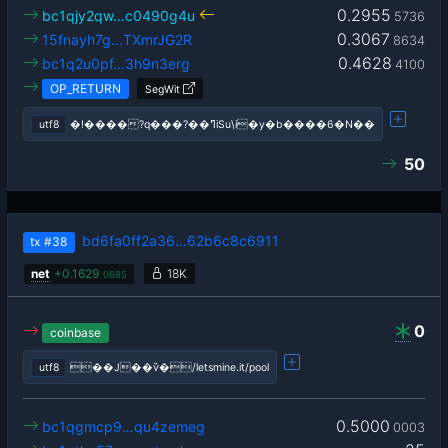
0.2955
bc1qjy2qw…c0490g4u
5736
0.3067
15fnayh7g…TXmrJG2R
8634
0.4628
bc1q2u0pf…3h9n3erg
4100
OP_RETURN
SegWit
utf8
�!����?q���?��ߣiSu\i�y�b����6�N��
50
bd6fa0ff2a36…62b6c8c6911
tx
#38
net
+
0.1629
18K
0685
0
coinbase
utf8
��J��ѷ�/letsmine.it/pool
0.5000
bc1qgmcp9…qu4zemeg
0003