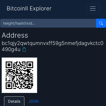
BitcoinII Explorer
Address
bc1qjy2qwtqumnvxff59g5nmefjdagvkctc0
490g4u
Details
JSON