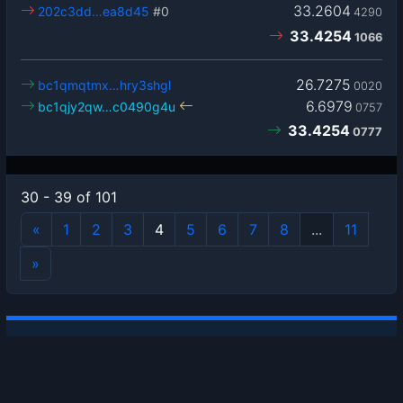
33.2604
202c3dd…ea8d45
#0
4290
33.4254
1066
26.7275
bc1qmqtmx…hry3shgl
0020
6.6979
bc1qjy2qw…c0490g4u
0757
33.4254
0777
30 - 39 of 101
«
1
2
3
4
5
6
7
8
...
11
»