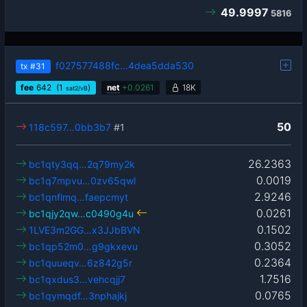
49.9997
5816
f027577488fc…4dea5dda530
tx
#31
fee
642
(1
)
net
+
0.0261
18K
sat2/vB
50
118c597…0bb3b7
#1
26.2363
bc1qty3qq…2q79my2k
0.0019
bc1q7mpvu…0zv65qwl
2.9246
bc1qnflmq…faepcmyt
0.0261
bc1qjy2qw…c0490g4u
0.1502
1LVE3m2GG…x3JJbBVN
0.3052
bc1qp52m0…g9gkxevu
0.2364
bc1quueqv…6z842g5r
1.7516
bc1qxdus3…vehcqjj7
0.0765
bc1qymqdf…3nphajkj