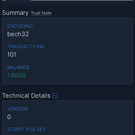
Summary
Trust Note
ENCODING
bech32
TRANSACTIONS
101
BALANCE
1.8658
Technical Details
VERSION
0
SCRIPT PUB KEY