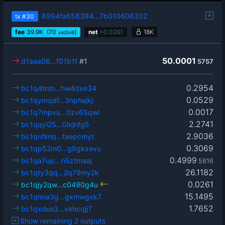
8994fa658394…7b010606332
tx
#30
fee
39.9
K
(70
)
net
+
0.0261
18K
sat2/vB
50.0001
d1aaa06…f01b1f
#1
5757
0.2954
bc1q4trsh…hw4dxe34
0.0529
bc1qymqdf…3nphajkj
0.0017
bc1q7mpvu…0zv65qwl
2.2741
bc1qqyl25…0lxjnfg5
2.9036
bc1qnflmq…faepcmyt
0.3069
bc1qp52m0…g9gkxevu
0.4999
bc1qa7ujc…n5ztmaaj
5816
26.1182
bc1qty3qq…2q79my2k
0.0261
bc1qjy2qw…c0490g4u
15.1495
bc1qnna3g…gxmwgxk7
1.7652
bc1qxdus3…vehcqjj7
Show remaining 2 outputs