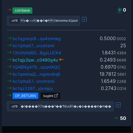
0
coinbase
utf8
x�~>��ѷ�/letsmine.it/pool
0.5000
bc1qgmcp9…qu4zemeg
0002
25
bc1qtha57…srcmtzml
1.8431
13VxNXd6D…8gyLUCK4
4364
0.2493
bc1qjy2qw…c0490g4u
6649
0.6970
1QA8Ng479…uzunfAQC
0742
19.7812
bc1qmmwj2…mgmx6nj6
5661
1.6549
bc1qtha57…srcmtzml
2268
0.2743
bc1qz3397…yjvrejuy
0314
OP_RETURN
SegWit
utf8
�!����?q���?��ߣiSu\i�y�b����6�N��
50