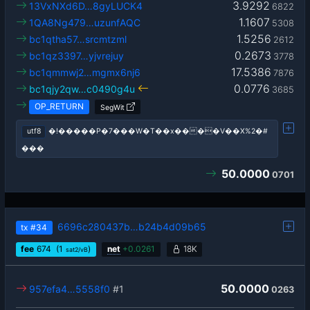
3.9292
13VxNXd6D…8gyLUCK4
6822
1.1607
1QA8Ng479…uzunfAQC
5308
1.5256
bc1qtha57…srcmtzml
2612
0.2673
bc1qz3397…yjvrejuy
3778
17.5386
bc1qmmwj2…mgmx6nj6
7876
0.0776
bc1qjy2qw…c0490g4u
3685
OP_RETURN
SegWit
utf8
�!�����P�7���W�T��x����V��X%2�#
���
50.0000
0701
6696c280437b…b24b4d09b65
tx
#34
fee
674
(1
)
net
+
0.0261
18K
sat2/vB
50.0000
957efa4…5558f0
#1
0263