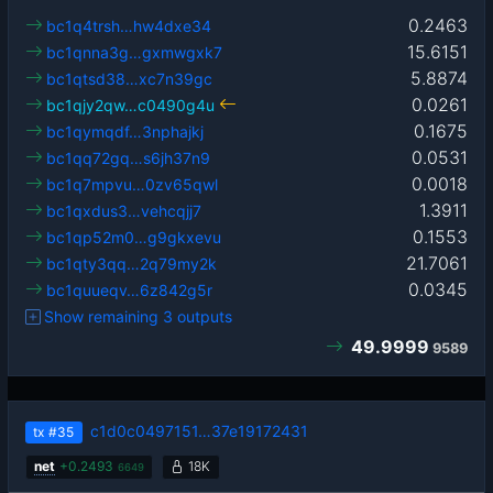
0.2463
bc1q4trsh…hw4dxe34
15.6151
bc1qnna3g…gxmwgxk7
5.8874
bc1qtsd38…xc7n39gc
0.0261
bc1qjy2qw…c0490g4u
0.1675
bc1qymqdf…3nphajkj
0.0531
bc1qq72gq…s6jh37n9
0.0018
bc1q7mpvu…0zv65qwl
1.3911
bc1qxdus3…vehcqjj7
0.1553
bc1qp52m0…g9gkxevu
21.7061
bc1qty3qq…2q79my2k
0.0345
bc1quueqv…6z842g5r
Show remaining 3 outputs
49.9999
9589
c1d0c0497151…37e19172431
tx
#35
net
+
0.2493
18K
6649