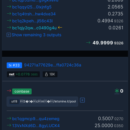
2.0565
bc1qqyl25…0lxjnfg5
0.2735
bc1q4trsh…hw4dxe34
0.4994
bc1q2kpeh…jl56c43l
9326
0.0261
bc1qjy2qw…c0490g4u
Show remaining 3 outputs
49.9999
9326
94271a77629e…ffa0724c36a
tx
#33
net
+
0.0776
18K
3685
0
coinbase
utf8
S�t�cm�/letsmine.it/pool
0.5007
bc1qgmcp9…qu4zemeg
0270
25.0000
13VxNXd6D…8gyLUCK4
0350