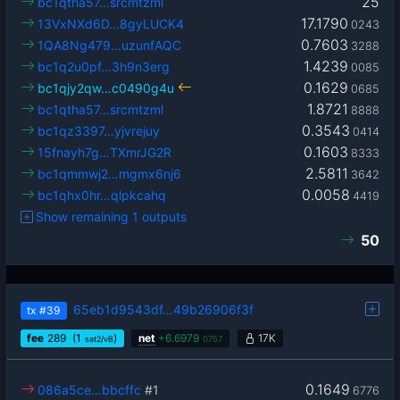
25
bc1qtha57…srcmtzml
17.1790
13VxNXd6D…8gyLUCK4
0243
0.7603
1QA8Ng479…uzunfAQC
3288
1.4239
bc1q2u0pf…3h9n3erg
0085
0.1629
bc1qjy2qw…c0490g4u
0685
1.8721
bc1qtha57…srcmtzml
8888
0.3543
bc1qz3397…yjvrejuy
0414
0.1603
15fnayh7g…TXmrJG2R
8333
2.5811
bc1qmmwj2…mgmx6nj6
3642
0.0058
bc1qhx0hr…qlpkcahq
4419
Show remaining 1 outputs
50
65eb1d9543df…49b26906f3f
tx
#39
fee
289
(1
)
net
+
6.6979
17K
sat2/vB
0757
0.1649
086a5ce…bbcffc
#1
6776