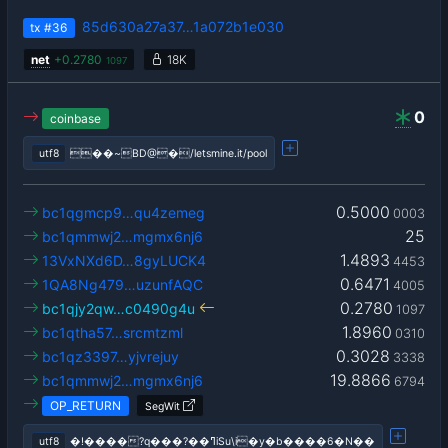
85d630a27a37…1a072b1e030
tx
#36
net
+
0.2780
18K
1097
0
coinbase
utf8
��~BD@�/letsmine.it/pool
0.5000
bc1qgmcp9…qu4zemeg
0003
25
bc1qmmwj2…mgmx6nj6
1.4893
13VxNXd6D…8gyLUCK4
4453
0.6471
1QA8Ng479…uzunfAQC
4005
0.2780
bc1qjy2qw…c0490g4u
1097
1.8960
bc1qtha57…srcmtzml
0310
0.3028
bc1qz3397…yjvrejuy
3338
19.8866
bc1qmmwj2…mgmx6nj6
6794
OP_RETURN
SegWit
utf8
�!����?q���?��ߣiSu\i�y�b����6�N��