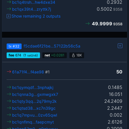
0.2932
bc1q4trsh…hw4dxe34
0.5002
bc1qx39t4…zryttk7j
9358
Show remaining 2 outputs
49.9999
9358
f5cdae6f21be…57122b56c5a
tx
#32
fee
674
(1
)
net
+
0.0261
18K
sat2/vB
50
61a71f4…f4ae98
#1
0.1485
bc1qymqdf…3nphajkj
16.051
bc1qnna3g…gxmwgxk7
24.2409
bc1qty3qq…2q79my2k
2.2447
bc1qtsd38…xc7n39gc
0.002
bc1q7mpvu…0zv65qwl
2.6126
bc1qnflmq…faepcmyt
0.2009
bc1qp52m0…g9gkxevu