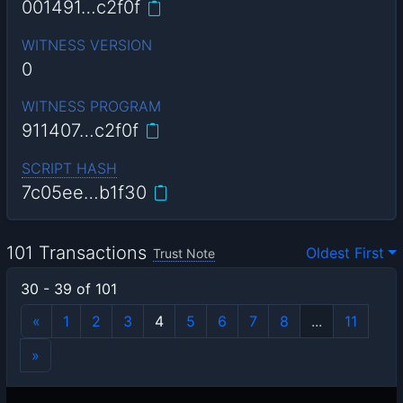
001491…c2f0f
WITNESS VERSION
0
WITNESS PROGRAM
911407…c2f0f
SCRIPT HASH
7c05ee…b1f30
101 Transactions
Oldest First
Trust Note
30 - 39 of 101
«
1
2
3
4
5
6
7
8
...
11
»