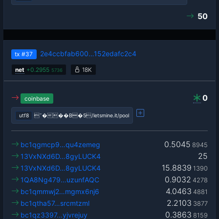
50
2e4ccbfab600…152edafc2c4
tx
#37
net
+
0.2955
18K
5736
0
coinbase
utf8
˘���B�5/letsmine.it/pool
0.5045
bc1qgmcp9…qu4zemeg
8945
25
13VxNXd6D…8gyLUCK4
15.8839
13VxNXd6D…8gyLUCK4
1390
0.9032
1QA8Ng479…uzunfAQC
4278
4.0463
bc1qmmwj2…mgmx6nj6
4881
2.2103
bc1qtha57…srcmtzml
3877
0.3863
bc1qz3397…yjvrejuy
8159