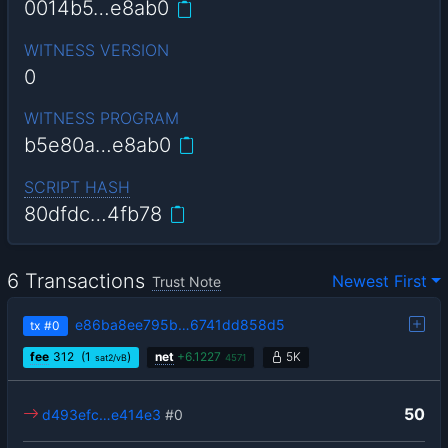
0014b5…e8ab0
WITNESS VERSION
0
WITNESS PROGRAM
b5e80a…e8ab0
SCRIPT HASH
80dfdc…4fb78
6 Transactions
Newest First
Trust Note
e86ba8ee795b…6741dd858d5
tx
#0
fee
312
(1
)
net
+
6.1227
5K
sat2/vB
4571
50
d493efc…e414e3
#0