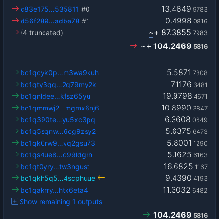
13.4649
c83e175…535811
#0
9783
0.4998
d56f289…adbe78
#1
0816
~+
87.3855
(4 truncated)
7983
~+
104.2469
5816
5.5871
bc1qcyk0p…m3wa9kuh
7808
7.1176
bc1qty3qq…2q79my2k
3481
19.9798
bc1qnldee…kfsz65yu
4671
10.8990
bc1qmmwj2…mgmx6nj6
3847
6.3608
bc1q390te…yu5xc3pq
0649
5.6375
bc1q5sqnw…6cg9zsy2
6473
5.8001
bc1qk0rw9…vq2gsu73
1290
5.1625
bc1qs4ue8…q99ldgrh
6163
16.6825
bc1qt0yry…tw3ngust
1167
9.4390
bc1qkh5q5…4scphuue
4193
11.3032
bc1qakrry…htx6eta4
6482
Show remaining 1 outputs
104.2469
5816