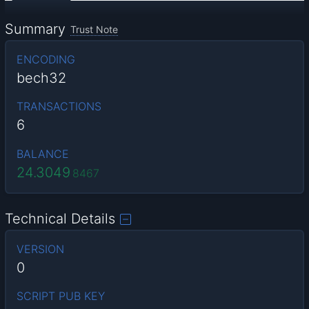
Summary
Trust Note
ENCODING
bech32
TRANSACTIONS
6
BALANCE
24.3049
8467
Technical Details
VERSION
0
SCRIPT PUB KEY