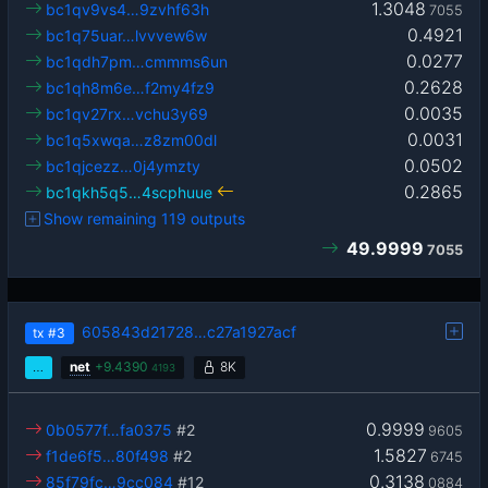
1.3048
bc1qv9vs4…9zvhf63h
7055
0.4921
bc1q75uar…lvvvew6w
0.0277
bc1qdh7pm…cmmms6un
0.2628
bc1qh8m6e…f2my4fz9
0.0035
bc1qv27rx…vchu3y69
0.0031
bc1q5xwqa…z8zm00dl
0.0502
bc1qjcezz…0j4ymzty
0.2865
bc1qkh5q5…4scphuue
Show remaining 119 outputs
49.9999
7055
605843d21728…c27a1927acf
tx
#3
…
net
+
9.4390
8K
4193
0.9999
0b0577f…fa0375
#2
9605
1.5827
f1de6f5…80f498
#2
6745
0.3138
85f79fc…9cc084
#12
0884