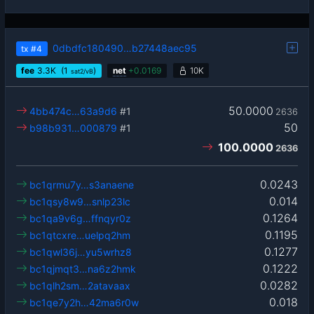
0dbdfc180490…b27448aec95
tx
#4
fee
3.3
K
(1
)
net
+
0.0169
10K
sat2/vB
50.0000
4bb474c…63a9d6
#1
2636
50
b98b931…000879
#1
100.0000
2636
0.0243
bc1qrmu7y…s3anaene
0.014
bc1qsy8w9…snlp23lc
0.1264
bc1qa9v6g…ffnqyr0z
0.1195
bc1qtcxre…uelpq2hm
0.1277
bc1qwl36j…yu5wrhz8
0.1222
bc1qjmqt3…na6z2hmk
0.0282
bc1qlh2sm…2atavaax
0.018
bc1qe7y2h…42ma6r0w