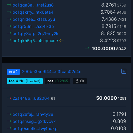
8.2761
bc1qqa8al…tnsf2us8
3759
6.7064
bc1qakrry…htx6eta4
9466
7.4386
bc1qnldee…kfsz65yu
7421
8.7915
bc1qr56nl…7sq4lk3p
0148
8.1825
bc1qty3qq…2q79my2k
3920
8.4228
bc1qkh5q5…4scphuue
9703
100.0000
8042
200be35c9f44…c3fcac02e4e
tx
#2
fee
4.2
K
(1
)
net
+
0.2865
8K
sat2/vB
50.0000
22a4486…682064
#1
1251
0.1791
bc1q26faj…ranvty3e
0.809
bc1qshseg…g2tkvcvx
0.0103
bc1q0sm4k…fwj4ndkp