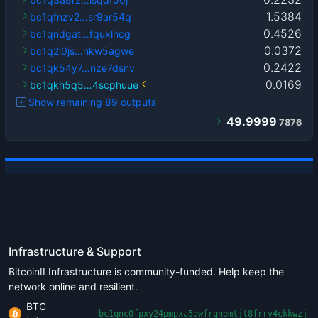
1.5384
bc1qfnzv2…sr9ar54q
0.4526
bc1qndgat…fquxlhcg
0.0372
bc1q2l0js…nkw5agwe
0.2422
bc1qk54y7…nze7dsnv
0.0169
bc1qkh5q5…4scphuue
Show remaining 89 outputs
49.9999
7876
Infrastructure & Support
BitcoinII Infrastructure is community-funded. Help keep the
network online and resilient.
BTC
bc1qnc0fpxy24pmpxa5dwfrqnemtjt8frry4ckkwzj