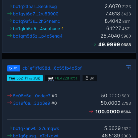
2.6070
bc1q23pal…8ec6lsug
7123
7.4618
bc1qyt6q7…2ru83900
3423
8.4042
bc1q9af3s…2h54nemc
8611
6.1227
bc1qkh5q5…4scphuue
4571
25.4040
bc1qm5d5z…p4c5ehq4
5960
49.9999
9688
cb1ef1ffd98d…6c55fb4d5bf
tx
#1
fee
552
(1
)
net
+
8.4228
8K
sat2/vB
9703
50.0000
5e05e5e…0cdec7
#0
5801
50.0000
3019f6a…33b3e9
#0
2793
100.0000
8594
5.6629
bc1q7nnwf…37urnqwk
1622
46.5189
bc1q6pusq…x7cfxqwt
2003