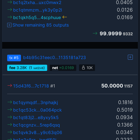
0.0405
bc1q2txha…uxc0mwx2
0.0126
bc1qtmmzm…yk3y0p2l
0.0169
bc1qkh5q5…4scphuue
Show remaining 85 outputs
99.9999
9332
b4b95c31eec0…1135181a723
tx
#5
fee
3.28
K
(1
)
net
+
0.0169
10K
sat2/vB
50.0000
15d43f6…7c1718
#1
1157
0.1816
bc1qymqdf…3nphajkj
0.5019
bc1qc53ck…0a064pck
0.0934
bc1qt83j2…e8yxy5k5
0.1366
bc1qcgnzv…5rep6qsq
0.0345
bc1qvk3v8…y9c63q06
0.2232
bc1q3a8rz…lsqdf50j