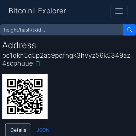
BitcoinII Explorer
Address
bc1qkh5q5p2ac9pqfngk3hvyz56k5349az
4scphuue
Details
JSON