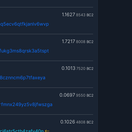
1.1627
8543
BC2
q5ecv6qtfkjanlv6wvp
1.7217
8008
BC2
fukg3ms8qrsk3a5tspt
0.1013
7520
BC2
k8cznncm6p7tfaxeya
0.0697
9550
BC2
rfmnx249yz5v8jfwszga
0.1026
4808
BC2
cj6str5cth4zafy40n