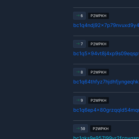
P2WPKH
6
bc1q4ndj92x7p79nvuxd9y4
P2WPKH
7
bc1q5x94vt8j4xp9s09eqsp
P2WPKH
8
bc1q64thfyz7hjdhfjyngeqh
P2WPKH
9
bc1q6ep4x80grzqqld54mq
P2WPKH
50
bc1qks9e957l99yr2fcpygsn