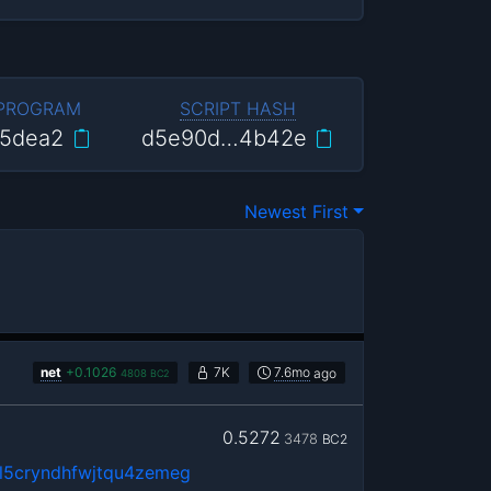
 PROGRAM
SCRIPT HASH
5dea2
d5e90d…4b42e
Newest First
net
+
0.1026
7K
7.6mo
ago
4808
BC2
0.5272
3478
BC2
5cryndhfwjtqu4zemeg