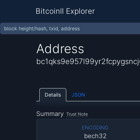
BitcoinII Explorer
Address
bc1qks9e957l99yr2fcpygsncj
Details
JSON
Summary
Trust Note
ENCODING
bech32