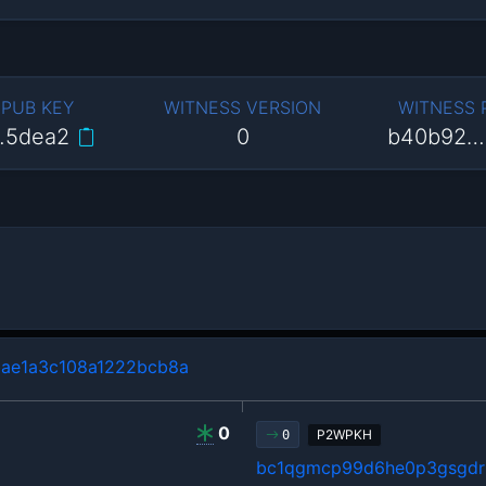
 PUB KEY
WITNESS VERSION
WITNESS
…5dea2
0
b40b92…
ae1a3c108a1222bcb8a
0
P2WPKH
0
bc1qgmcp99d6he0p3gsgdrl