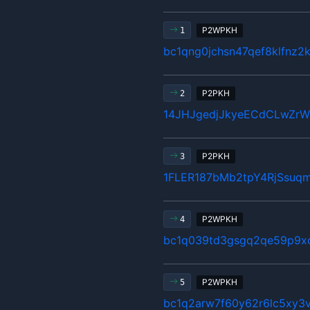
P2WPKH
1
bc1qng0jchsn47qef8klfnz2
P2PKH
2
14JHJgedjJkyeECdCLwZr
P2PKH
3
1FLER187bMb2tpY4RjSsuq
P2WPKH
4
bc1q039td3gsgq2qe59p9x
P2WPKH
5
bc1q2arw7f60y62r6lc5xy3