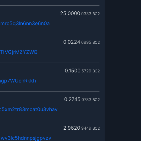
25.0000
0333
BC2
kmrc5q3ln6nn3e6n0a
0.0224
6895
BC2
WTiVGjrMZYZWQ
0.1500
5729
BC2
mgp7WUchRkkh
0.2745
0783
BC2
c5xm2tr83mcat0u3vhav
2.9620
9449
BC2
vwv3lc5hdnnpsjgpvzv