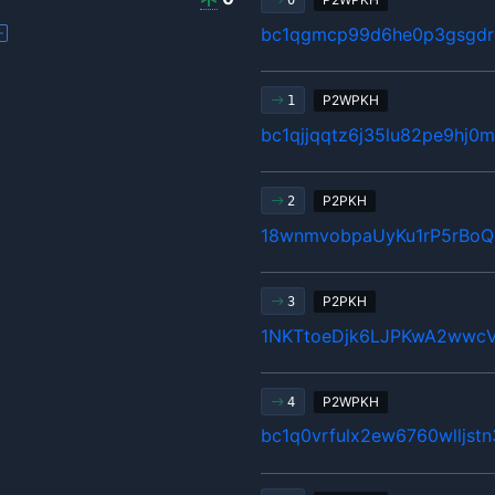
0
bc1qgmcp99d6he0p3gsgdrl
P2WPKH
1
bc1qjjqqtz6j35lu82pe9hj
P2PKH
2
18wnmvobpaUyKu1rP5rBo
P2PKH
3
1NKTtoeDjk6LJPKwA2wwcV
P2WPKH
4
bc1q0vrfulx2ew6760wlljst