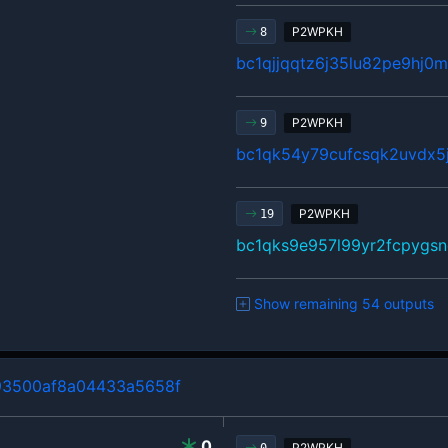
P2WPKH
8
bc1qjjqqtz6j35lu82pe9hj
P2WPKH
9
bc1qk54y79cufcsqk2uvdx5
P2WPKH
19
bc1qks9e957l99yr2fcpygsn
Show remaining 54 outputs
3500af8a04433a5658f
0
P2WPKH