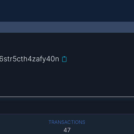
6str5cth4zafy40n
TRANSACTIONS
47