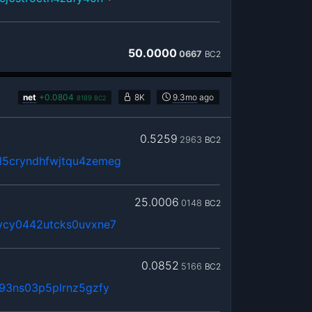
50.0000
0667
BC2
net
+
0.0804
8K
9.3mo
ago
8189
BC2
0.5259
2963
BC2
5cryndhfwjtqu4zemeg
25.0006
0148
BC2
vcy0442utcks0uvxne7
0.0852
5166
BC2
93ns03p5plrnz5gzfy