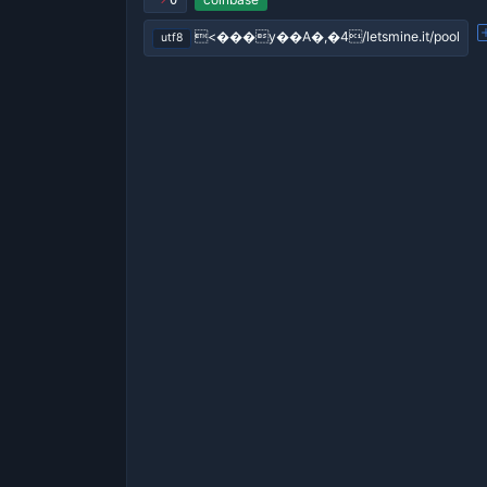
0
<���y��A�,�4/letsmine.it/pool
utf8