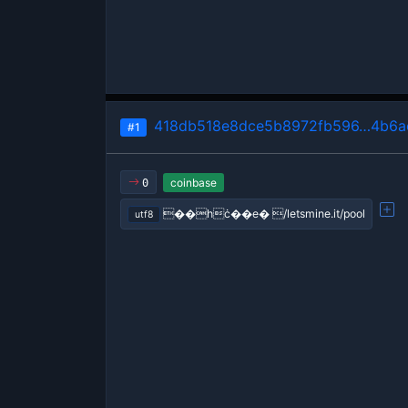
418db518e8dce5b8972fb596…4b6ae
#1
coinbase
0
��hċ��e� /letsmine.it/pool
utf8