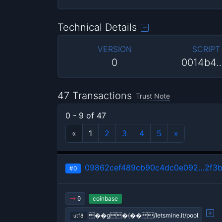
Technical Details
VERSION
SCRIPT
0
0014b4
47 Transactions
Trust Note
0 - 9 of 47
«
1
2
3
4
5
»
09862cef489cb90c4dc0e092…2f3b
#0
coinbase
0
��g�(��/letsmine.it/pool
utf8