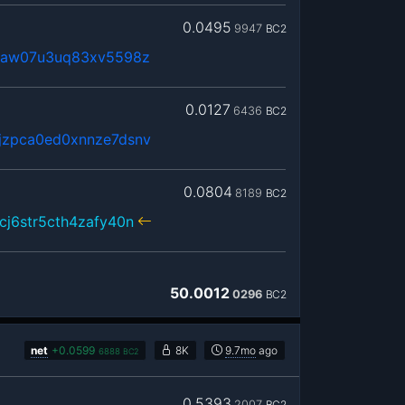
0.0495
9947
BC2
0maw07u3uq83xv5598z
0.0127
6436
BC2
jzpca0ed0xnnze7dsnv
0.0804
8189
BC2
cj6str5cth4zafy40n
50.0012
0296
BC2
net
+
0.0599
8K
9.7mo
ago
6888
BC2
0.5393
2007
BC2