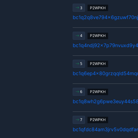
P2WPKH
3
bc1q2q8ve794x6gzuwf70n
P2WPKH
4
bc1q4ndj92x7p79nvuxd9y4
P2WPKH
5
bc1q6ep4x80grzqqld54mq
P2WPKH
6
bc1q8wh2g6pwe3euy44s58
P2WPKH
7
bc1qfdc84am3jrv5v0dqdfar