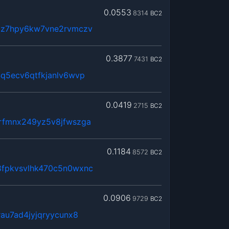
0.0553
8314
BC2
jz7hpy6kw7vne2rvmczv
0.3877
7431
BC2
q5ecv6qtfkjanlv6wvp
0.0419
2715
BC2
rfmnx249yz5v8jfwszga
0.1184
8572
BC2
fpkvsvlhk470c5n0wxnc
0.0906
9729
BC2
au7ad4jyjqryycunx8