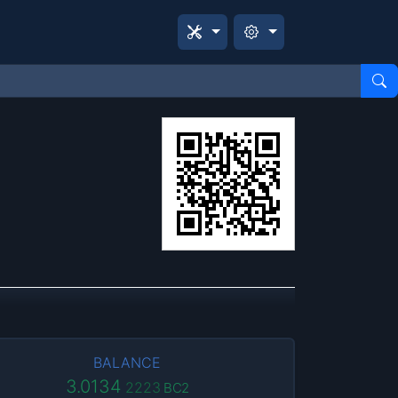
BALANCE
3.0134
2223
BC2