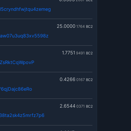
5cryndhfwjtqu4zemeg
25.0000
1764
BC2
0maw07u3uq83xv5598z
1.7751
9491
BC2
QZsRktCqWpovP
0.4266
0167
BC2
6qjDajc86eRo
2.6544
0371
BC2
n38ta2sk4z5mrfz7p6