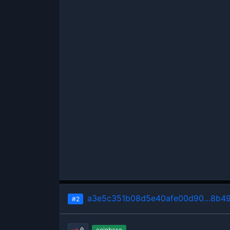
a3e5c351b08d5e40afe00d90…8b49
#2
coinbase