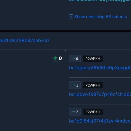
Show remaining 68 outputs
5ffe95f38b47ceb7c0
0
P2WPKH
0
bc1qgmcp99d6he0p3gsgdrl
P2WPKH
1
bc1qpwxfk97u7p46cfchlq6
P2WPKH
2
bc1q0l64kj07r4t0zvr4mdyc