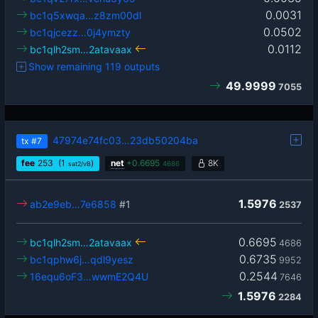
0.0031
bc1q5xwqa…z8zm00dl
0.0502
bc1qjcezz…0j4ymzty
0.0112
bc1qlh2sm…2atavaax
Show remaining 119 outputs
49.9999
7055
47974e74fc03…23db50204ba
tx
#7
fee
253
(1
)
net
+
0.6695
8K
sat2/vB
4686
1.5976
ab2e9eb…7e6858
#1
2537
0.6695
bc1qlh2sm…2atavaax
4686
0.6735
bc1qphw6j…qdl9yesz
9952
0.2544
16equ6oF3…wwmE2Q4U
7646
1.5976
2284