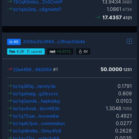
13.9434
15CqKXmbz…Zn3CnrkP
3680
1.0861
bc1qds3mj…c8gmwtd7
4734
17.4357
4121
200be35c9f44…c3fcac02e4e
tx
#6
fee
4.2
K
(1
)
net
+
0.0112
8K
sat2/vB
50.0000
22a4486…682064
#1
1251
0.1791
bc1q26faj…ranvty3e
0.809
bc1qshseg…g2tkvcvx
0.0103
bc1q0sm4k…fwj4ndkp
1.3048
bc1qv9vs4…9zvhf63h
7055
0.4921
bc1q75uar…lvvvew6w
0.0277
bc1qdh7pm…cmmms6un
0.2628
bc1qh8m6e…f2my4fz9
0.0035
bc1qv27rx…vchu3y69