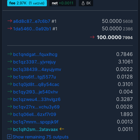
fee
2.97
K
(1
)
net
+
0.0011
8K
sat2/vB
50.0000
a6d8c87…e7c6b7
#1
5608
50.0000
1da5460…0a92b1
#1
2386
100.0000
7994
0.7846
bc1qndgat…fquxlhcg
3.1061
bc1qz3397…yjvrejuy
0.0022
bc1q38439…4ayujymv
0.0128
bc1qns6tf…tgj5577u
0.3101
bc1q0jd8t…q8y54cac
0.004
bc1qy2l93…je540xhv
0.3287
bc1qzweu4…33hvlgz6
0.0028
bc1qv27rx…vchu3y69
1.893
bc1q06ell…6zxf7r09
0.0013
bc1q7mnrn…spqpjk9f
0.0011
bc1qlh2sm…2atavaax
Show remaining 75 outputs