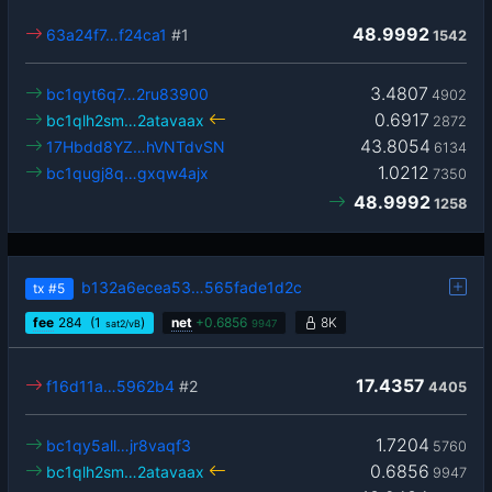
48.9992
63a24f7…f24ca1
#1
1542
3.4807
bc1qyt6q7…2ru83900
4902
0.6917
bc1qlh2sm…2atavaax
2872
43.8054
17Hbdd8YZ…hVNTdvSN
6134
1.0212
bc1qugj8q…gxqw4ajx
7350
48.9992
1258
b132a6ecea53…565fade1d2c
tx
#5
fee
284
(1
)
net
+
0.6856
8K
sat2/vB
9947
17.4357
f16d11a…5962b4
#2
4405
1.7204
bc1qy5all…jr8vaqf3
5760
0.6856
bc1qlh2sm…2atavaax
9947