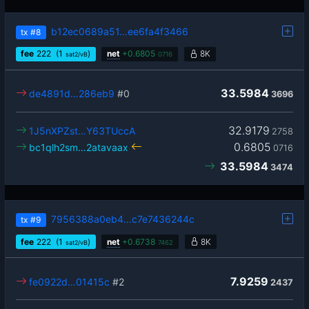
b12ec0689a51…ee6fa4f3466
tx
#8
fee
222
(1
)
net
+
0.6805
8K
sat2/vB
0716
33.5984
de4891d…286eb9
#0
3696
32.9179
1J5nXPZst…Y63TUccA
2758
0.6805
bc1qlh2sm…2atavaax
0716
33.5984
3474
7956388a0eb4…c7e7436244c
tx
#9
fee
222
(1
)
net
+
0.6738
8K
sat2/vB
7462
7.9259
fe0922d…01415c
#2
2437