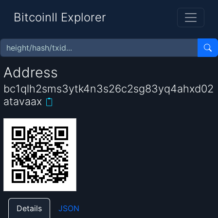
BitcoinII Explorer
Address
bc1qlh2sms3ytk4n3s26c2sg83yq4ahxd02
atavaax
Details
JSON