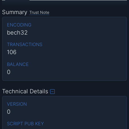
Summary
Trust Note
ENCODING
bech32
TRANSACTIONS
106
BALANCE
0
Technical Details
VERSION
0
SCRIPT PUB KEY