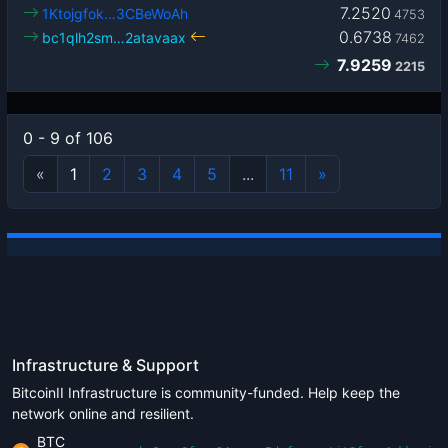
7.2520
1Ktojgfok…3CBeWoAh
4753
0.6738
bc1qlh2sm…2atavaax
7462
7.9259
2215
0 - 9 of 106
«
1
2
3
4
5
...
11
»
Infrastructure & Support
BitcoinII Infrastructure is community-funded. Help keep the
network online and resilient.
BTC