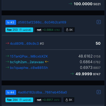
100.0000
5021
d5803af2386c…6c04b2ca169
tx
#3
fee
253
(1
)
net
+
0.6864
8K
sat2/vB
0782
50
4cd80f6…69c9c3
#0
48.6162
15TanQPsx…M8cxbXZK
0158
0.6864
bc1qlh2sm…2atavaax
0782
0.6973
bc1quaphw…c8w8855h
8807
49.9999
9747
4ad6d182cdba…7661eb456a0
tx
#4
fee
284
(1
)
net
+
0.6917
8K
sat2/vB
2872