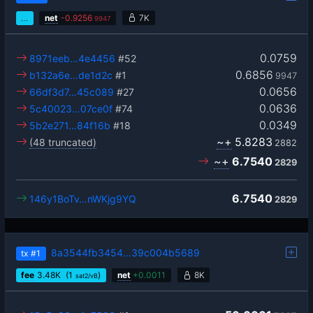
…
net
-
0.9256
7K
9947
0.0759
8971eeb…4e4456
#52
0.6856
b132a6e…de1d2c
#1
9947
0.0656
66df3d7…45c089
#27
0.0636
5c40023…07ce0f
#74
0.0349
5b2e271…84f16b
#18
~+
5.8283
(48 truncated)
2882
~+
6.7540
2829
6.7540
146y1BoTv…nWKjg9YQ
2829
8a3544fb3454…39c004b5689
tx
#1
fee
3.48
K
(1
)
net
+
0.0011
8K
sat2/vB