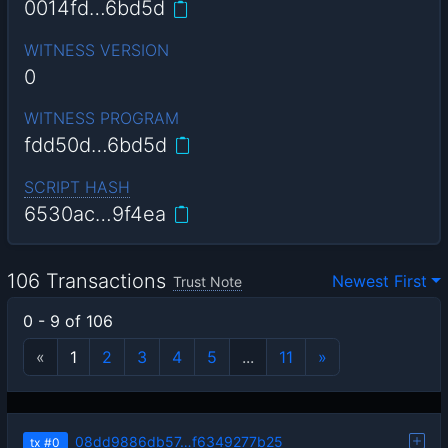
0014fd…6bd5d
WITNESS VERSION
0
WITNESS PROGRAM
fdd50d…6bd5d
SCRIPT HASH
6530ac…9f4ea
106 Transactions
Newest First
Trust Note
0 - 9 of 106
«
1
2
3
4
5
...
11
»
08dd9886db57…f6349277b25
tx
#0