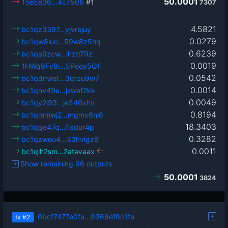
50.0001
15e5e36…4c7506
#1
7307
4.5821
bc1qz3397…yjvrejuy
0.0279
bc1qw8luc…59w8z5hq
0.6239
bc1qa9zcw…lhztl79z
0.0019
1HWq9Fy8i…5Pooy5Qf
0.0542
bc1qdnwet…3qrzu9w7
0.0014
bc1qnv49u…jswaf2kk
0.0049
bc1qy2l93…je540xhv
0.8194
bc1qmmwj2…mgmx6nj6
18.3403
bc1qge47q…flxdur4p
0.3282
bc1qzweu4…33hvlgz6
0.0011
bc1qlh2sm…2atavaax
Show remaining 96 outputs
50.0001
3824
0bcf7477e0fa…9366ef0c1fe
tx
#2