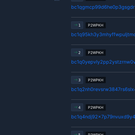
bc1qgmcp99d6he0p3gsgdrl
P2WPKH
1
bc1q95kh3y3mhyffwpuljtm
P2WPKH
2
bc1q0yepvly2pp2ystzrnw0v
P2WPKH
3
bc1q2nh0revsrw3847rs6sl
P2WPKH
4
bc1q4ndj92x7p79nvuxd9y4
P2WPKH
5