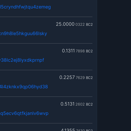
5cryndhfwjtqu4zemeg
25.0000
0322
BC2
cn9h8le5hkguu66lsky
0.1311
7898
BC2
38lc2ej8lyxdkprnpf
0.2257
7629
BC2
x4l4zknkx9qp06hyd38
0.5131
2602
BC2
q5ecv6qtfkjanlv6wvp
4.1355
7430
BC2