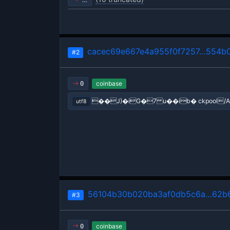
cacec69e667e4a955f0f7257…554b0
#2
coinbase
0
��J)�iG�7 u��ib� ckpool/A
utf8
56104b30b020ba3af0db5c6a…62b6
#3
coinbase
0