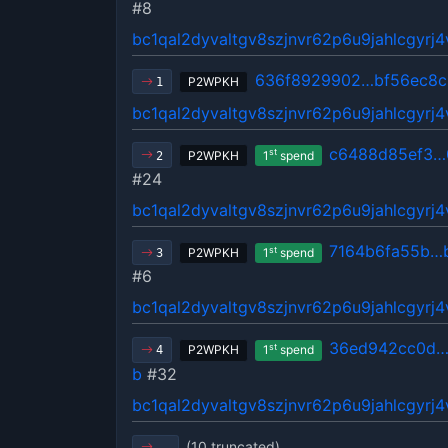
#8
bc1qal2dyvaltgv8szjnvr62p6u9jahlcgyrj
636f8929902…bf56ec8c
P2WPKH
1
bc1qal2dyvaltgv8szjnvr62p6u9jahlcgyrj
c6488d85ef3…
st
P2WPKH
1
spend
2
#24
bc1qal2dyvaltgv8szjnvr62p6u9jahlcgyrj
7164b6fa55b…
st
P2WPKH
1
spend
3
#6
bc1qal2dyvaltgv8szjnvr62p6u9jahlcgyrj
36ed942cc0d…
st
P2WPKH
1
spend
4
b
#32
bc1qal2dyvaltgv8szjnvr62p6u9jahlcgyrj
(10 truncated)
…