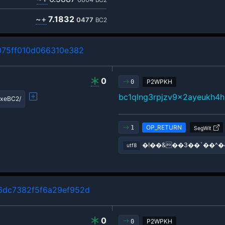
~+
7.1832
0477
BC2
75ff010d066310e382
0
P2WPKH
0
bc1qlng3rpjzv9x2ayeukh4h
xeBC2/
OP_RETURN
1
SegWit
�!��&��3��`��^�
utf8
dc7382f5f6a29ef952d
0
P2WPKH
0