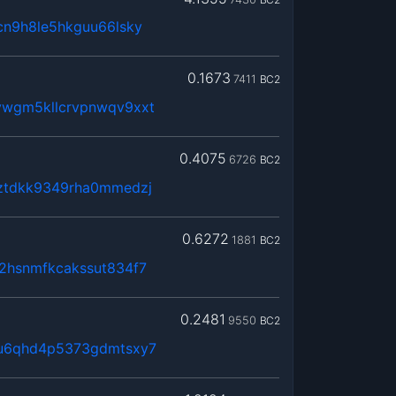
cn9h8le5hkguu66lsky
0.1673
7411
BC2
wgm5kllcrvpnwqv9xxt
0.4075
6726
BC2
ztdkk9349rha0mmedzj
0.6272
1881
BC2
2hsnmfkcakssut834f7
0.2481
9550
BC2
qu6qhd4p5373gdmtsxy7