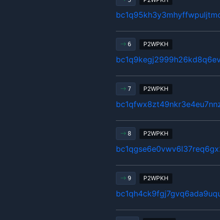
bc1q95kh3y3mhyffwpuljtm
P2WPKH
6
bc1q9kegj2999h26kd8q6ev
P2WPKH
7
bc1qfwx8zt49nkr3e4eu7nn
P2WPKH
8
bc1qgse6e0vwv6l37req6gx
P2WPKH
9
bc1qh4ck9fgj7gvq6ada9u