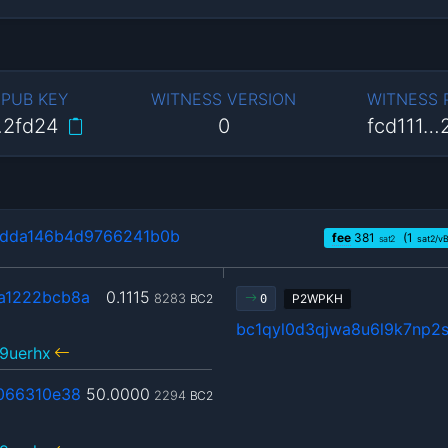
 PUB KEY
WITNESS VERSION
WITNESS
…2fd24
0
fcd111…
dda146b4d9766241b0b
fee
381
(1
sat2
sat2/v
a1222bcb8a
0.1115
8283
BC2
P2WPKH
0
bc1qyl0d3qjwa8u6l9k7np2s
9uerhx
066310e38
50.0000
2294
BC2