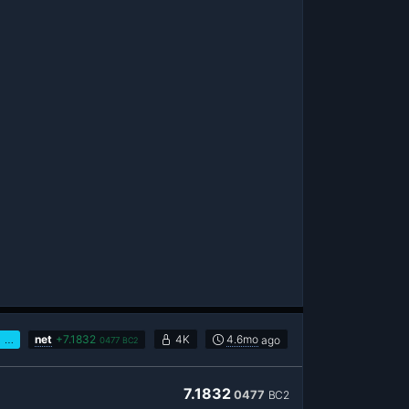
…
net
+
7.1832
4K
4.6mo
ago
0477
BC2
7.1832
0477
BC2