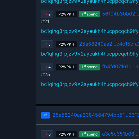
bc1qlng3rpjzv9x2ayeukh4hucppcqch9lfy
56104b30b02…
st
P2WPKH
1
spend
2
#21
bc1qlng3rpjzv9x2ayeukh4hucppcqch9lfy
25a58240aa2…c4e15cfa
P2WPKH
3
bc1qlng3rpjzv9x2ayeukh4hucppcqch9lfy
fb4fd07161d…
st
P2WPKH
1
spend
4
#25
bc1qlng3rpjzv9x2ayeukh4hucppcqch9lfy
25a58240aa2384584794bb51…3313
#1
a3e5c351b08…
st
P2WPKH
1
spend
0