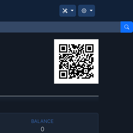
BALANCE
0