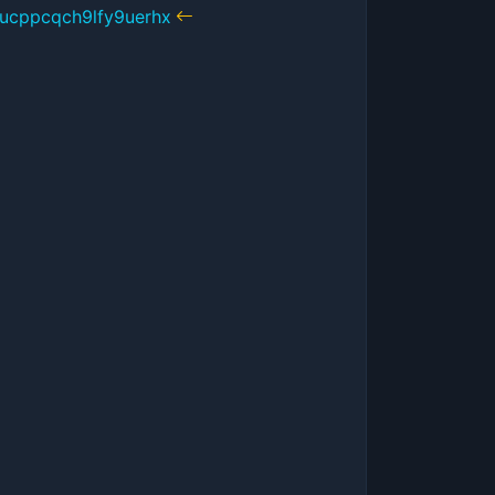
ucppcqch9lfy9uerhx