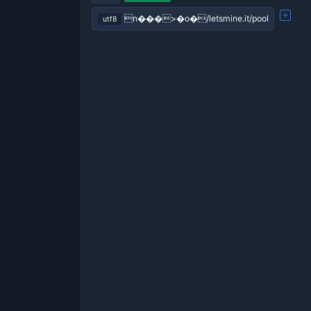
n���>�o�/letsmine.it/pool
utf8