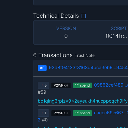
Technical Details
VERSION
SCRIPT
0
0014fc
6 Transactions
Trust Note
92d8f94133f8163d4bca3eb9…9454
#0
09862cef489…
st
P2WPKH
1
spend
0
#59
bc1qlng3rpjzv9x2ayeukh4hucppcqch9lfy
cacec69e667…
st
P2WPKH
1
spend
1
2
#0