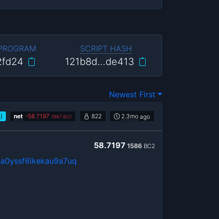
 PROGRAM
SCRIPT HASH
2fd24
121b8d…de413
Newest First
)
net
-
58.7197
822
2.3mo
ago
B
1967
BC2
58.7197
1586
BC2
a0yssf6lkekau9a7uq