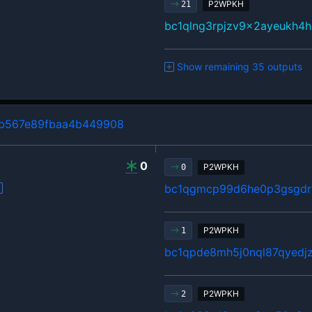
P2WPKH
21
bc1qlng3rpjzv9x2ayeukh4h
Show remaining 35 outputs
b567e89fbaa4b449908
0
P2WPKH
0
bc1qgmcp99d6he0p3gsgdrl
P2WPKH
1
bc1qpde8mh5j0nql87qyedj
P2WPKH
2