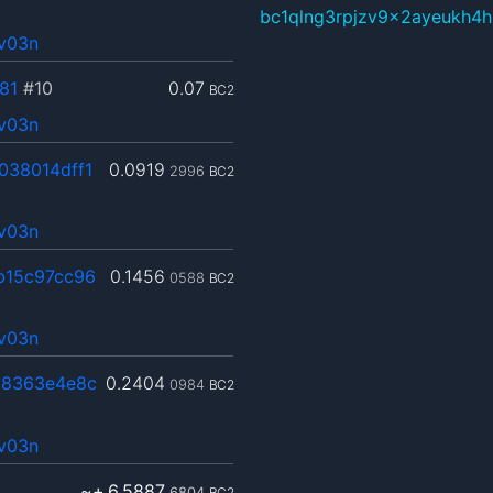
bc1qlng3rpjzv9x2ayeukh4h
4v03n
81
#10
0.07
BC2
4v03n
038014dff1
0.0919
2996
BC2
4v03n
b15c97cc96
0.1456
0588
BC2
4v03n
8363e4e8c
0.2404
0984
BC2
4v03n
~+
6.5887
6804
BC2