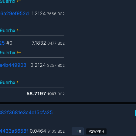
9uerhx
6a29ef952d
1.2124
7656
BC2
9uerhx
25
#0
7.1832
0477
BC2
9uerhx
aa4b449908
0.2124
3257
BC2
9uerhx
58.7197
1967
BC2
82f3681e3c4e15cfa25
4433a5658f
0.0464
9105
BC2
P2WPKH
0