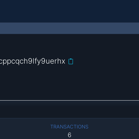
cppcqch9lfy9uerhx
TRANSACTIONS
6