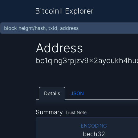
BitcoinII Explorer
Address
bc1qlng3rpjzv9x2ayeukh4hu
Details
JSON
Summary
Trust Note
ENCODING
bech32