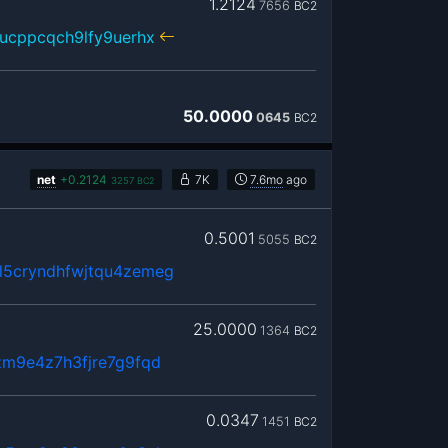
1.2124
7656
BC2
ucppcqch9lfy9uerhx
50.0000
0645
BC2
net
+
0.2124
7K
7.6mo
ago
3257
BC2
0.5001
5055
BC2
5cryndhfwjtqu4zemeg
25.0000
1364
BC2
zm9e4z7h3fjre7g9fqd
0.0347
1451
BC2