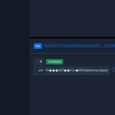
fb4fd07161da9830a03eb00c…2029
#4
coinbase
0
���O��.n�/letsmine.it/pool
utf8