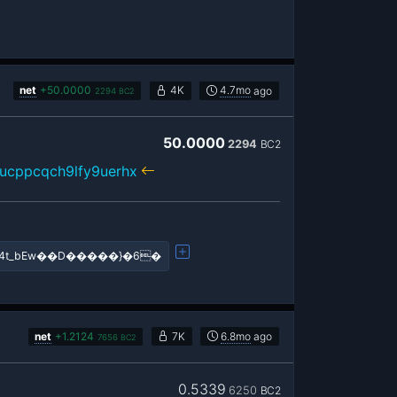
net
+
50.0000
4K
4.7mo
ago
2294
BC2
50.0000
2294
BC2
ucppcqch9lfy9uerhx
4t_bEw��D�����}�6�
net
+
1.2124
7K
6.8mo
ago
7656
BC2
0.5339
6250
BC2