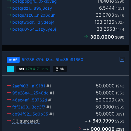
14.4018
bc1qpppg4…0xxj0vag
5290
6.5444
bc1qrdzll…899j3czy
4351
33.0703
bc1qs7zz0…nl206duh
3346
168.6186
bc1qtwpdh…dlydepj4
3627
33.2553
bc1qu0x54…azyuye6j
1144
300.0000
3699
59736e79bd8e…5bc35c91650
tx
#5
…
net
+
78.4171
9K
9135
50.0000
2aef403…a19181
#1
1943
50.0000
95e28e4…2548dc
#1
1553
50.0000
46ec4af…58762d
#1
0976
50.0000
fdf3a90…3cc3f7
#1
0965
50.0000
cb94f92…5d9b35
#1
0891
~+
649.9999
(13 truncated)
5953
~+
900.0000
2281