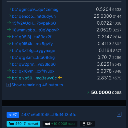
0.5204
bc1qgmcp9…qu4zemeg
6533
25.0000
bc1qencc5…mtdudyun
0144
0.0722
15fv2AUoH…7oVpaR6G
1038
2.0529
18wnmvobp…tCqWpovP
3227
0.2147
bc1q05j8j…tu83cz2f
2814
0.4113
bc1q0l64k…rnz5gzfy
3602
0.1164
bc1q3z24g…rygynxge
8371
0.7017
bc1qtg8am…kta09drg
2296
3.8251
bc1qw2prm…vs33ld60
8543
0.0078
bc1qxr6vm…xxf4vupx
7848
2.8312
bc1qlvp50…mq3awv0c
4575
Show remaining 46 outputs
50.0000
0288
4431e6e9f045…f6df4d3a1fd
tx
#7
fee
460
(1
)
net
+
10.0005
13K
sat2/vB
9468