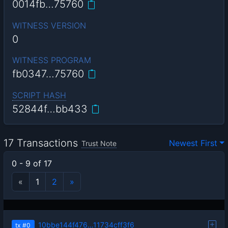
0014fb…75760
WITNESS VERSION
0
WITNESS PROGRAM
fb0347…75760
SCRIPT HASH
52844f…bb433
17 Transactions
Newest First
Trust Note
0 - 9 of 17
«
1
2
»
10bbe144f476…11734cff3f6
tx
#0