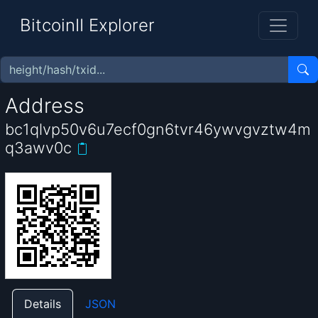
BitcoinII Explorer
Address
bc1qlvp50v6u7ecf0gn6tvr46ywvgvztw4m
q3awv0c
Details
JSON