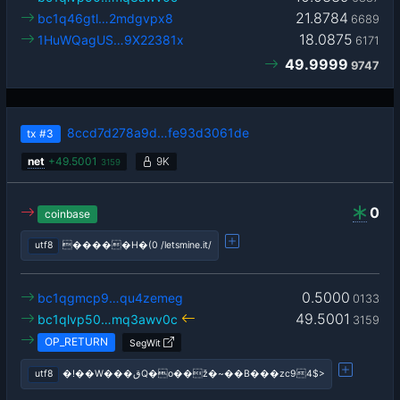
21.8784
bc1q46gtl…2mdgvpx8
6689
18.0875
1HuWQagUS…9X22381x
6171
49.9999
9747
8ccd7d278a9d…fe93d3061de
tx
#3
net
+
49.5001
9K
3159
0
coinbase
utf8
�����H�(0 /letsmine.it/
0.5000
bc1qgmcp9…qu4zemeg
0133
49.5001
bc1qlvp50…mq3awv0c
3159
OP_RETURN
SegWit
utf8
�!��W���قQ�o��ž�~��B���zc94$>