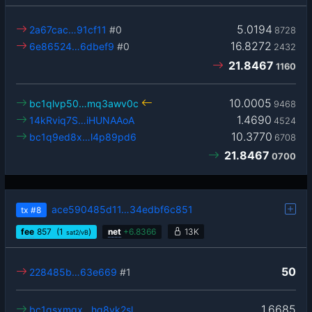
5.0194
2a67cac…91cf11
#0
8728
16.8272
6e86524…6dbef9
#0
2432
21.8467
1160
10.0005
bc1qlvp50…mq3awv0c
9468
1.4690
14kRviq7S…iHUNAAoA
4524
10.3770
bc1q9ed8x…l4p89pd6
6708
21.8467
0700
ace590485d11…34edbf6c851
tx
#8
fee
857
(1
)
net
+
6.8366
13K
sat2/vB
50
228485b…63e669
#1
1.6685
bc1qsxmgx…hg8yk2sl