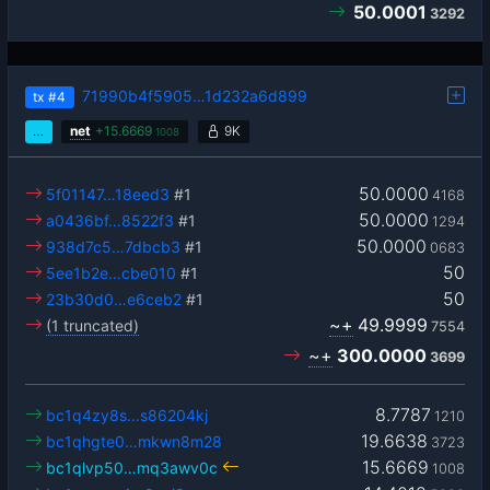
50.0001
3292
71990b4f5905…1d232a6d899
tx
#4
…
net
+
15.6669
9K
1008
50.0000
5f01147…18eed3
#1
4168
50.0000
a0436bf…8522f3
#1
1294
50.0000
938d7c5…7dbcb3
#1
0683
50
5ee1b2e…cbe010
#1
50
23b30d0…e6ceb2
#1
~+
49.9999
(1 truncated)
7554
~+
300.0000
3699
8.7787
bc1q4zy8s…s86204kj
1210
19.6638
bc1qhgte0…mkwn8m28
3723
15.6669
bc1qlvp50…mq3awv0c
1008