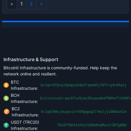
«
1
2
»
Infrastructure & Support
BitcoinII Infrastructure is community-funded. Help keep the
network online and resilient.
BTC
bc1qnc0fpxy24pmpxa5dwfrqnemtjt8frry4ckkwzj
Infrastructure:
BCH
bitcoincash:qqc6fuv9jmx20xywudedf80heflzh89l
Infrastructure:
BC2
bc1q8398sjmuypszxrk09pgwq2l7muljv2084avk2n
Infrastructure:
USDT (TRC20)
TDLN7fbKtAzh4jV2D6bRnQMzv2rQPZgMAb
Infrastructure: