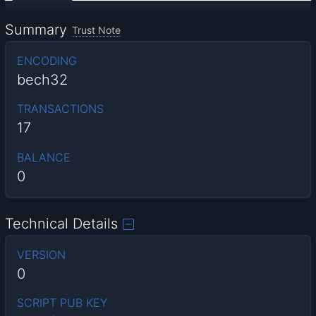
Summary
Trust Note
ENCODING
bech32
TRANSACTIONS
17
BALANCE
0
Technical Details
VERSION
0
SCRIPT PUB KEY