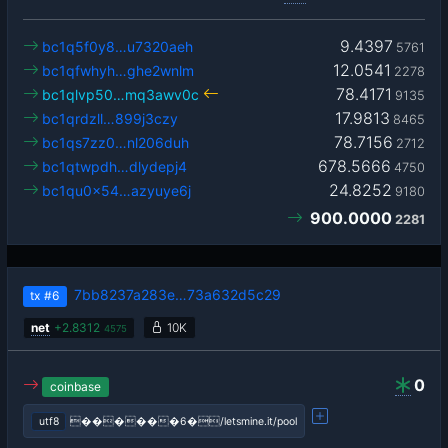
9.4397
bc1q5f0y8…u7320aeh
5761
12.0541
bc1qfwhyh…ghe2wnlm
2278
78.4171
bc1qlvp50…mq3awv0c
9135
17.9813
bc1qrdzll…899j3czy
8465
78.7156
bc1qs7zz0…nl206duh
2712
678.5666
bc1qtwpdh…dlydepj4
4750
24.8252
bc1qu0x54…azyuye6j
9180
900.0000
2281
7bb8237a283e…73a632d5c29
tx
#6
net
+
2.8312
10K
4575
0
coinbase
utf8
������6�/letsmine.it/pool