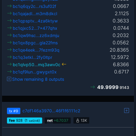
0.0667
bc1q6qy2c…rs3uf02f
2.1125
bc1qajadl…m3m8dkcl
0.3633
bc1qpsptv…4za6ktyw
0.0744
bc1qjxc52…7x477qhx
0.2032
bc1qw9hsc…zz6xdmju
0.0562
bc1qx8pgc…gla22fms
20.8365
bc1qe4eek…7fezm93q
12.5972
bc1q3etkl…2fy0ltpr
6.8366
bc1qlvp50…mq3awv0c
0.6717
bc1qf9lun…gwygxt0x
Show remaining 8 outputs
49.9999
9143
c7df146a3970…46f1f6111c2
tx
#9
fee
928
(1
)
net
+
6.7037
13K
sat2/vB