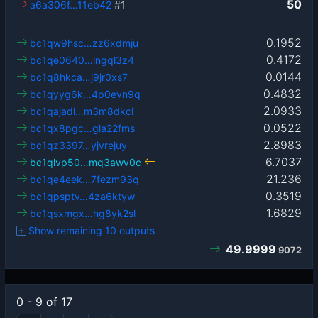
50
a6a306f…11eb42
#1
0.1952
bc1qw9hsc…zz6xdmju
0.4172
bc1qe0640…lngql3z4
0.0144
bc1q8hkca…j9jr0xs7
0.4832
bc1qyyg6k…4p0evn9q
2.0933
bc1qajadl…m3m8dkcl
0.0522
bc1qx8pgc…gla22fms
2.8983
bc1qz3397…yjvrejuy
6.7037
bc1qlvp50…mq3awv0c
21.236
bc1qe4eek…7fezm93q
0.3519
bc1qpsptv…4za6ktyw
1.6829
bc1qsxmgx…hg8yk2sl
Show remaining 10 outputs
49.9999
9072
0 - 9 of 17