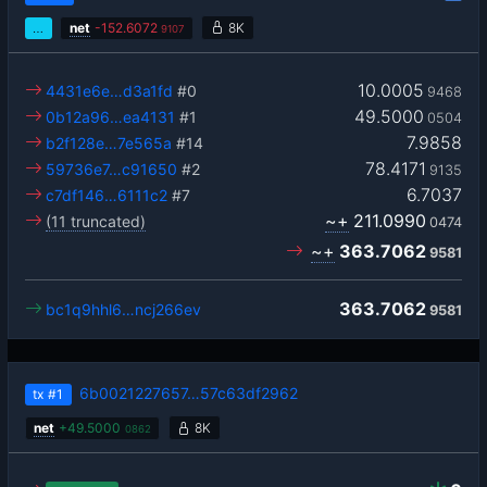
…
net
-
152.6072
8K
9107
10.0005
4431e6e…d3a1fd
#0
9468
49.5000
0b12a96…ea4131
#1
0504
7.9858
b2f128e…7e565a
#14
78.4171
59736e7…c91650
#2
9135
6.7037
c7df146…6111c2
#7
~+
211.0990
(11 truncated)
0474
~+
363.7062
9581
363.7062
bc1q9hhl6…ncj266ev
9581
6b0021227657…57c63df2962
tx
#1
net
+
49.5000
8K
0862