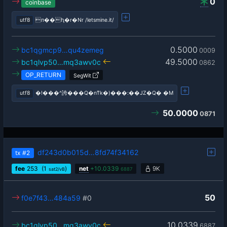
0
coinbase
utf8
п��ԧ�r�Nr /letsmine.it/
0.5000
bc1qgmcp9…qu4zemeg
0009
49.5000
bc1qlvp50…mq3awv0c
0862
OP_RETURN
SegWit
utf8
�!���^誇���Q�nͳk�)���:��JZ�Q� �M
50.0000
0871
df243d0b015d…8fd74f34162
tx
#2
fee
253
(1
)
net
+
10.0339
9K
sat2/vB
6887
50
f0e7f43…484a59
#0
10.0339
bc1qlvp50…mq3awv0c
6887