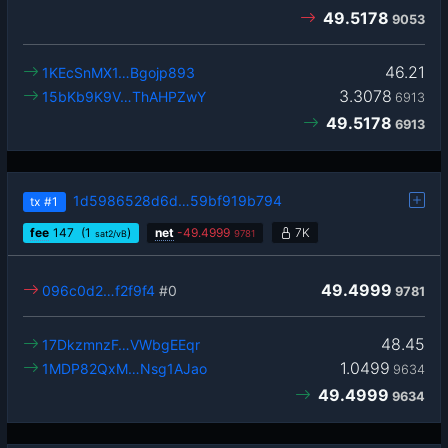
49.5178
9053
46.21
1KEcSnMX1…Bgojp893
3.3078
15bKb9K9V…ThAHPZwY
6913
49.5178
6913
1d5986528d6d…59bf919b794
tx
#1
fee
147
(1
)
net
-
49.4999
7K
sat2/vB
9781
49.4999
096c0d2…f2f9f4
#0
9781
48.45
17DkzmnzF…VWbgEEqr
1.0499
1MDP82QxM…Nsg1AJao
9634
49.4999
9634