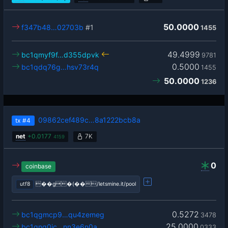
50.0000
f347b48…02703b
#1
1455
49.4999
bc1qmyf9f…d355dpvk
9781
0.5000
bc1qdq76g…hsv73r4q
1455
50.0000
1236
09862cef489c…8a1222bcb8a
tx
#4
net
+
0.0177
7K
4159
0
coinbase
utf8
��g�(��/letsmine.it/pool
0.5272
bc1qgmcp9…qu4zemeg
3478
25.0000
bc1qng0jc…nn3e6n0a
0333