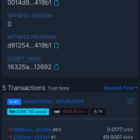
0014d9…419b1
WITNESS VERSION
0
WITNESS PROGRAM
d91254…419b1
SCRIPT HASH
16325a…12692
5 Transactions
Newest First
Trust Note
63ad610ff1b7…667df8436f9
tx
#0
fee
2.14
K
(10
)
net
-
49.5178
7K
sat2/vB
9053
0.0177
09862ce…2bcb8a
#63
4159
49.5001
27223ad…f33321
#1
4894