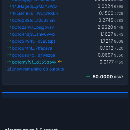
0.0224
14JHJgedj…jrMZYZWQ
6895
0.1500
1FLER187b…WUchRkkh
5729
0.2745
bc1q039td…t0u3vhav
0783
2.9620
bc1q2arw7…psjgpvzv
9449
1.1627
bc1q4ndj9…anlv6wvp
8543
1.7217
bc1q5x94v…k3a5tspt
8008
0.1013
bc1q64thf…7tfaxeya
7520
0.0697
bc1q6ep4x…8jfwszga
9550
0.0177
bc1qmyf9f…d355dpvk
4159
Show remaining 68 outputs
50.0000
0667
Infrastructure & Support