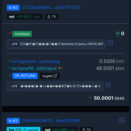
27223ad8e06c…ce007f33321
tx
#2
net
+
49.5001
7K
4894
0
coinbase
utf8
3����I�T��/letsmine.it//party=5W74L8FF
0.5000
bc1qgmcp9…qu4zemeg
0151
49.5001
bc1qmyf9f…d355dpvk
4894
OP_RETURN
SegWit
utf8
�!���]� �>x��#��$�ե &) x���>;� k.
50.0001
5045
096c0d20a679…0ead2f2f9f4
tx
#3
fee
219
(1
)
net
+
49.4999
7K
sat2/vB
9781