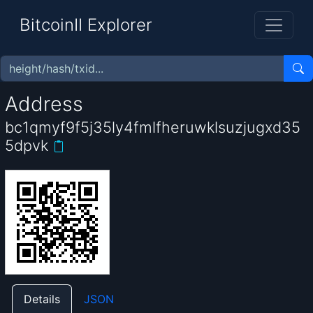
BitcoinII Explorer
Address
bc1qmyf9f5j35ly4fmlfheruwklsuzjugxd35
5dpvk
Details
JSON