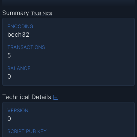
Summary
Trust Note
ENCODING
bech32
TRANSACTIONS
5
BALANCE
0
Technical Details
VERSION
0
SCRIPT PUB KEY