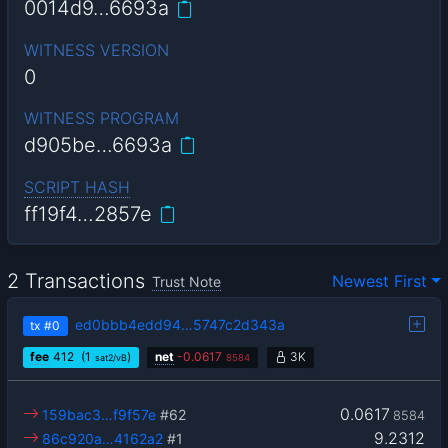
0014d9…6693a
WITNESS VERSION
0
WITNESS PROGRAM
d905be…6693a
SCRIPT HASH
ff19f4…2857e
2 Transactions
Newest First
Trust Note
ed0bbb4edd94…5747c2d343a
tx
#0
fee
412
(1
)
net
-
0.0617
3K
sat2/vB
8584
0.0617
159bac3…f9f57e
#62
8584
9.2312
86c920a…4162a2
#1