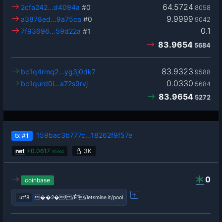
64.5724
2cfa242…d4094a
#0
8058
9.9999
a3878ed…9a75ca
#0
9042
0.1
7f93696…59d22a
#1
83.9654
5684
83.9323
bc1q4rmq2…yg3j0dk7
9588
0.0330
bc1qurd0l…a72s9rvj
5684
83.9654
5272
159bac3b777c…18262f9f57e
tx
#1
net
+
0.0617
3K
8584
0
coinbase
utf8
��2�! /Ê?/letsmine.it/pool