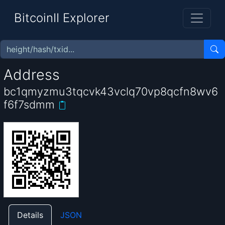
BitcoinII Explorer
Address
bc1qmyzmu3tqcvk43vclq70vp8qcfn8wv6
f6f7sdmm
Details
JSON