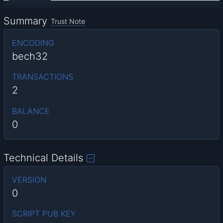
Summary
Trust Note
ENCODING
bech32
TRANSACTIONS
2
BALANCE
0
Technical Details
VERSION
0
SCRIPT PUB KEY