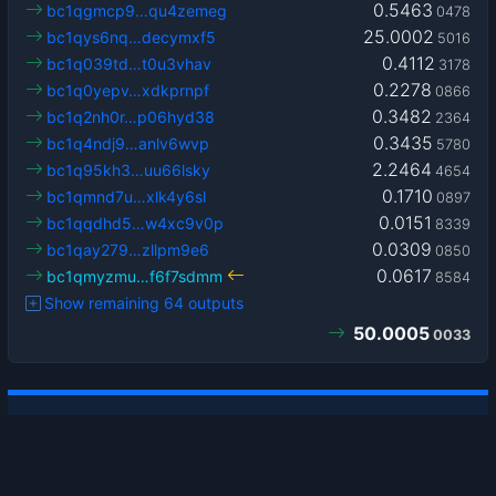
0.5463
bc1qgmcp9…qu4zemeg
0478
25.0002
bc1qys6nq…decymxf5
5016
0.4112
bc1q039td…t0u3vhav
3178
0.2278
bc1q0yepv…xdkprnpf
0866
0.3482
bc1q2nh0r…p06hyd38
2364
0.3435
bc1q4ndj9…anlv6wvp
5780
2.2464
bc1q95kh3…uu66lsky
4654
0.1710
bc1qmnd7u…xlk4y6sl
0897
0.0151
bc1qqdhd5…w4xc9v0p
8339
0.0309
bc1qay279…zllpm9e6
0850
0.0617
bc1qmyzmu…f6f7sdmm
8584
Show remaining 64 outputs
50.0005
0033