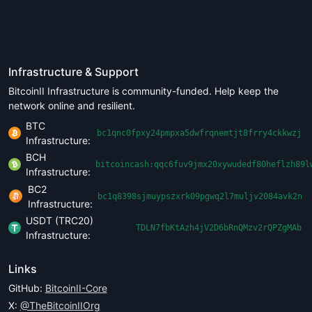
Infrastructure & Support
BitcoinII Infrastructure is community-funded. Help keep the
network online and resilient.
BTC
bc1qnc0fpxy24pmpxa5dwfrqnemtjt8frry4ckkwzj
Infrastructure:
BCH
bitcoincash:qqc6fuv9jmx20xywudedf80heflzh89l
Infrastructure:
BC2
bc1q8398sjmuypszxrk09pgwq2l7muljv2084avk2n
Infrastructure:
USDT (TRC20)
TDLN7fbKtAzh4jV2D6bRnQMzv2rQPZgMAb
Infrastructure:
Links
GitHub:
BitcoinII-Core
X:
@TheBitcoinIIOrg