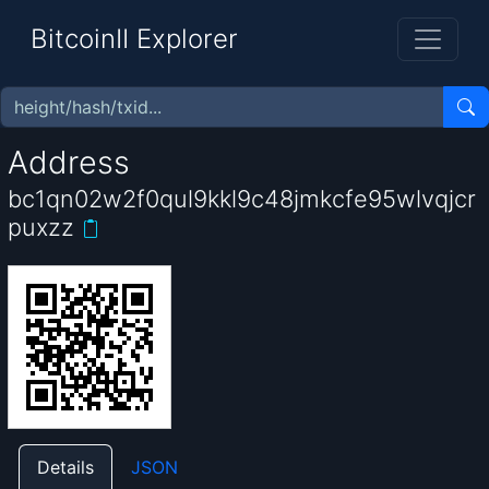
BitcoinII Explorer
Address
bc1qn02w2f0qul9kkl9c48jmkcfe95wlvqjcr
puxzz
Details
JSON