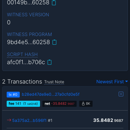
00149b…60258
WITNESS VERSION
0
WITNESS PROGRAM
9bd4e5…60258
SCRIPT HASH
afc0f1…b706c
2 Transactions
Newest First
Trust Note
b28ed47de9e0…27a0cfd0e5f
tx
#0
fee
141
(1
)
net
-
35.8482
8K
sat2/vB
9687
35.8482
5a375a2…b596f1
#1
9687