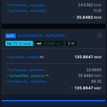
24.5382
bc1qnc4lq…zvuqcgcv
9546
11.31
bc1qnkcdn…4s2ch90z
35.8482
9546
5a375a298cb5…7b3ffb596f1
tx
#1
fee
172
(1
)
net
+
35.8482
8K
sat2/vB
9687
135.8647
dac84ab…eadd3f
#0
9859
33.6665
bc1qegasl…ypt0hcmx
35.8482
bc1qn02w2…jcrpuxzz
9687
66.35
bc1qexc5q…nd2cmlcy
135.8647
9687