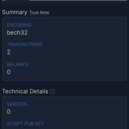
Summary
Trust Note
ENCODING
bech32
TRANSACTIONS
2
BALANCE
0
Technical Details
VERSION
0
SCRIPT PUB KEY