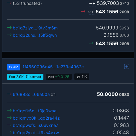
~+
539.7003
(53 truncated)
3740
~+
543.1556
2698
540.9999
bc1q7zjyg…j9tv3m6m
5998
2.1556
bc1q32uhu…f5lf5qwh
6700
543.1556
2698
1f4560096e45…1a279a4962c
tx
#2
fee
2.9
K
(1
)
net
+
0.0125
11K
sat2/vB
50.0000
6f6893c…06a00a
#1
0683
0.0868
bc1qcfk5n…t0jc0waa
0.1447
bc1qmvx0k…qq2ra44z
0.1983
bc1qpwxfk…s0uvxne7
0.0548
bc1qq2yzd…f9zs4vxw