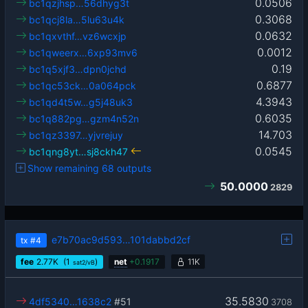
0.0506
bc1qzjhsp…56dhyg3t
0.3068
bc1qcj8la…5lu63u4k
0.0632
bc1qxvthf…vz6wcxjp
0.0012
bc1qweerx…6xp93mv6
0.19
bc1q5xjf3…dpn0jchd
0.6877
bc1qc53ck…0a064pck
4.3943
bc1qd4t5w…g5j48uk3
0.6035
bc1q882pg…gzm4n52n
14.703
bc1qz3397…yjvrejuy
0.0545
bc1qng8yt…sj8ckh47
Show remaining 68 outputs
50.0000
2829
e7b70ac9d593…101dabbd2cf
tx
#4
fee
2.77
K
(1
)
net
+
0.1917
11K
sat2/vB
35.5830
4df5340…1638c2
#51
3708