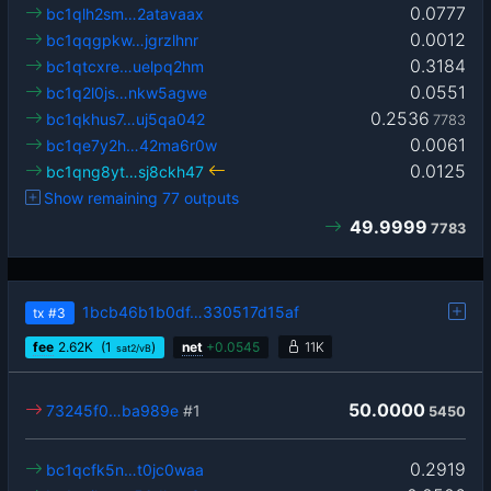
0.0777
bc1qlh2sm…2atavaax
0.0012
bc1qqgpkw…jgrzlhnr
0.3184
bc1qtcxre…uelpq2hm
0.0551
bc1q2l0js…nkw5agwe
0.2536
bc1qkhus7…uj5qa042
7783
0.0061
bc1qe7y2h…42ma6r0w
0.0125
bc1qng8yt…sj8ckh47
Show remaining 77 outputs
49.9999
7783
1bcb46b1b0df…330517d15af
tx
#3
fee
2.62
K
(1
)
net
+
0.0545
11K
sat2/vB
50.0000
73245f0…ba989e
#1
5450
0.2919
bc1qcfk5n…t0jc0waa