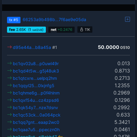
66253a9b498b…7f6ae9e05da
tx
#5
fee
2.65
K
(1
)
net
+
0.2476
11K
sat2/vB
50.0000
d95e44a…b8a45a
#1
0510
0.013
bc1qv02u8…p0uwl49r
0.8713
bc1qd4t5w…g5j48uk3
0.2713
bc1qtcxre…uelpq2hm
1.2355
bc1qqyl25…0lxjnfg5
0.2969
bc1qhme6g…p0f4hlnm
0.1296
bc1qxf54u…cz4zpsd6
0.2992
bc1qk54y7…nze7dsnv
0.633
bc1qc53ck…0a064pck
5.3421
bc1qq7gnt…eaap2wc0
0.0461
bc1qaa7u5…ppeczn0h
0.2476
bc1qng8yt…sj8ckh47