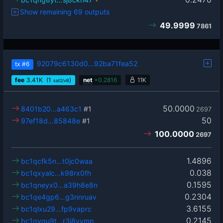
Show remaining 69 outputs
49.9999
7861
92079c6130d0…92ba71fea52
tx
#6
fee
3.41
K
(1
)
net
+
0.2816
11K
sat2/vB
50.0000
8401b20…a463c1
#1
2697
50
97ef18d…85848e
#1
100.0000
2697
1.4896
bc1qcfk5n…t0jc0waa
0.038
bc1qxyalc…k98rx0fh
0.1595
bc1qneyx0…a39h8e8n
0.2304
bc1qe4gp6…g3nnruav
3.6155
bc1qlxu29…fp9vaprc
0.2145
bc1qyqu9t…r3j8vvmp