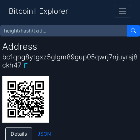
BitcoinII Explorer
Address
bc1qng8ytgxz5glgm89gup05qwrj7njuyrsj8
ckh47
Details
JSON