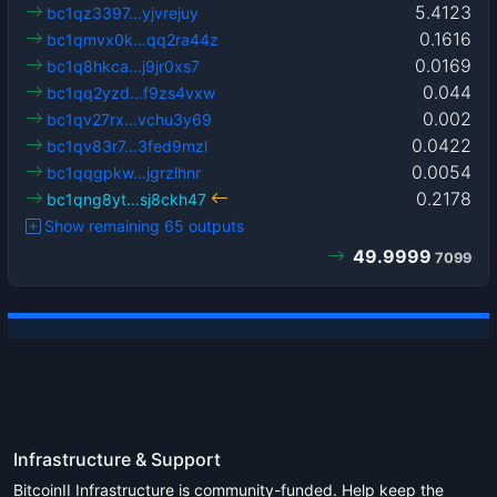
5.4123
bc1qz3397…yjvrejuy
0.1616
bc1qmvx0k…qq2ra44z
0.0169
bc1q8hkca…j9jr0xs7
0.044
bc1qq2yzd…f9zs4vxw
0.002
bc1qv27rx…vchu3y69
0.0422
bc1qv83r7…3fed9mzl
0.0054
bc1qqgpkw…jgrzlhnr
0.2178
bc1qng8yt…sj8ckh47
Show remaining 65 outputs
49.9999
7099
Infrastructure & Support
BitcoinII Infrastructure is community-funded. Help keep the