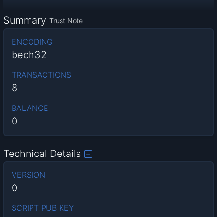
Summary
Trust Note
ENCODING
bech32
TRANSACTIONS
8
BALANCE
0
Technical Details
VERSION
0
SCRIPT PUB KEY