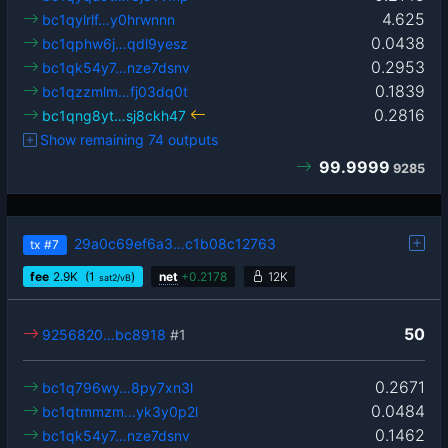
4.625
bc1qylrlf…y0hrwnnn
0.0438
bc1qphw6j…qdl9yesz
0.2953
bc1qk54y7…nze7dsnv
0.1839
bc1qzzmlm…fj03dq0t
0.2816
bc1qng8yt…sj8ckh47
Show remaining 74 outputs
99.9999
9285
29a0c69ef6a3…c1b08c12763
tx
#7
fee
2.9
K
(1
)
net
+
0.2178
12K
sat2/vB
50
9256820…bc8918
#1
0.2671
bc1q796wy…8py7xn3l
0.0484
bc1qtmmzm…yk3y0p2l
0.1462
bc1qk54y7…nze7dsnv