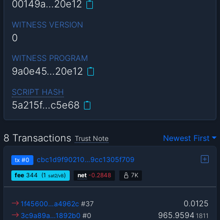
00149a…20e12
WITNESS VERSION
0
WITNESS PROGRAM
9a0e45…20e12
SCRIPT HASH
5a215f…c5e68
8 Transactions
Newest First
Trust Note
cbc1d9f90210…9cc1305f709
tx
#0
fee
344
(1
)
net
-
0.2848
7K
sat2/vB
0.0125
1f45600…a4962c
#37
965.9594
3c9a89a…1892b0
#0
1811