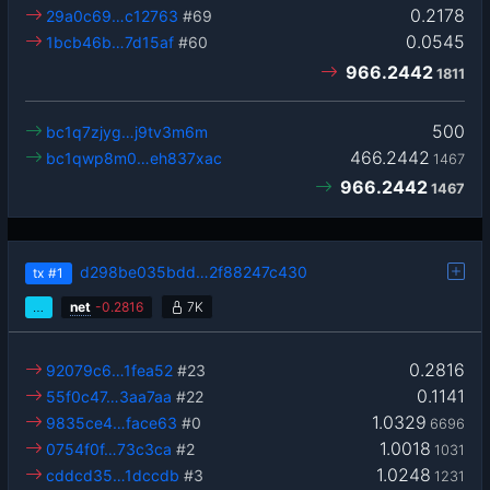
0.2178
29a0c69…c12763
#69
0.0545
1bcb46b…7d15af
#60
966.2442
1811
500
bc1q7zjyg…j9tv3m6m
466.2442
bc1qwp8m0…eh837xac
1467
966.2442
1467
d298be035bdd…2f88247c430
tx
#1
…
net
-
0.2816
7K
0.2816
92079c6…1fea52
#23
0.1141
55f0c47…3aa7aa
#22
1.0329
9835ce4…face63
#0
6696
1.0018
0754f0f…73c3ca
#2
1031
1.0248
cddcd35…1dccdb
#3
1231