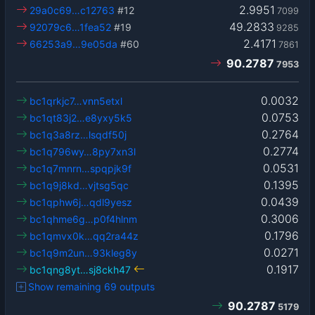
2.9951
29a0c69…c12763
#12
7099
49.2833
92079c6…1fea52
#19
9285
2.4171
66253a9…9e05da
#60
7861
90.2787
7953
0.0032
bc1qrkjc7…vnn5etxl
0.0753
bc1qt83j2…e8yxy5k5
0.2764
bc1q3a8rz…lsqdf50j
0.2774
bc1q796wy…8py7xn3l
0.0531
bc1q7mnrn…spqpjk9f
0.1395
bc1q9j8kd…vjtsg5qc
0.0439
bc1qphw6j…qdl9yesz
0.3006
bc1qhme6g…p0f4hlnm
0.1796
bc1qmvx0k…qq2ra44z
0.0271
bc1q9m2un…93kleg8y
0.1917
bc1qng8yt…sj8ckh47
Show remaining 69 outputs
90.2787
5179