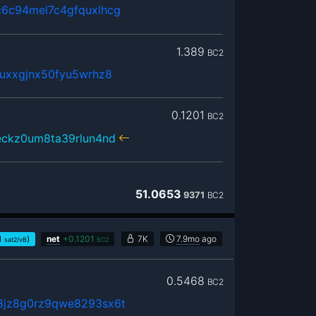
6c94mel7c4gfquxlhcg
1.389
BC2
uxxgjnx50fyu5wrhz8
0.1201
BC2
eckz0um8ta39rlun4nd
51.0653
9371
BC2
1
)
net
+
0.1201
7K
7.9mo
ago
sat2/vB
BC2
0.5468
BC2
8jz8g0rz9qwe8293sx6t