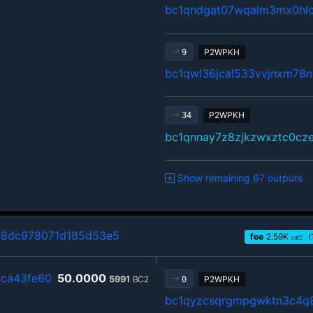
bc1qndgat07wqalm3mx0hlc
P2WPKH
9
bc1qwl36jcal533vvjnxm78n
P2WPKH
34
bc1qnnay7z8zjkzwxztc0cz
Show remaining 67 outputs
98dc978071d185d53e5
fee
2.59
K
(
sat2
ca43fe60
50.0000
5991
BC2
P2WPKH
0
bc1qyzcsqrgmpgwktn3c4q