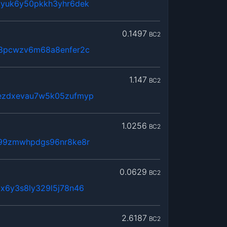
yyuk6y50pkkh3yhr6dek
0.1497
BC2
a8pcwzv6m68a8enfer2c
1.147
BC2
ezdxevau7w5k05zufmyp
1.0256
BC2
c99zmwhpdgs96nr8ke8r
0.0629
BC2
x6y3s8ly329l5j78n46
2.6187
BC2