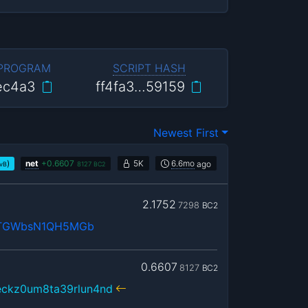
 PROGRAM
SCRIPT HASH
ec4a3
ff4fa3…59159
Newest First
)
net
+
0.6607
5K
6.6mo
ago
/vB
8127
BC2
2.1752
7298
BC2
cTGWbsN1QH5MGb
0.6607
8127
BC2
eckz0um8ta39rlun4nd