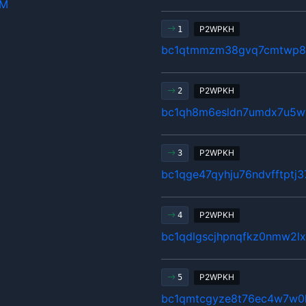
hM
P2WPKH
1
bc1qtmmzm38gvq7cmtwp80
P2WPKH
2
bc1qh8m6esldn7umdx7u5w
P2WPKH
3
bc1qge47qyhju76ndvfftptj
P2WPKH
4
bc1qdlgscjhpnqfkz0nmw2
P2WPKH
5
bc1qmtcgyze8t76ec4w7w0