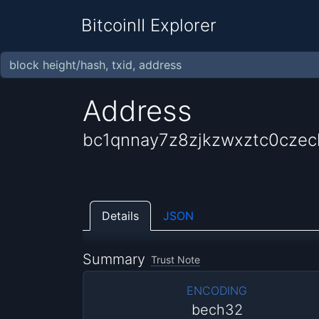
BitcoinII Explorer
Address
bc1qnnay7z8zjkzwxztc0cze
Details
JSON
Summary
Trust Note
ENCODING
bech32