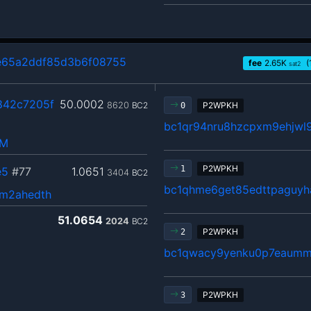
65a2ddf85d3b6f08755
fee
2.65
K
(
sat2
842c7205f
50.0002
8620
BC2
P2WPKH
0
bc1qr94nru8hzcpxm9ehjwl9
hM
P2WPKH
1
e5
#77
1.0651
3404
BC2
bc1qhme6get85edttpaguyh
m2ahedth
51.0654
2024
BC2
P2WPKH
2
bc1qwacy9yenku0p7eaumm
P2WPKH
3