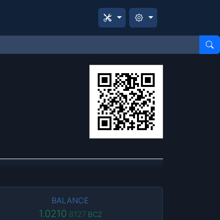
BALANCE
1.0210
8127
BC2