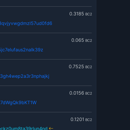
0.3185
BC2
3qvjyvwgdmzl57ud0fd6
0.065
BC2
jc7elufaus2nalk39z
0.7525
BC2
3gh4wep2a3r3nphajkj
0.0156
BC2
j7dWgQk9bKT1W
0.1201
BC2
eckz0um8ta39rlun4nd