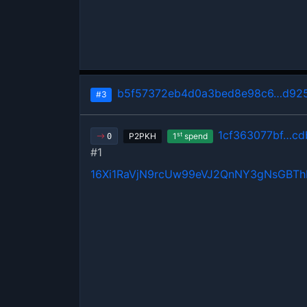
b5f57372eb4d0a3bed8e98c6…d925
#3
1cf363077bf…cd
st
P2PKH
1
spend
0
#1
16Xi1RaVjN9rcUw99eVJ2QnNY3gNsGBT