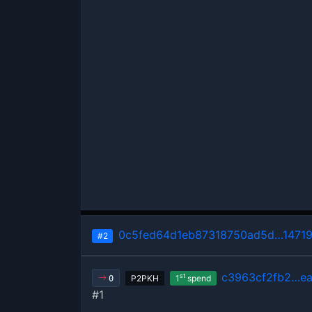
0c5fed64d1eb87318750ad5d…1471
#2
c3963cf2fb2…ea
st
P2PKH
1
spend
0
#1