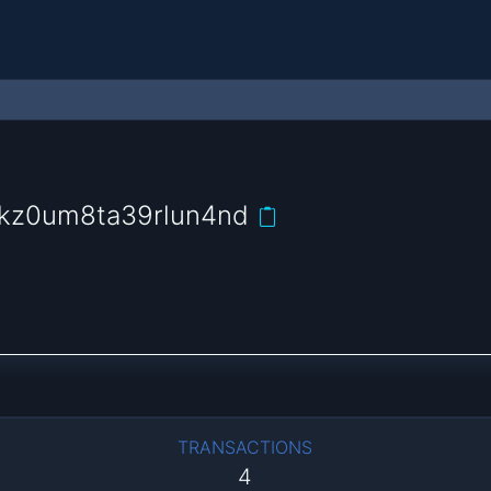
ckz0um8ta39rlun4nd
TRANSACTIONS
4