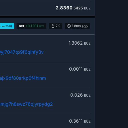
2.8360
5425
BC2
1
)
net
+
0.1201
7K
7.8mo
ago
sat2/vB
BC2
1.3062
BC2
yj7047tp9f6qlhfy3v
0.0011
BC2
ajx9df80arkp0f4hlnm
0.026
BC2
mjg7h8swz76qjyrpydg2
0.3611
BC2