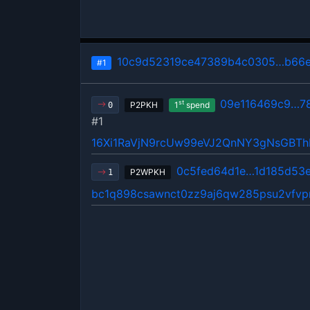
10c9d52319ce47389b4c0305…b66e
#1
09e116469c9…7
st
P2PKH
1
spend
0
#1
16Xi1RaVjN9rcUw99eVJ2QnNY3gNsGBT
0c5fed64d1e…1d185d53
P2WPKH
1
bc1q898csawnct0zz9aj6qw285psu2vfvp