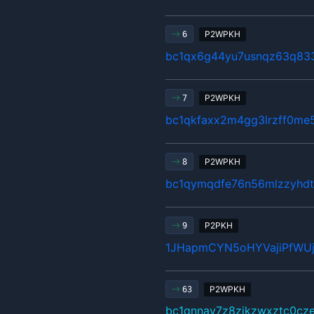
P2WPKH
6
bc1qx6g44yu7usnqz63q83
P2WPKH
7
bc1qkfaxx2m4gg3lrzff0me5
P2WPKH
8
bc1qymqdfe76n56mlzzyhdt
P2PKH
9
1JHapmCYN5oHYVajiPfWU
P2WPKH
63
bc1qnnay7z8zjkzwxztc0cz