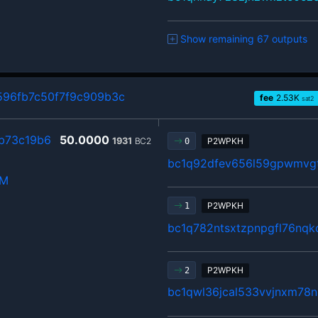
Show remaining 67 outputs
96fb7c50f7f9c909b3c
fee
2.53
K
sat2
b73c19b6
50.0000
1931
BC2
P2WPKH
0
bc1q92dfev656l59gpwmvgt
hM
P2WPKH
1
bc1q782ntsxtzpnpgfl76nqk
P2WPKH
2
bc1qwl36jcal533vvjnxm78n