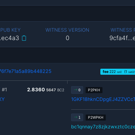
 PUB KEY
WITNESS VERSION
WITNESS
…ec4a3
0
9cfa4f…
76f7e71a5a89b448225
fee
222
(1
sat2
sat2
f
#1
2.8360
5647
BC2
P2PKH
0
KY
1GKF18hknCDpgEJ4ZZVC
P2WPKH
1
bc1qnnay7z8zjkzwxztc0cz