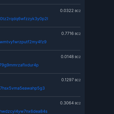
0.0322
BC2
tz2rqdq6wfzzyk3y0p2l
0.7716
BC2
wmtvyfwrzputf2my4fz9
0.0148
BC2
379g9mmrzaflxdur4p
0.1297
BC2
lx7hsx5vma5eawahp5g3
0.3064
BC2
hwdzcyl4yw7nx6dea84s