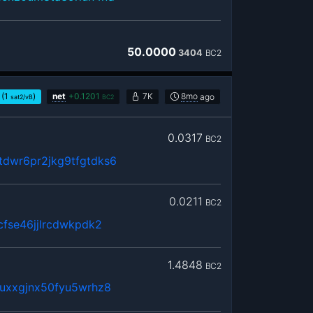
50.0000
3404
BC2
(1
)
net
+
0.1201
7K
8mo
ago
sat2/vB
BC2
0.0317
BC2
dwr6pr2jkg9tfgtdks6
0.0211
BC2
cfse46jjlrcdwkpdk2
1.4848
BC2
uxxgjnx50fyu5wrhz8