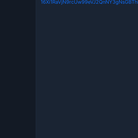
16Xi1RaVjN9rcUw99eVJ2QnNY3gNsGBT