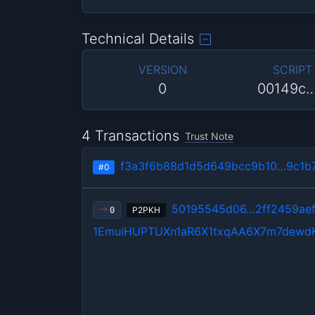
Technical Details
VERSION
SCRIPT
0
00149c
4 Transactions
Trust Note
f3a3f6b88d1d5d649bcc9b10…9c1b
#0
50195545d06…2ff2459ae
P2PKH
0
1EmuiHUPTUXn1aR6X1txqAA6X7m7dewd