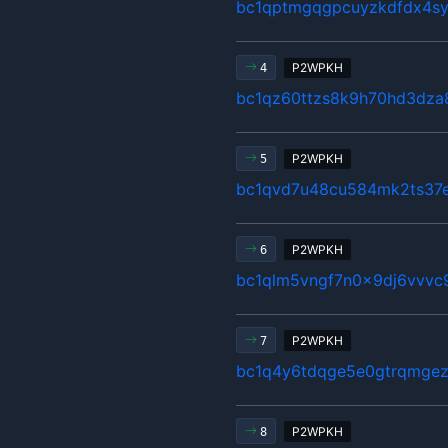
bc1qptmgqgpcuyzkdfdx4s
P2WPKH
4
bc1qz60ttzs8k9h70hd3dz
P2WPKH
5
bc1qvd7u48cu584mk2ts37
P2WPKH
6
bc1qlm5vngf7n0x9dj6vvv
P2WPKH
7
bc1q4y6tdqge5e0gtrqmgez
P2WPKH
8