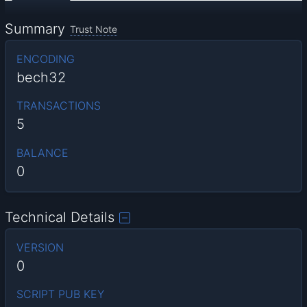
Summary
Trust Note
ENCODING
bech32
TRANSACTIONS
5
BALANCE
0
Technical Details
VERSION
0
SCRIPT PUB KEY