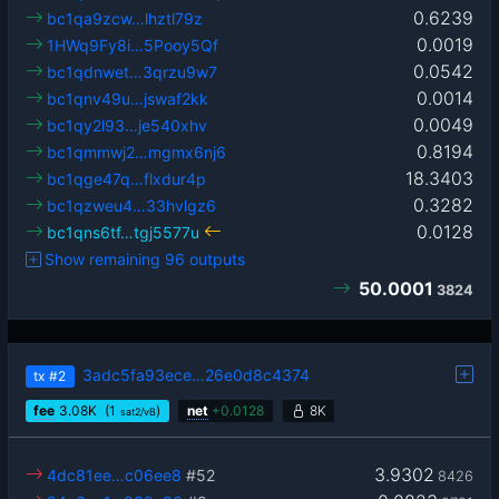
0.6239
bc1qa9zcw…lhztl79z
0.0019
1HWq9Fy8i…5Pooy5Qf
0.0542
bc1qdnwet…3qrzu9w7
0.0014
bc1qnv49u…jswaf2kk
0.0049
bc1qy2l93…je540xhv
0.8194
bc1qmmwj2…mgmx6nj6
18.3403
bc1qge47q…flxdur4p
0.3282
bc1qzweu4…33hvlgz6
0.0128
bc1qns6tf…tgj5577u
Show remaining 96 outputs
50.0001
3824
3adc5fa93ece…26e0d8c4374
tx
#2
fee
3.08
K
(1
)
net
+
0.0128
8K
sat2/vB
3.9302
4dc81ee…c06ee8
#52
8426