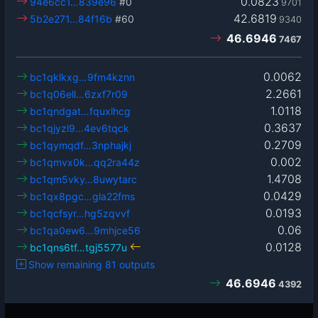
0.0823
94e6cc1…839e96
#0
9701
42.6819
5b2e271…84f16b
#60
9340
46.6946
7467
0.0062
bc1qklkxg…9fm4kznn
2.2661
bc1q06ell…6zxf7r09
1.0118
bc1qndgat…fquxlhcg
0.3637
bc1qjyzl9…4ev6tqck
0.2709
bc1qymqdf…3nphajkj
0.002
bc1qmvx0k…qq2ra44z
1.4708
bc1qm5vky…8uwytarc
0.0429
bc1qx8pgc…gla22fms
0.0193
bc1qcfsyr…hg5zqvvf
0.06
bc1qa0ew6…9mhjce56
0.0128
bc1qns6tf…tgj5577u
Show remaining 81 outputs
46.6946
4392