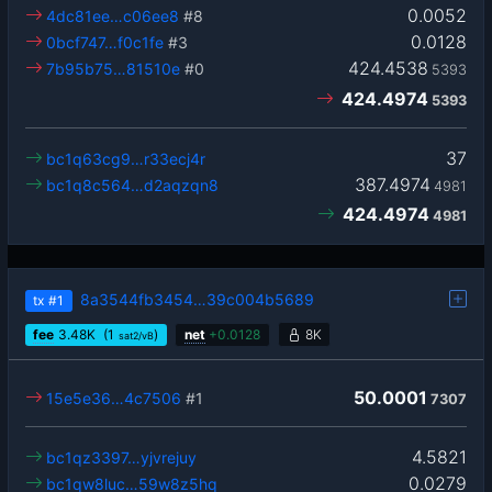
0.0052
4dc81ee…c06ee8
#8
0.0128
0bcf747…f0c1fe
#3
424.4538
7b95b75…81510e
#0
5393
424.4974
5393
37
bc1q63cg9…r33ecj4r
387.4974
bc1q8c564…d2aqzqn8
4981
424.4974
4981
8a3544fb3454…39c004b5689
tx
#1
fee
3.48
K
(1
)
net
+
0.0128
8K
sat2/vB
50.0001
15e5e36…4c7506
#1
7307
4.5821
bc1qz3397…yjvrejuy
0.0279
bc1qw8luc…59w8z5hq