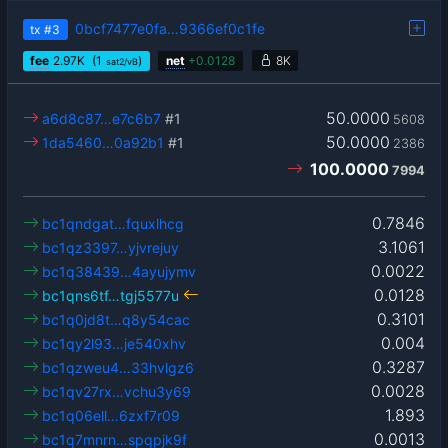
0bcf7477e0fa…9366ef0c1fe
tx
#3
fee
2.97
K
(1
)
net
+
0.0128
8K
sat2/vB
50.0000
a6d8c87…e7c6b7
#1
5608
50.0000
1da5460…0a92b1
#1
2386
100.0000
7994
0.7846
bc1qndgat…fquxlhcg
3.1061
bc1qz3397…yjvrejuy
0.0022
bc1q38439…4ayujymv
0.0128
bc1qns6tf…tgj5577u
0.3101
bc1q0jd8t…q8y54cac
0.004
bc1qy2l93…je540xhv
0.3287
bc1qzweu4…33hvlgz6
0.0028
bc1qv27rx…vchu3y69
1.893
bc1q06ell…6zxf7r09
0.0013
bc1q7mnrn…spqpjk9f