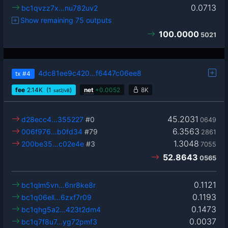
0.0713
bc1qvzz7x…nu782uv2
Show remaining 75 outputs
100.0000
5021
4dc81ee9c420…f6447c06ee8
tx
#4
fee
2.14
K
(1
)
net
+
0.0052
8K
sat2/vB
45.2031
d28ecc4…355227
#0
0649
6.3563
006f976…b0fd34
#79
2861
1.3048
200be35…c02e4e
#3
7055
52.8643
0565
0.1121
bc1qlm5vn…6nr8ke8r
0.1193
bc1q06ell…6zxf7r09
0.1473
bc1qhg5a2…423t2dm4
0.0037
bc1q7f8u7…yg72pmf3