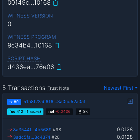
00149c…10168
WITNESS VERSION
0
WITNESS PROGRAM
9c34b4…10168
SCRIPT HASH
d436ea…76e06
5 Transactions
Newest First
Trust Note
51a8f22ab616…3a0cd52a0a1
tx
#0
fee
412
(1
)
net
-
0.0436
8K
sat2/vB
0.0128
8a3544f…4b5689
#98
0.0128
3adc5fa…8c4374
#20