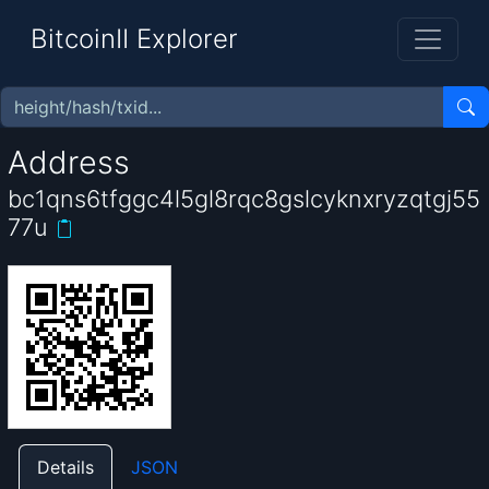
BitcoinII Explorer
Address
bc1qns6tfggc4l5gl8rqc8gslcyknxryzqtgj55
77u
Details
JSON