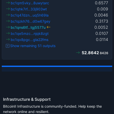
0.6577
bc1qm5vky…8uwytarc
0.009
bc1qhk7rf…33j903wt
0.0046
bc1q47dzn…uq5h69la
0.3173
bc1qzkh76…d0w67gey
0.0052
bc1qns6tf…tgj5577u
0.0107
bc1qe5mzc…njqk8zgt
0.0114
bc1qx8pgc…gla22fms
Show remaining 51 outputs
52.8642
8426
Infrastructure & Support
BitcoinII Infrastructure is community-funded. Help keep the
network online and resilient.