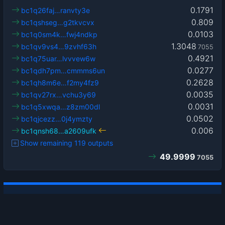
0.1791
bc1q26faj…ranvty3e
0.809
bc1qshseg…g2tkvcvx
0.0103
bc1q0sm4k…fwj4ndkp
1.3048
bc1qv9vs4…9zvhf63h
7055
0.4921
bc1q75uar…lvvvew6w
0.0277
bc1qdh7pm…cmmms6un
0.2628
bc1qh8m6e…f2my4fz9
0.0035
bc1qv27rx…vchu3y69
0.0031
bc1q5xwqa…z8zm00dl
0.0502
bc1qjcezz…0j4ymzty
0.006
bc1qnsh68…a2609ufk
Show remaining 119 outputs
49.9999
7055