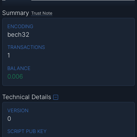
Summary
Trust Note
ENCODING
bech32
TRANSACTIONS
1
BALANCE
0.006
Technical Details
VERSION
0
SCRIPT PUB KEY