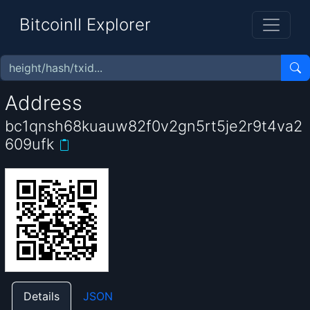
BitcoinII Explorer
Address
bc1qnsh68kuauw82f0v2gn5rt5je2r9t4va2
609ufk
Details
JSON