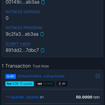
00149c…ab3aa
WITNESS VERSION
0
WITNESS PROGRAM
9c2fa3…ab3aa
SCRIPT HASH
891dd2…7dbc7
1 Transaction
Trust Note
200be35c9f44…c3fcac02e4e
tx
#0
fee
4.2
K
(1
)
net
+
0.006
8K
sat2/vB
50.0000
22a4486…682064
#1
1251