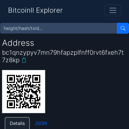
BitcoinII Explorer
Address
bc1qnzypyv7mn79hfapzplfnff0rvt6fxeh7t
7z8kp
Details
JSON