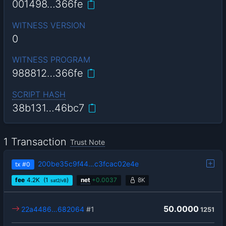
001498…366fe
WITNESS VERSION
0
WITNESS PROGRAM
988812…366fe
SCRIPT HASH
38b131…46bc7
1 Transaction
Trust Note
200be35c9f44…c3fcac02e4e
tx
#0
fee
4.2
K
(1
)
net
+
0.0037
8K
sat2/vB
50.0000
22a4486…682064
#1
1251