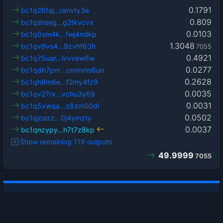
0.1791
bc1q26faj…ranvty3e
0.809
bc1qshseg…g2tkvcvx
0.0103
bc1q0sm4k…fwj4ndkp
1.3048
bc1qv9vs4…9zvhf63h
7055
0.4921
bc1q75uar…lvvvew6w
0.0277
bc1qdh7pm…cmmms6un
0.2628
bc1qh8m6e…f2my4fz9
0.0035
bc1qv27rx…vchu3y69
0.0031
bc1q5xwqa…z8zm00dl
0.0502
bc1qjcezz…0j4ymzty
0.0037
bc1qnzypy…h7t7z8kp
Show remaining 119 outputs
49.9999
7055