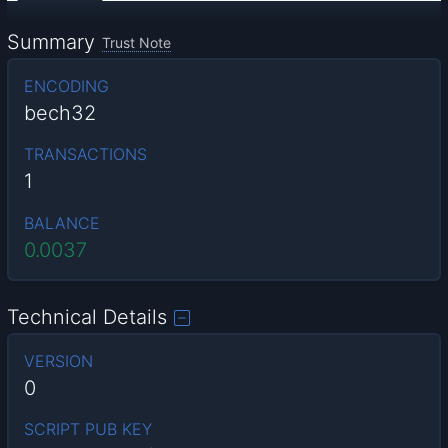
Summary
Trust Note
ENCODING
bech32
TRANSACTIONS
1
BALANCE
0.0037
Technical Details
VERSION
0
SCRIPT PUB KEY