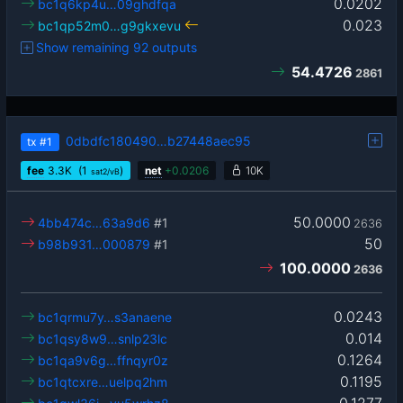
0.0202
bc1q6kp4u…09ghdfqa
0.023
bc1qp52m0…g9gkxevu
Show remaining 92 outputs
54.4726
2861
0dbdfc180490…b27448aec95
tx
#1
fee
3.3
K
(1
)
net
+
0.0206
10K
sat2/vB
50.0000
4bb474c…63a9d6
#1
2636
50
b98b931…000879
#1
100.0000
2636
0.0243
bc1qrmu7y…s3anaene
0.014
bc1qsy8w9…snlp23lc
0.1264
bc1qa9v6g…ffnqyr0z
0.1195
bc1qtcxre…uelpq2hm