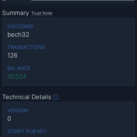
Summary
Trust Note
ENCODING
bech32
TRANSACTIONS
126
BALANCE
10.524
Technical Details
VERSION
0
SCRIPT PUB KEY