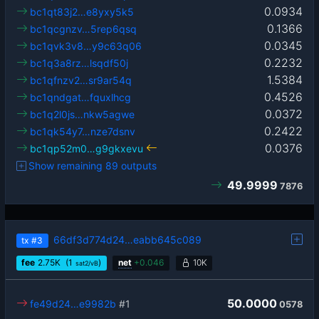
0.0934
bc1qt83j2…e8yxy5k5
0.1366
bc1qcgnzv…5rep6qsq
0.0345
bc1qvk3v8…y9c63q06
0.2232
bc1q3a8rz…lsqdf50j
1.5384
bc1qfnzv2…sr9ar54q
0.4526
bc1qndgat…fquxlhcg
0.0372
bc1q2l0js…nkw5agwe
0.2422
bc1qk54y7…nze7dsnv
0.0376
bc1qp52m0…g9gkxevu
Show remaining 89 outputs
49.9999
7876
66df3d774d24…eabb645c089
tx
#3
fee
2.75
K
(1
)
net
+
0.046
10K
sat2/vB
50.0000
fe49d24…e9982b
#1
0578