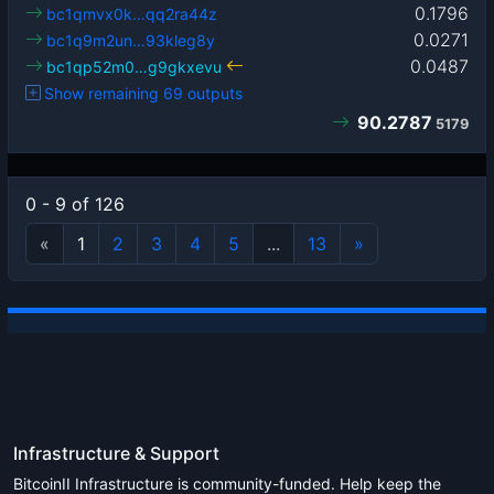
0.1796
bc1qmvx0k…qq2ra44z
0.0271
bc1q9m2un…93kleg8y
0.0487
bc1qp52m0…g9gkxevu
Show remaining 69 outputs
90.2787
5179
0 - 9 of 126
«
1
2
3
4
5
...
13
»
Infrastructure & Support
BitcoinII Infrastructure is community-funded. Help keep the