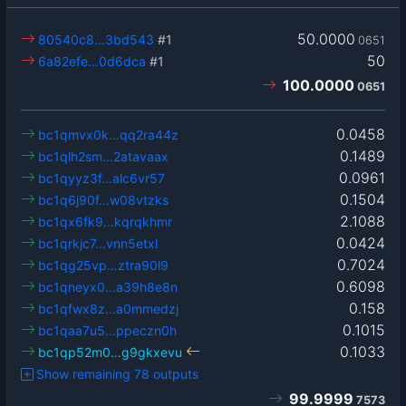
50.0000
80540c8…3bd543
#1
0651
50
6a82efe…0d6dca
#1
100.0000
0651
0.0458
bc1qmvx0k…qq2ra44z
0.1489
bc1qlh2sm…2atavaax
0.0961
bc1qyyz3f…alc6vr57
0.1504
bc1q6j90f…w08vtzks
2.1088
bc1qx6fk9…kqrqkhmr
0.0424
bc1qrkjc7…vnn5etxl
0.7024
bc1qg25vp…ztra90l9
0.6098
bc1qneyx0…a39h8e8n
0.158
bc1qfwx8z…a0mmedzj
0.1015
bc1qaa7u5…ppeczn0h
0.1033
bc1qp52m0…g9gkxevu
Show remaining 78 outputs
99.9999
7573