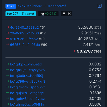
e7b70ac9d593…101dabbd2cf
tx
#9
fee
2.77
K
(1
)
net
+
0.0487
11K
sat2/vB
35.5830
4df5340…1638c2
#51
3708
2.9951
29a0c69…c12763
#12
7099
49.2833
92079c6…1fea52
#19
9285
2.4171
66253a9…9e05da
#60
7861
90.2787
7953
0.0032
bc1qrkjc7…vnn5etxl
0.0753
bc1qt83j2…e8yxy5k5
0.2764
bc1q3a8rz…lsqdf50j
0.2774
bc1q796wy…8py7xn3l
0.0531
bc1q7mnrn…spqpjk9f
0.1395
bc1q9j8kd…vjtsg5qc
0.0439
bc1qphw6j…qdl9yesz
0.3006
bc1qhme6g…p0f4hlnm