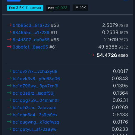
fee
3.5
K
(1
)
net
+
0.023
10K
sat2/vB
2.5079
b4b95c3…81a723
#56
7876
0.2638
684655c…a17239
#11
1579
2.1619
5c4d807…da9a65
#86
7573
49.5388
0dbdfc1…8aec95
#61
9332
54.4726
6360
0.0017
bc1qv27rx…vchu3y69
0.0848
bc1qvk3v8…y9c63q06
0.1395
bc1q796wy…8py7xn3l
0.1364
bc1q3a8rz…lsqdf50j
0.0231
bc1qpg759…04mnmttl
0.0269
bc1qlh2sm…2atavaax
0.5133
bc1qhn8a4…3s9ts9ex
0.0176
bc1qugwng…k7dcfwzq
0.0233
bc1q6tyul…af70z89w