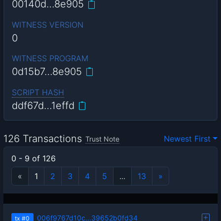
00140d…8e905
WITNESS VERSION
0
WITNESS PROGRAM
0d15b7…8e905
SCRIPT HASH
ddf67d…1effd
126 Transactions
Newest First
Trust Note
0 - 9 of 126
«
1
2
3
4
5
...
13
»
006f9767d10c…39652b0fd34
tx
#0