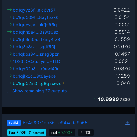
0.0422
bc1qyyz3f…alc6vr57
3.0154
bc1qd509t…8ayfpxk0
0.0051
bc1qrcwcy…hkfjq95g
0.9914
bc1qhn8a4…3s9ts9ex
0.1559
bc1qh8m6e…f2my4fz9
0.2676
bc1q3a8rz…lsqdf50j
0.1457
bc1qkps94…znsg0pzr
0.0021
1D26LQCxu…ystqFTLD
0.0876
bc1qv02u8…p0uwl49r
1.1259
bc1qjfx2c…9t8ayexe
0.046
bc1qp52m0…g9gkxevu
Show remaining 72 outputs
49.9999
7830
5c4d8071db86…c944ada9a65
tx
#4
fee
3.08
K
(1
)
net
+
0.1033
10K
sat2/vB