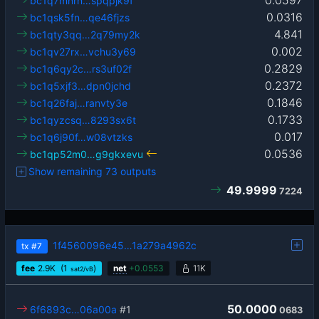
bc1q7mnrn…spqpjk9f
0.0316
bc1qsk5fn…qe46fjzs
4.841
bc1qty3qq…2q79my2k
0.002
bc1qv27rx…vchu3y69
0.2829
bc1q6qy2c…rs3uf02f
0.2372
bc1q5xjf3…dpn0jchd
0.1846
bc1q26faj…ranvty3e
0.1733
bc1qyzcsq…8293sx6t
0.017
bc1q6j90f…w08vtzks
0.0536
bc1qp52m0…g9gkxevu
Show remaining 73 outputs
49.9999
7224
1f4560096e45…1a279a4962c
tx
#7
fee
2.9
K
(1
)
net
+
0.0553
11K
sat2/vB
50.0000
6f6893c…06a00a
#1
0683