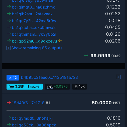
0.1277
bc1qwl36j…yu5wrhz8
0.1222
bc1qjmqt3…na6z2hmk
0.0282
bc1qlh2sm…2atavaax
0.018
bc1qe7y2h…42ma6r0w
0.0405
bc1q2txha…uxc0mwx2
0.0126
bc1qtmmzm…yk3y0p2l
0.0206
bc1qp52m0…g9gkxevu
Show remaining 85 outputs
99.9999
9332
b4b95c31eec0…1135181a723
tx
#2
fee
3.28
K
(1
)
net
+
0.0376
10K
sat2/vB
50.0000
15d43f6…7c1718
#1
1157
0.1816
bc1qymqdf…3nphajkj
0.5019
bc1qc53ck…0a064pck