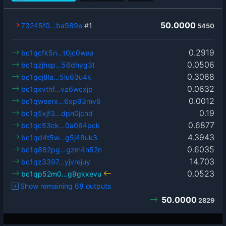
50.0000
73245f0…ba989e
#1
5450
0.2919
bc1qcfk5n…t0jc0waa
0.0506
bc1qzjhsp…56dhyg3t
0.3068
bc1qcj8la…5lu63u4k
0.0632
bc1qxvthf…vz6wcxjp
0.0012
bc1qweerx…6xp93mv6
0.19
bc1q5xjf3…dpn0jchd
0.6877
bc1qc53ck…0a064pck
4.3943
bc1qd4t5w…g5j48uk3
0.6035
bc1q882pg…gzm4n52n
14.703
bc1qz3397…yjvrejuy
0.0523
bc1qp52m0…g9gkxevu
Show remaining 68 outputs
50.0000
2829