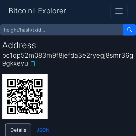
BitcoinII Explorer
Address
bc1qp52m083m9f8jefda3e2ryegj8smr36g
9gkxevu
Details
JSON