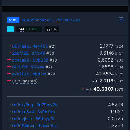
684655c5a5c6…25f17a17239
tx
#5
…
net
+
0.0535
10K
2.1777
8971eeb…4e4456
#21
7224
0.6146
2bcf725…df7c40
#30
8137
0.6092
cc4ca90…99b035
#10
7903
1.6598
60d1f6f…5f0eea
#21
7804
42.5574
e7b70ac…bbd2cf
#29
5179
~+
2.0116
(3 truncated)
5332
~+
49.6307
1579
4.8209
bc1qty3qq…2q79my2k
1.1627
bc1qhn8a4…3s9ts9ex
0.0525
bc1qzjhsp…56dhyg3t
1.2263
bc1q94m4g…hasvd5aj