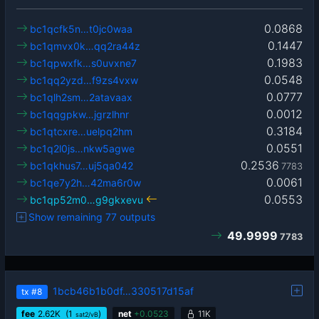
0.0868
bc1qcfk5n…t0jc0waa
0.1447
bc1qmvx0k…qq2ra44z
0.1983
bc1qpwxfk…s0uvxne7
0.0548
bc1qq2yzd…f9zs4vxw
0.0777
bc1qlh2sm…2atavaax
0.0012
bc1qqgpkw…jgrzlhnr
0.3184
bc1qtcxre…uelpq2hm
0.0551
bc1q2l0js…nkw5agwe
0.2536
bc1qkhus7…uj5qa042
7783
0.0061
bc1qe7y2h…42ma6r0w
0.0553
bc1qp52m0…g9gkxevu
Show remaining 77 outputs
49.9999
7783
1bcb46b1b0df…330517d15af
tx
#8
fee
2.62
K
(1
)
net
+
0.0523
11K
sat2/vB