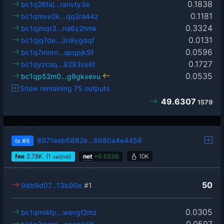
0.1838
bc1q26faj…ranvty3e
0.1181
bc1qmvx0k…qq2ra44z
0.3324
bc1qjmqt3…na6z2hmk
0.0131
bc1qjq7de…3n9ygdqf
0.0596
bc1q7mnrn…spqpjk9f
0.1727
bc1qyzcsq…8293sx6t
0.0535
bc1qp52m0…g9gkxevu
Show remaining 75 outputs
49.6307
1579
8971eeb6882e…6680a4e4456
tx
#6
fee
2.78
K
(1
)
net
+
0.0536
10K
sat2/vB
50
9db9d07…13b90e
#1
0.0305
bc1qml4fp…wavgf2mz
0.0597