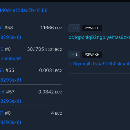
1d0d4e12dac7b40188
af
#58
0.1666
BC2
P2WPKH
0
8293sx6t
bc1qpchlq82ngplyehtss9z
30
#0
30.1705
9521
BC2
P2WPKH
1
n5ej9xa9
bc1qxncjllztkpa9h3h0skse
55
#55
0.0031
BC2
8293sx6t
cf
#57
0.0842
BC2
8293sx6t
91
#0
4
BC2
8293sx6t