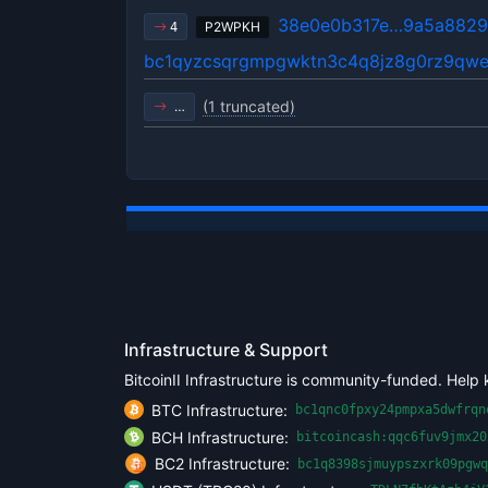
38e0e0b317e…9a5a882
P2WPKH
4
bc1qyzcsqrgmpgwktn3c4q8jz8g0rz9qwe
(1 truncated)
…
Infrastructure & Support
BitcoinII Infrastructure is community-funded. Help 
BTC Infrastructure:
bc1qnc0fpxy24pmpxa5dwfrqn
BCH Infrastructure:
bitcoincash:qqc6fuv9jmx20
BC2 Infrastructure:
bc1q8398sjmuypszxrk09pgwq