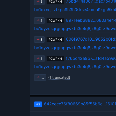
76bd414a067…dac7b401
P2WPKH
1
bc1qxncjllztkpa9h3h0skse4kxun9kgh5k
8971eeb6882…680a4e4
P2WPKH
2
bc1qyzcsqrgmpgwktn3c4q8jz8g0rz9qwe
006f9767d10…9652b0fd
P2WPKH
3
bc1qyzcsqrgmpgwktn3c4q8jz8g0rz9qwe
f76bc42a9b7…a1d4a59e
P2WPKH
4
bc1qyzcsqrgmpgwktn3c4q8jz8g0rz9qwe
(1 truncated)
…
642cecc76f80669b85f56b6c…1610
#2