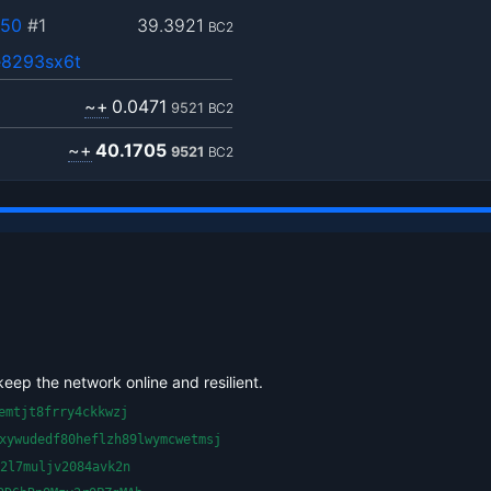
950
#1
39.3921
BC2
8293sx6t
~+
0.0471
9521
BC2
~+
40.1705
9521
BC2
keep the network online and resilient.
emtjt8frry4ckkwzj
xywudedf80heflzh89lwymcwetmsj
2l7muljv2084avk2n