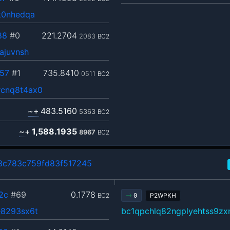
k0nhedqa
88
#0
221.2704
2083
BC2
ajuvnsh
57
#1
735.8410
0511
BC2
cnq8t4ax0
~+
483.5160
5363
BC2
~+
1,588.1935
8967
BC2
c783c759fd83f517245
2c
#69
0.1778
BC2
P2WPKH
0
8293sx6t
bc1qpchlq82ngplyehtss9z