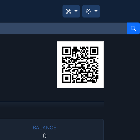
BALANCE
0