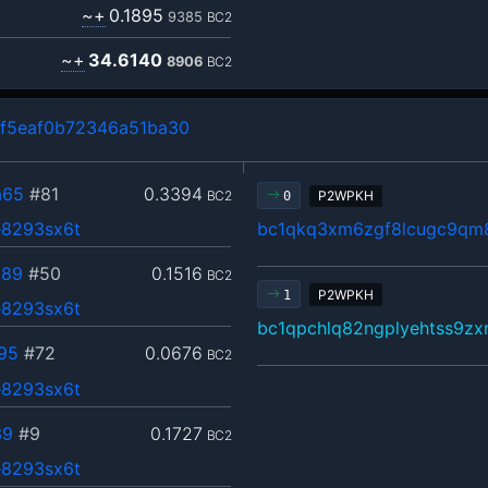
~+
0.1895
9385
BC2
~+
34.6140
8906
BC2
f5eaf0b72346a51ba30
a65
#81
0.3394
BC2
P2WPKH
0
8293sx6t
bc1qkq3xm6zgf8lcugc9qm
089
#50
0.1516
BC2
P2WPKH
1
8293sx6t
bc1qpchlq82ngplyehtss9z
95
#72
0.0676
BC2
8293sx6t
39
#9
0.1727
BC2
8293sx6t