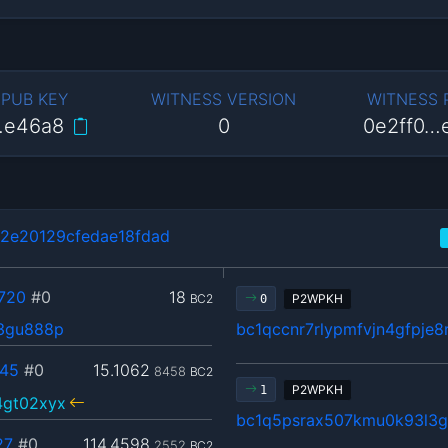
 PUB KEY
WITNESS VERSION
WITNESS
…e46a8
0
0e2ff0…
2e20129cfedae18fdad
720
#0
18
BC2
P2WPKH
0
23gu888p
bc1qccnr7rlypmfvjn4gfpje
45
#0
15.1062
8458
BC2
P2WPKH
1
4gt02xyx
bc1q5psrax507kmu0k93l3
27
#0
114.4598
2552
BC2