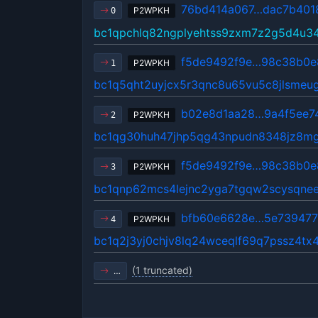
76bd414a067…dac7b401
P2WPKH
0
bc1qpchlq82ngplyehtss9zxm7z2g5d4u3
f5de9492f9e…98c38b0e
P2WPKH
1
bc1q5qht2uyjcx5r3qnc8u65vu5c8jlsmeu
b02e8d1aa28…9a4f5ee7
P2WPKH
2
bc1qg30huh47jhp5qg43npudn8348jz8mg
f5de9492f9e…98c38b0e
P2WPKH
3
bc1qnp62mcs4lejnc2yga7tgqw2scysqne
bfb60e6628e…5e73947
P2WPKH
4
bc1q2j3yj0chjv8lq24wceqlf69q7pssz4tx4
(1 truncated)
…