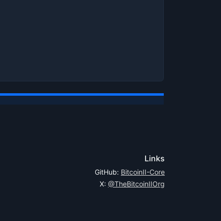
Links
GitHub:
BitcoinII-Core
X:
@TheBitcoinIIOrg