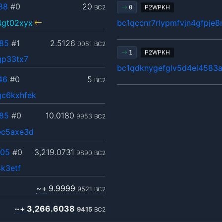
88
#0
20
BC2
P2WPKH
0
4gt02xyx
bc1qccnr7rlypmfvjn4gfpje
85
#1
2.5126
0051
BC2
P2WPKH
1
gp33tx7
bc1qdknygefglv5d4el4583a
46
#0
5
BC2
c6kxhfek
85
#0
10.0180
9953
BC2
ec5axe3d
705
#0
3,219.0731
9890
BC2
k3etf
~+
9.9999
9521
BC2
~+
3,266.6038
9415
BC2