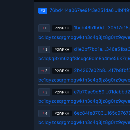
76bd414a067ae9f43e251da6…1bf49
#3
1bcb46b1b0d…30517d15
P2WPKH
0
bc1qyzcsqrgmpgwktn3c4q8jz8g0rz9qwe
d1e2bf7bd1a…346a51ba
P2WPKH
1
bc1qkq3xm6zgf8lcugc9qm8a4me56k7rj9
2b4267e02b8…4f7b8fbf
P2WPKH
2
bc1qyzcsqrgmpgwktn3c4q8jz8g0rz9qwe
e7b70ac9d59…01dabbd2
P2WPKH
3
bc1qyzcsqrgmpgwktn3c4q8jz8g0rz9qwe
6ec84fe8703…165c9767
P2WPKH
4
bc1qyzcsqrgmpgwktn3c4q8jz8g0rz9qwe