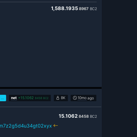
1,588.1935
8967
BC2
…
net
+
15.1062
8K
10mo
ago
8458
BC2
15.1062
8458
BC2
xm7z2g5d4u34gt02xyx