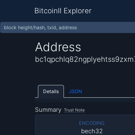
BitcoinII Explorer
Address
bc1qpchlq82ngplyehtss9zx
Details
JSON
Summary
Trust Note
ENCODING
bech32