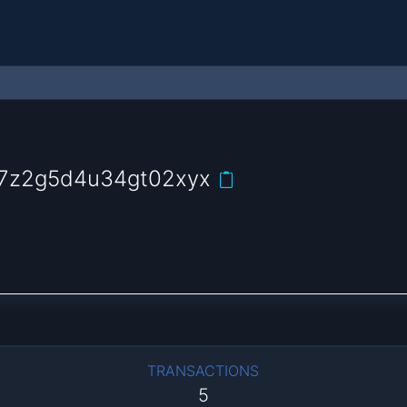
m7z2g5d4u34gt02xyx
TRANSACTIONS
5