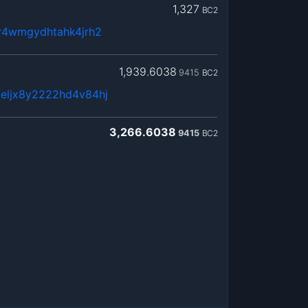
1,327
BC2
8r4wmgydhtahk4jrh2
1,939.6038
9415
BC2
eljx8y2222hd4v84hj
3,266.6038
9415
BC2