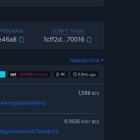
 PROGRAM
SCRIPT HASH
e46a8
1cff2d…70016
Newest First
…
net
-
15.1062
8K
9.9mo
ago
8458
BC2
1,588
BC2
8r4wmgydhtahk4jrh2
0.1935
8967
BC2
g8yp0cerm5w57fpm4c25