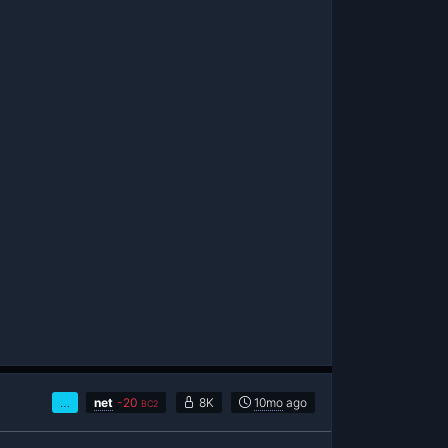
…
net
-
20
8K
10mo
ago
BC2