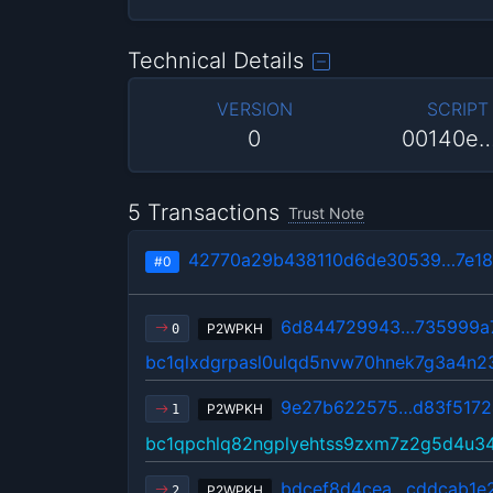
Technical Details
VERSION
SCRIPT
0
00140e
5 Transactions
Trust Note
42770a29b438110d6de30539…7e18
#0
6d844729943…735999a
P2WPKH
0
bc1qlxdgrpasl0ulqd5nvw70hnek7g3a4n
9e27b622575…d83f5172
P2WPKH
1
bc1qpchlq82ngplyehtss9zxm7z2g5d4u3
bdcef8d4cea…cddcab1e
P2WPKH
2