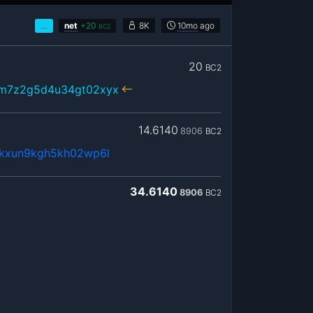
…
net
+
20
8K
10mo
ago
BC2
20
BC2
xm7z2g5d4u34gt02xyx
14.6140
8906
BC2
4kxun9kgh5kh02wp6l
34.6140
8906
BC2