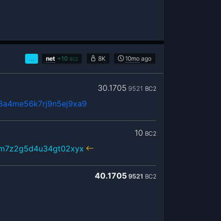
…
net
+
10
8K
10mo
ago
BC2
30.1705
9521
BC2
8a4me56k7rj9n5ej9xa9
10
BC2
xm7z2g5d4u34gt02xyx
40.1705
9521
BC2