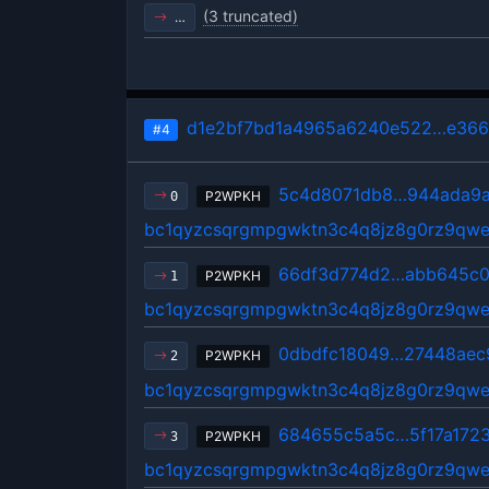
(3 truncated)
…
d1e2bf7bd1a4965a6240e522…e366
#4
5c4d8071db8…944ada9
P2WPKH
0
bc1qyzcsqrgmpgwktn3c4q8jz8g0rz9qwe
66df3d774d2…abb645c
P2WPKH
1
bc1qyzcsqrgmpgwktn3c4q8jz8g0rz9qwe
0dbdfc18049…27448aec
P2WPKH
2
bc1qyzcsqrgmpgwktn3c4q8jz8g0rz9qwe
684655c5a5c…5f17a172
P2WPKH
3
bc1qyzcsqrgmpgwktn3c4q8jz8g0rz9qwe