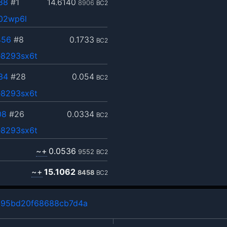
88
#1
14.6140
8906
BC2
h02wp6l
456
#8
0.1733
BC2
8293sx6t
34
#28
0.054
BC2
8293sx6t
08
#26
0.0334
BC2
8293sx6t
~+
0.0536
9552
BC2
~+
15.1062
8458
BC2
195bd20f68688cb7d4a