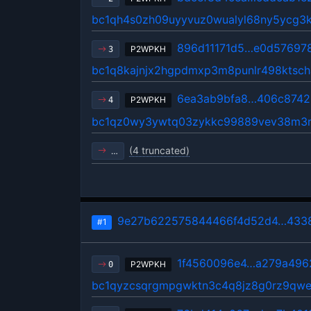
bc1qh4s0zh09uyyvuz0wualyl68ny5ycg3
896d11171d5…e0d57697
P2WPKH
3
bc1q8kajnjx2hgpdmxp3m8punlr498ktsch
6ea3ab9bfa8…406c8742
P2WPKH
4
bc1qz0wy3ywtq03zykkc99889vev38m3r
(4 truncated)
…
9e27b622575844466f4d52d4…4338
#1
1f4560096e4…a279a496
P2WPKH
0
bc1qyzcsqrgmpgwktn3c4q8jz8g0rz9qwe