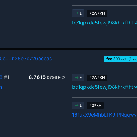
P2WPKH
1
bc1qpkde5fewjl98khrxftht
80c00b28e3c726aceac
fee
399
(1
sat2
sat
8
#1
8.7615
0786
BC2
P2WPKH
0
h
bc1qpkde5fewjl98khrxftht
P2PKH
1
161uxX9eMhbLTK9rPNqqw