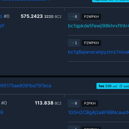
b
#0
575.2423
3220
BC2
P2WPKH
0
zF
bc1qpkde5fewjl98khrxftht
P2WPKH
1
bc1q8ajwrecwtpyztnz7xlx
95175ae9091bd797eca
fee
399
(1
sat2
sat2
#0
113.838
BC2
P2PKH
0
pR
1G5H2CBg4j2a8F6BNcauo