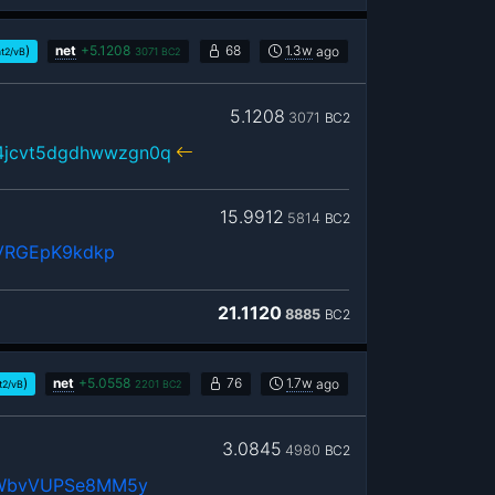
)
net
+
5.1208
68
1.3w
ago
t2/vB
3071
BC2
5.1208
3071
BC2
r4jcvt5dgdhwwzgn0q
15.9912
5814
BC2
bVRGEpK9kdkp
21.1120
8885
BC2
)
net
+
5.0558
76
1.7w
ago
t2/vB
2201
BC2
3.0845
4980
BC2
rWbvVUPSe8MM5y