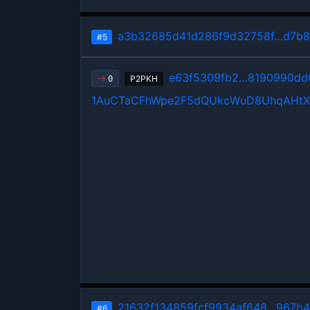
a3b32685d41d286f9d32758f…d7b8
#5
e63f5309fb2…8190990dd
P2PKH
0
1AuCTaCFhWpe2F5dQUkcWuD8UhqAHt
21632f134859fcf9934af648…967b
#6