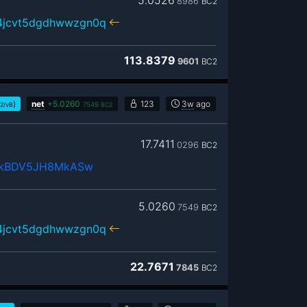
5.0526
8986
BC2
r4jcvt5dgdhwwzgn0q
113.8379
9601
BC2
)
net
+
5.0260
123
3w
ago
t2/vB
7549
BC2
17.7411
0296
BC2
NkBDV5JH8MkASw
5.0260
7549
BC2
r4jcvt5dgdhwwzgn0q
22.7671
7845
BC2