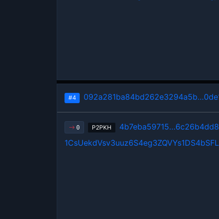
092a281ba84bd262e3294a5b…0de1
#4
4b7eba59715…6c26b4dd
P2PKH
0
1CsUekdVsv3uuz6S4eg3ZQVYs1DS4bSFL