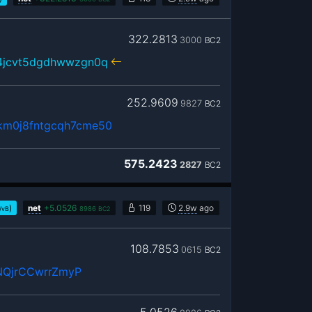
322.2813
3000
BC2
r4jcvt5dgdhwwzgn0q
252.9609
9827
BC2
akm0j8fntgcqh7cme50
575.2423
2827
BC2
)
net
+
5.0526
119
2.9w
ago
/vB
8986
BC2
108.7853
0615
BC2
NQjrCCwrrZmyP