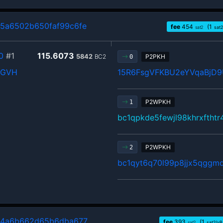
5a6502b650faf99c6fe
fee
454
(1
sat2
sat2
0
#1
115.6073
5842
BC2
P2PKH
0
XGVH
15R6FsgVFKBU2eYVqaBjD9
P2WPKH
1
bc1qpkde5fewjl98khrxftht
P2WPKH
2
bc1qyt6q70l99p8jjx5qggm
44a6b662d65b6dba677
fee
393
(1
sat2
sat2/vB