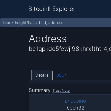
BitcoinII Explorer
Address
bc1qpkde5fewjl98khrxfthtr
Details
JSON
Summary
Trust Note
ENCODING
bech32