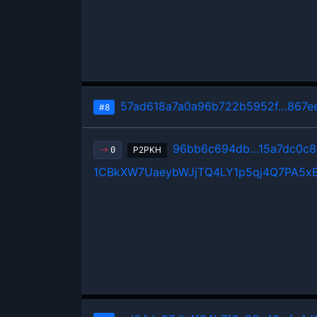
57ad618a7a0a96b722b5952f…867ee
#8
96bb6c694db…15a7dc0c8
P2PKH
0
1CBkXW7UaeybWJjTQ4LY1p5qj4Q7PA5x