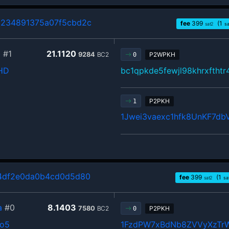
234891375a07f5cbd2c
fee
399
(1
sat2
sa
b
#1
21.1120
9284
BC2
P2WPKH
0
HD
bc1qpkde5fewjl98khrxftht
P2PKH
1
1Jwei3vaexc1hfk8UnKF7d
4df2e0da0b4cd0d5d80
fee
399
(1
sat2
sa
a
#0
8.1403
7580
BC2
P2PKH
0
o5
1FzdPW7xBdNb8ZVVyXzT