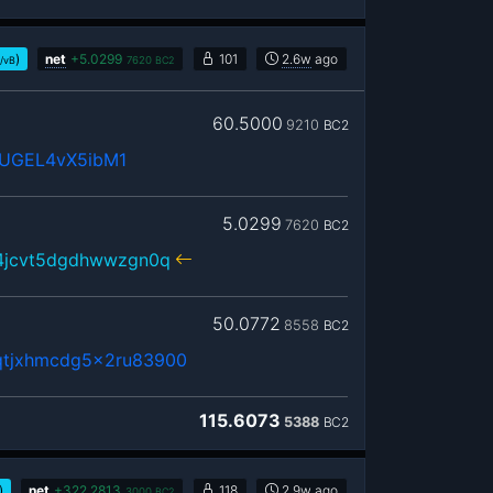
)
net
+
5.0299
101
2.6w
ago
/vB
7620
BC2
60.5000
9210
BC2
UGEL4vX5ibM1
5.0299
7620
BC2
r4jcvt5dgdhwwzgn0q
50.0772
8558
BC2
qtjxhmcdg5x2ru83900
115.6073
5388
BC2
)
net
+
322.2813
118
2.9w
ago
3000
BC2