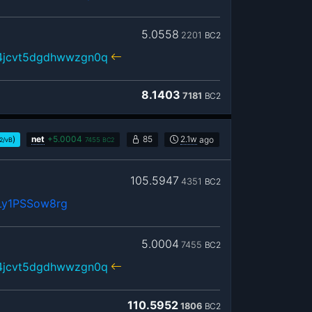
5.0558
2201
BC2
r4jcvt5dgdhwwzgn0q
8.1403
7181
BC2
)
net
+
5.0004
85
2.1w
ago
2/vB
7455
BC2
105.5947
4351
BC2
Ly1PSSow8rg
5.0004
7455
BC2
r4jcvt5dgdhwwzgn0q
110.5952
1806
BC2