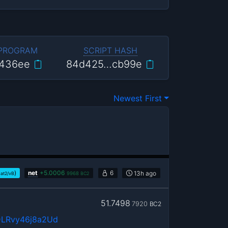
 PROGRAM
SCRIPT HASH
436ee
84d425…cb99e
Newest First
)
net
+
5.0006
6
13h
ago
sat2/vB
9968
BC2
51.7498
7920
BC2
LRvy46j8a2Ud