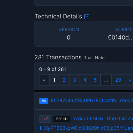
Technical Details
VERSION
SCRIPT
0
00140d
281 Transactions
Trust Note
0 - 9 of 281
«
1
2
3
4
5
...
29
»
95787c460f8509b78c1c311b…d1ee2
#0
d73cd0f34eb…ffa9704e2
P2PKH
0
1HXyPT3SBkzWDqQ36B9Njr68jp35Y1Je