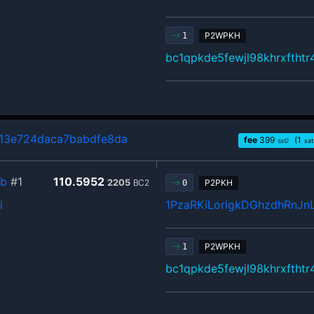
P2WPKH
1
bc1qpkde5fewjl98khrxftht
3e724daca7babdfe8da
fee
399
(1
sat2
sat
8b
#1
110.5952
2205
BC2
P2PKH
0
i
1PzaRKiLorigkDGhzdhRnJn
P2WPKH
1
bc1qpkde5fewjl98khrxftht