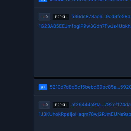
536dc878ae6…9ed9fe58d
P2PKH
0
1G23A85EEJmfogiP9w3Gdn7FwJs4Ubkh
5210d7d8d5c15bebd60bc85a…5920
#7
af26444a91a…792ef124da
P2PKH
0
1J3KUhokRps1joHaqm78wj2PJmEUNs9s