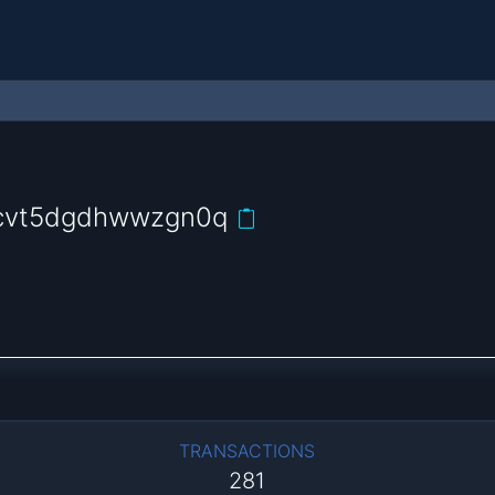
4jcvt5dgdhwwzgn0q
TRANSACTIONS
281