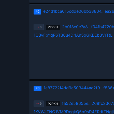
e24d1bca015cdde06bb38804…ea26
#2
2b0f3c0e7a8…f04fb4720
P2PKH
0
1QBvFbYqP6T38u4D4An5oGKBEb3VrTtL
1e87722f4dd9a503444aa2f9…f836
#3
fa52e58655e…268fc3367
P2PKH
0
1KVWJTNG1VMRDcgkQ5o9sD4ERdfTNgji