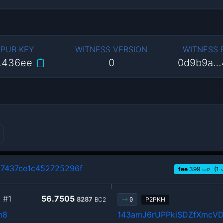
 PUB KEY
WITNESS VERSION
WITNESS
…436ee
0
0d9b9a…
7437ce1c452725296f
fee
399
(1
sat2
5
#1
56.7505
8287
BC2
P2PKH
0
m8
143amJ6rUPPkiSDZfXmcVD