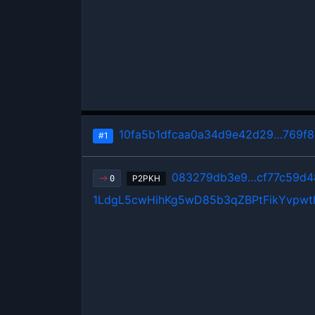
10fa5b1dfcaa0a34d9e42d29…769f
#1
083279db3e9…cf77c59d4
P2PKH
0
1LdgL5cwHihKg5wD85b3qZBPtFikYvpwt