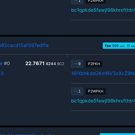
P2WPKH
1
bc1qpkde5fewjl98khrxftht
92cacd15af997edffe
fee
399
(1
sat2
sa
e
#0
22.7671
8244
BC2
P2PKH
0
E5
16fXbhkdsGKmNV3oXcZB
P2WPKH
1
bc1qpkde5fewjl98khrxftht