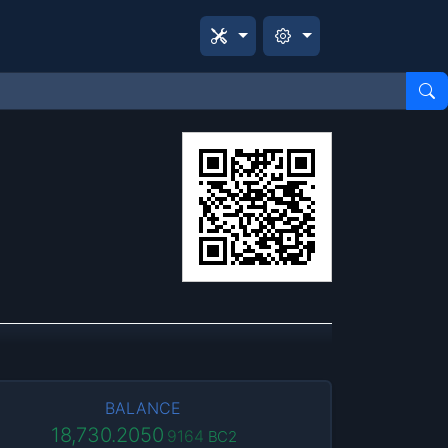
BALANCE
18,730.2050
9164
BC2