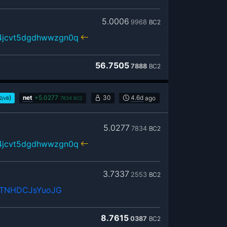
5.0006
9968
BC2
r4jcvt5dgdhwwzgn0q
56.7505
7888
BC2
)
net
+
5.0277
30
4.6d
ago
2/vB
7834
BC2
5.0277
7834
BC2
r4jcvt5dgdhwwzgn0q
3.7337
2553
BC2
vTNHDCJsYuoJG
8.7615
0387
BC2